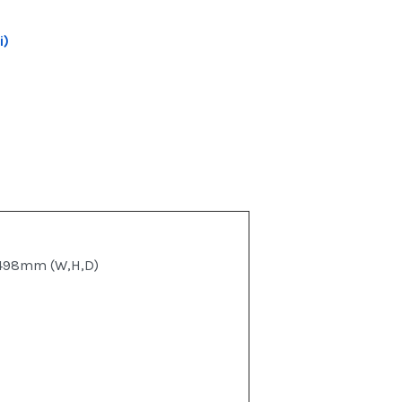
i)
498mm (W,H,D)