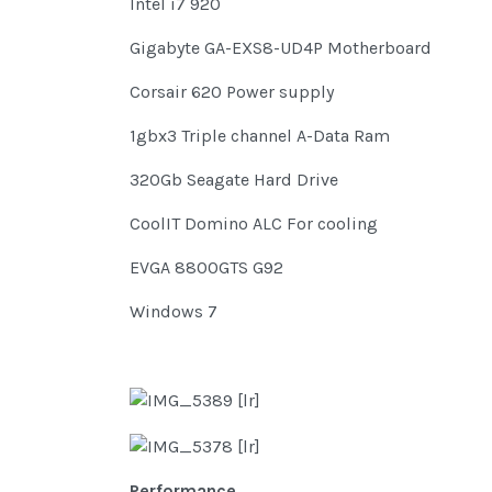
Intel i7 920
Gigabyte GA-EXS8-UD4P Motherboard
Corsair 620 Power supply
1gbx3 Triple channel A-Data Ram
320Gb Seagate Hard Drive
CoolIT Domino ALC For cooling
EVGA 8800GTS G92
Windows 7
Performance