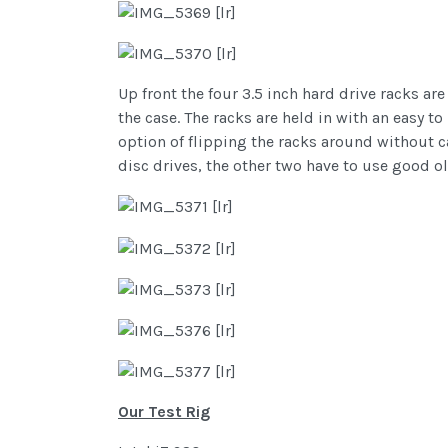
Up front the four 3.5 inch hard drive racks a
the case. The racks are held in with an easy 
option of flipping the racks around without c
disc drives, the other two have to use good o
Our Test Rig