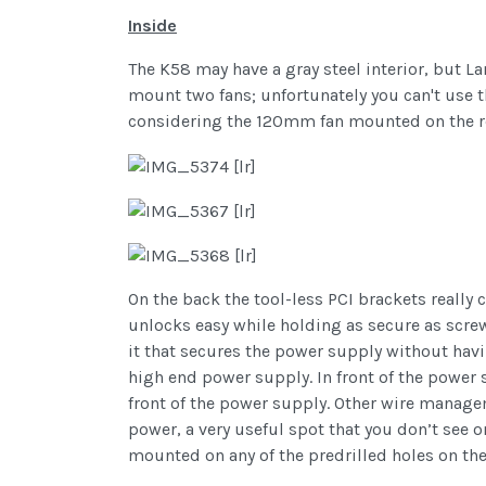
Inside
The K58 may have a gray steel interior, but L
mount two fans; unfortunately you can't use t
considering the 120mm fan mounted on the re
On the back the tool-less PCI brackets really 
unlocks easy while holding as secure as screws
it that secures the power supply without havi
high end power supply. In front of the power
front of the power supply. Other wire manage
power, a very useful spot that you don’t see
mounted on any of the predrilled holes on the