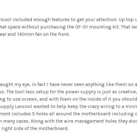
ancool included enough features to get your attention. Up top 
hat space without purchasing the OF-01 mounting kit. That lac
ar and 140mm fan on the front.
caught my eye, in fact I have never seen anything like them on 
. The tool-less setup for the power supply is just as creative,
ng to use screws, and with foam on the inside of it you should
 supply Lancool wanted to help keep the crazy wiring to a min
ment includes 5 holes all around the motherboard including on
 on many cases. Along with the wire management holes they als
 right side of the motherboard.