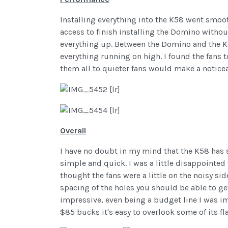
Installing everything into the K58 went smooth
access to finish installing the Domino withou
everything up. Between the Domino and the K58
everything running on high. I found the fans t
them all to quieter fans would make a noticea
Overall
I have no doubt in my mind that the K58 has s
simple and quick. I was a little disappointed w
thought the fans were a little on the noisy sid
spacing of the holes you should be able to ge
impressive, even being a budget line I was imp
$85 bucks it's easy to overlook some of its fl