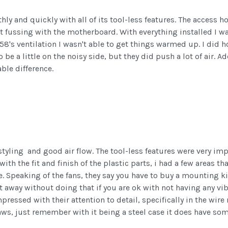
ly and quickly with all of its tool-less features. The access h
t fussing with the motherboard. With everything installed I wa
's ventilation I wasn't able to get things warmed up. I did h
o be a little on the noisy side, but they did push a lot of air.
ble difference.
tyling and good air flow. The tool-less features were very im
ith the fit and finish of the plastic parts, i had a few areas t
e. Speaking of the fans, they say you have to buy a mounting kit
t away without doing that if you are ok with not having any v
ressed with their attention to detail, specifically in the wire
aws, just remember with it being a steel case it does have some