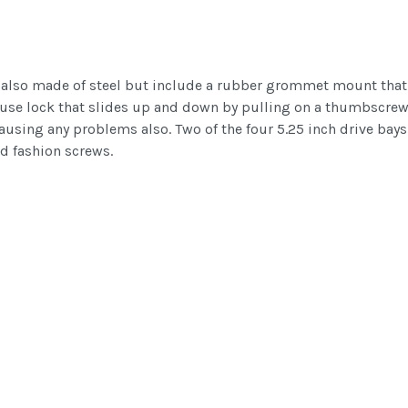
re also made of steel but include a rubber grommet mount that 
to use lock that slides up and down by pulling on a thumbscrew.
ausing any problems also. Two of the four 5.25 inch drive bays
ld fashion screws.