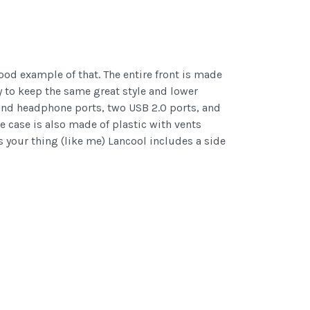
ood example of that. The entire front is made
y to keep the same great style and lower
 and headphone ports, two USB 2.0 ports, and
e case is also made of plastic with vents
s your thing (like me) Lancool includes a side