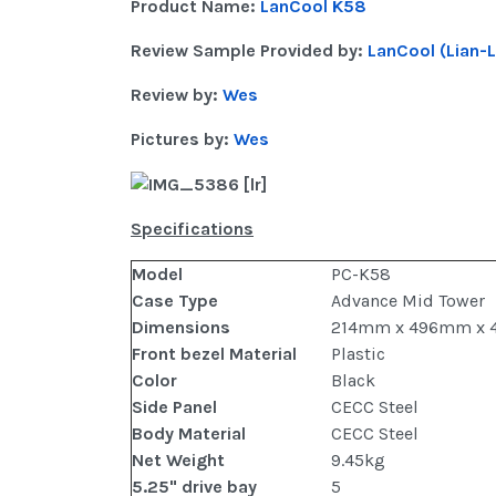
Product Name:
LanCool K58
Review Sample Provided by:
LanCool (Lian-L
Review by:
Wes
Pictures by:
Wes
Specifications
Model
PC-K58
Case Type
Advance Mid Tower
Dimensions
214mm x 496mm x 
Front bezel Material
Plastic
Color
Black
Side Panel
CECC Steel
Body Material
CECC Steel
Net Weight
9.45kg
5.25" drive bay
5