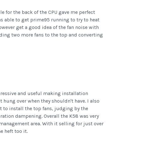
ole for the back of the CPU gave me perfect
s able to get prime95 running to try to heat
owever get a good idea of the fan noise with
 Adding two more fans to the top and converting
pressive and useful making installation
hat hung over when they shouldn't have. I also
 to install the top fans, judging by the
ibration dampening. Overall the K58 was very
 management area. With it selling for just over
 heft too it.