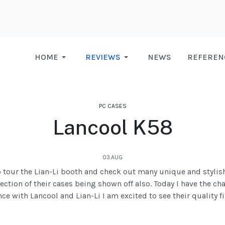
HOME
REVIEWS
NEWS
REFEREN
PC CASES
Lancool K58
03.AUG
to tour the Lian-Li booth and check out many unique and stylish
ection of their cases being shown off also. Today I have the ch
e with Lancool and Lian-Li I am excited to see their quality f