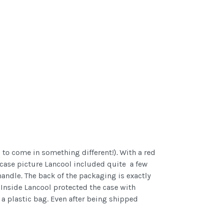
 to come in something different!). With a red
 case picture Lancool included quite a few
handle. The back of the packaging is exactly
 Inside Lancool protected the case with
 a plastic bag. Even after being shipped