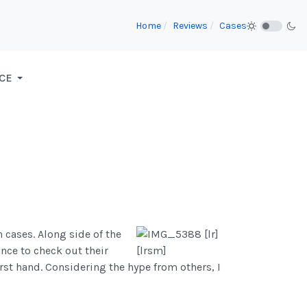
Home
Reviews
Cases
CE
 cases. Along side of the
ance to check out their
irst hand. Considering the hype from others, I