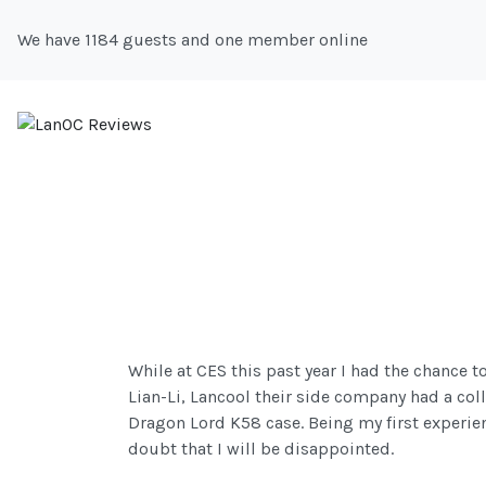
We have 1184 guests and one member online
While at CES this past year I had the chance 
Lian-Li, Lancool their side company had a coll
Dragon Lord K58 case. Being my first experienc
doubt that I will be disappointed.