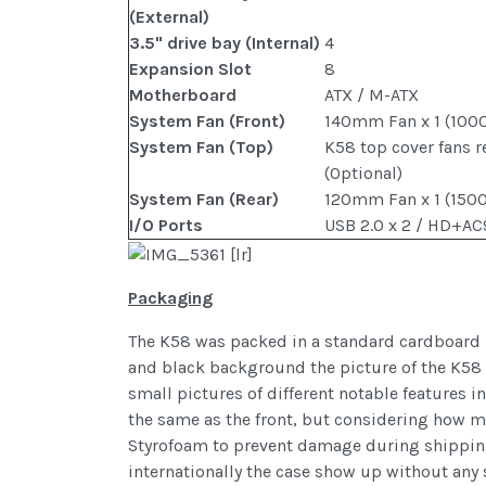
(External)
3.5" drive bay (Internal)
4
Expansion Slot
8
Motherboard
ATX / M-ATX
System Fan (Front)
140mm Fan x 1 (100
System Fan (Top)
K58 top cover fans r
(Optional)
System Fan (Rear)
120mm Fan x 1 (150
I/O Ports
USB 2.0 x 2 / HD+AC
Packaging
The K58 was packed in a standard cardboard bo
and black background the picture of the K58 t
small pictures of different notable features i
the same as the front, but considering how mu
Styrofoam to prevent damage during shipping. 
internationally the case show up without any s