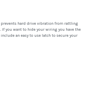
prevents hard drive vibration from rattling
 If you want to hide your wiring you have the
 include an easy to use latch to secure your