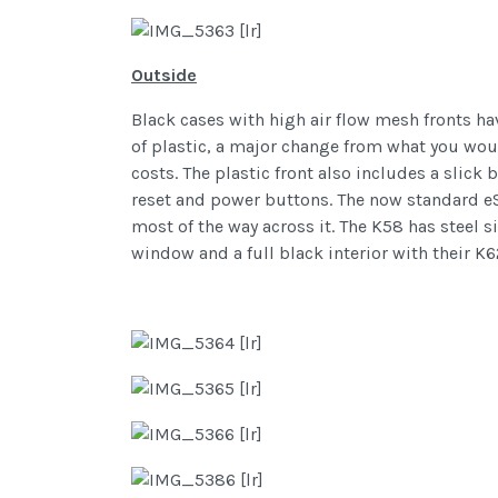
Outside
Black cases with high air flow mesh fronts ha
of plastic, a major change from what you woul
costs. The plastic front also includes a slic
reset and power buttons. The now standard eSA
most of the way across it. The K58 has steel s
window and a full black interior with their 