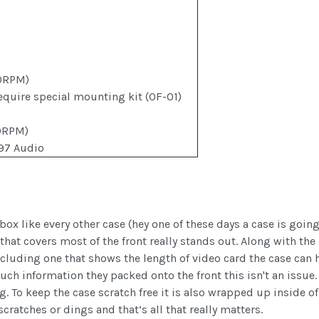
0RPM)
equire special mounting kit (OF-01)
0RPM)
97 Audio
x like every other case (hey one of these days a case is going
hat covers most of the front really stands out. Along with the
ncluding one that shows the length of video card the case can 
ch information they packed onto the front this isn't an issue.
To keep the case scratch free it is also wrapped up inside of
cratches or dings and that’s all that really matters.