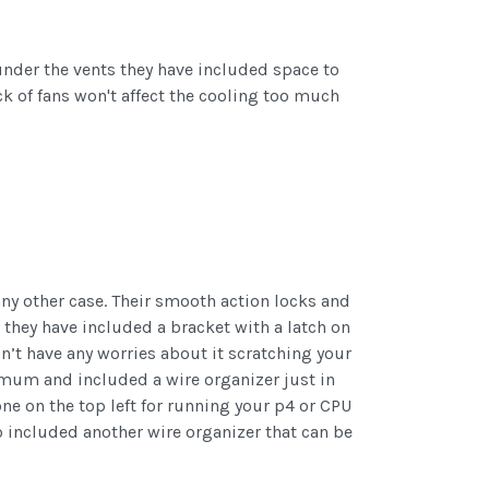
under the vents they have included space to
k of fans won't affect the cooling too much
any other case. Their smooth action locks and
 they have included a bracket with a latch on
n’t have any worries about it scratching your
imum and included a wire organizer just in
e on the top left for running your p4 or CPU
o included another wire organizer that can be