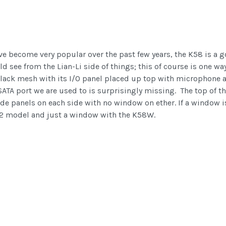
ve become very popular over the past few years, the K58 is a g
d see from the Lian-Li side of things; this of course is one wa
k black mesh with its I/O panel placed up top with microphone
TA port we are used to is surprisingly missing. The top of th
ide panels on each side with no window on ether. If a window i
K62 model and just a window with the K58W.