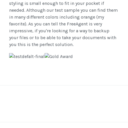
styling is small enough to fit in your pocket if
needed. Although our test sample you can find them
in many different colors including orange (my
favorite). As you can tell the FreeAgent is very
impressive, if you're looking for a way to backup
your files or to be able to take your documents with
you this is the perfect solution.