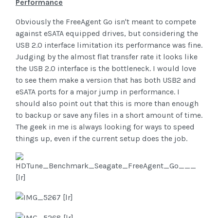
Performance
Obviously the FreeAgent Go isn't meant to compete
against eSATA equipped drives, but considering the
USB 2.0 interface limitation its performance was fine.
Judging by the almost flat transfer rate it looks like
the USB 2.0 interface is the bottleneck. I would love
to see them make a version that has both USB2 and
eSATA ports for a major jump in performance. I
should also point out that this is more than enough
to backup or save any files in a short amount of time.
The geek in me is always looking for ways to speed
things up, even if the current setup does the job.