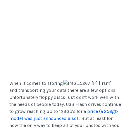
When it comes to storing
and transporting your data there are a few options.
Unfortunately floppy discs just don't work well with
the needs of people today. USB Flash drives continue
to grow reaching up to 128Gb's for a
price
(
a 256gb
model was just announced also
) . But at least for
now the only way to keep all of your photos with you