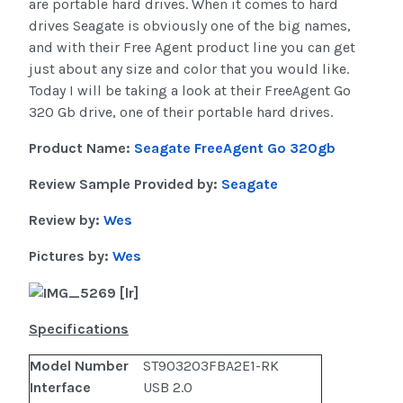
are portable hard drives. When it comes to hard
drives Seagate is obviously one of the big names,
and with their Free Agent product line you can get
just about any size and color that you would like.
Today I will be taking a look at their FreeAgent Go
320 Gb drive, one of their portable hard drives.
Product Name:
Seagate FreeAgent Go 320gb
Review Sample Provided by:
Seagate
Review by:
Wes
Pictures by:
Wes
Specifications
Model Number
ST903203FBA2E1-RK
Interface
USB 2.0