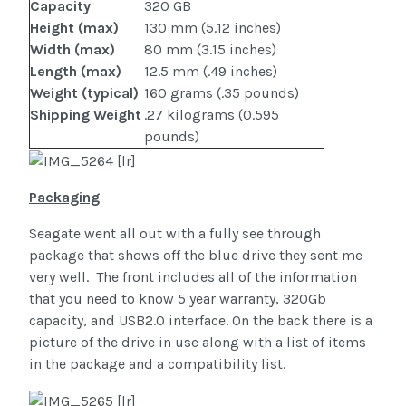
Capacity
320 GB
Height (max)
130 mm (5.12 inches)
Width (max)
80 mm (3.15 inches)
Length (max)
12.5 mm (.49 inches)
Weight (typical)
160 grams (.35 pounds)
Shipping Weight
.27 kilograms (0.595
pounds)
Packaging
Seagate went all out with a fully see through
package that shows off the blue drive they sent me
very well. The front includes all of the information
that you need to know 5 year warranty, 320Gb
capacity, and USB2.0 interface. On the back there is a
picture of the drive in use along with a list of items
in the package and a compatibility list.