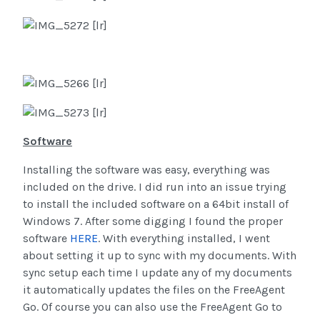
Software
Installing the software was easy, everything was
included on the drive. I did run into an issue trying
to install the included software on a 64bit install of
Windows 7. After some digging I found the proper
software
HERE
. With everything installed, I went
about setting it up to sync with my documents. With
sync setup each time I update any of my documents
it automatically updates the files on the FreeAgent
Go. Of course you can also use the FreeAgent Go to