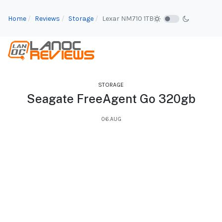
Home
Reviews
Storage
Lexar NM710 1TB
STORAGE
Seagate FreeAgent Go 320gb
06.AUG