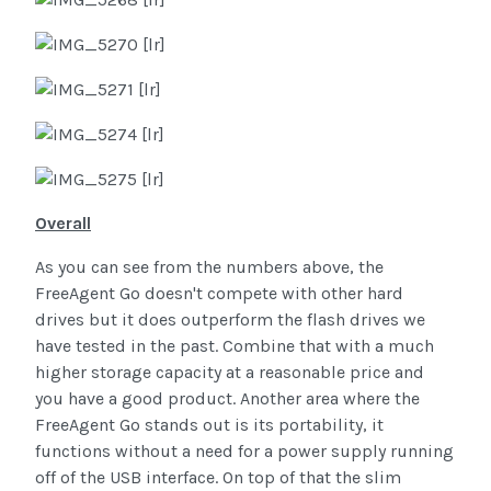
Overall
As you can see from the numbers above, the
FreeAgent Go doesn't compete with other hard
drives but it does outperform the flash drives we
have tested in the past. Combine that with a much
higher storage capacity at a reasonable price and
you have a good product. Another area where the
FreeAgent Go stands out is its portability, it
functions without a need for a power supply running
off of the USB interface. On top of that the slim