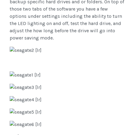
backup specific hard drives and or folders. On top of
those two tabs of the software you have a few
options under settings including the ability to turn
the LED lighting on and off, test the hard drive, and
adjust the how long before the drive will go into
power saving mode.