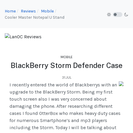
Home
Reviews
Mobile
Cooler Master Notepal U Stand
MOBILE
BlackBerry Storm Defender Case
31.JUL
I recently entered the world of Blackberrys with an
upgrade to the BlackBerry Storm. Being my first
touch screen also I was very concerned about
damaging the phone. After researching different
cases I found OtterBox who makes heavy duty cases
for numerous Smartphone’s and mp3 players
including the Storm. Today I will be talking about