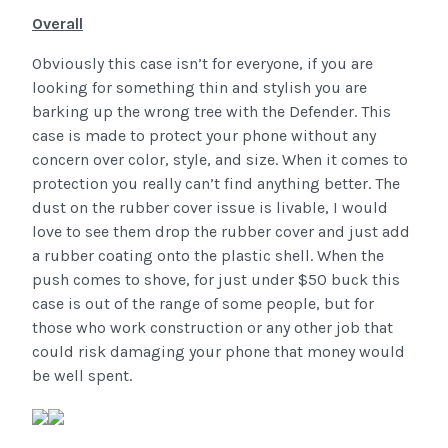
Overall
Obviously this case isn’t for everyone, if you are
looking for something thin and stylish you are
barking up the wrong tree with the Defender. This
case is made to protect your phone without any
concern over color, style, and size. When it comes to
protection you really can’t find anything better. The
dust on the rubber cover issue is livable, I would
love to see them drop the rubber cover and just add
a rubber coating onto the plastic shell. When the
push comes to shove, for just under $50 buck this
case is out of the range of some people, but for
those who work construction or any other job that
could risk damaging your phone that money would
be well spent.