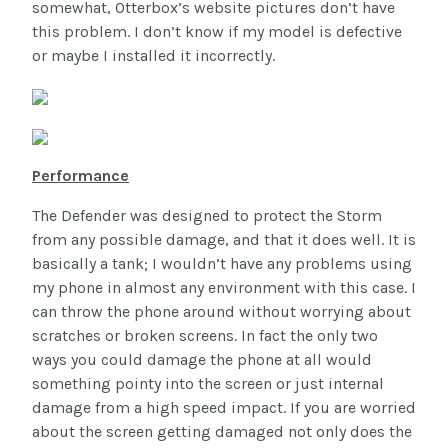
somewhat, Otterbox’s website pictures don’t have
this problem. I don’t know if my model is defective
or maybe I installed it incorrectly.
Performance
The Defender was designed to protect the Storm
from any possible damage, and that it does well. It is
basically a tank; I wouldn’t have any problems using
my phone in almost any environment with this case. I
can throw the phone around without worrying about
scratches or broken screens. In fact the only two
ways you could damage the phone at all would
something pointy into the screen or just internal
damage from a high speed impact. If you are worried
about the screen getting damaged not only does the