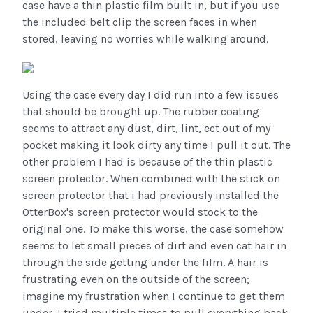
case have a thin plastic film built in, but if you use
the included belt clip the screen faces in when
stored, leaving no worries while walking around.
Using the case every day I did run into a few issues
that should be brought up. The rubber coating
seems to attract any dust, dirt, lint, ect out of my
pocket making it look dirty any time I pull it out. The
other problem I had is because of the thin plastic
screen protector. When combined with the stick on
screen protector that i had previously installed the
OtterBox's screen protector would stock to the
original one. To make this worse, the case somehow
seems to let small pieces of dirt and even cat hair in
through the side getting under the film. A hair is
frustrating even on the outside of the screen;
imagine my frustration when I continue to get them
under. I tried multiple times to pull everything back