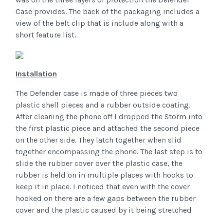
Case provides. The back of the packaging includes a
view of the belt clip that is include along with a
short feature list.
Installation
The Defender case is made of three pieces two
plastic shell pieces and a rubber outside coating.
After cleaning the phone off I dropped the Storm into
the first plastic piece and attached the second piece
on the other side. They latch together when slid
together encompassing the phone. The last step is to
slide the rubber cover over the plastic case, the
rubber is held on in multiple places with hooks to
keep it in place. I noticed that even with the cover
hooked on there are a few gaps between the rubber
cover and the plastic caused by it being stretched