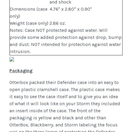
and shock
Dimensions (case
4.76" x 2.80" x 0.90"
only)
Weight (case only)
2.86 oz.
Notes: Case NOT protected against water. Will
provide some added protection against drop, bump
and dust. NOT intended for protection against water
intrusion.
Packaging
Otterbox packed their Defender case into an easy to
open plastic clamshell case. The plastic case makes
it easy to see the case itself and to give you an idea
of what it will look like on your Storm they included
an insert inside of the case. The front of the
packaging is yellow and black and other than
OtterBox, Blackberry, and Storm labeling the focus
was on the three layers of protection the Defender