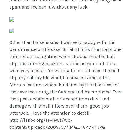
apart and reclean it without any luck.
Other than those issues I was very happy with the
performance of the case. Small things like the phone
turning off its lighting when clipped into the belt
clip and turning back on as soon as you pull it out
were very useful, I’m willing to bet if I used the belt
clip my battery life would increase. None of the
Storms features where hindered by the thickness of
the case including the Camera and microphone. Even
the speakers are both protected from dust and
damage with small filters over them, good job
OtterBox, I love the attention to detail.
http://lanoc.org/reviews/wp-
content/uploads/2009/07/IMG_4847-lr.JPG