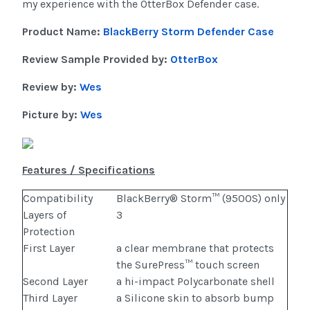
my experience with the OtterBox Defender case.
Product Name:
BlackBerry Storm Defender Case
Review Sample Provided by:
OtterBox
Review by:
Wes
Picture by:
Wes
Features / Specifications
Compatibility
BlackBerry® Storm™ (9500S) only
Layers of
3
Protection
First Layer
a clear membrane that protects
the SurePress™ touch screen
Second Layer
a hi-impact Polycarbonate shell
Third Layer
a Silicone skin to absorb bump