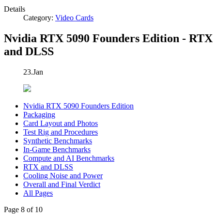
Details
Category:
Video Cards
Nvidia RTX 5090 Founders Edition - RTX
and DLSS
23.Jan
Nvidia RTX 5090 Founders Edition
Packaging
Card Layout and Photos
Test Rig and Procedures
Synthetic Benchmarks
In-Game Benchmarks
Compute and AI Benchmarks
RTX and DLSS
Cooling Noise and Power
Overall and Final Verdict
All Pages
Page 8 of 10