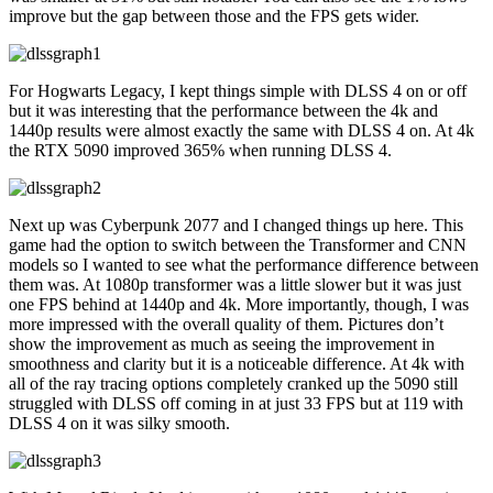
improve but the gap between those and the FPS gets wider.
For Hogwarts Legacy, I kept things simple with DLSS 4 on or off
but it was interesting that the performance between the 4k and
1440p results were almost exactly the same with DLSS 4 on. At 4k
the RTX 5090 improved 365% when running DLSS 4.
Next up was Cyberpunk 2077 and I changed things up here. This
game had the option to switch between the Transformer and CNN
models so I wanted to see what the performance difference between
them was. At 1080p transformer was a little slower but it was just
one FPS behind at 1440p and 4k. More importantly, though, I was
more impressed with the overall quality of them. Pictures don’t
show the improvement as much as seeing the improvement in
smoothness and clarity but it is a noticeable difference. At 4k with
all of the ray tracing options completely cranked up the 5090 still
struggled with DLSS off coming in at just 33 FPS but at 119 with
DLSS 4 on it was silky smooth.