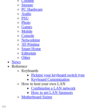
Cooling
Storage
PC Hardware
Audio
PSU
Photo
Games
Mobile
Console
Networking
3D Printing
Smart Home
Editorials
Other
News
Reference
Keyboards
Picking your keyboard switch type
Keyboard Customization
How to host your own LAN
Configuring a LAN network
How to get LAN Sponsors
Motherboard Sizing