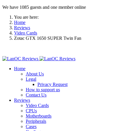
We have 1085 guests and one member online
You are here:
Home
Reviews
Video Cards
Zotac GTX 1650 SUPER Twin Fan
Home
About Us
Legal
Privacy Request
How to support us
Contact Us
Reviews
Video Cards
CPUs
Motherboards
Peripherals
Cases