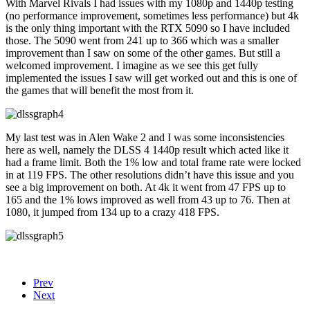
With Marvel Rivals I had issues with my 1080p and 1440p testing
(no performance improvement, sometimes less performance) but 4k
is the only thing important with the RTX 5090 so I have included
those. The 5090 went from 241 up to 366 which was a smaller
improvement than I saw on some of the other games. But still a
welcomed improvement. I imagine as we see this get fully
implemented the issues I saw will get worked out and this is one of
the games that will benefit the most from it.
My last test was in Alen Wake 2 and I was some inconsistencies
here as well, namely the DLSS 4 1440p result which acted like it
had a frame limit. Both the 1% low and total frame rate were locked
in at 119 FPS. The other resolutions didn’t have this issue and you
see a big improvement on both. At 4k it went from 47 FPS up to
165 and the 1% lows improved as well from 43 up to 76. Then at
1080, it jumped from 134 up to a crazy 418 FPS.
Prev
Next