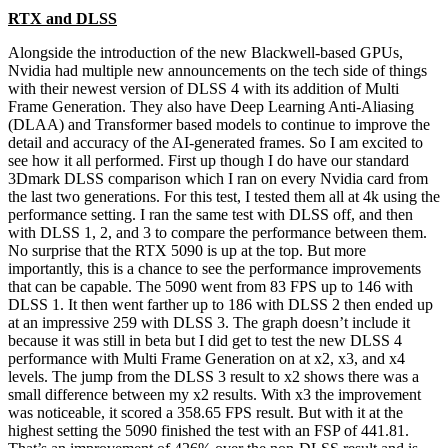
RTX and DLSS
Alongside the introduction of the new Blackwell-based GPUs,
Nvidia had multiple new announcements on the tech side of things
with their newest version of DLSS 4 with its addition of Multi
Frame Generation. They also have Deep Learning Anti-Aliasing
(DLAA) and Transformer based models to continue to improve the
detail and accuracy of the AI-generated frames. So I am excited to
see how it all performed. First up though I do have our standard
3Dmark DLSS comparison which I ran on every Nvidia card from
the last two generations. For this test, I tested them all at 4k using the
performance setting. I ran the same test with DLSS off, and then
with DLSS 1, 2, and 3 to compare the performance between them.
No surprise that the RTX 5090 is up at the top. But more
importantly, this is a chance to see the performance improvements
that can be capable. The 5090 went from 83 FPS up to 146 with
DLSS 1. It then went farther up to 186 with DLSS 2 then ended up
at an impressive 259 with DLSS 3. The graph doesn’t include it
because it was still in beta but I did get to test the new DLSS 4
performance with Multi Frame Generation on at x2, x3, and x4
levels. The jump from the DLSS 3 result to x2 shows there was a
small difference between my x2 results. With x3 the improvement
was noticeable, it scored a 358.65 FPS result. But with it at the
highest setting the 5090 finished the test with an FSP of 441.81.