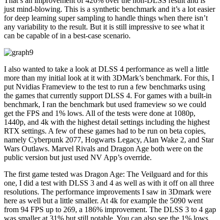
That’s an improvement of 426% over the non-DLSS result and is
just mind-blowing. This is a synthetic benchmark and it’s a lot easier
for deep learning super sampling to handle things when there isn’t
any variability to the result. But it is still impressive to see what it
can be capable of in a best-case scenario.
I also wanted to take a look at DLSS 4 performance as well a little
more than my initial look at it with 3DMark’s benchmark. For this, I
put Nvidias Frameview to the test to run a few benchmarks using
the games that currently support DLSS 4. For games with a built-in
benchmark, I ran the benchmark but used frameview so we could
get the FPS and 1% lows. All of the tests were done at 1080p,
1440p, and 4k with the highest detail settings including the highest
RTX settings. A few of these games had to be run on beta copies,
namely Cyberpunk 2077, Hogwarts Legacy, Alan Wake 2, and Star
Wars Outlaws. Marvel Rivals and Dragon Age both were on the
public version but just used NV App’s override.
The first game tested was Dragon Age: The Veilguard and for this
one, I did a test with DLSS 3 and 4 as well as with it off on all three
resolutions. The performance improvements I saw in 3Dmark were
here as well but a little smaller. At 4k for example the 5090 went
from 94 FPS up to 269, a 186% improvement. The DLSS 3 to 4 gap
was smaller at 31% but still notable. You can also see the 1% lows