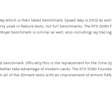
ay which is their latest benchmark. Speed Way is DX12 as wel
 only used in feature tests, not full benchmarks. The RTX 509
oyal benchmark is similar as well, also including ray tracing 
d benchmark. Officially this is the replacement for the Time 
 better take advantage of modern cards. The RTX 5090 Founders
m all of the 3Dmark tests with an improvement of almost 54%