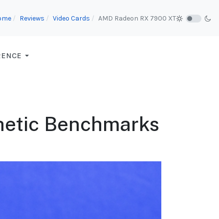
ome
Reviews
Video Cards
AMD Radeon RX 7900 XT
RENCE
thetic Benchmarks