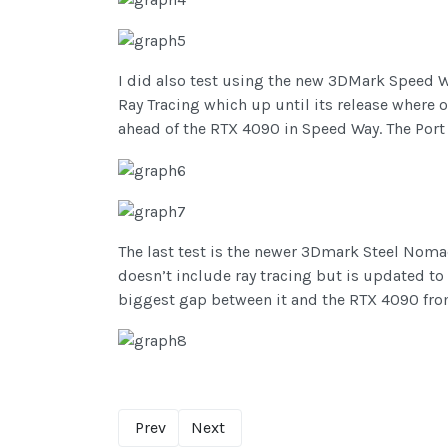
I did also test using the new 3DMark Speed W
Ray Tracing which up until its release where
ahead of the RTX 4090 in Speed Way. The Port R
The last test is the newer 3Dmark Steel Noma
doesn’t include ray tracing but is updated to
biggest gap between it and the RTX 4090 fro
Prev
Next