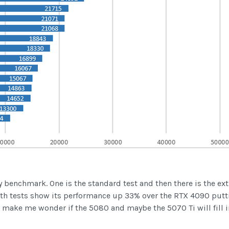
 benchmark. One is the standard test and then there is the ex
 Both tests show its performance up 33% over the RTX 4090 put
make me wonder if the 5080 and maybe the 5070 Ti will fill i