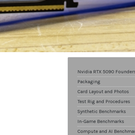
Nvidia RTX 5090 Founders
Packaging
Card Layout and Photos
Test Rig and Procedures
Synthetic Benchmarks
In-Game Benchmarks
Compute and AI Benchma