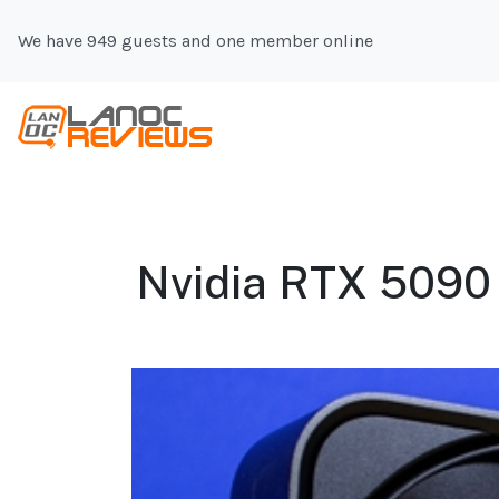
We have 949 guests and one member online
Nvidia RTX 5090 