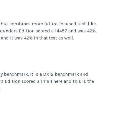
l but combines more future-focused tech like
0 Founders Edition scored a 14457 and was 42%
and it was 42% in that test as well.
Spy benchmark. It is a DX12 benchmark and
 Edition scored a 14194 here and this is the
.