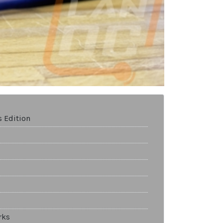
 Edition
rks