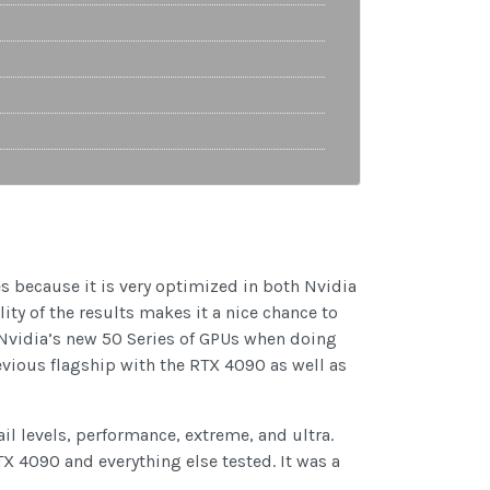
es because it is very optimized in both Nvidia
ity of the results makes it a nice chance to
 Nvidia’s new 50 Series of GPUs when doing
vious flagship with the RTX 4090 as well as
ail levels, performance, extreme, and ultra.
TX 4090 and everything else tested. It was a