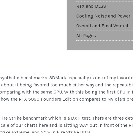
RTX and DLSS
Cooling Noise and Power
Overall and Final Verdict
All Pages
w synthetic benchmarks. 3DMark especially is one of my favorit
y about it being favored too much either way and the repeatabil
omparing with the same GPU. With this being the first GPU in
e how the RTX 5090 Founders Edition compares to Nvidia’s pre
 Fire Strike benchmark which is a DX11 test. There are three det
le of our charts here and is sitting WAY out in front of the R
rike Extreme, and 30% in Fire Strike Ultra.