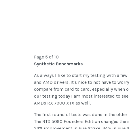
Page 5 of 10
Synthetic Benchmarks
As always I like to start my testing with a fe
and AMD drivers. It's nice to not have to worr
compare from card to card, especially when c
our testing today I am most interested to se
AMDs RX 7900 XTX as well.
The first round of tests was done in the older
The RTX 5090 Founders Edition changes the sca
33% improvement in Fire Strike, 44% in Fire St