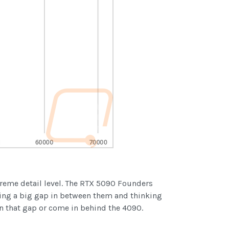
treme detail level. The RTX 5090 Founders
ting a big gap in between them and thinking
n that gap or come in behind the 4090.