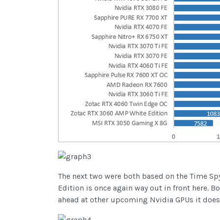
The next two were both based on the Time Spy
Edition is once again way out in front here.
ahead at other upcoming Nvidia GPUs it does 