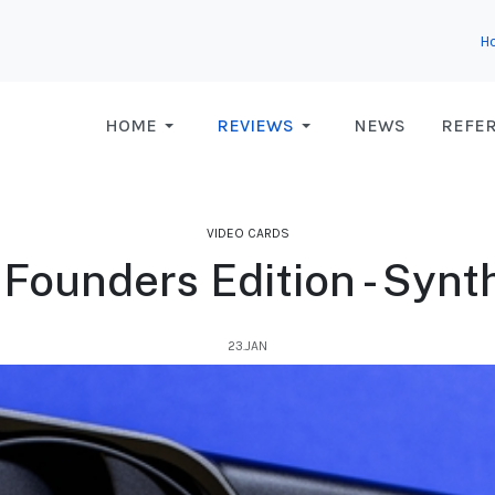
H
HOME
REVIEWS
NEWS
REFE
VIDEO CARDS
Founders Edition - Syn
23.JAN