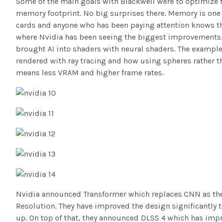
Some of the main goals with Blackwell were to optimize 
memory footprint. No big surprises there. Memory is one 
cards and anyone who has been paying attention knows t
where Nvidia has been seeing the biggest improvements.
brought AI into shaders with neural shaders. The example 
rendered with ray tracing and how using spheres rather t
means less VRAM and higher frame rates.
Nvidia announced Transformer which replaces CNN as th
Resolution. They have improved the design significantly t
up. On top of that, they announced DLSS 4 which has imp