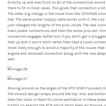
directly up and was flush so all of the connections would
there to fit in most cases. This gives that connection a lot 
The other big change is the move from the 12VHPWR conne
2x6. The same power supply cable works with it, the size h
just changed the lengths of the pins inside. The new con
main power connections and then the sense pins are 1.5m
connection engages better but if you don’t get it plugged 
that up and it won’t work rather than have a loose connect
most likely enough to avoid a majority of the issues that
angled and recessed connection along with the new adapte
well.
Moving around on the edges of the RTX 5090 Founders Ed
The shroud design wraps around the top, end, and bottom
have two slots in them for some ventilation in these areas
tightly up against the PCB which helps keep air flowing in