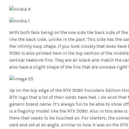
With both fans being on the one side the back side of t
like the back side, unlike in the past. This side has the s
the infinity loop shape. If you look closely that does have
5090 is also printed here in the top section of the middle.
vertical heatsink fins. They are all black and match the car
also have a slight shape of the fins that are concave right
Up on the top edge of the RTX 5090 Founders Edition Nvi
RTX logo that a lot of their cards have had. I do wish that
generic brand name. It’s always fun to be able to show off
is a flagship model like the RTX 5090. Also in this area is
there that needs to be touched on. For starters, the conn
card and set at an angle, similar to how it was on the RT