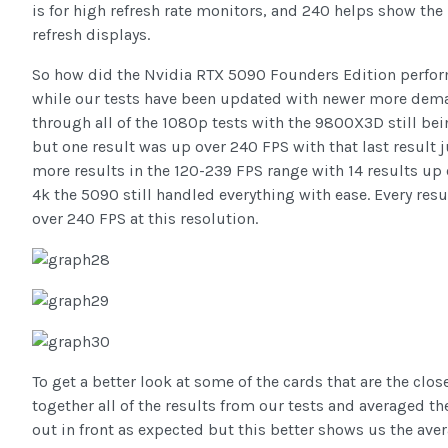
is for high refresh rate monitors, and 240 helps show the 
refresh displays.
So how did the Nvidia RTX 5090 Founders Edition perform?
while our tests have been updated with newer more dema
through all of the 1080p tests with the 9800X3D still being
but one result was up over 240 FPS with that last result 
more results in the 120-239 FPS range with 14 results up 
4k the 5090 still handled everything with ease. Every res
over 240 FPS at this resolution.
To get a better look at some of the cards that are the clo
together all of the results from our tests and averaged t
out in front as expected but this better shows us the aver