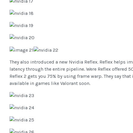
They also introduced a new Nvidia Reflex. Reflex helps i
latency through the entire pipeline. Were Reflex offered 
Reflex 2 gets you 75% by using frame warp. They say that i
available in games like Valorant soon.