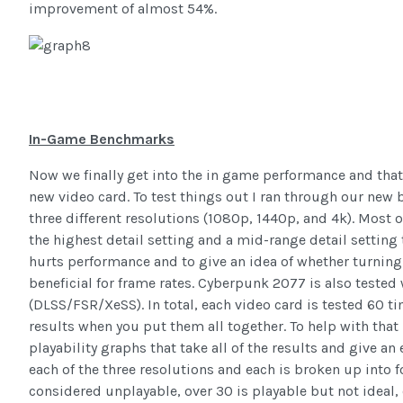
improvement of almost 54%.
In-Game Benchmarks
Now we finally get into the in game performance and that
new video card. To test things out I ran through our new
three different resolutions (1080p, 1440p, and 4k). Most 
the highest detail setting and a mid-range detail setting
hurts performance and to give an idea of whether turnin
beneficial for frame rates. Cyberpunk 2077 is also teste
(DLSS/FSR/XeSS). In total, each video card is tested 60 
results when you put them all together. To help with that I
playability graphs that take all of the results and give an 
each of the three resolutions and each is broken up into 
considered unplayable, over 30 is playable but not ideal, 