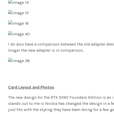
I do also have a comparison between the old adapter des
longer the new adapter is in comparison.
Card Layout and Photos
The new design for the RTX 5090 Founders Edition is an i
stands out to me is Nvidia has changed the design in a fe
just fits with the styling they have been doing for a few