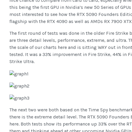
nice chance to compare from card to card, especially wh
this being the first GPU in Nvidia’s new 50 Series of GPU
most interested to see how the RTX 5090 Founders Editi
flagship with the RTX 4090 as well as AMDs RX 7900 XTX 
The first round of tests was done in the older Fire Strike
are three detail levels, performance, extreme, and ultra
the scale of our charts here and is sitting WAY out in fro
tested. It was a 33% improvement in Fire Strike, 44% in F
Strike Ultra.
The next two were both based on the Time Spy benchmark.
there is the extreme detail level. The RTX 5090 Founders E
here. Both tests show its performance up 33% over the R
them and thinking ahead at other upcoming Nvidia GPUs