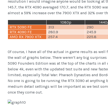
resolution I would imagine anyone would be looking at t
145.7, the RTX 4090 averaged 170.7, and the RTX 5090 was
almost a 59% increase over the 7900 XTX and 32% over t
1080p
1440
RTX 5090 FE
313
290
RTX 4090 FE
280.9
245.9
AMD RX 7900 XTX
257.4
225.8
Of course, I have all of the actual in game results as wel
the wall of graphs below. There weren’t any big surprises 
5090 Founders Edition was at the top of the charts in all
below 4k, even with the updated test suite and new faste
limited, especially Total War: Pharaoh Dynasties and Borde
No one is going to be running the RTX 5090 at anything b
medium detail settings will be important as we test so
once they come out.