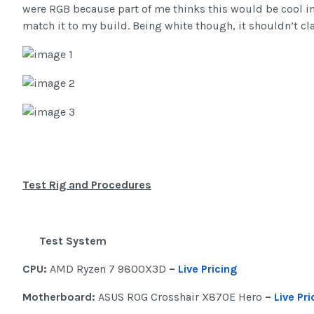
were RGB because part of me thinks this would be cool in
match it to my build. Being white though, it shouldn’t cla
Test Rig and Procedures
Test System
CPU:
AMD Ryzen 7 9800X3D
–
Live Pricing
Motherboard:
ASUS ROG Crosshair X870E Hero
–
Live Pri