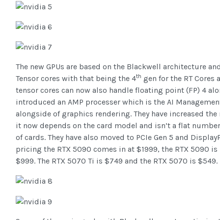
The new GPUs are based on the Blackwell architecture an
th
Tensor cores with that being the 4
gen for the RT Cores 
tensor cores can now also handle floating point (FP) 4 al
introduced an AMP processer which is the AI Management
alongside of graphics rendering. They have increased th
it now depends on the card model and isn’t a flat number
of cards. They have also moved to PCIe Gen 5 and Display
pricing the RTX 5090 comes in at $1999, the RTX 5090 is h
$999. The RTX 5070 Ti is $749 and the RTX 5070 is $549.