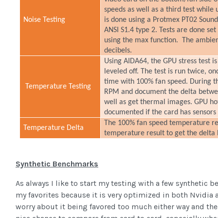
speeds as well as a third test while 
Noise Testing
is done using a Protmex PT02 Sound
ANSI S1.4 type 2. Tests are done set
using the max function. The ambient 
decibels.
Using AIDA64, the GPU stress test is
leveled off. The test is run twice, o
time with 100% fan speed. During t
Temperature Testing
RPM and document the delta betwee
well as get thermal images. GPU h
documented if the card has sensors
The 100% fan speed temperature resu
Temperature Delta
temperature result to get the delta
Synthetic Benchmarks
As always I like to start my testing with a few synthetic 
my favorites because it is very optimized in both Nvidia a
worry about it being favored too much either way and the 