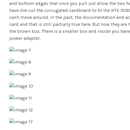
and bottom edges that once you pull out allow the two ha
have die-cut the corrugated cardboard to fit the RTX 5090
can't move around. In the past, the documentation and a
card and that is still partially true here. But now they ar
the brown box. There is a smaller box and inside you hav
power adapter.