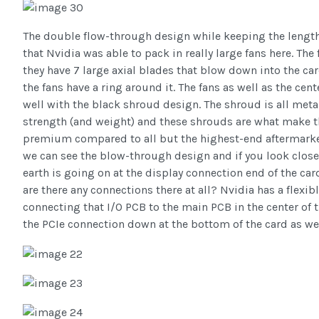
The double flow-through design while keeping the length
that Nvidia was able to pack in really large fans here. T
they have 7 large axial blades that blow down into the card
the fans have a ring around it. The fans as well as the cen
well with the black shroud design. The shroud is all metal 
strength (and weight) and these shrouds are what make t
premium compared to all but the highest-end aftermarke
we can see the blow-through design and if you look clos
earth is going on at the display connection end of the car
are there any connections there at all? Nvidia has a flexi
connecting that I/O PCB to the main PCB in the center of t
the PCIe connection down at the bottom of the card as wel