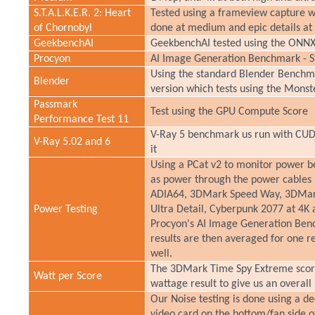
S.T.A.L.K.E.R. 2: Heart
Tested using a frameview capture wh
of Chornobyl
done at medium and epic details at 
GeekbenchAI
GeekbenchAI tested using the ONNX
Procyon
AI Image Generation Benchmark - St
Using the standard Blender Benchmar
Blender
version which tests using the Monst
Passmark
Test using the GPU Compute Score
Performance Test 11
V-Ray 5 benchmark us run with CUDA
V-Ray 5.02 and 6
it
Using a PCat v2 to monitor power be
as power through the power cables 
ADIA64, 3DMark Speed Way, 3DMark
Power Testing
Ultra Detail, Cyberpunk 2077 at 4K 
Procyon's AI Image Generation Bench
results are then averaged for one re
well.
The 3DMark Time Spy Extreme score
Watt per Score
wattage result to give us an overal
Our Noise testing is done using a d
video card on the bottom/fan side o