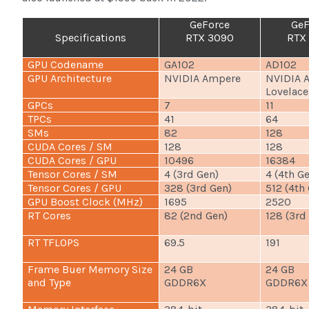
GeForce
GeF
Specifications
RTX 3090
RTX
GPU Codename
GA102
AD102
GPU Architecture
NVIDIA Ampere
NVIDIA 
Lovelace
GPCs
7
11
TPCs
41
64
SMs
82
128
CUDA Cores / SM
128
128
CUDA Cores / GPU
10496
16384
Tensor Cores / SM
4 (3rd Gen)
4 (4th G
Tensor Cores / GPU
328 (3rd Gen)
512 (4th
GPU Boost Clock (MHz)
1695
2520
RT Cores
82 (2nd Gen)
128 (3rd
RT TFLOPS
69.5
191
Frame Buer Memory Size
24 GB
24 GB
and Type
GDDR6X
GDDR6X