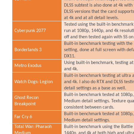
DLSS subtest is also done at 4k with
DLSS versions that the card support
at 4k and at all detail levels.
Tested using the built-in benchmark 
Cyberpunk 2077
run at 1080p, 1440p, and 4k resoluti
off and then tested again with SS o
Built-in benchmark testing with the 
Borderlands 3
setting, done at full screen with de
DX11.
Using built-in benchmark, testing at
Metro Exodus
and 4k.
Built-in benchmark testing at ultra 
Watch Dogs: Legion
and 4k. I also do RTX and DLSS testi
detail settings as a base as well.
Built-in benchmark tested at 1080p,
Ghost Recon
Medium detail settings. Texture quali
Breakpoint
consistent between cards.
Built-in benchmark tested at 1080p,
Far Cry 6
Medium detail settings.
Total War: Pharaoh
Built-in benchmark using the Battle
Medium
1440p, and 4k at both high and ultra