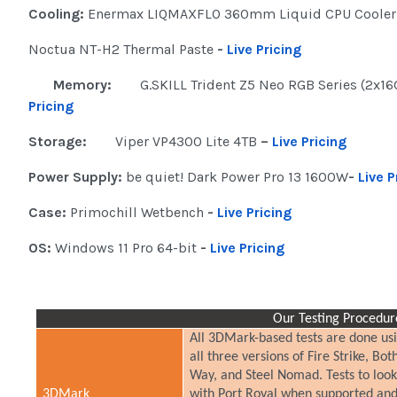
Cooling:
Enermax LIQMAXFLO 360mm Liquid CPU Coole
Noctua NT-H2 Thermal Paste
-
Live Pricing
Memory:
G.SKILL Trident Z5 Neo RGB Series (2x1
Pricing
Storage:
Viper VP4300 Lite 4TB
–
Live Pricing
Power Supply:
be quiet! Dark Power Pro 13 1600W
-
Live P
Case:
Primochill Wetbench
-
Live Pricing
OS:
Windows 11 Pro 64-bit
-
Live Pricing
Our Testing Procedur
All 3DMark-based tests are done usi
all three versions of Fire Strike, 
Way, and Steel Nomad. Tests to loo
3DMark
with Port Royal when supported and 