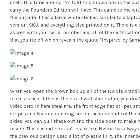
shelf. This time around I’m told this brown box is the ou
carry the Founders Edition will have. This came to me wit
the outside it has a large white sticker, similar to a lap
version, SKU, and everything else printed on it. There is 
as well with your serial number and all of the certificatio
that you rip off which reveals the quote “Inspired by Game
When you open the brown box up all of the Nvidia brandi
makes sense. If this is the box it will ship out in, you don
video card in here steal me. The front edge has stripes 
stripes and Nvidia branding are on the underside of the l
sides, you can pull these out and the side open to make i
inside. This second box isn’t black like Nvidia has always 
the previous design used a lot of plastic in it. The inner 