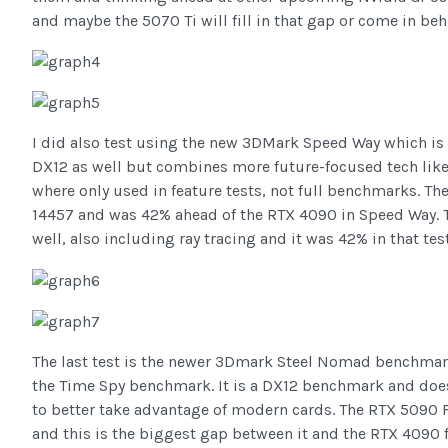
and maybe the 5070 Ti will fill in that gap or come in be
I did also test using the new 3DMark Speed Way which is 
DX12 as well but combines more future-focused tech like 
where only used in feature tests, not full benchmarks. T
14457 and was 42% ahead of the RTX 4090 in Speed Way. T
well, also including ray tracing and it was 42% in that test
The last test is the newer 3Dmark Steel Nomad benchmark. 
the Time Spy benchmark. It is a DX12 benchmark and does
to better take advantage of modern cards. The RTX 5090 
and this is the biggest gap between it and the RTX 4090 