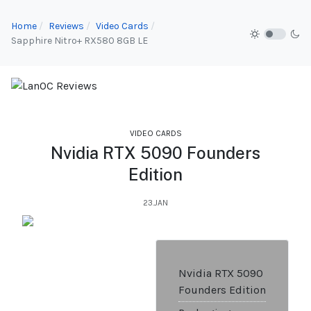
Home
Reviews
Video Cards
Sapphire Nitro+ RX580 8GB LE
VIDEO CARDS
Nvidia RTX 5090 Founders
Edition
23.JAN
Nvidia RTX 5090
Founders Edition