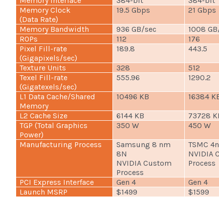
Memory Interface
384-bit
384-bit
Memory Clock
19.5 Gbps
21 Gbps
(Data Rate)
Memory Bandwidth
936 GB/sec
1008 GB
ROPs
112
176
Pixel Fill-rate
189.8
443.5
(Gigapixels/sec)
Texture Units
328
512
Texel Fill-rate
555.96
1290.2
(Gigatexels/sec)
L1 Data Cache/Shared
10496 KB
16384 K
Memory
L2 Cache Size
6144 KB
73728 K
TGP (Total Graphics
350 W
450 W
Power)
Manufacturing Process
Samsung 8 nm
TSMC 4
8N
NVIDIA 
NVIDIA Custom
Process
Process
PCI Express Interface
Gen 4
Gen 4
Launch MSRP
$1499
$1599