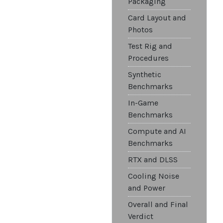
Packaging
Card Layout and
Photos
Test Rig and
Procedures
Synthetic
Benchmarks
In-Game
Benchmarks
Compute and AI
Benchmarks
RTX and DLSS
Cooling Noise
and Power
Overall and Final
Verdict