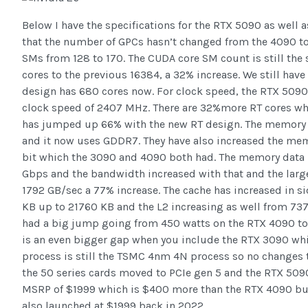
Below I have the specifications for the RTX 5090 as well a
that the number of GPCs hasn’t changed from the 4090 to
SMs from 128 to 170. The CUDA core SM count is still th
cores to the previous 16384, a 32% increase. We still hav
design has 680 cores now. For clock speed, the RTX 5090 
clock speed of 2407 MHz. There are 32%more RT cores whi
has jumped up 66% with the new RT design. The memory 
and it now uses GDDR7. They have also increased the mem
bit which the 3090 and 4090 both had. The memory data 
Gbps and the bandwidth increased with that and the larg
1792 GB/sec a 77% increase. The cache has increased in s
KB up to 21760 KB and the L2 increasing as well from 73
had a big jump going from 450 watts on the RTX 4090 to 
is an even bigger gap when you include the RTX 3090 wh
process is still the TSMC 4nm 4N process so no changes th
the 50 series cards moved to PCIe gen 5 and the RTX 5090 i
MSRP of $1999 which is $400 more than the RTX 4090 but 
also launched at $1999 back in 2022.