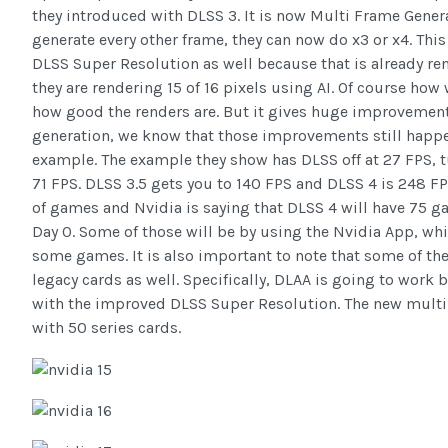
they introduced with DLSS 3. It is now Multi Frame Genera
generate every other frame, they can now do x3 or x4. This
DLSS Super Resolution as well because that is already re
they are rendering 15 of 16 pixels using AI. Of course how
how good the renders are. But it gives huge improvemen
generation, we know that those improvements still happen
example. The example they show has DLSS off at 27 FPS, t
71 FPS. DLSS 3.5 gets you to 140 FPS and DLSS 4 is 248 FP
of games and Nvidia is saying that DLSS 4 will have 75 
Day 0. Some of those will be by using the Nvidia App, wh
some games. It is also important to note that some of th
legacy cards as well. Specifically, DLAA is going to work 
with the improved DLSS Super Resolution. The new multi
with 50 series cards.