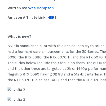
Written by:
Wes Compton
Amazon Affiliate Link:
HERE
What is new?
Nvidia announced a lot with this one so let’s try to touch
had a few hardware announcements for the 50-Series. The
5090, the RTX 5080, the RTX 5070 Ti, and the RTX 5070. T
The slides below include their focus on them. The 5090 f
and the other three are targeted at 2k or 1440p performa
flagship RTX 5090 having 32 GB and a 512-bit interface. T
the RTX 5070 Ti also has 16GB, and then the RTX 5070 has