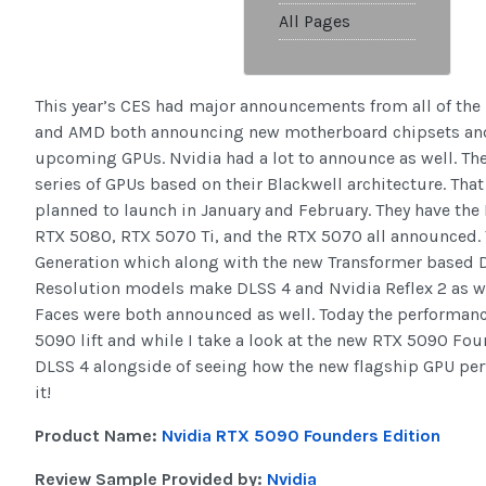
All Pages
This year’s CES had major announcements from all of the 
and AMD both announcing new motherboard chipsets and
upcoming GPUs. Nvidia had a lot to announce as well. The
series of GPUs based on their Blackwell architecture. Tha
planned to launch in January and February. They have the 
RTX 5080, RTX 5070 Ti, and the RTX 5070 all announced.
Generation which along with the new Transformer based 
Resolution models make DLSS 4 and Nvidia Reflex 2 as w
Faces were both announced as well. Today the performa
5090 lift and while I take a look at the new RTX 5090 Fo
DLSS 4 alongside of seeing how the new flagship GPU perfor
it!
Product Name:
Nvidia RTX 5090 Founders Edition
Review Sample Provided by:
Nvidia