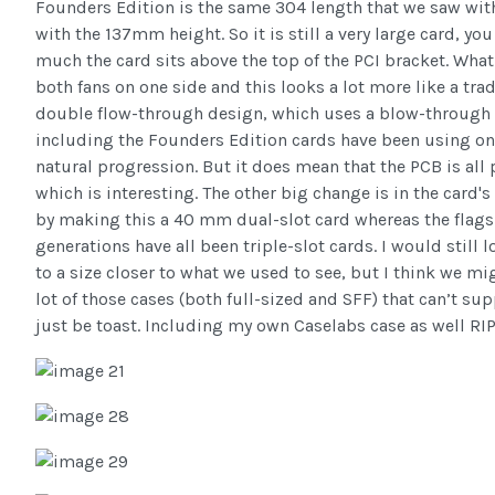
Founders Edition is the same 304 length that we saw wi
with the 137mm height. So it is still a very large card, y
much the card sits above the top of the PCI bracket. Wha
both fans on one side and this looks a lot more like a trad
double flow-through design, which uses a blow-through de
including the Founders Edition cards have been using one
natural progression. But it does mean that the PCB is all
which is interesting. The other big change is in the card'
by making this a 40 mm dual-slot card whereas the flags
generations have all been triple-slot cards. I would stil
to a size closer to what we used to see, but I think we mi
lot of those cases (both full-sized and SFF) that can’t su
just be toast. Including my own Caselabs case as well RIP