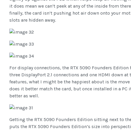
it does mean we can’t peek at any of the inside from there
finally, the card isn’t pushing hot air down onto your mot
slots are hidden away.
For display connections, the RTX 5090 Founders Edition h
three DisplayPort 2.1 connections and one HDMI down at t
features, what I might be the happiest about is the move 
does it better match the card, but once installed in a PC 
better as well.
Getting the RTX 5090 Founders Edition sitting next to t
puts the RTX 5090 Founders Edition’s size into perspecti