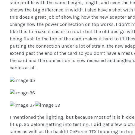
side profile with the same height, length, and even the 
shows the big difference in width. I also have a shot wit
this does a great job of showing how the new adapter and
change how the power connection on top works. I don’t m
like this to make it easier to route but the old design wi
being flush to the top of the card makes it hard to fit thes
putting the connection under a lot of strain, the new adap
extend past the end of the card so you don’t have a mess 
the card and the connection is now recessed and angled s
cables at all.
I mentioned the lighting, but because most of it is hidden
lit up. So before getting into testing, I did get a few pic
sides as well as the backlit GeForce RTX branding on top.