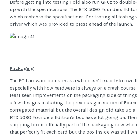
Before getting into testing I did also run GPUz to doubl
up with the specifications. The RTX 5090 Founders Edito
which matches the specifications. For testing all testing
driver which was provided to press ahead of the launch.
Packaging
The PC hardware industry as a whole isn’t exactly known 
especially with how hardware is always on a crash course 
least seen improvements on the packaging side of things
a few designs including the previous generation of Foun
corrugated material but the overall design did take up a l
RTX 5090 Founders Edition’s box has a lot going on. The 
shipping box is officially part of the packaging now wher
that perfectly fit each card but the box inside was still w