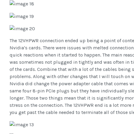
The 12VHPWR connection ended up being a point of conten
Nvidia’s cards. There were issues with melted connection
quick reactions when it started to happen. The main reas
was sometimes not plugged in tightly and was often in t
of the cards. Combine that with a lot of the cables being s
problems. Along with other changes that I will touch on whe
Nvidia did change the power adapter cable that comes wit
same four 8-pin PCIe plugs but they have individually sl
longer. Those two things mean that it is significantly mo
stress on the connection. The 12VHPWR end is a lot more 
you get past the cable needed to terminate all of those sl