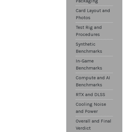
Packaging
Card Layout and
Photos
Test Rig and
Procedures
Synthetic
Benchmarks
In-Game
Benchmarks
Compute and AI
Benchmarks
RTX and DLSS
Cooling Noise
and Power
Overall and Final
Verdict