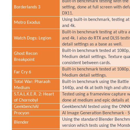
Built-in benchmark testing with the 
Borderlands 3
setting, done at full screen with de
DX11.
Using built-in benchmark, testing at
Metro Exodus
and 4k.
Built-in benchmark testing at ultra 
Watch Dogs: Legion
and 4k. I also do RTX and DLSS testi
detail settings as a base as well.
Built-in benchmark tested at 1080p,
Ghost Recon
Medium detail settings. Texture quali
Breakpoint
consistent between cards.
Built-in benchmark tested at 1080p,
Far Cry 6
Medium detail settings.
Total War: Pharaoh
Built-in benchmark using the Battle
Medium
1440p, and 4k at both high and ultra
S.T.A.L.K.E.R. 2: Heart
Tested using a frameview capture wh
of Chornobyl
done at medium and epic details at 
GeekbenchAI
GeekbenchAI tested using the ONNX
Procyon
AI Image Generation Benchmark - St
Using the standard Blender Benchmar
Blender
version which tests using the Monst