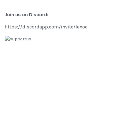
Join us on Discord:
https://discordapp.com/invite/lanoc