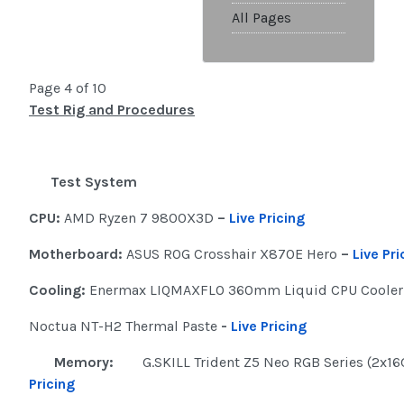
All Pages
Page 4 of 10
Test Rig and Procedures
Test System
CPU:
AMD Ryzen 7 9800X3D
–
Live Pricing
Motherboard:
ASUS ROG Crosshair X870E Hero
–
Live Pri
Cooling:
Enermax LIQMAXFLO 360mm Liquid CPU Coole
Noctua NT-H2 Thermal Paste
-
Live Pricing
Memory:
G.SKILL Trident Z5 Neo RGB Series (2x1
Pricing