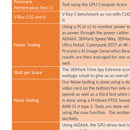
Passmark
Test using the GPU Compute Score
Performance Test 11
V-Ray 5 benchmark us run with CUDA
V-Ray 5.02 and 6
it
Using a PCat v2 to monitor power be
as power through the power cables 
ADIA64, 3DMark Speed Way, 3DMark
Power Testing
Ultra Detail, Cyberpunk 2077 at 4K 
Procyon's AI Image Generation Bench
results are then averaged for one re
well.
The 3DMark Time Spy Extreme score
Watt per Score
wattage result to give us an overal
Our Noise testing is done using a d
video card on the bottom/fan side o
speeds as well as a third test while 
Noise Testing
is done using a Protmex PT02 Sound
ANSI S1.4 type 2. Tests are done set
using the max function. The ambient 
decibels.
Using AIDA64, the GPU stress test is