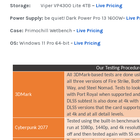
Storage:
Viper VP4300 Lite 4TB
–
Live Pricing
Power Supply:
be quiet! Dark Power Pro 13 1600W
-
Live P
Case:
Primochill Wetbench
-
Live Pricing
OS:
Windows 11 Pro 64-bit
-
Live Pricing
Our Testing Procedur
All 3DMark-based tests are done usi
all three versions of Fire Strike, 
Way, and Steel Nomad. Tests to loo
3DMark
with Port Royal when supported and 
DLSS subtest is also done at 4k with
DLSS versions that the card support
at 4k and at all detail levels.
Tested using the built-in benchmark 
Cyberpunk 2077
run at 1080p, 1440p, and 4k resoluti
off and then tested again with SS o