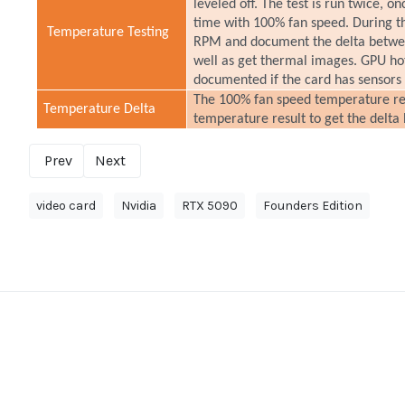
leveled off. The test is run twice, o
time with 100% fan speed. During t
Temperature Testing
RPM and document the delta betwee
well as get thermal images. GPU h
documented if the card has sensors
The 100% fan speed temperature resu
Temperature Delta
temperature result to get the delta
Prev
Next
video card
Nvidia
RTX 5090
Founders Edition