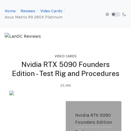
Home
Reviews
Video Cards
Asus Matrix R9 280X Platinum
VIDEO CARDS
Nvidia RTX 5090 Founders
Edition - Test Rig and Procedures
23.JAN
Nvidia RTX 5090
Founders Edition