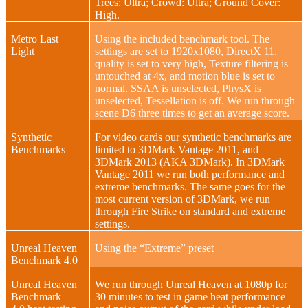
Trees: Ultra; Crowd: Ultra; Ground Cover:
High.
Metro Last
Using the included benchmark tool. The
Light
settings are set to 1920x1080, DirectX 11,
quality is set to very high, Texture filtering is
untouched at 4x, and motion blue is set to
normal. SSAA is unselected, PhysX is
unselected, Tessellation is off. We run through
scene D6 three times to get an average score.
Synthetic
For video cards our synthetic benchmarks are
Benchmarks
limited to 3DMark Vantage 2011, and
3DMark 2013 (AKA 3DMark). In 3DMark
Vantage 2011 we run both performance and
extreme benchmarks. The same goes for the
most current version of 3DMark, we run
through Fire Strike on standard and extreme
settings.
Unreal Heaven
Using the “Extreme” preset
Benchmark 4.0
Unreal Heaven
We run through Unreal Heaven at 1080p for
Benchmark
30 minutes to test in game heat performance