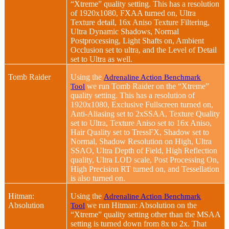
“Xtreme” quality setting. This has a resolution
of 1920x1080, FXAA turned on, Ultra
Texture detail, 16x Aniso Texture Filtering,
Ultra Dynamic Shadows, Normal
Postprocessing, Light Shafts on, Ambient
Occlusion set to ultra, and the Level of Detail
set to Ultra as well.
Tomb Raider
Using the
Adrenaline Action Benchmark
we run Tomb Raider on the “Xtreme”
Tool
quality setting. This has a resolution of
1920x1080, Exclusive Fullscreen turned on,
Anti-Aliasing set to 2xSSAA, Texture Quality
set to Ultra, Texture Aniso set to 16x Aniso,
Hair Quality set to TressFX, Shadow set to
Normal, Shadow Resolution on High, Ultra
SSAO, Ultra Depth of Field, High Reflection
quality, Ultra LOD scale, Post Processing On,
High Precision RT turned on, and Tessellation
is also turned on.
Hitman:
Using the
Adrenaline Action Benchmark
Absolution
we run Hitman: Absolution on the
Tool
“Xtreme” quality setting other than the MSAA
setting is turned down from 8x to 2x. That