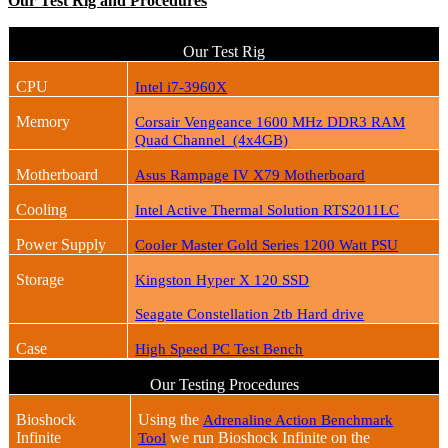
Our Test Rig and Procedures
Our Test Rig
CPU
Intel i7-3960X
Memory
Corsair Vengeance 1600 MHz DDR3 RAM
Quad Channel (4x4GB)
Motherboard
Asus Rampage IV X79 Motherboard
Cooling
Intel Active Thermal Solution RTS2011LC
Power Supply
Cooler Master Gold Series 1200 Watt PSU
Storage
Kingston Hyper X 120 SSD
Seagate Constellation 2tb Hard drive
Case
High Speed PC Test Bench
Our Testing Procedures
Bioshock
Using the
Adrenaline Action Benchmark
Infinite
we run Bioshock Infinite on the
Tool