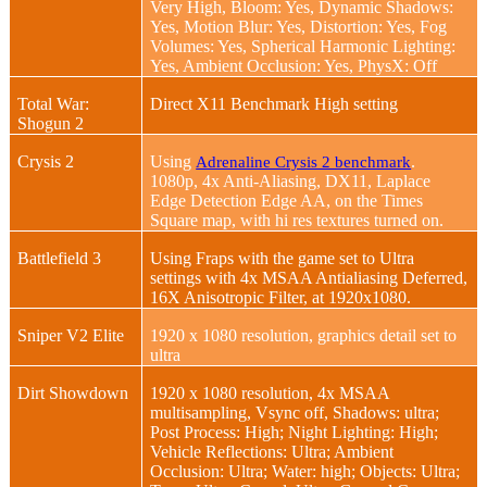
Very High, Bloom: Yes, Dynamic Shadows:
Yes, Motion Blur: Yes, Distortion: Yes, Fog
Volumes: Yes, Spherical Harmonic Lighting:
Yes, Ambient Occlusion: Yes, PhysX: Off
Total War:
Direct X11 Benchmark High setting
Shogun 2
Crysis 2
Using
.
Adrenaline Crysis 2 benchmark
1080p, 4x Anti-Aliasing, DX11, Laplace
Edge Detection Edge AA, on the Times
Square map, with hi res textures turned on.
Battlefield 3
Using Fraps with the game set to Ultra
settings with 4x MSAA Antialiasing Deferred,
16X Anisotropic Filter, at 1920x1080.
Sniper V2 Elite
1920 x 1080 resolution, graphics detail set to
ultra
Dirt Showdown
1920 x 1080 resolution, 4x MSAA
multisampling, Vsync off, Shadows: ultra;
Post Process: High; Night Lighting: High;
Vehicle Reflections: Ultra; Ambient
Occlusion: Ultra; Water: high; Objects: Ultra;