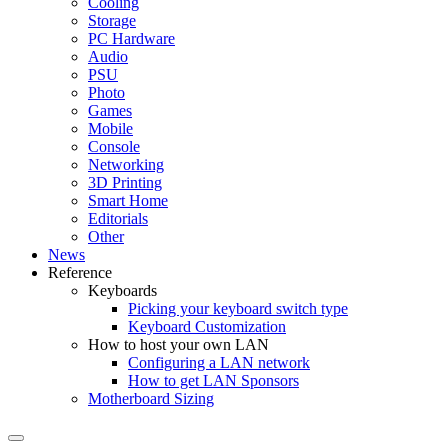
Cooling
Storage
PC Hardware
Audio
PSU
Photo
Games
Mobile
Console
Networking
3D Printing
Smart Home
Editorials
Other
News
Reference
Keyboards
Picking your keyboard switch type
Keyboard Customization
How to host your own LAN
Configuring a LAN network
How to get LAN Sponsors
Motherboard Sizing