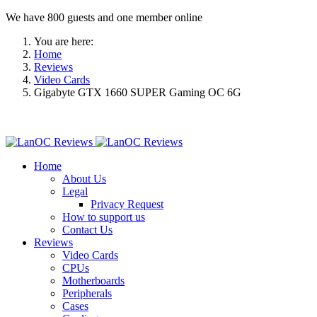
We have 800 guests and one member online
You are here:
Home
Reviews
Video Cards
Gigabyte GTX 1660 SUPER Gaming OC 6G
Home
About Us
Legal
Privacy Request
How to support us
Contact Us
Reviews
Video Cards
CPUs
Motherboards
Peripherals
Cases