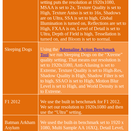
setting puts the resolution at 1920x1080,
MSAA is set to 2x, Texture Quality is set to
High, Texture Aniso is set to 16x, Shadows
are on Ultra, SSA is set to high, Global
Illumination is turned on, Reflections are set to
High, FXAA is on, Level of Detail is set to
Ultra, Depth of Field is high, Tessellation is
turned on, and Bloom is set to normal.
Sleeping Dogs
Using the
Adrenaline Action Benchmark
we run Sleeping Dogs on the “Xtreme”
Tool
quality setting. That means our resolution is
set to 1920x1080, Anti-Aliasing is set to
Extreme, Texture Quality is set to High-Res,
Shadow Quality is High, Shadow Filter is set
to high, SSAO is set to High, Motion Blur
Level is set to High, and World Density is set
to Extreme.
F1 2012
We use the built in benchmark for F1 2012.
We set our resolution to 1920x1080 and then
use the “Ultra” setting.
Batman Arkham
We used the built-in benchmark set to 1920 x
Asylum
1080, Multi Sample AA 16XQ, Detail Level,