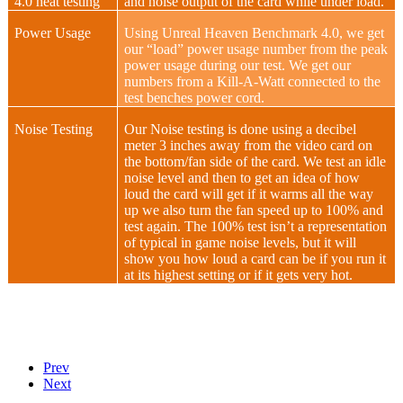
4.0 heat testing
and noise output of the card while under load.
Power Usage
Using Unreal Heaven Benchmark 4.0, we get
our “load” power usage number from the peak
power usage during our test. We get our
numbers from a Kill-A-Watt connected to the
test benches power cord.
Noise Testing
Our Noise testing is done using a decibel
meter 3 inches away from the video card on
the bottom/fan side of the card. We test an idle
noise level and then to get an idea of how
loud the card will get if it warms all the way
up we also turn the fan speed up to 100% and
test again. The 100% test isn’t a representation
of typical in game noise levels, but it will
show you how loud a card can be if you run it
at its highest setting or if it gets very hot.
Prev
Next