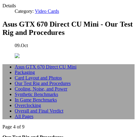
Details
Category:
Video Cards
Asus GTX 670 Direct CU Mini - Our Test
Rig and Procedures
09.Oct
Asus GTX 670 Direct CU Mini
Packaging
Card Layout and Photos
Our Test Rig and Procedures
Cooling, Noise, and Power
Synthetic Benchmarks
In Game Benchmarks
Overclocking
Overall and Final Verdict
All Pages
Page 4 of 9