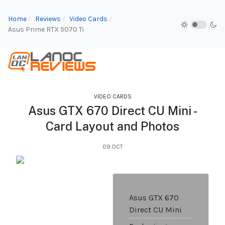
Home
Reviews
Video Cards
Asus Prime RTX 5070 Ti
VIDEO CARDS
Asus GTX 670 Direct CU Mini -
Card Layout and Photos
09.OCT
Asus GTX 670
Direct CU Mini