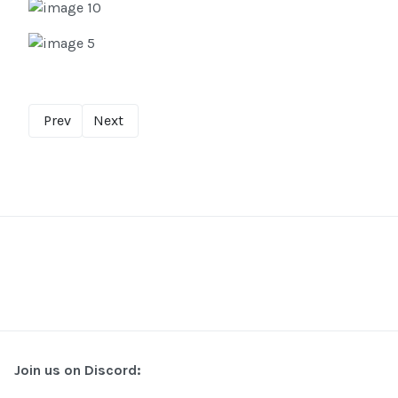
Prev
Next
Join us on Discord: