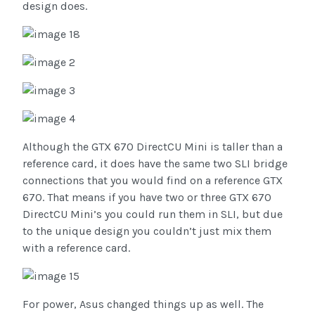
design does.
Although the GTX 670 DirectCU Mini is taller than a
reference card, it does have the same two SLI bridge
connections that you would find on a reference GTX
670. That means if you have two or three GTX 670
DirectCU Mini’s you could run them in SLI, but due
to the unique design you couldn’t just mix them
with a reference card.
For power, Asus changed things up as well. The