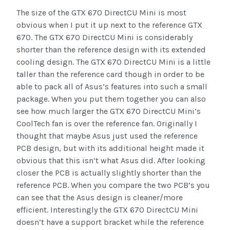
The size of the GTX 670 DirectCU Mini is most
obvious when I put it up next to the reference GTX
670. The GTX 670 DirectCU Mini is considerably
shorter than the reference design with its extended
cooling design. The GTX 670 DirectCU Mini is a little
taller than the reference card though in order to be
able to pack all of Asus’s features into such a small
package. When you put them together you can also
see how much larger the GTX 670 DirectCU Mini’s
CoolTech fan is over the reference fan. Originally I
thought that maybe Asus just used the reference
PCB design, but with its additional height made it
obvious that this isn’t what Asus did. After looking
closer the PCB is actually slightly shorter than the
reference PCB. When you compare the two PCB’s you
can see that the Asus design is cleaner/more
efficient. Interestingly the GTX 670 DirectCU Mini
doesn’t have a support bracket while the reference