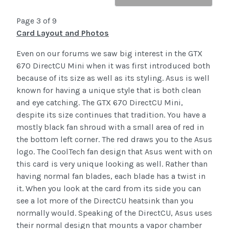
Page 3 of 9
Card Layout and Photos
Even on our forums we saw big interest in the GTX
670 DirectCU Mini when it was first introduced both
because of its size as well as its styling. Asus is well
known for having a unique style that is both clean
and eye catching. The GTX 670 DirectCU Mini,
despite its size continues that tradition. You have a
mostly black fan shroud with a small area of red in
the bottom left corner. The red draws you to the Asus
logo. The CoolTech fan design that Asus went with on
this card is very unique looking as well. Rather than
having normal fan blades, each blade has a twist in
it. When you look at the card from its side you can
see a lot more of the DirectCU heatsink than you
normally would. Speaking of the DirectCU, Asus uses
their normal design that mounts a vapor chamber