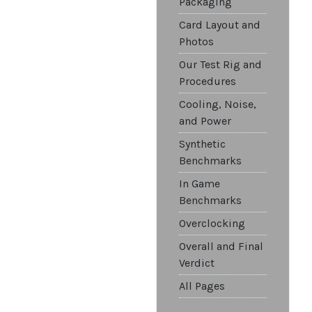
Packaging
Card Layout and
Photos
Our Test Rig and
Procedures
Cooling, Noise,
and Power
Synthetic
Benchmarks
In Game
Benchmarks
Overclocking
Overall and Final
Verdict
All Pages