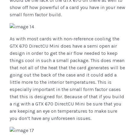
would be the lack of the GTX 670 on there as well to
show off how powerful of a card you have in your new
small form factor build.
As with most cards with non-reference cooling the
GTX 670 DirectCU Mini does have a semi open air
design in order to get the air flow needed to keep
things cool in such a small package. This does mean
that not all of the heat that the card generates will be
going out the back of the case and it could add a
little more to the interior temperatures. This is
especially important in the small form factor cases
that this is designed for. Because of that if you build
a rig with a GTX 670 DirectCU Mini be sure that you
are keeping an eye on temperatures to make sure
you don’t have any unforeseen issues.