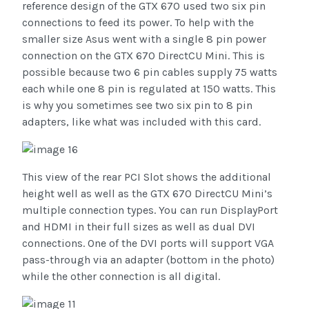
reference design of the GTX 670 used two six pin
connections to feed its power. To help with the
smaller size Asus went with a single 8 pin power
connection on the GTX 670 DirectCU Mini. This is
possible because two 6 pin cables supply 75 watts
each while one 8 pin is regulated at 150 watts. This
is why you sometimes see two six pin to 8 pin
adapters, like what was included with this card.
This view of the rear PCI Slot shows the additional
height well as well as the GTX 670 DirectCU Mini’s
multiple connection types. You can run DisplayPort
and HDMI in their full sizes as well as dual DVI
connections. One of the DVI ports will support VGA
pass-through via an adapter (bottom in the photo)
while the other connection is all digital.