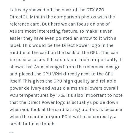
I already showed off the back of the GTX 670
DirectCU Mini in the comparison photos with the
reference card. But here we can focus on one of
Asus’s most interesting feature. To make it even
easier they have even pointed an arrow to it with a
label. This would be the Direct Power logo in the
middle of the card on the back of the GPU. This can
be used as a small heatsink but more importantly it
shows that Asus changed from the reference design
and placed the GPU VRM directly next to the GPU
itself. This gives the GPU high quality and reliable
power delivery and Asus claims this lowers overall
PCB temperatures by 17%. It’s also important to note
that the Direct Power logo is actually upside down
when you look at the card sitting up, this is because
when the card is in your PC it will read correctly, a
small but nice touch.