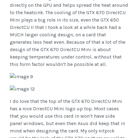
directly on the GPU and helps spread the heat around
to the heatsink. The cooling of the GTX 670 DirectCU
Mini plays a big role in its size, even the GTX 650
DirectCU II that I took a look at a while back had a
MUCH larger cooling design, on a card that
generates less heat even. Because of that a lot of the
design of the GTX 670 DirectCU Mini is about
keeping temperatures under control, without that
this form factor wouldn’t be possible at all.
I do love that the top of the GTX 670 DirectCU Mini
has a nice DirectCU Mini logo up top. Most cases
that you would use this card in won’t have side
panel windows, but even then Asus did keep that in
mind when designing the card. My only nitpick