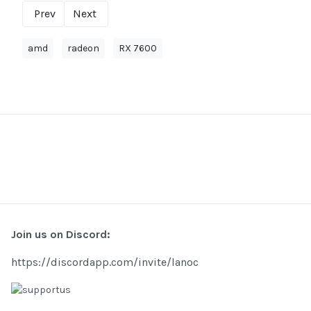
Prev
Next
amd
radeon
RX 7600
Join us on Discord:
https://discordapp.com/invite/lanoc