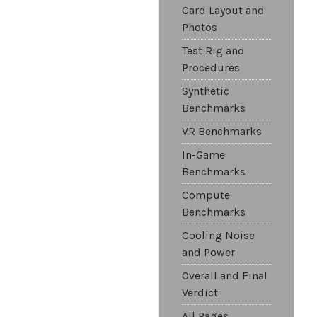
Card Layout and
Photos
Test Rig and
Procedures
Synthetic
Benchmarks
VR Benchmarks
In-Game
Benchmarks
Compute
Benchmarks
Cooling Noise
and Power
Overall and Final
Verdict
All Pages