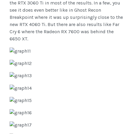
the RTX 3060 Ti in most of the results. In a few, you
see it does even better like in Ghost Recon
Breakpoint where it was up surprisingly close to the
new RTX 4060 Ti. But there are also results like Far
Cry 6 where the Radeon RX 7600 was behind the
6650 XT.