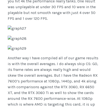
you hit 4k the performance really tanks. One result
was unplayable at under 30 FPS and 10 were in the
playable but not smooth range with just 4 over 50
FPS and 1 over 120 FPS.
Another way I have compiled all of our game results
is with the overall averages. I do always skip CS: GO,
its frame rates are always really high and would
skew the overall averages. But I have the Radeon RX
7600’s performance at 1080p, 1440p, and 4k along
with comparisons against the RTX 3060, RX 6650
XT, and the RTX 3060 Ti as well to show the cards
around the RX 7600 performance-wise. At 1080p
which is where AMD is targeting this card, it is up