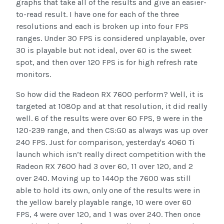
graphs that take all of the results and give an easier-
to-read result. I have one for each of the three
resolutions and each is broken up into four FPS
ranges. Under 30 FPS is considered unplayable, over
30 is playable but not ideal, over 60 is the sweet
spot, and then over 120 FPS is for high refresh rate
monitors.
So how did the Radeon RX 7600 perform? Well, it is
targeted at 1080p and at that resolution, it did really
well. 6 of the results were over 60 FPS, 9 were in the
120-239 range, and then CS:GO as always was up over
240 FPS. Just for comparison, yesterday's 4060 Ti
launch which isn’t really direct competition with the
Radeon RX 7600 had 3 over 60, 11 over 120, and 2
over 240. Moving up to 1440p the 7600 was still
able to hold its own, only one of the results were in
the yellow barely playable range, 10 were over 60
FPS, 4 were over 120, and 1 was over 240. Then once