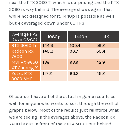
near the RTX 3060 Ti which is surprising and the RTX
3060 is way behind. The average shows again that
while not designed for it, 1440p is possible as well
but 4k averaged down under 60 FPS.
Average FPS
1080p
1440p
4K
(w/o CS:GO)
RTX 3060 Ti
144.8
105.4
59.2
Radeon RX
140.8
96.7
50.4
7600
MSI RX 6650
138
93.9
42.9
XT Gaming X
Zotac RTX
117.2
83.2
46.2
3060 AMP
Of course, I have all of the actual in game results as
well for anyone who wants to sort through the wall of
graphs below. Most of the results just reinforce what
we are seeing in the averages above, the Radeon RX
7600 is out in front of the RX 6650 XT but behind