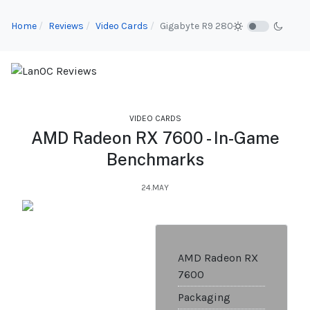
Home
Reviews
Video Cards
Gigabyte R9 280
VIDEO CARDS
AMD Radeon RX 7600 - In-Game
Benchmarks
24.MAY
AMD Radeon RX
7600
Packaging