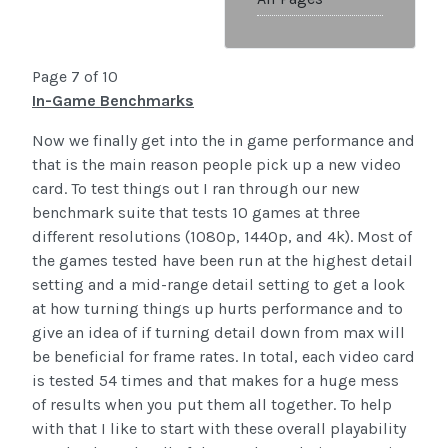
Page 7 of 10
In-Game Benchmarks
Now we finally get into the in game performance and
that is the main reason people pick up a new video
card. To test things out I ran through our new
benchmark suite that tests 10 games at three
different resolutions (1080p, 1440p, and 4k). Most of
the games tested have been run at the highest detail
setting and a mid-range detail setting to get a look
at how turning things up hurts performance and to
give an idea of if turning detail down from max will
be beneficial for frame rates. In total, each video card
is tested 54 times and that makes for a huge mess
of results when you put them all together. To help
with that I like to start with these overall playability