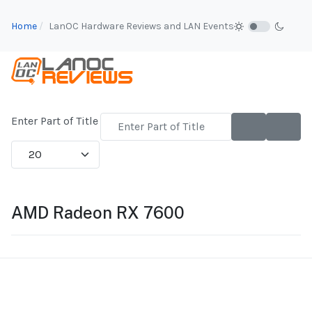
Home
LanOC Hardware Reviews and LAN Events
Enter Part of Title
Display #
AMD Radeon RX 7600