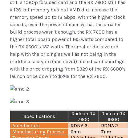
still a 1080p focused card and the RX 7600 still has
a 128-bit memory bus but AMD did increase the
memory speed up to 18 Gbps. With the higher clock
speeds, even the power efficiency that the smaller
build process wasn’t enough, the RX 7600 has a
higher total board power of 165 watts compared to
the RX 6600’s 132 watts. The smaller die size did
help with the pricing as well as not being in the
middle of a crypto (and covid) fueled card shortage
with the price dropping from $329 of the RX 6600’s
launch price down to $269 for the RX 7600.
Radeon RX
Radeon RX
Specifications
7600
6600
Architecture
RDNA 3
RDNA 2
Manufacturing Process
6nm
7nm
Transistor Count
13.3 billion
11.1 billion