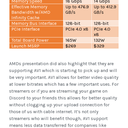
Memory Speed
18 Gbps
14 Gbps
Effective Memory
Up to 476.9
Up to 412.9
Bandwidth w/AMD
GB/s
GB/s
Infinity Cache
Memory Bus Interface
128-bit
128-bit
PCIe Interface
PCIe 4.0 x8
PCIe 4.0
x8
Total Board Power
165W
132W
Launch MSRP
$269
$329
AMDs presentation did also highlight that they are
supporting AV1 which is starting to pick up and will
be very important. AV1 allows for better video quality
at lower bitrates which has a few important uses. For
streamers or if you are streaming your game on
Discord to your friends this allows for better quality
without clogging up your upload connection for
those of us with cable internet. It’s not only
streamers who will benefit though, AV1 support
means less data transferred for companies like