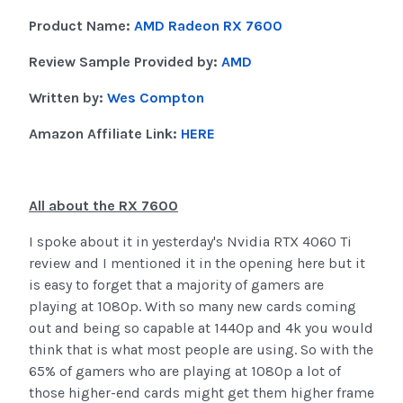
Product Name:
AMD Radeon RX 7600
Review Sample Provided by:
AMD
Written by:
Wes Compton
Amazon Affiliate Link:
HERE
All about the RX 7600
I spoke about it in yesterday's Nvidia RTX 4060 Ti
review and I mentioned it in the opening here but it
is easy to forget that a majority of gamers are
playing at 1080p. With so many new cards coming
out and being so capable at 1440p and 4k you would
think that is what most people are using. So with the
65% of gamers who are playing at 1080p a lot of
those higher-end cards might get them higher frame