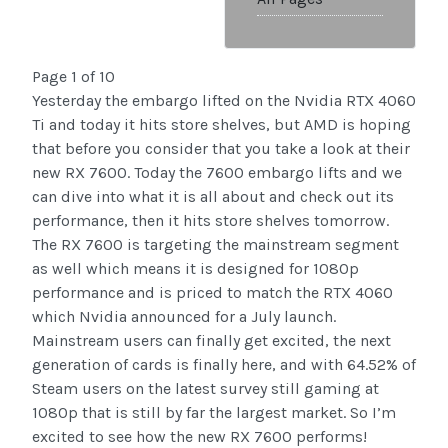
Page 1 of 10
Yesterday the embargo lifted on the Nvidia RTX 4060
Ti and today it hits store shelves, but AMD is hoping
that before you consider that you take a look at their
new RX 7600. Today the 7600 embargo lifts and we
can dive into what it is all about and check out its
performance, then it hits store shelves tomorrow.
The RX 7600 is targeting the mainstream segment
as well which means it is designed for 1080p
performance and is priced to match the RTX 4060
which Nvidia announced for a July launch.
Mainstream users can finally get excited, the next
generation of cards is finally here, and with 64.52% of
Steam users on the latest survey still gaming at
1080p that is still by far the largest market. So I’m
excited to see how the new RX 7600 performs!