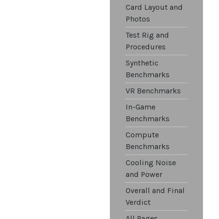
Card Layout and
Photos
Test Rig and
Procedures
Synthetic
Benchmarks
VR Benchmarks
In-Game
Benchmarks
Compute
Benchmarks
Cooling Noise
and Power
Overall and Final
Verdict
All Pages