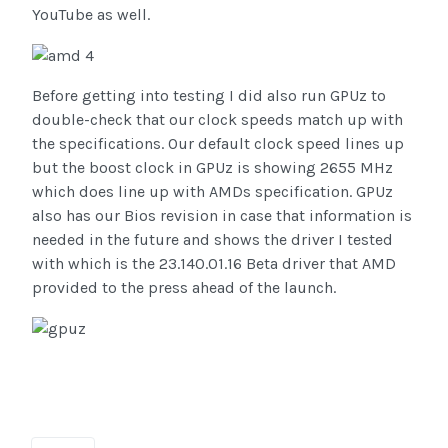
YouTube as well.
Before getting into testing I did also run GPUz to
double-check that our clock speeds match up with
the specifications. Our default clock speed lines up
but the boost clock in GPUz is showing 2655 MHz
which does line up with AMDs specification. GPUz
also has our Bios revision in case that information is
needed in the future and shows the driver I tested
with which is the 23.140.01.16 Beta driver that AMD
provided to the press ahead of the launch.