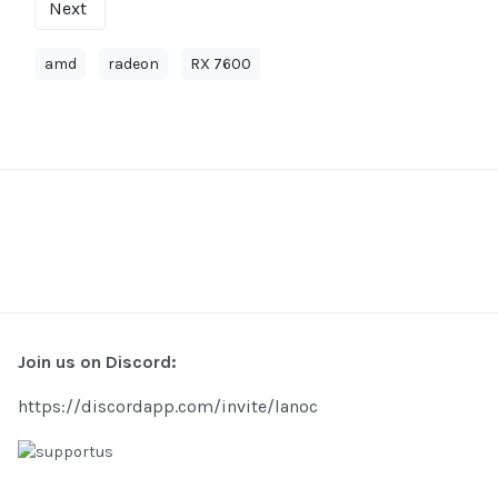
Next
amd
radeon
RX 7600
Join us on Discord:
https://discordapp.com/invite/lanoc