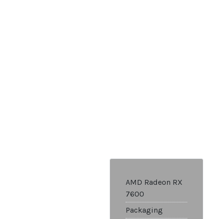
AMD Radeon RX
7600
Packaging