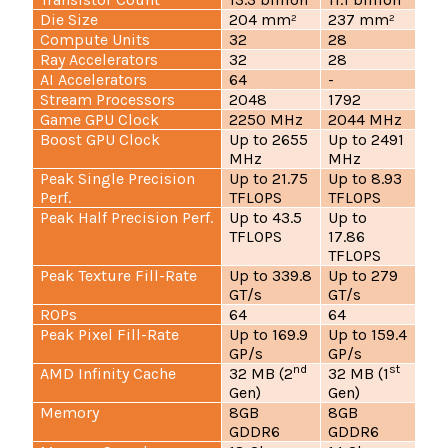
Die Size
204 mm²
237 mm²
Compute Units
32
28
Ray Accelerators
32
28
AI Accelerators
64
-
Stream Processors
2048
1792
Game GPU Clock
2250 MHz
2044 MHz
Boost GPU Clock
Up to 2655
Up to 2491
MHz
MHz
Peak Single Precision
Up to 21.75
Up to 8.93
Perf.
TFLOPS
TFLOPS
Peak Half Precision Perf.
Up to 43.5
Up to
TFLOPS
17.86
TFLOPS
Peak Texture Fill-Rate
Up to 339.8
Up to 279
GT/s
GT/s
ROPs
64
64
Peak Pixel Fill-Rate
Up to 169.9
Up to 159.4
GP/s
GP/s
nd
st
AMD Infinity Cache
32 MB (2
32 MB (1
Gen)
Gen)
Memory
8GB
8GB
GDDR6
GDDR6