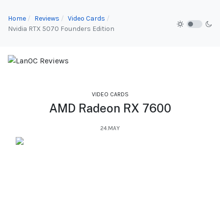
Home
Reviews
Video Cards
Nvidia RTX 5070 Founders Edition
VIDEO CARDS
AMD Radeon RX 7600
24.MAY