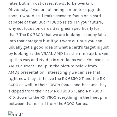
rates but in most cases, it would be overkill.
Obviously, if you are planning a monitor upgrade
soon it would still make sense to focus on a card
capable of that. But if 1080p is still in your future,
why not focus on cards designed specifically for
that? The RX 7600 that we are looking at today falls
into that category but if you were curious you can
usually get a good idea of what a card's target is just
by looking at the VRAM. AMD has their lineup broken
up this way and Nvidia is similar as well. You can see
AMDs current lineup in the picture below from
AMDs presentation, interestingly we can see that
right now they still have the RX 6650 XT and the RX
6600 as well in their 1080p focus, and because they
skipped from their new RX 7900 XT, and RX 7900
XTX down to the RX 7600 everything in the lineup in
between that is still from the 6000 Series.