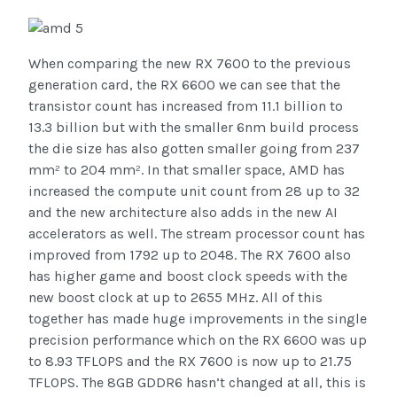
When comparing the new RX 7600 to the previous
generation card, the RX 6600 we can see that the
transistor count has increased from 11.1 billion to
13.3 billion but with the smaller 6nm build process
the die size has also gotten smaller going from 237
mm² to 204 mm². In that smaller space, AMD has
increased the compute unit count from 28 up to 32
and the new architecture also adds in the new AI
accelerators as well. The stream processor count has
improved from 1792 up to 2048. The RX 7600 also
has higher game and boost clock speeds with the
new boost clock at up to 2655 MHz. All of this
together has made huge improvements in the single
precision performance which on the RX 6600 was up
to 8.93 TFLOPS and the RX 7600 is now up to 21.75
TFLOPS. The 8GB GDDR6 hasn’t changed at all, this is