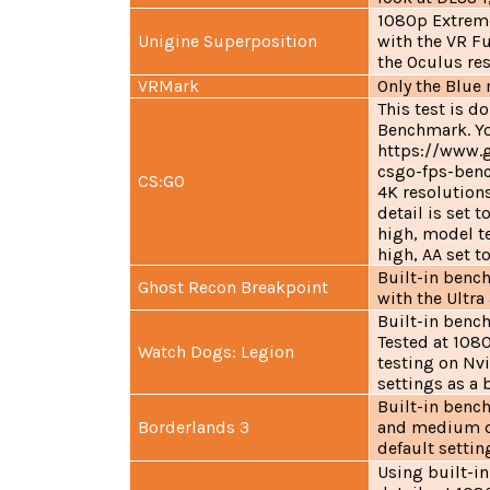
1080p Extrem
Unigine Superposition
with the VR Fu
the Oculus re
VRMark
Only the Blue 
This test is 
Benchmark. You
https://www.
csgo-fps-benc
CS:GO
4K resolutions
detail is set 
high, model te
high, AA set t
Built-in benc
Ghost Recon Breakpoint
with the Ultr
Built-in bench
Tested at 108
Watch Dogs: Legion
testing on Nvi
settings as a 
Built-in bench
Borderlands 3
and medium det
default settin
Using built-i