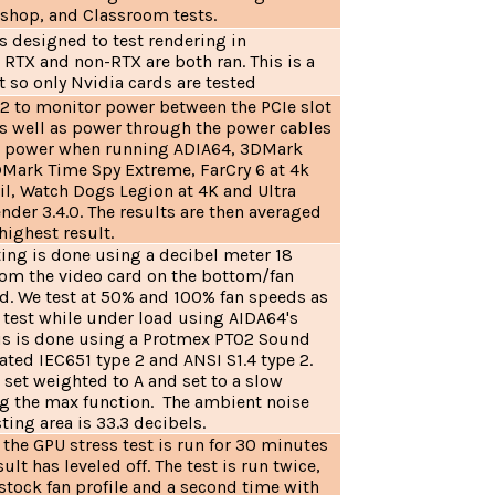
shop, and Classroom tests.
s designed to test rendering in
RTX and non-RTX are both ran. This is a
 so only Nvidia cards are tested
v2 to monitor power between the PCIe slot
as well as power through the power cables
ak power when running ADIA64, 3DMark
Mark Time Spy Extreme, FarCry 6 at 4k
il, Watch Dogs Legion at 4K and Ultra
ender 3.4.0. The results are then averaged
 highest result.
ting is done using a decibel meter 18
rom the video card on the bottom/fan
rd. We test at 50% and 100% fan speeds as
d test while under load using AIDA64's
This is done using a Protmex PT02 Sound
rated IEC651 type 2 and ANSI S1.4 type 2.
 set weighted to A and set to a slow
g the max function. The ambient noise
sting area is 33.3 decibels.
the GPU stress test is run for 30 minutes
sult has leveled off. The test is run twice,
stock fan profile and a second time with