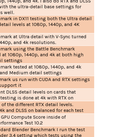
0p, 1440p, and 4k. I also do RTX and DLSS
with the ultra-detail base settings for
s well.
mark in DX11 testing both the Ultra detail
tail levels at 1080p, 1440p, and 4K
mark at Ultra detail with V-Sync turned
1440p, and 4k resolutions.
hmark using the Battle Benchmark
d at 1080p, 1440p, and 4k at both high
il settings
hmark tested at 1080p, 1440p, and 4k
a and Medium detail settings
mark us run with CUDA and RTX settings
support it
ent DLSS detail levels on cards that
l testing is done at 4k with RTX on
of the different RTX detail levels.
 4k and DLSS on balanced for each test
e GPU Compute Score inside of
rformance Test 10.2
ndard Blender Benchmark I run the test
der 3.4 setting which tests using the