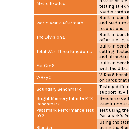
details at 108
Metro Exodus
testing at 4K 
Nvidia cards a
Built-in bench
World War Z Aftermath
and Medium de
resolutions
Built-in bench
The Division 2
off at 1080p, 
Built-in benc
Total War: Three Kingdoms
setting. Teste
and ultra deta
Built-in benc
Far Cry 6
with the Ultr
V-Ray 5 bench
V-Ray 5
on cards that 
Testing differ
Boundary Benchmark
support it. Al
Bright Memory Infinite RTX
Benchmark all 
Benchmark
Resolution at
Passmark Performance Test
Test using th
10.2
Passmark’s Pe
Using the sta
Blender
using the Blen