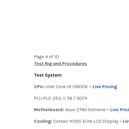
Page 4 of 10
Test Rig and Procedures
Test System
CPU:
Intel Core-i9 13900K
–
Live Pricing
PL1=PL2: 253, τ: 56 / 307A
Motherboard:
Asus Z790 Extreme
–
Live Pric
Cooling:
Corsair H100i Elite LCD Display
-
Liv