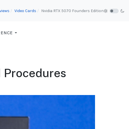
views
Video Cards
Nvidia RTX 5070 Founders Edition
RENCE
d Procedures