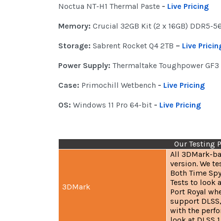
Noctua NT-H1 Thermal Paste
-
Live Pricing
Memory:
Crucial 32GB Kit (2 x 16GB) DDR5-
Storage:
Sabrent Rocket Q4 2TB
–
Live Pricin
Power Supply:
Thermaltake Toughpower GF3
Case:
Primochill Wetbench
-
Live Pricing
OS:
Windows 11 Pro 64-bit
-
Live Pricing
Our Testing 
All 3DMark-ba
version. We tes
Both Time Spy
Tests to look 
3DMark
Port Royal wh
support DLSS,
with the perfo
look at DLSS 1,