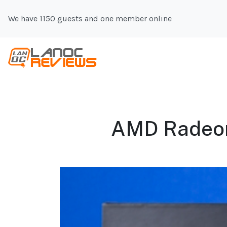
We have 1150 guests and one member online
AMD Radeon 