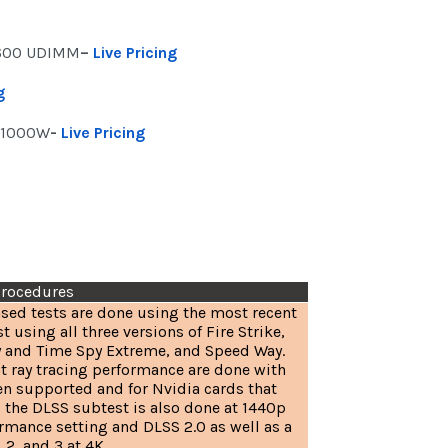
5600 UDIMM
–
Live Pricing
g
 1000W
-
Live Pricing
Procedures
sed tests are done using the most recent
t using all three versions of Fire Strike,
 and Time Spy Extreme, and Speed Way.
at ray tracing performance are done with
en supported and for Nvidia cards that
 the DLSS subtest is also done at 1440p
rmance setting and DLSS 2.0 as well as a
 2, and 3 at 4K.