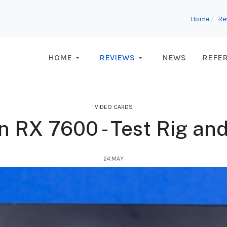
Home
Re
HOME
REVIEWS
NEWS
REFE
VIDEO CARDS
RX 7600 - Test Rig an
24.MAY