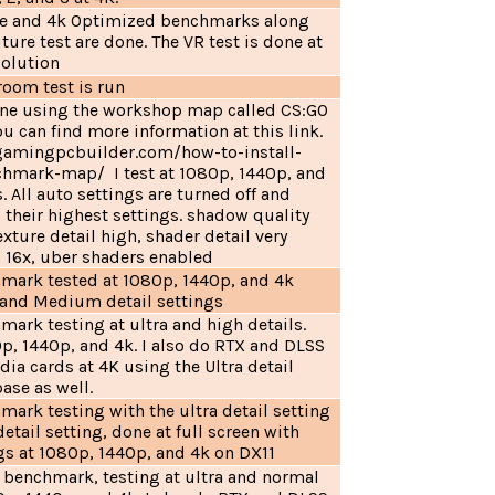
e and 4k Optimized benchmarks along
ture test are done. The VR test is done at
solution
room test is run
done using the workshop map called CS:GO
 can find more information at this link.
gamingpcbuilder.com/how-to-install-
hmark-map/ I test at 1080p, 1440p, and
. All auto settings are turned off and
to their highest settings. shadow quality
xture detail high, shader detail very
o 16x, uber shaders enabled
hmark tested at 1080p, 1440p, and 4k
a and Medium detail settings
mark testing at ultra and high details.
0p, 1440p, and 4k. I also do RTX and DLSS
dia cards at 4K using the Ultra detail
base as well.
mark testing with the ultra detail setting
ail setting, done at full screen with
gs at 1080p, 1440p, and 4k on DX11
n benchmark, testing at ultra and normal