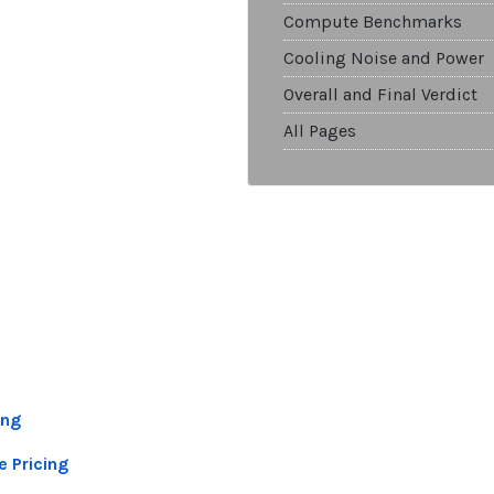
Compute Benchmarks
Cooling Noise and Power
Overall and Final Verdict
All Pages
ing
e Pricing