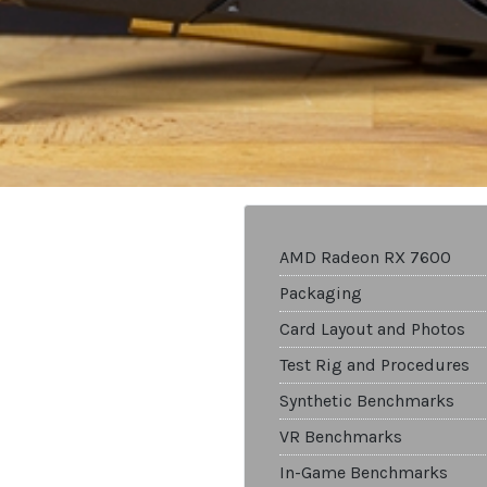
AMD Radeon RX 7600
Packaging
Card Layout and Photos
Test Rig and Procedures
Synthetic Benchmarks
VR Benchmarks
In-Game Benchmarks