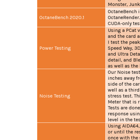
Monster, Junk
OctaneBench i
OctaneBench 2020.1
OctaneRender. 
CUDA-only test
Using a PCat 
and the card 
I test the pe
Power Testing
Speed Way, 3D
and Ultra Deta
detail, and Bl
as well as the
Our Noise tes
inches away f
side of the ca
well as a thir
Noise Testing
stress test. 
Meter that is 
Tests are done
response usin
level in the te
Using AIDA64, 
or until the re
once with the 