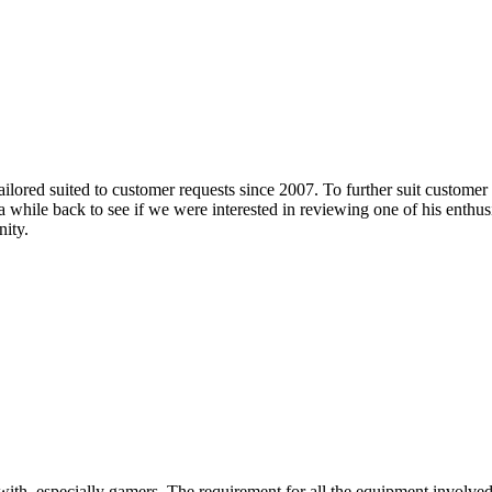
lored suited to customer requests since 2007. To further suit customer
s a while back to see if we were interested in reviewing one of his enthu
nity.
e with, especially gamers. The requirement for all the equipment involv