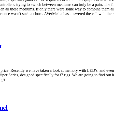
ntrollers, trying to switch between mediums can truly be a pain. The fr
ween all these mediums. If only there were some way to combine them al
ience wasn't such a chore. AVerMedia has answered the call with their
t
 price. Recently we have taken a look at memory with LED's, and even
 Viper Series, designed specifically for i7 rigs. We are going to find o
top?
nel