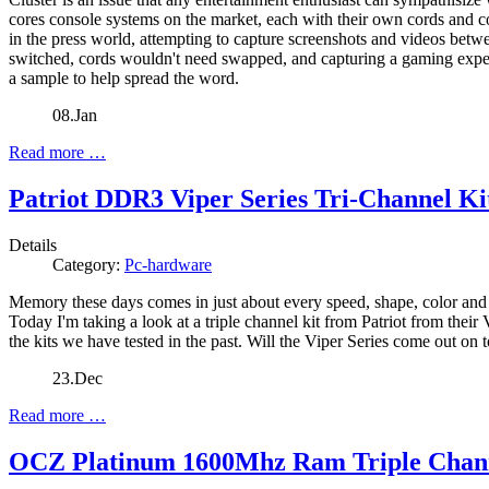
cores console systems on the market, each with their own cords and co
in the press world, attempting to capture screenshots and videos bet
switched, cords wouldn't need swapped, and capturing a gaming exper
a sample to help spread the word.
08.Jan
Read more …
Patriot DDR3 Viper Series Tri-Channel Ki
Details
Category:
Pc-hardware
Memory these days comes in just about every speed, shape, color and
Today I'm taking a look at a triple channel kit from Patriot from their
the kits we have tested in the past. Will the Viper Series come out on 
23.Dec
Read more …
OCZ Platinum 1600Mhz Ram Triple Chan