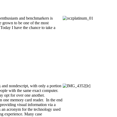
s enthusiasts and benchmarkers is
e grown to be one of the most
 Today I have the chance to take a
 and nondescript, with only a portion
 people with the same exact computer.
ay opt for over one another.
l in one memory card reader. In the end
providing visual information via a
 is an acronym for the technology used
ing experience. Many case