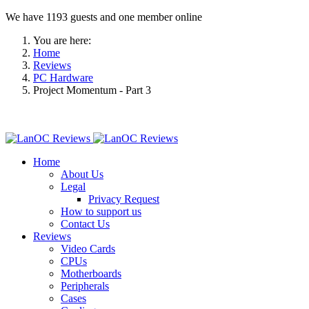
We have 1193 guests and one member online
You are here:
Home
Reviews
PC Hardware
Project Momentum - Part 3
Home
About Us
Legal
Privacy Request
How to support us
Contact Us
Reviews
Video Cards
CPUs
Motherboards
Peripherals
Cases