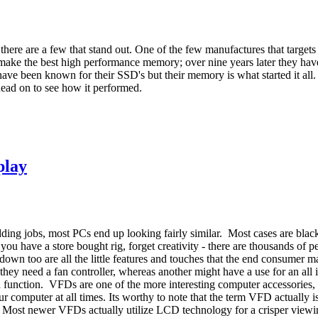
there are a few that stand out. One of the few manufactures that target
ke the best high performance memory; over nine years later they hav
ave been known for their SSD's but their memory is what started it all.
Read on to see how it performed.
play
ding jobs, most PCs end up looking fairly similar. Most cases are black
you have a store bought rig, forget creativity - there are thousands of
down too are all the little features and touches that the end consumer m
 they need a fan controller, whereas another might have a use for an al
d function. VFDs are one of the more interesting computer accessories, 
ur computer at all times. Its worthy to note that the term VFD actually
al. Most newer VFDs actually utilize LCD technology for a crisper view