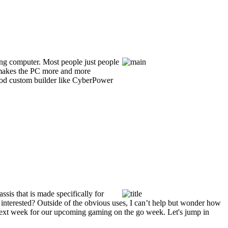
ming computer. Most people just people
ch makes the PC more and more
 good custom builder like CyberPower
sis that is made specifically for
interested? Outside of the obvious uses, I can’t help but wonder how
e next week for our upcoming gaming on the go week. Let's jump in