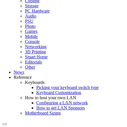
Cooling
Storage
PC Hardware
Audio
PSU
Photo
Games
Mobile
Console
Networking
3D Printing
Smart Home
Editorials
Other
News
Reference
Keyboards
Picking your keyboard switch type
Keyboard Customization
How to host your own LAN
Configuring a LAN network
How to get LAN Sponsors
Motherboard Sizing