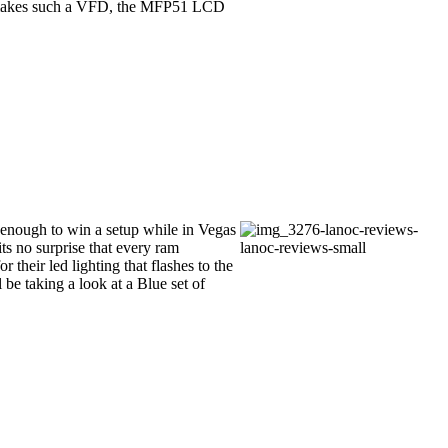
kes such a VFD, the MFP51 LCD
 enough to win a setup while in Vegas
s no surprise that every ram
 their led lighting that flashes to the
 be taking a look at a Blue set of