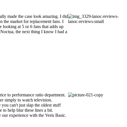
ally made the case look amazing. I did
on the market for replacement fans. I
 looking at 5 or 6 fans that adds up
 Noctua, the next thing I know I had a
rice to performance ratio department.
er simply to watch television.
ou can't just slap the oldest stuff
 to help blur these lines a bit.
r our experience with the Veris Basic.