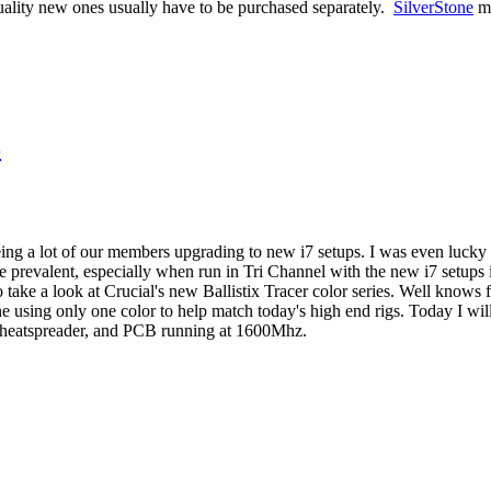
uality new ones usually have to be purchased separately.
SilverStone
ma
3
ing a lot of our members upgrading to new i7 setups. I was even lucky
revalent, especially when run in Tri Channel with the new i7 setups it
ake a look at Crucial's new Ballistix Tracer color series. Well knows for
e using only one color to help match today's high end rigs. Today I will
heatspreader, and PCB running at 1600Mhz.