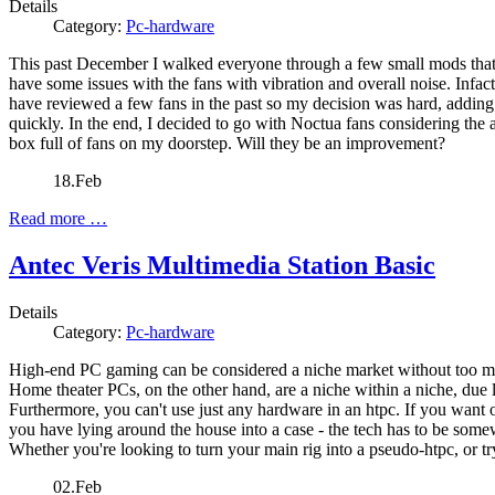
Details
Category:
Pc-hardware
This past December I walked everyone through a few small mods that I
have some issues with the fans with vibration and overall noise. Infact
have reviewed a few fans in the past so my decision was hard, adding
quickly. In the end, I decided to go with Noctua fans considering the
box full of fans on my doorstep. Will they be an improvement?
18.Feb
Read more …
Antec Veris Multimedia Station Basic
Details
Category:
Pc-hardware
High-end PC gaming can be considered a niche market without too much
Home theater PCs, on the other hand, are a niche within a niche, due 
Furthermore, you can't use just any hardware in an htpc. If you want o
you have lying around the house into a case - the tech has to be so
Whether you're looking to turn your main rig into a pseudo-htpc, or tr
02.Feb