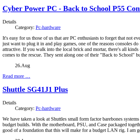
Cyber Power PC - Back to School P55 Con
Details
Category:
Pc-hardware
It's easy for us those of us that are PC enthusiasts to forget that no
just want to plug it in and play games, one of the reasons consoles d
attractive. If you walk into the local brick and mortar, there's all k
comes to the rescue. They sent along one of their "Back to School" buil
26.Aug
Read more …
Shuttle SG41J1 Plus
Details
Category:
Pc-hardware
We have taken a look at Shuttles small form factor barebones systems b
budget builds. With the motherboard, PSU, and Case packaged together
good of a foundation that this will make for a budget LAN rig. I am g