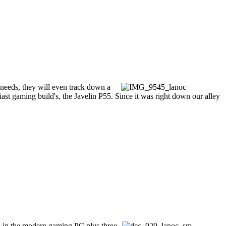
 needs, they will even track down a
siast gaming build's, the Javelin P55. Since it was right down our alley
ed in the modern gaming PC plus three