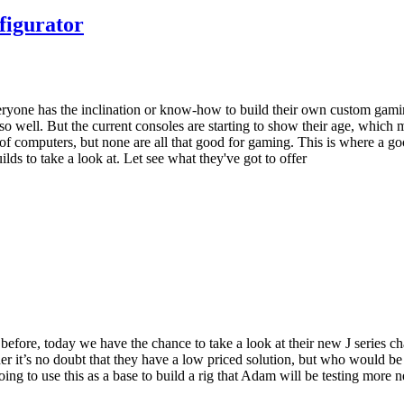
figurator
t everyone has the inclination or know-how to build their own custom ga
o so well. But the current consoles are starting to show their age, whi
inds of computers, but none are all that good for gaming. This is where a
ds to take a look at. Let see what they've got to offer
efore, today we have the chance to take a look at their new J series chas
 it’s no doubt that they have a low priced solution, but who would be 
oing to use this as a base to build a rig that Adam will be testing mor