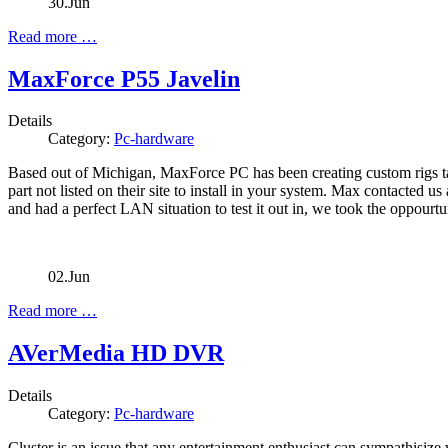
30.Jun
Read more …
MaxForce P55 Javelin
Details
Category:
Pc-hardware
Based out of Michigan, MaxForce PC has been creating custom rigs tai
part not listed on their site to install in your system. Max contacted u
and had a perfect LAN situation to test it out in, we took the oppourtu
02.Jun
Read more …
AVerMedia HD DVR
Details
Category:
Pc-hardware
Cluster is an issue that any entertainment enthusiast can sympathisiz