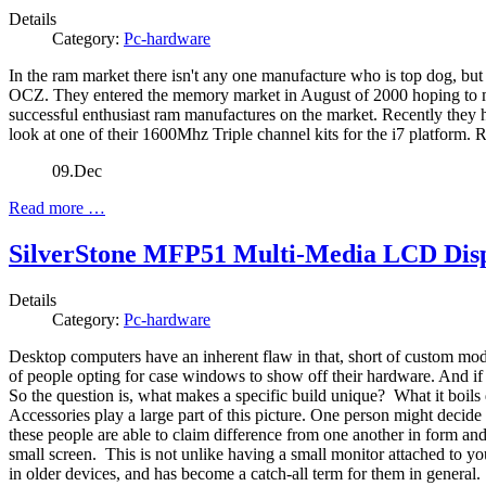
Details
Category:
Pc-hardware
In the ram market there isn't any one manufacture who is top dog, but 
OCZ. They entered the memory market in August of 2000 hoping to ma
successful enthusiast ram manufactures on the market. Recently they h
look at one of their 1600Mhz Triple channel kits for the i7 platform. 
09.Dec
Read more …
SilverStone MFP51 Multi-Media LCD Dis
Details
Category:
Pc-hardware
Desktop computers have an inherent flaw in that, short of custom mod
of people opting for case windows to show off their hardware. And if 
So the question is, what makes a specific build unique? What it boils 
Accessories play a large part of this picture. One person might decide
these people are able to claim difference from one another in form an
small screen. This is not unlike having a small monitor attached to yo
in older devices, and has become a catch-all term for them in gener