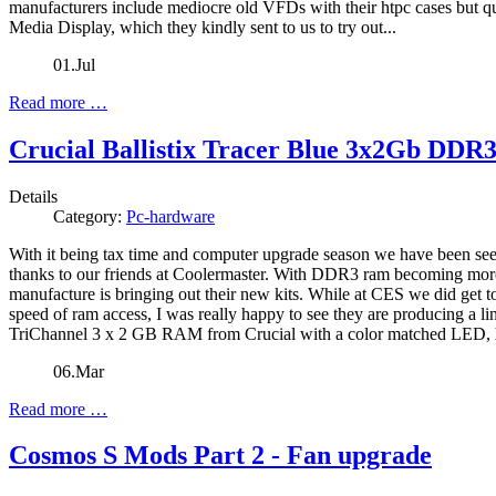
manufacturers include mediocre old VFDs with their htpc cases but q
Media Display, which they kindly sent to us to try out...
01.Jul
Read more …
Crucial Ballistix Tracer Blue 3x2Gb DDR
Details
Category:
Pc-hardware
With it being tax time and computer upgrade season we have been see
thanks to our friends at Coolermaster. With DDR3 ram becoming more p
manufacture is bringing out their new kits. While at CES we did get to t
speed of ram access, I was really happy to see they are producing a lin
TriChannel 3 x 2 GB RAM from Crucial with a color matched LED, 
06.Mar
Read more …
Cosmos S Mods Part 2 - Fan upgrade