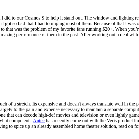
 did to our Cosmos S to help it stand out. The window and lighting re
 it got so bad that I had to unplug most of them. Because of that I was 
 to that was the problem of my favorite fans running $20+. When you’re
 amazing performance of them in the past. After working out a deal with
 of a stretch. Its expensive and doesn't always translate well in the p
largely to the pain and expense necessary to maintain a separate comput
ne that can decode high-def movies and television or even lightly game y
mewhat competent.
Antec
has recently come out with the Veris product line
ying to spice up an already assembled home theater solution, read on fo