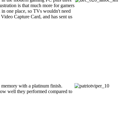
ustration is that much more for gamers
l in one place, so TVs wouldn't need
 Video Capture Card, and has sent us
 memory with a platinum finish.
ut how well they performed compared to