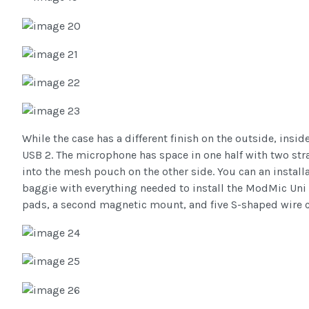
While the case has a different finish on the outside, insi
USB 2. The microphone has space in one half with two strap
into the mesh pouch on the other side. You can an instal
baggie with everything needed to install the ModMic Uni 2
pads, a second magnetic mount, and five S-shaped wire c