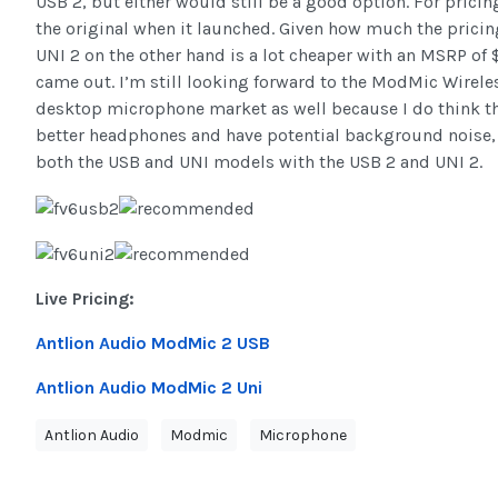
USB 2, but either would still be a good option. For pric
the original when it launched. Given how much the pricing
UNI 2 on the other hand is a lot cheaper with an MSRP of
came out. I’m still looking forward to the ModMic Wireles
desktop microphone market as well because I do think that
better headphones and have potential background noise, 
both the USB and UNI models with the USB 2 and UNI 2.
Live Pricing:
Antlion Audio ModMic 2 USB
Antlion Audio ModMic 2 Uni
Antlion Audio
Modmic
Microphone