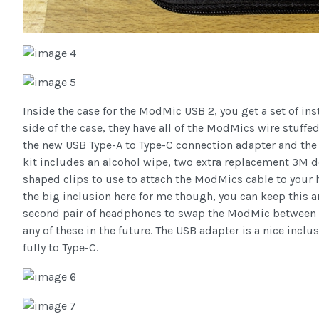
Inside the case for the ModMic USB 2, you get a set of in
side of the case, they have all of the ModMics wire stuff
the new USB Type-A to Type-C connection adapter and the o
kit includes an alcohol wipe, two extra replacement 3M d
shaped clips to use to attach the ModMics cable to your 
the big inclusion here for me though, you can keep this a
second pair of headphones to swap the ModMic between the
any of these in the future. The USB adapter is a nice inclu
fully to Type-C.