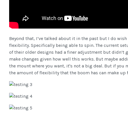
Beyond that, I’ve talked about it in the past but I do wi
flexibility. Specifically being able to spin. The current
of their older designs had a finer adjustment but didn’t gr
make changes given how well this works. But maybe addin
the mount where you want, it's not a big deal. But if you m
the amount of flexibility that the boom has can make up 