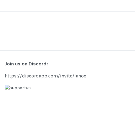
Join us on Discord:
https://discordapp.com/invite/lanoc