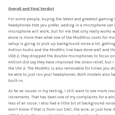
Overall and Final Verdict
For some people, buying the latest and greatest gaming hea
headphones that you prefer, adding in a microphone can 
microphone will work, but for me that only really works
alone is more than what one of the ModMics costs for mos
setup is going to pick up background noise a lot, gettin
Antlion Audio and the ModMic line have done well and t
USB 2, they dropped the double microphones to focus on
Antlion did say they have improved the strain relief, but I 
the UNI 2. The ModMic is also removable for times you don’
be able to just run your headphones. Both models also have
built-in.
As far as issues in my testing, I still want to see more 
increments. That has been one of my complaints for a whil
less of an issue. I also had a little bit of background noi
don’t know if that is from our DAC, the wire, or just how 