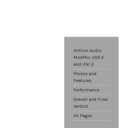
Antlion Audio
ModMic USB 2
and UNI 2
Photos and
Features
Performance
Overall and Final
Verdict
All Pages