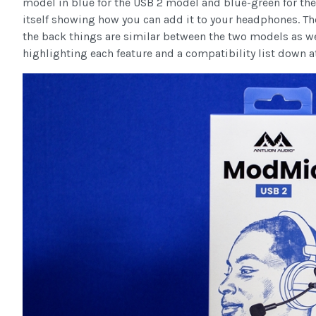
model in blue for the USB 2 model and blue-green for the
itself showing how you can add it to your headphones. T
the back things are similar between the two models as w
highlighting each feature and a compatibility list down a