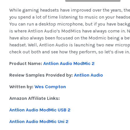
While gaming headsets have improved over the years, they 
you spend a lot of time listening to music on your headset
You can run a desktop microphone, but if you have backgro
is where Antlion Audio’s ModMics have always come in. No
have also always been focused on the Modmic being a be
headset. Well, Antlion Audio is launching two new micro
check out both and see how they perform, so let’s dive in.
Product Name:
Antlion Audio ModMic 2
Review Samples Provided by:
Antlion Audio
Written by:
Wes Compton
Amazon Affiliate Links:
Antlion Audio ModMic USB 2
Antlion Audio ModMic Uni 2