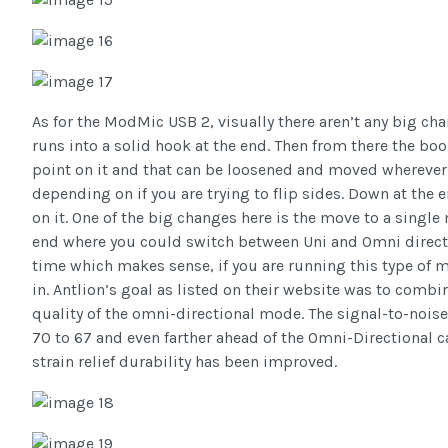
As for the ModMic USB 2, visually there aren’t any big ch
runs into a solid hook at the end. Then from there the bo
point on it and that can be loosened and moved wherever
depending on if you are trying to flip sides. Down at the
on it. One of the big changes here is the move to a sing
end where you could switch between Uni and Omni directi
time which makes sense, if you are running this type of 
in. Antlion’s goal as listed on their website was to combi
quality of the omni-directional mode. The signal-to-nois
70 to 67 and even farther ahead of the Omni-Directional ca
strain relief durability has been improved.