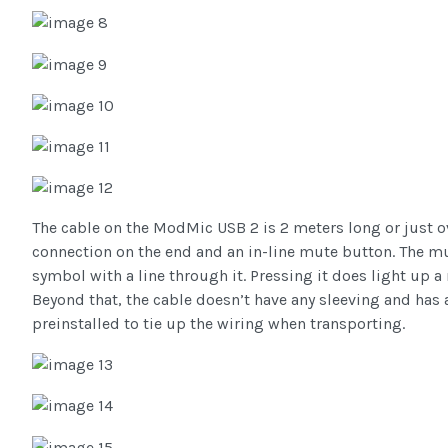
The cable on the ModMic USB 2 is 2 meters long or just ove
connection on the end and an in-line mute button. The m
symbol with a line through it. Pressing it does light up a
Beyond that, the cable doesn’t have any sleeving and has a
preinstalled to tie up the wiring when transporting.