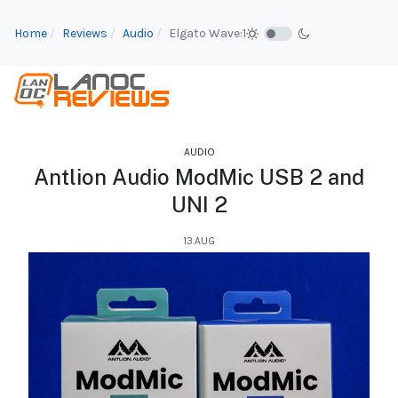
Home
Reviews
Audio
Elgato Wave:1
AUDIO
Antlion Audio ModMic USB 2 and
UNI 2
13.AUG