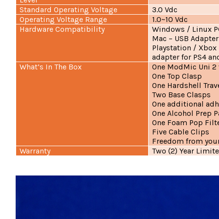
Standard Operating Voltage
3.0 Vdc
Operating Voltage Range
1.0~10 Vdc
Hardware Compatibility
Windows / Linux P
Mac – USB Adapte
Playstation / Xbox
adapter for PS4 an
What’s In The Box
One ModMic Uni 2 
One Top Clasp
One Hardshell Trav
Two Base Clasps
One additional adh
One Alcohol Prep 
One Foam Pop Filt
Five Cable Clips
Freedom from your
Warranty
Two (2) Year Limit