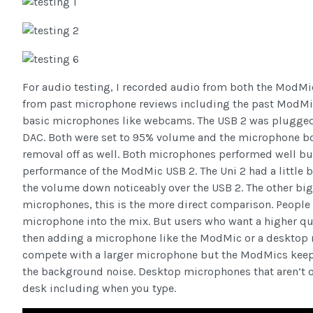
For audio testing, I recorded audio from both the ModMi
from past microphone reviews including the past ModMic
basic microphones like webcams. The USB 2 was plugged dir
DAC. Both were set to 95% volume and the microphone bo
removal off as well. Both microphones performed well but
performance of the ModMic USB 2. The Uni 2 had a little b
the volume down noticeably over the USB 2. The other big
microphones, this is the more direct comparison. People
microphone into the mix. But users who want a higher qu
then adding a microphone like the ModMic or a desktop m
compete with a larger microphone but the ModMics keep u
the background noise. Desktop microphones that aren’t o
desk including when you type.