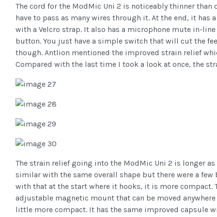
The cord for the ModMic Uni 2 is noticeably thinner than 
have to pass as many wires through it. At the end, it has
with a Velcro strap. It also has a microphone mute in-lin
button. You just have a simple switch that will cut the f
though. Antlion mentioned the improved strain relief whic
Compared with the last time I took a look at once, the str
The strain relief going into the ModMic Uni 2 is longer a
similar with the same overall shape but there were a few 
with that at the start where it hooks, it is more compact. 
adjustable magnetic mount that can be moved anywhere y
little more compact. It has the same improved capsule wi