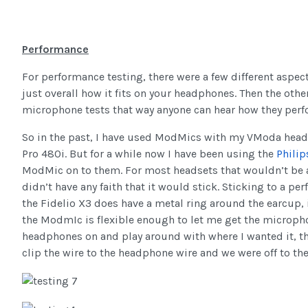
Performance
For performance testing, there were a few different aspect
just overall how it fits on your headphones. Then the other
microphone tests that way anyone can hear how they per
So in the past, I have used ModMics with my VModa headp
Pro 480i. But for a while now I have been using the
Philip
ModMic on to them. For most headsets that wouldn’t be a 
didn’t have any faith that it would stick. Sticking to a pe
the Fidelio X3 does have a metal ring around the earcup, 
the ModmIc is flexible enough to let me get the microphon
headphones on and play around with where I wanted it, the
clip the wire to the headphone wire and we were off to the