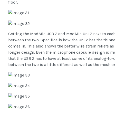
floor.
Getting the ModMic USB 2 and ModMic Uni 2 next to each o
between the two. Specifically how the Uni 2 has the thinn
comes in. This also shows the better wire strain reliefs 
longer design. Even the microphone capsule design is mo
that the USB 2 has to have at least some of its analog-to-d
between the two is a little different as well as the mesh o