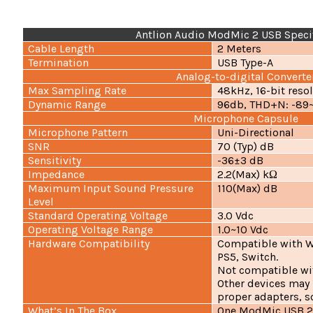
Antlion Audio ModMic 2 USB Specif
Cable Length
2 Meters
Termination
USB Type-A
Analog-to-digital Converte
Max Sampling Rate
48kHz, 16-bit reso
Dynamic Range
96db, THD+N: -89
Microphone Capsule
Microphone Pattern
Uni-Directional
SNR
70 (Typ) dB
Sensitivity
-36±3 dB
Impedance
2.2(Max) kΩ
Maximum Input Sound Pressure
110(Max) dB
Level
Standard Operating Voltage
3.0 Vdc
Operating Voltage Range
1.0~10 Vdc
Hardware Compatibility
Compatible with W
PS5, Switch.
Not compatible wi
Other devices may
proper adapters, s
What’s In The Box
One ModMic USB 2 