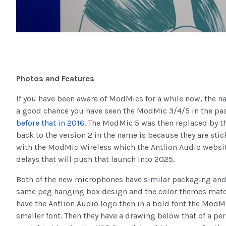
Photos and Features
If you have been aware of ModMics for a while now, the 
a good chance you have seen the ModMic 3/4/5 in the pas
before that in 2016
. The ModMic 5 was then replaced by 
back to the version 2 in the name is because they are s
with the ModMic Wireless which the Antlion Audio websit
delays that will push that launch into 2025.
Both of the new microphones have similar packaging and 
same peg hanging box design and the color themes matc
have the Antlion Audio logo then in a bold font the ModM
smaller font. Then they have a drawing below that of a pe