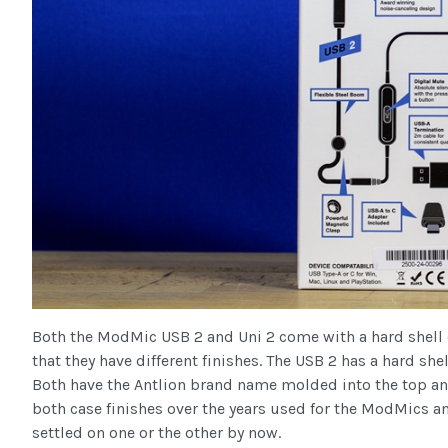
Both the ModMic USB 2 and Uni 2 come with a hard shell 
that they have different finishes. The USB 2 has a hard shell
Both have the Antlion brand name molded into the top and
both case finishes over the years used for the ModMics an
settled on one or the other by now.