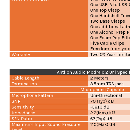
One USB-A to USB-
One Top Clasp
One Hardshell Trav
Two Base Clasps
One additional adh
One Alcohol Prep 
One Foam Pop Filt
Five Cable Clips
Freedom from your
Warranty
Two (2) Year Limit
Antlion Audio ModMic 2 Uni Specif
Cable Length
2 Meters
Termination
3.5mm TRS jack
Microphone Capsule
Microphone Pattern
Uni-Directional
SNR
70 (Typ) dB
Sensitivity
-36±3 dB
Impedance
2.2(Max) kΩ
S/N Ratio
67(Typ) dB
Maximum Input Sound Pressure
110(Max) dB
Level