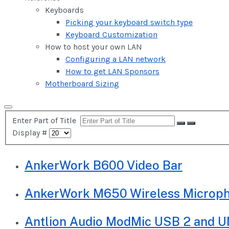
Keyboards
Picking your keyboard switch type
Keyboard Customization
How to host your own LAN
Configuring a LAN network
How to get LAN Sponsors
Motherboard Sizing
Enter Part of Title
Display #
AnkerWork B600 Video Bar
AnkerWork M650 Wireless Microp
Antlion Audio ModMic USB 2 and U