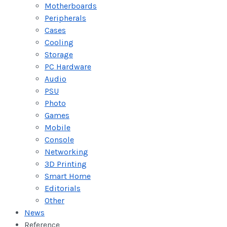
Motherboards
Peripherals
Cases
Cooling
Storage
PC Hardware
Audio
PSU
Photo
Games
Mobile
Console
Networking
3D Printing
Smart Home
Editorials
Other
News
Reference