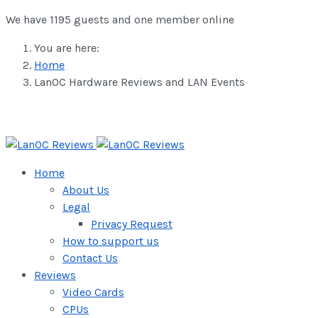
We have 1195 guests and one member online
You are here:
Home
LanOC Hardware Reviews and LAN Events
Home
About Us
Legal
Privacy Request
How to support us
Contact Us
Reviews
Video Cards
CPUs