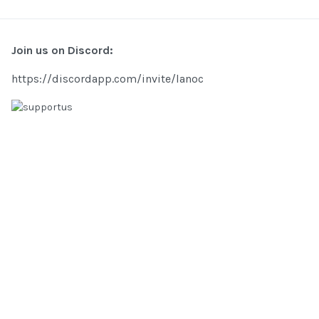
Join us on Discord:
https://discordapp.com/invite/lanoc