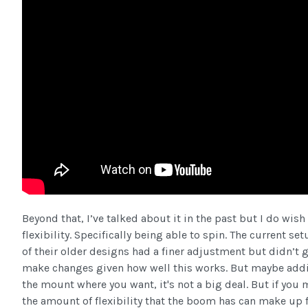
Beyond that, I’ve talked about it in the past but I do wi
flexibility. Specifically being able to spin. The current
of their older designs had a finer adjustment but didn’t gr
make changes given how well this works. But maybe addin
the mount where you want, it's not a big deal. But if you m
the amount of flexibility that the boom has can make up 