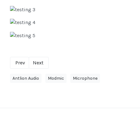
Prev
Next
Antlion Audio
Modmic
Microphone