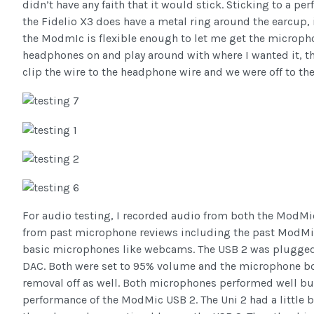
didn’t have any faith that it would stick. Sticking to a pe
the Fidelio X3 does have a metal ring around the earcup, 
the ModmIc is flexible enough to let me get the microphon
headphones on and play around with where I wanted it, the
clip the wire to the headphone wire and we were off to the
For audio testing, I recorded audio from both the ModMi
from past microphone reviews including the past ModMic
basic microphones like webcams. The USB 2 was plugged dir
DAC. Both were set to 95% volume and the microphone bo
removal off as well. Both microphones performed well but
performance of the ModMic USB 2. The Uni 2 had a little b