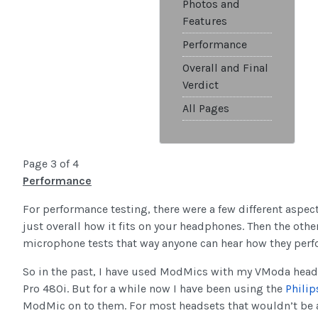
Photos and
Features
Performance
Overall and Final
Verdict
All Pages
Page 3 of 4
Performance
For performance testing, there were a few different aspect
just overall how it fits on your headphones. Then the other
microphone tests that way anyone can hear how they per
So in the past, I have used ModMics with my VModa headp
Pro 480i. But for a while now I have been using the
Philip
ModMic on to them. For most headsets that wouldn’t be a 