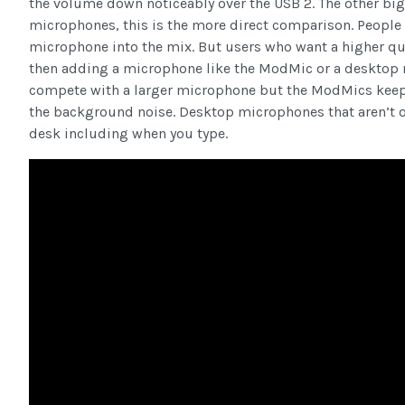
the volume down noticeably over the USB 2. The other big
microphones, this is the more direct comparison. People
microphone into the mix. But users who want a higher qu
then adding a microphone like the ModMic or a desktop m
compete with a larger microphone but the ModMics keep u
the background noise. Desktop microphones that aren’t o
desk including when you type.