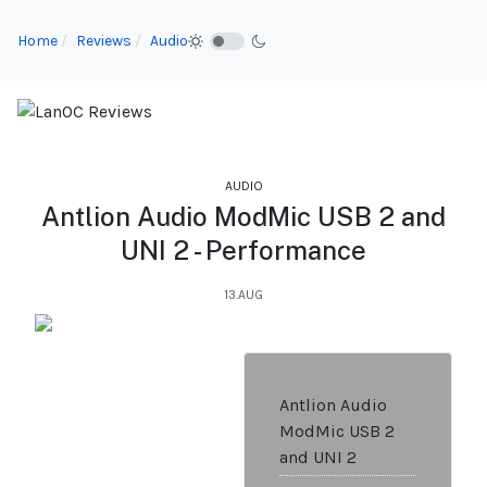
Home
Reviews
Audio
AUDIO
Antlion Audio ModMic USB 2 and
UNI 2 - Performance
13.AUG
Antlion Audio
ModMic USB 2
and UNI 2