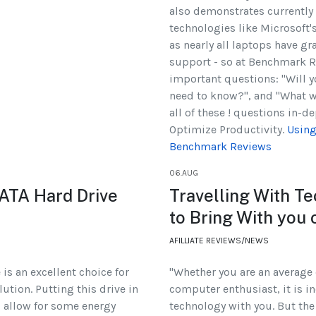
also demonstrates currently 
technologies like Microsoft's
as nearly all laptops have g
support - so at Benchmark 
important questions: "Will y
need to know?", and "What w
all of these ! questions in-d
Optimize Productivity.
Using
Benchmark Reviews
06.AUG
ATA Hard Drive
Travelling With T
to Bring With you
AFILLIATE REVIEWS/NEWS
is an excellent choice for
"Whether you are an average
ution. Putting this drive in
computer enthusiast, it is in
ll allow for some energy
technology with you. But the