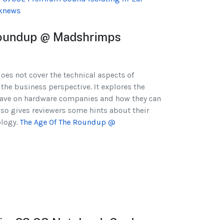
knews
oundup @ Madshrimps
 does not cover the technical aspects of
 the business perspective. It explores the
have on hardware companies and how they can
also gives reviewers some hints about their
ology.
The Age Of The Roundup @