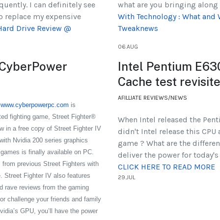
quently. I can definitely see
what are you bringing along 
to replace my expensive
With Technology : What and 
Hard Drive Review @
Tweaknews
06.AUG
m CyberPower
Intel Pentium E63
Cache test revisi
AFILLIATE REVIEWS/NEWS
.
www.cyberpowerpc.com
is
ated fighting game, Street Fighter®
When Intel released the Pe
 in a free copy of Street Fighter IV
didn't Intel release this CPU
ith Nvidia 200 series graphics
game ? What are the differe
games is finally available on PC.
deliver the power for today'
 from previous Street Fighters with
CLICK HERE TO READ MORE
. Street Fighter IV also features
29.JUL
 rave reviews from the gaming
or challenge your friends and family
vidia’s GPU, you’ll have the power