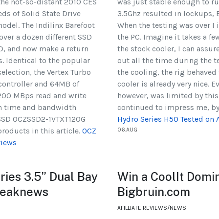
the not-so-distant 2010 CES
was just stable enough to r
eds of Solid State Drive
3.5Ghz resulted in lockups, 
odel. The Indilinx Barefoot
When the testing was over 
over a dozen different SSD
the PC. Imagine it takes a fe
SD, and now make a return
the stock cooler, I can assure 
. Identical to the popular
out all the time during the 
election, the Vertex Turbo
the cooling, the rig behaved
 controller and 64MB of
cooler is already very nice. 
/200 MBps read and write
however, was limited by this
on time and bandwidth
continued to impress me, by
o SSD OCZSSD2-1VTXT120G
Hydro Series H50 Tested o
oducts in this article.
OCZ
06.AUG
views
ies 3.5” Dual Bay
Win a CoolIt Domi
weaknews
Bigbruin.com
AFILLIATE REVIEWS/NEWS