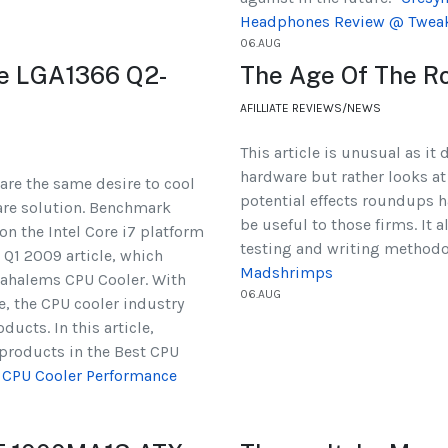
Headphones Review @ Twea
06.AUG
ce LGA1366 Q2-
The Age Of The R
AFILLIATE REVIEWS/NEWS
This article is unusual as it
hardware but rather looks at
re the same desire to cool
potential effects roundups 
are solution. Benchmark
be useful to those firms. It 
on the Intel Core i7 platform
testing and writing method
 Q1 2009 article, which
Madshrimps
ahalems CPU Cooler. With
06.AUG
, the CPU cooler industry
ucts. In this article,
products in the Best CPU
 CPU Cooler Performance