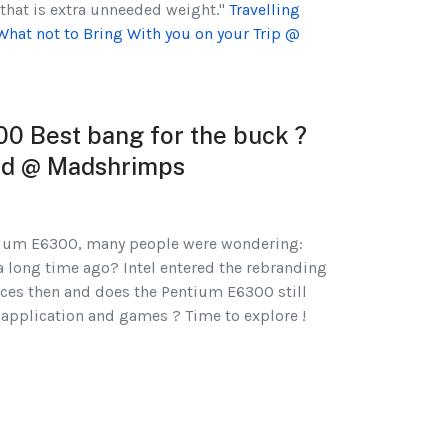
that is extra unneeded weight."
Travelling
What not to Bring With you on your Trip @
00 Best bang for the buck ?
ted @ Madshrimps
ntium E6300, many people were wondering:
 a long time ago? Intel entered the rebranding
nces then and does the Pentium E6300 still
s application and games ? Time to explore !