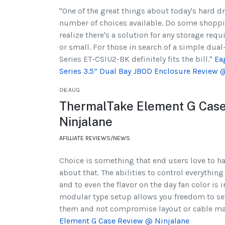
"One of the great things about today's hard dr
number of choices available. Do some shoppi
realize there's a solution for any storage re
or small. For those in search of a simple dual
Series ET-CSIU2-BK definitely fits the bill."
Ea
Series 3.5” Dual Bay JBOD Enclosure Review
06.AUG
ThermalTake Element G Cas
Ninjalane
AFILLIATE REVIEWS/NEWS
Choice is something that end users love to ha
about that. The abilities to control everything
and to even the flavor on the day fan color is 
modular type setup allows you freedom to se
them and not compromise layout or cable 
Element G Case Review @ Ninjalane