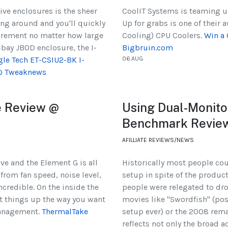
ive enclosures is the sheer
CoolIT Systems is teaming u
ng around and you'll quickly
Up for grabs is one of their
quirement no matter how large
Cooling) CPU Coolers.
Win a 
-bay JBOD enclosure, the I-
Bigbruin.com
gle Tech ET-CSIU2-BK I-
06.AUG
 @ Tweaknews
e Review @
Using Dual-Monitor
Benchmark Revie
AFILLIATE REVIEWS/NEWS
ve and the Element G is all
Historically most people cou
 from fan speed, noise level,
setup in spite of the produc
incredible. On the inside the
people were relegated to dro
t things up the way you want
movies like "Swordfish" (po
management.
ThermalTake
setup ever) or the 2008 rema
reflects not only the broad 