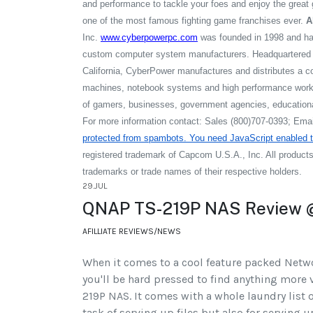
and performance to tackle your foes and enjoy the great
one of the most famous fighting game franchises ever.
A
Inc.
www.cyberpowerpc.com
was founded in 1998 and ha
custom computer system manufacturers. Headquartered i
California, CyberPower manufactures and distributes a c
machines, notebook systems and high performance works
of gamers, businesses, government agencies, educational
For more information contact: Sales (800)707-0393; Ema
protected from spambots. You need JavaScript enabled to
registered trademark of Capcom U.S.A., Inc. All produc
trademarks or trade names of their respective holders.
29.JUL
QNAP TS-219P NAS Review @
AFILLIATE REVIEWS/NEWS
When it comes to a cool feature packed Netw
you'll be hard pressed to find anything more 
219P NAS. It comes with a whole laundry list o
task of serving up files but also for serving 