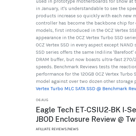
used in prototype motherboards for show at 
in January, it's understandable to see the spe
products increase so quickly with each new m
controller has become the backbone chip for 
models, first introduced in the OCZ Vertex S
appearance in the OCZ Vertex Turbo SSD series
OCZ Vertex SSD in every aspect except NAND s
SSD series offers the same Indilinx 'Barefoot'
DRAM buffer, but now boasts ultra-fast 270
speeds. Benchmark Reviews tests the reacti
performance for the 120GB OCZ Vertex Turb
model against over two dozen other storage pr
Vertex Turbo MLC SATA SSD @ Benchmark Re
06.AUG
Eagle Tech ET-CSIU2-BK I-Ser
JBOD Enclosure Review @ T
AFILLIATE REVIEWS/NEWS