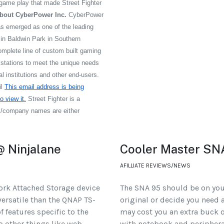
 game play that made Street Fighter
bout CyberPower Inc.
CyberPower
s emerged as one of the leading
n Baldwin Park in Southern
omplete line of custom built gaming
tations to meet the unique needs
 institutions and other end-users.
il
This email address is being
 view it.
Street Fighter is a
ts/company names are either
 Ninjalane
Cooler Master SN
AFILLIATE REVIEWS/NEWS
ork Attached Storage device
The SNA 95 should be on your
versatile than the QNAP TS-
original or decide you need a
f features specific to the
may cost you an extra buck o
up other things like web
with notebook and periphera