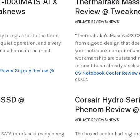
BT-1000MA1S ATX
Thermaltake Mass
eaknews
Review @ Tweakn
AFILLIATE REVIEWS/NEWS
 brings a lot to the table,
"Thermaltake's Massive23 CS
 quiet operation, and a very
from a good design that does
find a home in the most
your notebook computer and d
workmanship are outstanding
interest to an already sleek 
 Power Supply Review @
CS Notebook Cooler Review
06.AUG
 SSD @
Corsair Hydro Se
Phenom Review @
AFILLIATE REVIEWS/NEWS
 SATA interface already being
The boxed cooler had big pro