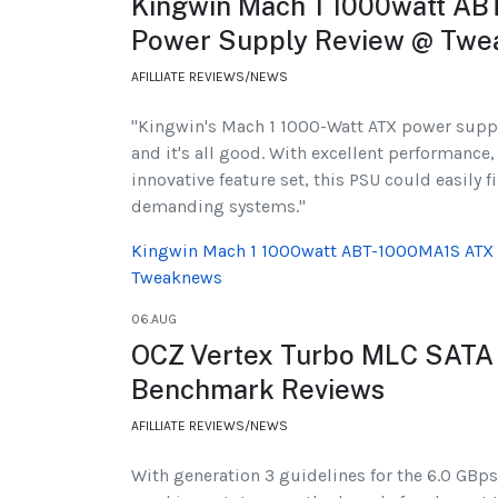
Kingwin Mach 1 1000watt A
Power Supply Review @ Tw
AFILLIATE REVIEWS/NEWS
"Kingwin's Mach 1 1000-Watt ATX power supply
and it's all good. With excellent performance,
innovative feature set, this PSU could easily 
demanding systems."
Kingwin Mach 1 1000watt ABT-1000MA1S ATX
Tweaknews
06.AUG
OCZ Vertex Turbo MLC SATA
Benchmark Reviews
AFILLIATE REVIEWS/NEWS
With generation 3 guidelines for the 6.0 GBps