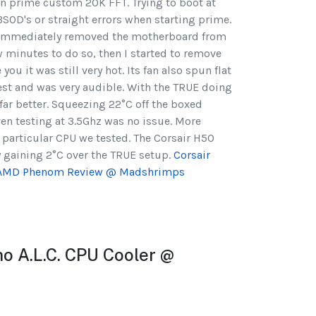
un prime custom 20K FFT. Trying to boot at
BSOD's or straight errors when starting prime.
I immediately removed the motherboard from
w minutes to do so, then I started to remove
you it was still very hot. Its fan also spun flat
test and was very audible. With the TRUE doing
 far better. Squeezing 22°C off the boxed
Even testing at 3.5Ghz was no issue. More
 particular CPU we tested. The Corsair H50
 gaining 2°C over the TRUE setup.
Corsair
n AMD Phenom Review @ Madshrimps
no A.L.C. CPU Cooler @