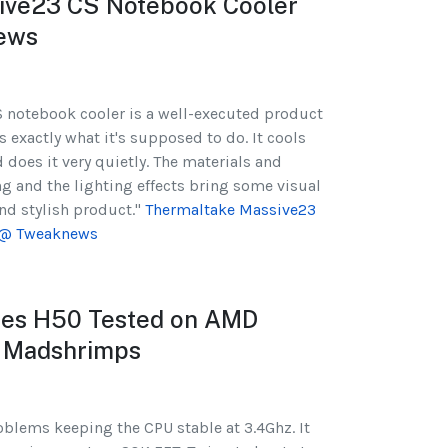
ive23 CS Notebook Cooler
ews
 notebook cooler is a well-executed product
 exactly what it's supposed to do. It cools
oes it very quietly. The materials and
 and the lighting effects bring some visual
and stylish product."
Thermaltake Massive23
 @ Tweaknews
ries H50 Tested on AMD
 Madshrimps
blems keeping the CPU stable at 3.4Ghz. It