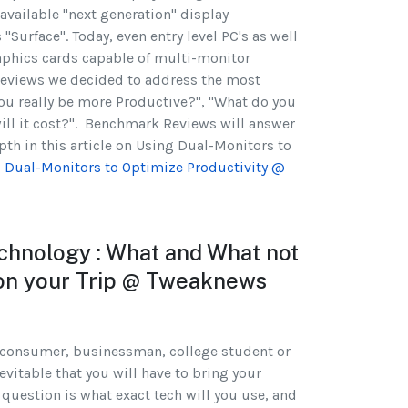
available "next generation" display
 "Surface". Today, even entry level PC's as well
raphics cards capable of multi-monitor
Reviews we decided to address the most
ou really be more Productive?", "What do you
ill it cost?". Benchmark Reviews will answer
epth in this article on Using Dual-Monitors to
 Dual-Monitors to Optimize Productivity @
echnology : What and What not
 on your Trip @ Tweaknews
 consumer, businessman, college student or
evitable that you will have to bring your
 question is what exact tech will you use, and