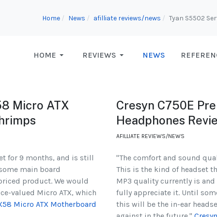
Home
News
afilliate reviews/news
Tyan S5502 Se
HOME
REVIEWS
NEWS
REFEREN
58 Micro ATX
Cresyn C750E Prem
hrimps
Headphones Revi
AFILLIATE REVIEWS/NEWS
 for 9 months, and is still
"The comfort and sound qual
or some main board
This is the kind of headset t
-priced product. We would
MP3 quality currently is and 
ice-valued Micro ATX, which
fully appreciate it. Until s
 X58 Micro ATX Motherboard
this will be the in-ear heads
against in the future."
Cresy