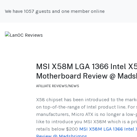
We have 1057 guests and one member online
MSI X58M LGA 1366 Intel X
Motherboard Review @ Mads
AFILLIATE REVIEWS/NEWS
X58 chipset has been introduced to the market
on top-of-the-range of Intel product line. F
manufacturers, Micro ATX is no longer a low
like to introduce you MSI X58M which is a pr
retails below $200
MSI X58M LGA 1366 Intel
Review @ Madshrimps