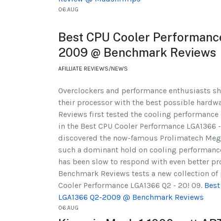
06.AUG
Best CPU Cooler Performan
2009 @ Benchmark Reviews
AFILLIATE REVIEWS/NEWS
Overclockers and performance enthusiasts sha
their processor with the best possible hardw
Reviews first tested the cooling performance 
in the Best CPU Cooler Performance LGA1366 -
discovered the now-famous Prolimatech Meg
such a dominant hold on cooling performance
has been slow to respond with even better prod
Benchmark Reviews tests a new collection of 
Cooler Performance LGA1366 Q2 - 20! 09.
Best
LGA1366 Q2-2009 @ Benchmark Reviews
06.AUG