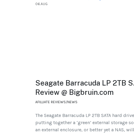
06.AUG
Seagate Barracuda LP 2TB S
Review @ Bigbruin.com
AFILLIATE REVIEWS/NEWS
The Seagate Barracuda LP 2TB SATA hard drive 
putting together a ‘green’ external storage sol
an external enclosure, or better yet a NAS, wi