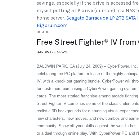
savings, especially if the drive is accessed fre
myself putting a LP drive (or more) in a NAS 
home server.
Seagate Barracuda LP 2TB SATA 
Bigbruin.com
06.AUG
Free Street Fighter® IV fro
HARDWARE NEWS
BALDWIN PARK, CA (July 24, 2009) – CyberPower, Inc
celebrating the PC-platform release of the highly anticip
IV, with a knock out gaming bundle. CyberPower will throw
for customers purchasing a CyberPower gaming system w
cards.
The most storied franchise among arcade fighting 
Street Fighter IV combines some of the classic elements
realistic 3D backgrounds for a stunning visual experience
new characters, new moves, and new combos and earned
community. Show off your skills against the world’s best 
to a duel through online play. With CyberPower PC and N