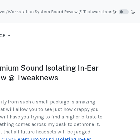
rver/Workstation System Board Review @ TechwareLabs
CE
ium Sound Isolating In-Ear
ew @ Tweaknews
ity from such a small package is amazing.
hat will allow you to see just how crappy you
will have you trying to find a higher bitrate to
omething comes across my desk to dethrone it,
et that all future headsets will be judged
n C750E Premium Sound Isolating In-Ear