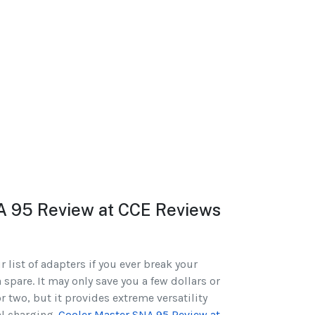
A 95 Review at CCE Reviews
 list of adapters if you ever break your
 spare. It may only save you a few dollars or
r two, but it provides extreme versatility
l charging.
Cooler Master SNA 95 Review at