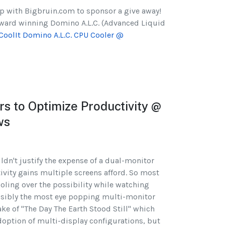
p with Bigbruin.com to sponsor a give away!
 award winning Domino A.L.C. (Advanced Liquid
CoolIt Domino A.L.C. CPU Cooler @
s to Optimize Productivity @
ws
ldn't justify the expense of a dual-monitor
tivity gains multiple screens afford. So most
oling over the possibility while watching
ssibly the most eye popping multi-monitor
ke of "The Day The Earth Stood Still" which
adoption of multi-display configurations, but