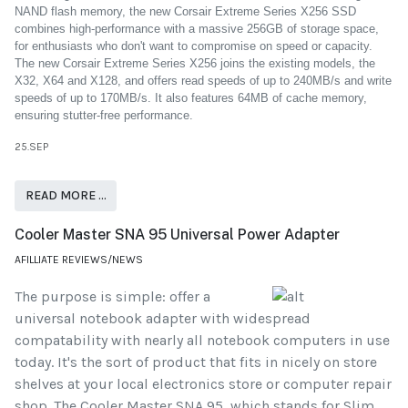
NAND flash memory, the new Corsair Extreme Series X256 SSD
combines high-performance with a massive 256GB of storage space,
for enthusiasts who don't want to compromise on speed or capacity.
The new Corsair Extreme Series X256 joins the existing models, the
X32, X64 and X128, and offers read speeds of up to 240MB/s and write
speeds of up to 170MB/s. It also features 64MB of cache memory,
ensuring stutter-free performance.
25.SEP
READ MORE …
Cooler Master SNA 95 Universal Power Adapter
AFILLIATE REVIEWS/NEWS
The purpose is simple: offer a
universal notebook adapter with widespread
compatability with nearly all notebook computers in use
today. It's the sort of product that fits in nicely on store
shelves at your local electronics store or computer repair
shop. The Cooler Master SNA 95, which stands for Slim