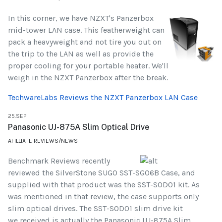
In this corner, we have NZXT's Panzerbox
mid-tower LAN case. This featherweight can
pack a heavyweight and not tire you out on
the trip to the LAN as well as provide the
proper cooling for your portable heater. We'll
weigh in the NZXT Panzerbox after the break.
TechwareLabs Reviews the NZXT Panzerbox LAN Case
25.SEP
Panasonic UJ-875A Slim Optical Drive
AFILLIATE REVIEWS/NEWS
Benchmark Reviews recently
reviewed the SilverStone SUGO SST-SG06B Case, and
supplied with that product was the SST-SOD01 kit. As
was mentioned in that review, the case supports only
slim optical drives. The SST-SOD01 slim drive kit
we received is actually the Panasonic UJ-875A Slim