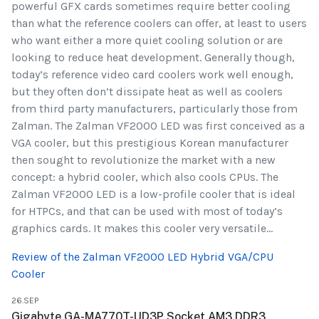
powerful GFX cards sometimes require better cooling
than what the reference coolers can offer, at least to users
who want either a more quiet cooling solution or are
looking to reduce heat development. Generally though,
today’s reference video card coolers work well enough,
but they often don’t dissipate heat as well as coolers
from third party manufacturers, particularly those from
Zalman. The Zalman VF2000 LED was first conceived as a
VGA cooler, but this prestigious Korean manufacturer
then sought to revolutionize the market with a new
concept: a hybrid cooler, which also cools CPUs. The
Zalman VF2000 LED is a low-profile cooler that is ideal
for HTPCs, and that can be used with most of today’s
graphics cards. It makes this cooler very versatile...
Review of the Zalman VF2000 LED Hybrid VGA/CPU
Cooler
26.SEP
Gigabyte GA-MA770T-UD3P Socket AM3 DDR3