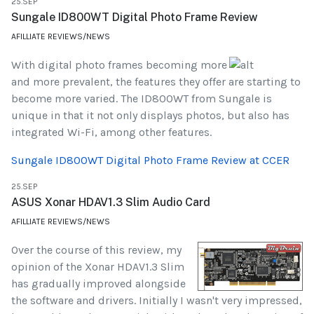
25.SEP
Sungale ID800WT Digital Photo Frame Review
AFILLIATE REVIEWS/NEWS
With digital photo frames becoming more
and more prevalent, the features they offer are starting to
become more varied. The ID800WT from Sungale is
unique in that it not only displays photos, but also has
integrated Wi-Fi, among other features.
Sungale ID800WT Digital Photo Frame Review at CCER
25.SEP
ASUS Xonar HDAV1.3 Slim Audio Card
AFILLIATE REVIEWS/NEWS
Over the course of this review, my
opinion of the Xonar HDAV1.3 Slim
has gradually improved alongside
the software and drivers. Initially I wasn't very impressed,