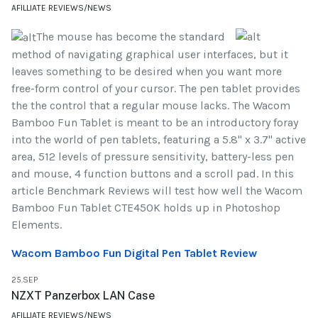
AFILLIATE REVIEWS/NEWS
The mouse has become the standard
method of navigating graphical user interfaces, but it
leaves something to be desired when you want more
free-form control of your cursor. The pen tablet provides
the the control that a regular mouse lacks. The Wacom
Bamboo Fun Tablet is meant to be an introductory foray
into the world of pen tablets, featuring a 5.8" x 3.7" active
area, 512 levels of pressure sensitivity, battery-less pen
and mouse, 4 function buttons and a scroll pad. In this
article Benchmark Reviews will test how well the Wacom
Bamboo Fun Tablet CTE450K holds up in Photoshop
Elements.
Wacom Bamboo Fun Digital Pen Tablet Review
25.SEP
NZXT Panzerbox LAN Case
AFILLIATE REVIEWS/NEWS