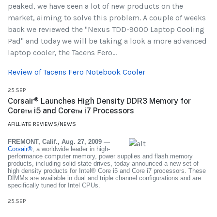
peaked, we have seen a lot of new products on the
market, aiming to solve this problem. A couple of weeks
back we reviewed the "Nexus TDD-9000 Laptop Cooling
Pad" and today we will be taking a look a more advanced
laptop cooler, the Tacens Fero...
Review of Tacens Fero Notebook Cooler
25.SEP
Corsair® Launches High Density DDR3 Memory for
Core™ i5 and Core™ i7 Processors
AFILLIATE REVIEWS/NEWS
FREMONT, Calif., Aug. 27, 2009 —
Corsair®
, a worldwide leader in high-
performance computer memory, power supplies and flash memory
products, including solid-state drives, today announced a new set of
high density products for Intel® Core i5 and Core i7 processors. These
DIMMs are available in dual and triple channel configurations and are
specifically tuned for Intel CPUs.
25.SEP