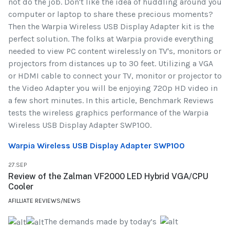
not do the job. Don't like the idea of huddling around you
computer or laptop to share these precious moments?
Then the Warpia Wireless USB Display Adapter kit is the
perfect solution. The folks at Warpia provide everything
needed to view PC content wirelessly on TV's, monitors or
projectors from distances up to 30 feet. Utilizing a VGA
or HDMI cable to connect your TV, monitor or projector to
the Video Adapter you will be enjoying 720p HD video in
a few short minutes. In this article, Benchmark Reviews
tests the wireless graphics performance of the Warpia
Wireless USB Display Adapter SWP100.
Warpia Wireless USB Display Adapter SWP100
27.SEP
Review of the Zalman VF2000 LED Hybrid VGA/CPU
Cooler
AFILLIATE REVIEWS/NEWS
The demands made by today’s