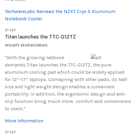
TechwareLabs Reviews the NZXT Cryo S Aluminum
Notebook Cooler
27.SEP
Titan launches the TTC-G12TZ
AFILLIATE REVIEWS/NEWS
"With the growing netbook
demands,Titan launches the TTC-G12TZ, the pure
aluminum cooling pad which could be widely applied
for 12”~17” laptops. Comapring with other pads, its half-
size and light weight design enables a convenient
portability. In addition, the ergonomic design and anti-
slip function bring much more comfort and convenience
to users."
More Information
27.SEP