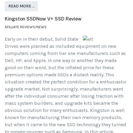
READ MORE …
Kingston SSDNow V+ SSD Review
AFILLIATE REVIEWS/NEWS
Early on in their debut, Solid State
Drives were planned as included equipment on new
computers coming from tier one manufacturers such as
Dell, HP, and Apple. In one way or another they made
good on their word, but the inflated price for these
premium options made SSDs a distant reality. This
situation created the perfect condition for a enthusiastic
upgrade market. Not surprisingly, manufacturers went
after the individual consumer after losing traction with
mass system builders, and upgrade kits became the
obvious solution for many enthusiasts. Kingston is well
known for manufacturing their own memory products,
but when it came to the new SSD technology they turned
to proven sources such as Samsung. In this article,