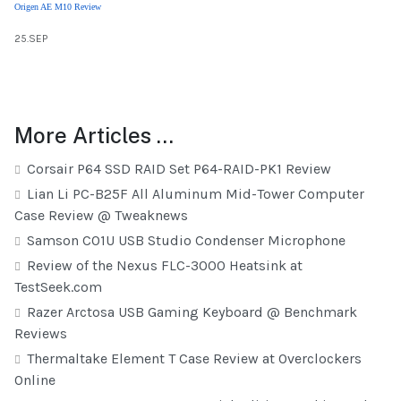
Origen AE M10 Review
25.SEP
More Articles …
Corsair P64 SSD RAID Set P64-RAID-PK1 Review
Lian Li PC-B25F All Aluminum Mid-Tower Computer
Case Review @ Tweaknews
Samson C01U USB Studio Condenser Microphone
Review of the Nexus FLC-3000 Heatsink at
TestSeek.com
Razer Arctosa USB Gaming Keyboard @ Benchmark
Reviews
Thermaltake Element T Case Review at Overclockers
Online