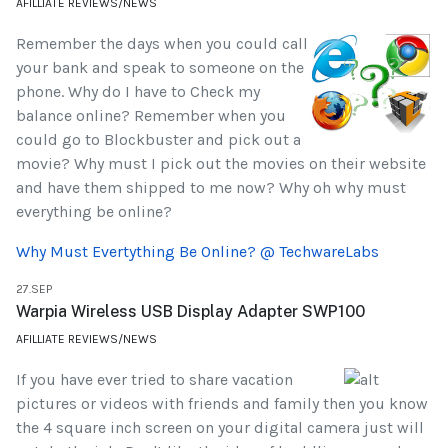
AFILLIATE REVIEWS/NEWS
Remember the days when you could call
your bank and speak to someone on the
phone. Why do I have to Check my
balance online? Remember when you
could go to Blockbuster and pick out a
movie? Why must I pick out the movies on their website
and have them shipped to me now? Why oh why must
everything be online?
Why Must Evertything Be Online? @ TechwareLabs
27.SEP
Warpia Wireless USB Display Adapter SWP100
AFILLIATE REVIEWS/NEWS
If you have ever tried to share vacation
pictures or videos with friends and family then you know
the 4 square inch screen on your digital camera just will