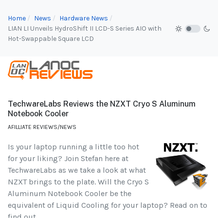
Home
News
Hardware News
LIAN LI Unveils HydroShift II LCD-S Series AIO with
Hot-Swappable Square LCD
TechwareLabs Reviews the NZXT Cryo S Aluminum
Notebook Cooler
AFILLIATE REVIEWS/NEWS
Is your laptop running a little too hot
for your liking? Join Stefan here at
TechwareLabs as we take a look at what
NZXT brings to the plate. Will the Cryo S
Aluminum Notebook Cooler be the
equivalent of Liquid Cooling for your laptop? Read on to
find out...