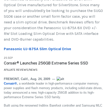
Optical Drive manufactured for SilverStone. Since many
of you will undoubtedly be looking to purchase the SUGO
SG06 case or another small form factor case, you will
need a slim optical drive. Benchmark Reviews offers for
your consideration the Panasonic UJ-875A 8X DVD +/-
RW Slot Loading Slim Optical Drive with SATA interface
and DVD-Burner capabilities.
Panasonic UJ-875A Slim Optical Drive
25.SEP
Corsair® Launches 256GB Extreme Series SSD
AFILLIATE REVIEWS/NEWS
FREMONT, Calif., Aug. 24, 2009 —
Corsair®
,
a worldwide leader in high-performance computer memory,
power supplies and flash memory products, including solid-state drives,
today announced a new, high-capacity 256GB addition to its high-
performance Extreme Series SSD family.
Built using the renowned Indilinx Barefoot controller and Samsung MLC