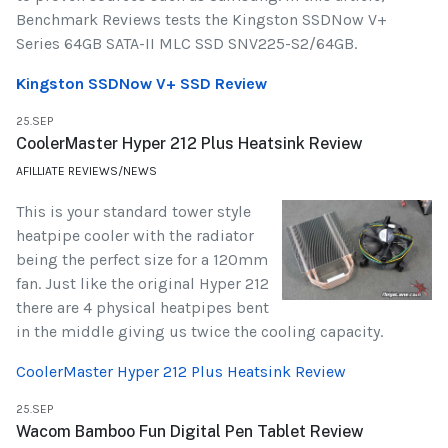
Benchmark Reviews tests the Kingston SSDNow V+
Series 64GB SATA-II MLC SSD SNV225-S2/64GB.
Kingston SSDNow V+ SSD Review
25.SEP
CoolerMaster Hyper 212 Plus Heatsink Review
AFILLIATE REVIEWS/NEWS
This is your standard tower style
heatpipe cooler with the radiator
being the perfect size for a 120mm
fan. Just like the original Hyper 212
there are 4 physical heatpipes bent
in the middle giving us twice the cooling capacity.
CoolerMaster Hyper 212 Plus Heatsink Review
25.SEP
Wacom Bamboo Fun Digital Pen Tablet Review