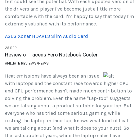
but could see the potential. With each updated version of
the drivers and player I've become just a little more
comfortable with the card. I'm happy to say that today I'm
extremely satisfied with its performance.
ASUS Xonar HDAV1.3 Slim Audio Card
25.SEP
Review of Tacens Fero Notebook Cooler
AFILLIATE REVIEWS/NEWS
Heat emissions have always been an issue
with laptops and the constant race towards higher CPU
and GPU performance hasn't made much contribution to
solving the problem. Even the name "Lap-top" suggests
we are talking about a product suitable for your lap. But
everyone who has tried some serious gaming while
resting the laptop in their lap, knows what kind of heat
we are talking about (and what it does to your nuts). So
the last couple of years, while the laptop sales have