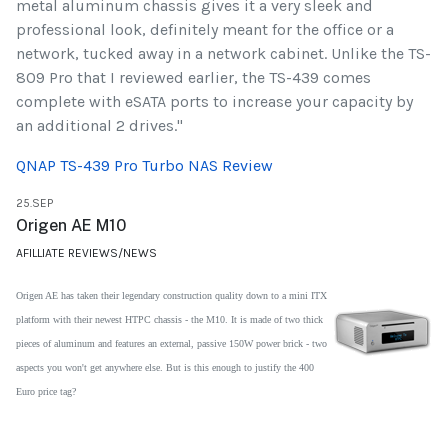
metal aluminum chassis gives it a very sleek and
professional look, definitely meant for the office or a
network, tucked away in a network cabinet. Unlike the TS-
809 Pro that I reviewed earlier, the TS-439 comes
complete with eSATA ports to increase your capacity by
an additional 2 drives."
QNAP TS-439 Pro Turbo NAS Review
25.SEP
Origen AE M10
AFILLIATE REVIEWS/NEWS
Origen AE has taken their legendary construction quality down to a mini ITX
platform with their newest HTPC chassis - the M10. It is made of two thick
pieces of aluminum and features an external, passive 150W power
brick - two
aspects you won't get anywhere else. But is this enough to justify the 400
Euro price tag?