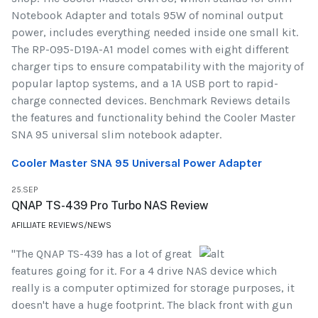
Notebook Adapter and totals 95W of nominal output
power, includes everything needed inside one small kit.
The RP-095-D19A-A1 model comes with eight different
charger tips to ensure compatability with the majority of
popular laptop systems, and a 1A USB port to rapid-
charge connected devices. Benchmark Reviews details
the features and functionality behind the Cooler Master
SNA 95 universal slim notebook adapter.
Cooler Master SNA 95 Universal Power Adapter
25.SEP
QNAP TS-439 Pro Turbo NAS Review
AFILLIATE REVIEWS/NEWS
"The QNAP TS-439 has a lot of great
features going for it. For a 4 drive NAS device which
really is a computer optimized for storage purposes, it
doesn't have a huge footprint. The black front with gun