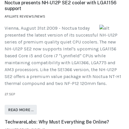
Noctua presents NH-U12P SE2 cooler with LGA1156
support
AFILLIATE REVIEWS/NEWS
Vienna, August 31st 2009 - Noctua today
presented the latest version of its successful NH-U12P
series of premium quality quiet CPU coolers. The new
NH-U12P SE2 now supports Intel's upcoming LGA1156
based Core i5 and Core i7 "Lynnfield" CPUs while
maintaining compatibility with LGA1366, LGA775 and
AM3 processors. Like the SE1366 version, the NH-U12P
SE2 offers a premium value package with Noctua NT-H1
thermal compound and two NF-P12 120mm fans.
27.SEP
READ MORE …
TechwareLabs: Why Must Everything Be Online?