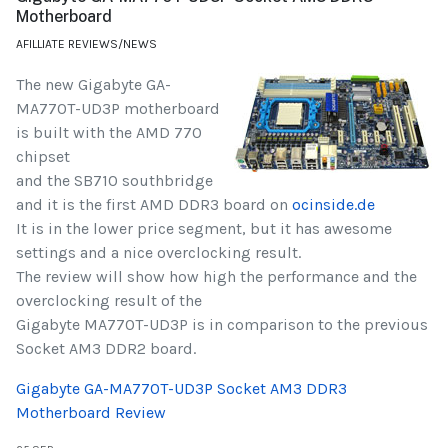
Motherboard
AFILLIATE REVIEWS/NEWS
The new Gigabyte GA-
MA770T-UD3P motherboard
is built with the AMD 770
chipset
and the SB710 southbridge
and it is the first AMD DDR3 board on
ocinside.de
It is in the lower price segment, but it has awesome
settings and a nice overclocking result.
The review will show how high the performance and the
overclocking result of the
Gigabyte MA770T-UD3P is in comparison to the previous
Socket AM3 DDR2 board.
Gigabyte GA-MA770T-UD3P Socket AM3 DDR3
Motherboard Review