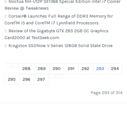
Noctua NH-U12P SE1366 Special Edition Intel i7 Cooler
Review @ Tweaknews
Corsair® Launches Full Range of DDR3 Memory for
CoreTM i5 and CoreTM i7 Lynnfield Processors
Review of the Gigabyte GTX 285 2GB OC Graphics
Card2000 at TestSeek.com
Kingston SSDNow V Series 128GB Solid State Drive
288
289
290
291
292
293
294
295
296
297
Page 293 of 314