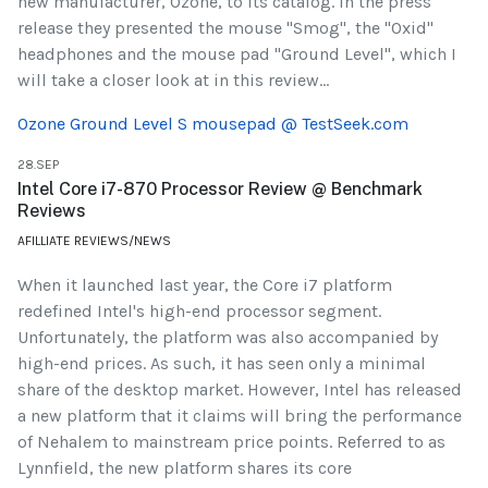
new manufacturer, Ozone, to its catalog. In the press
release they presented the mouse "Smog", the "Oxid"
headphones and the mouse pad "Ground Level", which I
will take a closer look at in this review...
Ozone Ground Level S mousepad @ TestSeek.com
28.SEP
Intel Core i7-870 Processor Review @ Benchmark
Reviews
AFILLIATE REVIEWS/NEWS
When it launched last year, the Core i7 platform
redefined Intel's high-end processor segment.
Unfortunately, the platform was also accompanied by
high-end prices. As such, it has seen only a minimal
share of the desktop market. However, Intel has released
a new platform that it claims will bring the performance
of Nehalem to mainstream price points. Referred to as
Lynnfield, the new platform shares its core