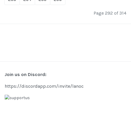
Page 292 of 314
Join us on Discord:
https://discordapp.com/invite/lanoc