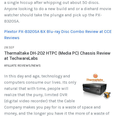
a single hiccup after whipping out about 50 discs.
Anyone looking to do a new build and or a diehard movie
watcher should take the plunge and pick up the PX-
B320SA.
Plextor PX-B320SA 8X Blu-ray Disc Combo Review at CCE
Reviews
28.SEP
Thermaltake DH-202 HTPC (Media PC) Chassis Review
at TechwareLabs
AFILLIATE REVIEWS/NEWS
In this day and age, technology and
computers consume our lives. Its only
natural that with time, people will
realize that the puny, limited DVR
(digital video recorder) that the Cable
Company makes you pay for is a waste of space and
money, and the longer you have it the more of a waste of