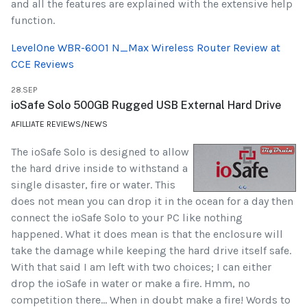
and all the features are explained with the extensive help
function.
LevelOne WBR-6001 N_Max Wireless Router Review at
CCE Reviews
28.SEP
ioSafe Solo 500GB Rugged USB External Hard Drive
AFILLIATE REVIEWS/NEWS
The ioSafe Solo is designed to allow
the hard drive inside to withstand a
single disaster, fire or water. This
does not mean you can drop it in the ocean for a day then
connect the ioSafe Solo to your PC like nothing
happened. What it does mean is that the enclosure will
take the damage while keeping the hard drive itself safe.
With that said I am left with two choices; I can either
drop the ioSafe in water or make a fire. Hmm, no
competition there... When in doubt make a fire! Words to