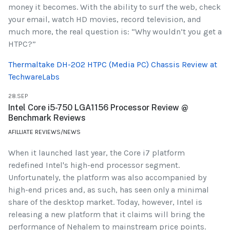
money it becomes. With the ability to surf the web, check
your email, watch HD movies, record television, and
much more, the real question is: “Why wouldn’t you get a
HTPC?”
Thermaltake DH-202 HTPC (Media PC) Chassis Review at
TechwareLabs
28.SEP
Intel Core i5-750 LGA1156 Processor Review @
Benchmark Reviews
AFILLIATE REVIEWS/NEWS
When it launched last year, the Core i7 platform
redefined Intel's high-end processor segment.
Unfortunately, the platform was also accompanied by
high-end prices and, as such, has seen only a minimal
share of the desktop market. Today, however, Intel is
releasing a new platform that it claims will bring the
performance of Nehalem to mainstream price points.