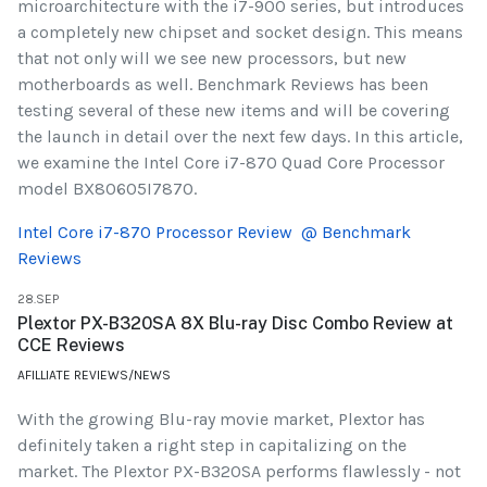
microarchitecture with the i7-900 series, but introduces
a completely new chipset and socket design. This means
that not only will we see new processors, but new
motherboards as well. Benchmark Reviews has been
testing several of these new items and will be covering
the launch in detail over the next few days. In this article,
we examine the Intel Core i7-870 Quad Core Processor
model BX80605I7870.
Intel Core i7-870 Processor Review @ Benchmark
Reviews
28.SEP
Plextor PX-B320SA 8X Blu-ray Disc Combo Review at
CCE Reviews
AFILLIATE REVIEWS/NEWS
With the growing Blu-ray movie market, Plextor has
definitely taken a right step in capitalizing on the
market. The Plextor PX-B320SA performs flawlessly - not