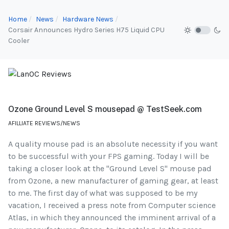
Home
News
Hardware News
Corsair Announces Hydro Series H75 Liquid CPU
Cooler
Ozone Ground Level S mousepad @ TestSeek.com
AFILLIATE REVIEWS/NEWS
A quality mouse pad is an absolute necessity if you want
to be successful with your FPS gaming. Today I will be
taking a closer look at the "Ground Level S" mouse pad
from Ozone, a new manufacturer of gaming gear, at least
to me. The first day of what was supposed to be my
vacation, I received a press note from Computer science
Atlas, in which they announced the imminent arrival of a