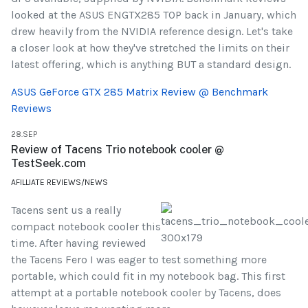
looked at the ASUS ENGTX285 TOP back in January, which
drew heavily from the NVIDIA reference design. Let's take
a closer look at how they've stretched the limits on their
latest offering, which is anything BUT a standard design.
ASUS GeForce GTX 285 Matrix Review @ Benchmark
Reviews
28.SEP
Review of Tacens Trio notebook cooler @
TestSeek.com
AFILLIATE REVIEWS/NEWS
Tacens sent us a really
compact notebook cooler this
time. After having reviewed
the Tacens Fero I was eager to test something more
portable, which could fit in my notebook bag. This first
attempt at a portable notebook cooler by Tacens, does