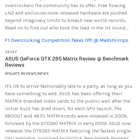
overclockers the community has to offer. Free flowing
LN2 and exclusive none-released hardware are pushed
beyond imaginary limits to breach new world records.
Read on to find out who took the lead in the 1st round...
F1 Overclocking Competition Takes Off! @ Madshrimps
28.SEP
ASUS GeForce GTX 285 Matrix Review @ Benchmark
Reviews
AFILLIATE REVIEWS/NEWS
It's OK to arrive fashionably late to a party, as long as you
have something to add. ASUS has been offering their
MATRIX branded video cards to the public well after the
initial buzz has died down, for each GPU launch. The
9800GT and 4870 MATRIXcards were released in 2008,
followed by the GTX260 MATRIX in early 2009. ASUS now
releases the GTX285 MATRIX featuring the fastest single
GPU available, supplied by NVIDIA. Benchmark Reviews