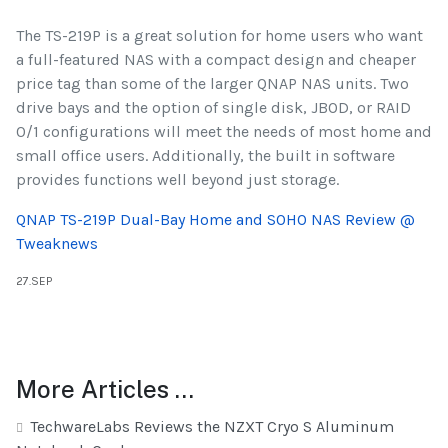
The TS-219P is a great solution for home users who want
a full-featured NAS with a compact design and cheaper
price tag than some of the larger QNAP NAS units. Two
drive bays and the option of single disk, JBOD, or RAID
0/1 configurations will meet the needs of most home and
small office users. Additionally, the built in software
provides functions well beyond just storage.
QNAP TS-219P Dual-Bay Home and SOHO NAS Review @
Tweaknews
27.SEP
More Articles …
TechwareLabs Reviews the NZXT Cryo S Aluminum