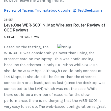
however leave me wanting more...
Review of Tacens Trio notebook cooler @ TestSeek.com
28.SEP
LevelOne WBR-6001 N_Max Wireless Router Review at
CCE Reviews
AFILLIATE REVIEWS/NEWS
Based on the testing, the
WBR-6001 was considerably slower than using the
ethernet card on my laptop. This was confounding
because the ethernet is only 100 Mbps while 802.11n
should be 300 Mbps. Although I could only connect at
144 Mbps, it should still be faster than the ethernet
connection or at least just as fast (since the desktop was
connected to the LAN) which was not the case. While
there could be a number of reasons for the slow
performance, there is no denying that the WBR-6001 is
very easy to set up. The web-based configuration is great