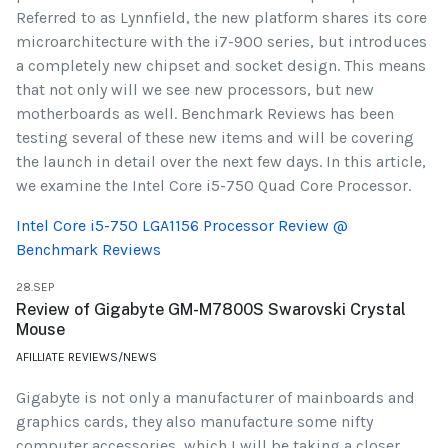
Referred to as Lynnfield, the new platform shares its core
microarchitecture with the i7-900 series, but introduces
a completely new chipset and socket design. This means
that not only will we see new processors, but new
motherboards as well. Benchmark Reviews has been
testing several of these new items and will be covering
the launch in detail over the next few days. In this article,
we examine the Intel Core i5-750 Quad Core Processor.
Intel Core i5-750 LGA1156 Processor Review @
Benchmark Reviews
28.SEP
Review of Gigabyte GM-M7800S Swarovski Crystal
Mouse
AFILLIATE REVIEWS/NEWS
Gigabyte is not only a manufacturer of mainboards and
graphics cards, they also manufacture some nifty
computer accessories, which I will be taking a closer