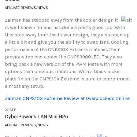
AFILLIATE REVIEWS/NEWS
Zalman has stepped away from the cooler design it
is well known for and has done a pretty good job. With
this step away from the flower design, they also open up
a little bit and give you the ability to swap fans. Cooling
performance of the CNPS10X Extreme matches their
previous top end cooler the CNPS9900LED. They also
bring back a new version of the PWM Mate with more
options than previous iterations. With a black nickel
plate finish the CNPS10X Extreme is sure to compliment
almost any setup.
Zalman CNPS10X Extreme Review at Overclockers Online
27.SEP
CyberPower’s LAN Mini H2o
AFILLIATE REVIEWS/NEWS