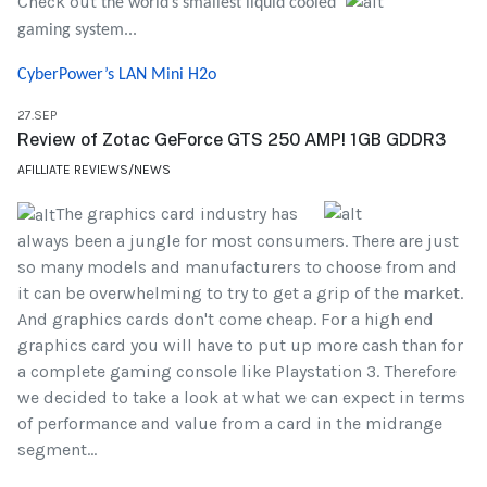
Check out
the world’s smallest liquid cooled
gaming system...
CyberPower’s LAN Mini H2o
27.SEP
Review of Zotac GeForce GTS 250 AMP! 1GB GDDR3
AFILLIATE REVIEWS/NEWS
The graphics card industry has
always been a jungle for most consumers. There are just
so many models and manufacturers to choose from and
it can be overwhelming to try to get a grip of the market.
And graphics cards don't come cheap. For a high end
graphics card you will have to put up more cash than for
a complete gaming console like Playstation 3. Therefore
we decided to take a look at what we can expect in terms
of performance and value from a card in the midrange
segment...