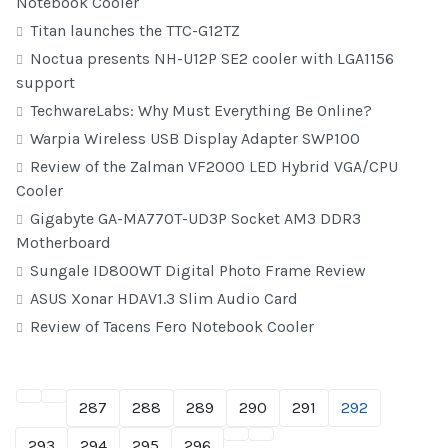
Notebook Cooler
Titan launches the TTC-G12TZ
Noctua presents NH-U12P SE2 cooler with LGA1156
support
TechwareLabs: Why Must Everything Be Online?
Warpia Wireless USB Display Adapter SWP100
Review of the Zalman VF2000 LED Hybrid VGA/CPU
Cooler
Gigabyte GA-MA770T-UD3P Socket AM3 DDR3
Motherboard
Sungale ID800WT Digital Photo Frame Review
ASUS Xonar HDAV1.3 Slim Audio Card
Review of Tacens Fero Notebook Cooler
287
288
289
290
291
292
293
294
295
296