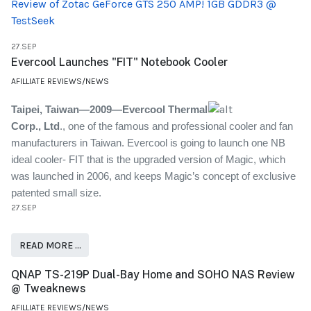
Review of Zotac GeForce GTS 250 AMP! 1GB GDDR3 @
TestSeek
27.SEP
Evercool Launches "FIT" Notebook Cooler
AFILLIATE REVIEWS/NEWS
Taipei
, Taiwan—2009—Evercool Thermal
Corp., Ltd
., one of the famous and professional cooler and fan
manufacturers in Taiwan. Evercool is going to launch one NB
ideal cooler- FIT that is the upgraded version of Magic, which
was launched in 2006, and keeps Magic’s concept of exclusive
patented small size.
27.SEP
READ MORE …
QNAP TS-219P Dual-Bay Home and SOHO NAS Review
@ Tweaknews
AFILLIATE REVIEWS/NEWS