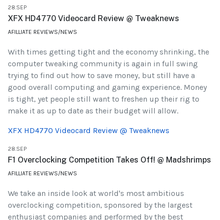
28.SEP
XFX HD4770 Videocard Review @ Tweaknews
AFILLIATE REVIEWS/NEWS
With times getting tight and the economy shrinking, the
computer tweaking community is again in full swing
trying to find out how to save money, but still have a
good overall computing and gaming experience. Money
is tight, yet people still want to freshen up their rig to
make it as up to date as their budget will allow.
XFX HD4770 Videocard Review @ Tweaknews
28.SEP
F1 Overclocking Competition Takes Off! @ Madshrimps
AFILLIATE REVIEWS/NEWS
We take an inside look at world's most ambitious
overclocking competition, sponsored by the largest
enthusiast companies and performed by the best