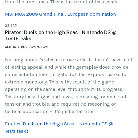
from the front lines. This is his report of the events.
MSI MOA 2009 Grand Final: European domination
28.SEP
Pirates: Duels on the High Seas – Nintendo DS @
TestFreaks
AFILLIATE REVIEWS/NEWS
Nothing about Pirates is remarkable. It doesn’t have a lot
of lasting appeal, and while the gameplay does provide
some entertainment, it gets dull fairly quick thanks to
extreme monotony. This is the result of the game
operating on the same level throughout its progress.
Thestory lacks highs and lows, is missing moments of
tension and trouble, and requires no reasoning or
tactical application – it’s just a flat title.
Pirates: Duels on the High Seas – Nintendo DS @
TestFreaks