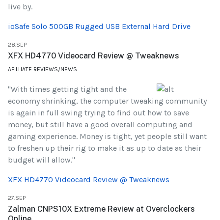
live by.
ioSafe Solo 500GB Rugged USB External Hard Drive
28.SEP
XFX HD4770 Videocard Review @ Tweaknews
AFILLIATE REVIEWS/NEWS
"With times getting tight and the
economy shrinking, the computer tweaking community
is again in full swing trying to find out how to save
money, but still have a good overall computing and
gaming experience. Money is tight, yet people still want
to freshen up their rig to make it as up to date as their
budget will allow."
XFX HD4770 Videocard Review @ Tweaknews
27.SEP
Zalman CNPS10X Extreme Review at Overclockers
Online