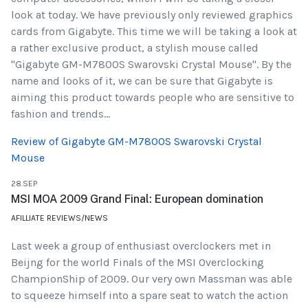
look at today. We have previously only reviewed graphics
cards from Gigabyte. This time we will be taking a look at
a rather exclusive product, a stylish mouse called
"Gigabyte GM-M7800S Swarovski Crystal Mouse". By the
name and looks of it, we can be sure that Gigabyte is
aiming this product towards people who are sensitive to
fashion and trends...
Review of Gigabyte GM-M7800S Swarovski Crystal
Mouse
28.SEP
MSI MOA 2009 Grand Final: European domination
AFILLIATE REVIEWS/NEWS
Last week a group of enthusiast overclockers met in
Beijng for the world Finals of the MSI Overclocking
ChampionShip of 2009. Our very own Massman was able
to squeeze himself into a spare seat to watch the action