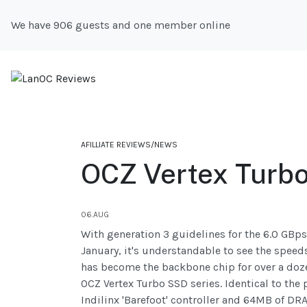
We have 906 guests and one member online
AFILLIATE REVIEWS/NEWS
OCZ Vertex Turb
06.AUG
With generation 3 guidelines for the 6.0 GBp
January, it's understandable to see the speed
has become the backbone chip for over a doze
OCZ Vertex Turbo SSD series. Identical to the
Indilinx 'Barefoot' controller and 64MB of D