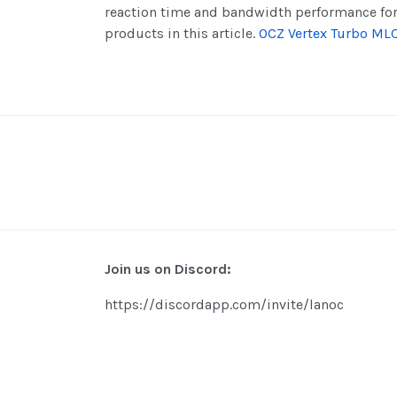
reaction time and bandwidth performance fo
products in this article.
OCZ Vertex Turbo ML
Join us on Discord:
https://discordapp.com/invite/lanoc