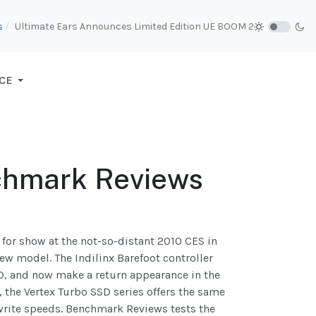
s
Ultimate Ears Announces Limited Edition UE BOOM 2
CE
chmark Reviews
for show at the not-so-distant 2010 CES in
ew model. The Indilinx Barefoot controller
SD, and now make a return appearance in the
 the Vertex Turbo SSD series offers the same
write speeds. Benchmark Reviews tests the