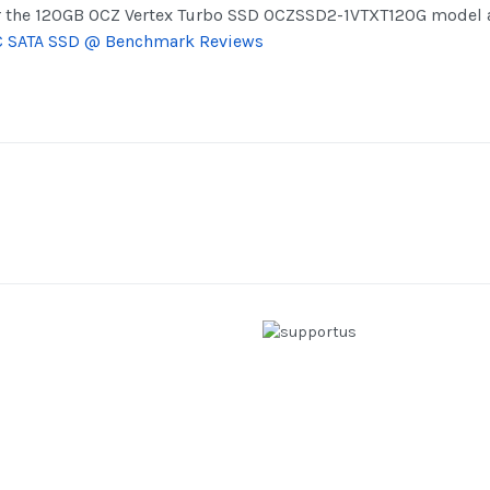
r the 120GB OCZ Vertex Turbo SSD OCZSSD2-1VTXT120G model a
C SATA SSD @ Benchmark Reviews