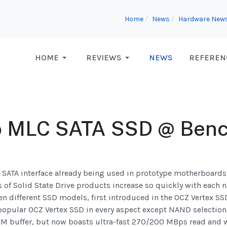
Home
News
Hardware New
HOME
REVIEWS
NEWS
REFEREN
o MLC SATA SSD @ Ben
s SATA interface already being used in prototype motherboards 
s of Solid State Drive products increase so quickly with each n
n different SSD models, first introduced in the OCZ Vertex S
 popular OCZ Vertex SSD in every aspect except NAND selection,
RAM buffer, but now boasts ultra-fast 270/200 MBps read and 