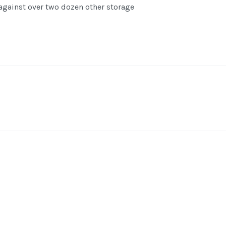
gainst over two dozen other storage