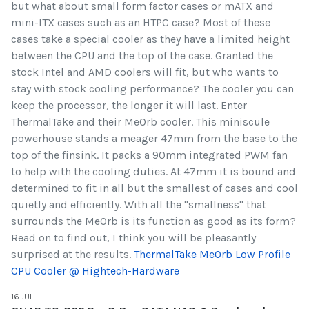
but what about small form factor cases or mATX and
mini-ITX cases such as an HTPC case? Most of these
cases take a special cooler as they have a limited height
between the CPU and the top of the case. Granted the
stock Intel and AMD coolers will fit, but who wants to
stay with stock cooling performance? The cooler you can
keep the processor, the longer it will last. Enter
ThermalTake and their MeOrb cooler. This miniscule
powerhouse stands a meager 47mm from the base to the
top of the finsink. It packs a 90mm integrated PWM fan
to help with the cooling duties. At 47mm it is bound and
determined to fit in all but the smallest of cases and cool
quietly and efficiently. With all the "smallness" that
surrounds the MeOrb is its function as good as its form?
Read on to find out, I think you will be pleasantly
surprised at the results.
ThermalTake MeOrb Low Profile
CPU Cooler @ Hightech-Hardware
16.JUL