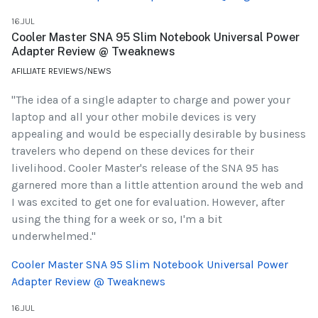
16.JUL
Cooler Master SNA 95 Slim Notebook Universal Power
Adapter Review @ Tweaknews
AFILLIATE REVIEWS/NEWS
"The idea of a single adapter to charge and power your
laptop and all your other mobile devices is very
appealing and would be especially desirable by business
travelers who depend on these devices for their
livelihood. Cooler Master's release of the SNA 95 has
garnered more than a little attention around the web and
I was excited to get one for evaluation. However, after
using the thing for a week or so, I'm a bit
underwhelmed."
Cooler Master SNA 95 Slim Notebook Universal Power
Adapter Review @ Tweaknews
16.JUL