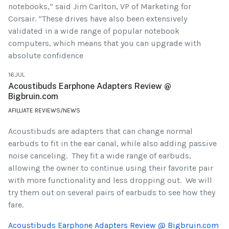
notebooks,” said Jim Carlton, VP of Marketing for
Corsair. “These drives have also been extensively
validated in a wide range of popular notebook
computers, which means that you can upgrade with
absolute confidence
16.JUL
Acoustibuds Earphone Adapters Review @
Bigbruin.com
AFILLIATE REVIEWS/NEWS
Acoustibuds are adapters that can change normal
earbuds to fit in the ear canal, while also adding passive
noise canceling. They fit a wide range of earbuds,
allowing the owner to continue using their favorite pair
with more functionality and less dropping out. We will
try them out on several pairs of earbuds to see how they
fare.
Acoustibuds Earphone Adapters Review @ Bigbruin.com