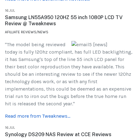
16.JUL
Samsung LN55A950 120HZ 55 inch 1080P LCD TV
Review @ Tweaknews
AFILLIATE REVIEWS/NEWS
"The model being reviewed
today is fully 120hz compliant, has full LED backlighting,
it has Samsung's top of the line 55 inch LCD panel for
their best color reproduction they have available. This
should be an interesting review to see if the newer 120hz
technology does work, or as with any first
implementations, this could be deemed as an expensive
trial run to iron out the bugs before the true home run
hit is released the second year."
Read more from Tweaknews...
16.JUL
Synology DS209 NAS Review at CCE Reviews