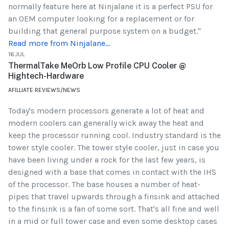
normally feature here at Ninjalane it is a perfect PSU for
an OEM computer looking for a replacement or for
building that general purpose system on a budget."
Read more from Ninjalane...
16.JUL
ThermalTake MeOrb Low Profile CPU Cooler @
Hightech-Hardware
AFILLIATE REVIEWS/NEWS
Today's modern processors generate a lot of heat and
modern coolers can generally wick away the heat and
keep the processor running cool. Industry standard is the
tower style cooler. The tower style cooler, just in case you
have been living under a rock for the last few years, is
designed with a base that comes in contact with the IHS
of the processor. The base houses a number of heat-
pipes that travel upwards through a finsink and attached
to the finsink is a fan of some sort. That's all fine and well
in a mid or full tower case and even some desktop cases