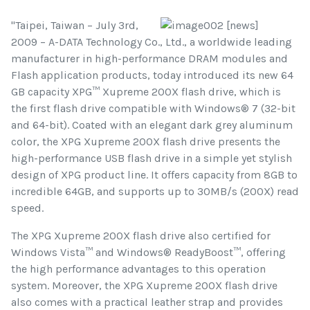
"Taipei, Taiwan – July 3rd,
2009 – A-DATA Technology Co., Ltd., a worldwide leading
manufacturer in high-performance DRAM modules and
Flash application products, today introduced its new 64
GB capacity XPG™ Xupreme 200X flash drive, which is
the first flash drive compatible with Windows® 7 (32-bit
and 64-bit). Coated with an elegant dark grey aluminum
color, the XPG Xupreme 200X flash drive presents the
high-performance USB flash drive in a simple yet stylish
design of XPG product line. It offers capacity from 8GB to
incredible 64GB, and supports up to 30MB/s (200X) read
speed.
The XPG Xupreme 200X flash drive also certified for
Windows Vista™ and Windows® ReadyBoost™, offering
the high performance advantages to this operation
system. Moreover, the XPG Xupreme 200X flash drive
also comes with a practical leather strap and provides