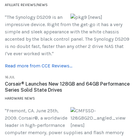
AFILLIATE REVIEWS/NEWS
"The Synology DS209 is an
impressive device. Right from the get-go it has a very
simple and sleek appearance with the white chassis
accented by the black control panel. The Synology DS209
is no doubt fast, faster than any other 2 drive NAS that
I've ever worked with."
Read more from CCE Reviews...
16.JUL
Corsair® Launches New 128GB and 64GB Performance
Series Solid State Drives
HARDWARE NEWS
"Fremont, CA. June 25th,
2009. Corsair®, a worldwide
leader in high-performance
computer memory, power supplies and flash memory