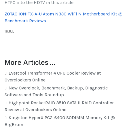
HTPC into the HDTV in this article.
ZOTAC IONITX-A-U Atom N330 WiFi N Motherboard Kit @
Benchmark Reviews
16.JUL
More Articles …
Evercool Transformer 4 CPU Cooler Review at
Overclockers Online
New Overclock, Benchmark, Backup, Diagnostic
Software and Tools Roundup
Highpoint RocketRAID 3510 SATA II RAID Controller
Review at Overclockers Online
Kingston HyperX PC2-6400 SODIMM Memory Kit @
BigBruin