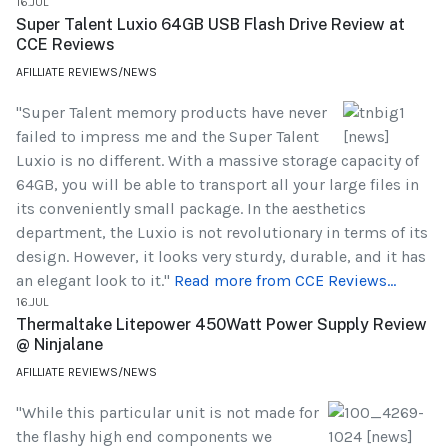
16.JUL
Super Talent Luxio 64GB USB Flash Drive Review at
CCE Reviews
AFILLIATE REVIEWS/NEWS
"Super Talent memory products have never
failed to impress me and the Super Talent
Luxio is no different. With a massive storage capacity of
64GB, you will be able to transport all your large files in
its conveniently small package. In the aesthetics
department, the Luxio is not revolutionary in terms of its
design. However, it looks very sturdy, durable, and it has
an elegant look to it."
Read more from CCE Reviews...
16.JUL
Thermaltake Litepower 450Watt Power Supply Review
@ Ninjalane
AFILLIATE REVIEWS/NEWS
"While this particular unit is not made for
the flashy high end components we