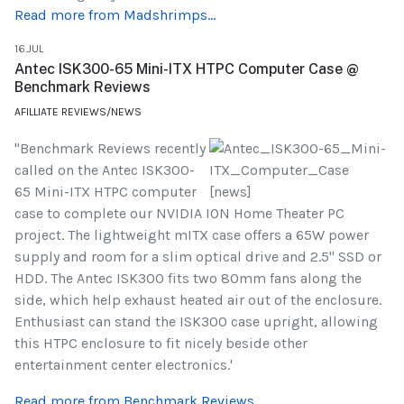
Read more from Madshrimps...
16.JUL
Antec ISK300-65 Mini-ITX HTPC Computer Case @
Benchmark Reviews
AFILLIATE REVIEWS/NEWS
"Benchmark Reviews recently
called on the Antec ISK300-
65 Mini-ITX HTPC computer
case to complete our NVIDIA ION Home Theater PC
project. The lightweight mITX case offers a 65W power
supply and room for a slim optical drive and 2.5" SSD or
HDD. The Antec ISK300 fits two 80mm fans along the
side, which help exhaust heated air out of the enclosure.
Enthusiast can stand the ISK300 case upright, allowing
this HTPC enclosure to fit nicely beside other
entertainment center electronics.'
Read more from Benchmark Reviews...