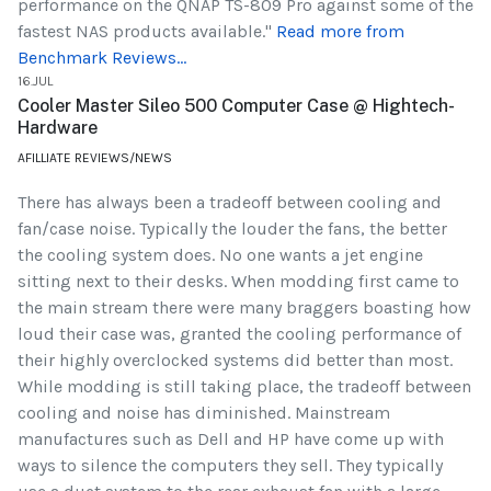
performance on the QNAP TS-809 Pro against some of the
fastest NAS products available."
Read more from
Benchmark Reviews...
16.JUL
Cooler Master Sileo 500 Computer Case @ Hightech-
Hardware
AFILLIATE REVIEWS/NEWS
There has always been a tradeoff between cooling and
fan/case noise. Typically the louder the fans, the better
the cooling system does. No one wants a jet engine
sitting next to their desks. When modding first came to
the main stream there were many braggers boasting how
loud their case was, granted the cooling performance of
their highly overclocked systems did better than most.
While modding is still taking place, the tradeoff between
cooling and noise has diminished. Mainstream
manufactures such as Dell and HP have come up with
ways to silence the computers they sell. They typically