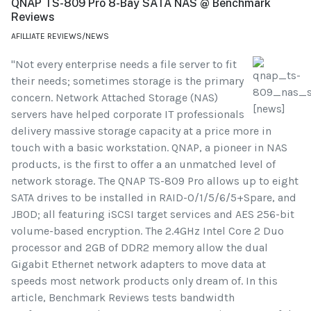
QNAP TS-809 Pro 8-Bay SATA NAS @ Benchmark
Reviews
AFILLIATE REVIEWS/NEWS
"Not every enterprise needs a file server to fit
their needs; sometimes storage is the primary
concern. Network Attached Storage (NAS)
servers have helped corporate IT professionals
delivery massive storage capacity at a price more in
touch with a basic workstation. QNAP, a pioneer in NAS
products, is the first to offer a an unmatched level of
network storage. The QNAP TS-809 Pro allows up to eight
SATA drives to be installed in RAID-0/1/5/6/5+Spare, and
JBOD; all featuring iSCSI target services and AES 256-bit
volume-based encryption. The 2.4GHz Intel Core 2 Duo
processor and 2GB of DDR2 memory allow the dual
Gigabit Ethernet network adapters to move data at
speeds most network products only dream of. In this
article, Benchmark Reviews tests bandwidth