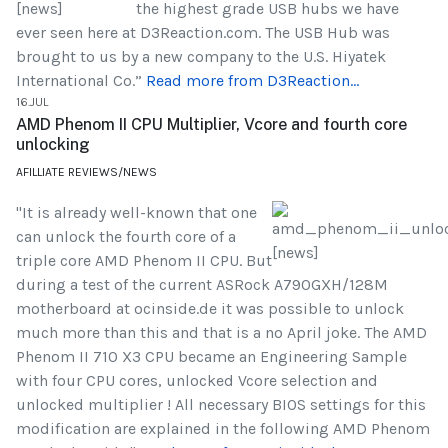
the highest grade USB hubs we have
ever seen here at D3Reaction.com. The USB Hub was
brought to us by a new company to the U.S. Hiyatek
International Co.”
Read more from D3Reaction...
16.JUL
AMD Phenom II CPU Multiplier, Vcore and fourth core
unlocking
AFILLIATE REVIEWS/NEWS
"It is already well-known that one
can unlock the fourth core of a
triple core AMD Phenom II CPU. But
during a test of the current ASRock A790GXH/128M
motherboard at ocinside.de it was possible to unlock
much more than this and that is a no April joke. The AMD
Phenom II 710 X3 CPU became an Engineering Sample
with four CPU cores, unlocked Vcore selection and
unlocked multiplier ! All necessary BIOS settings for this
modification are explained in the following AMD Phenom