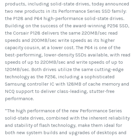
products, including solid-state drives, today announced
two new products in its Performance Series SSD family:
the P128 and P64 high-performance solid-state drives.
Building on the success of the award-winning P256 SSD,
the Corsair P128 delivers the same 220MB/sec read
speeds and 200MB/sec write speeds as its higher
capacity cousin, at a lower cost. The P64 is one of the
best-performing, lower-density SSDs available, with read
speeds of up to 220MB/sec and write speeds of up to
120MB/sec. Both drives utilize the same cutting-edge
technology as the P256, including a sophisticated
Samsung controller IC with 128MB of cache memory and
NCQ support to deliver class-leading, stutter-free
performance.
“The high performance of the new Performance Series
solid-state drives, combined with the inherent reliability
and stability of flash technology, make them ideal for
both new system builds and upgrades of desktops and