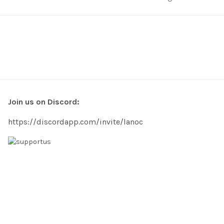
Join us on Discord:
https://discordapp.com/invite/lanoc