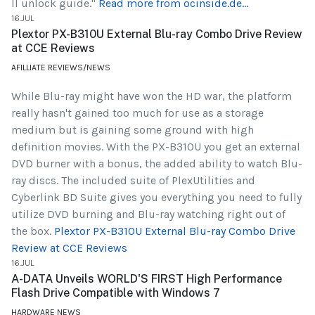
II unlock guide."
Read more from ocinside.de...
16.JUL
Plextor PX-B310U External Blu-ray Combo Drive Review
at CCE Reviews
AFILLIATE REVIEWS/NEWS
While Blu-ray might have won the HD war, the platform
really hasn't gained too much for use as a storage
medium but is gaining some ground with high
definition movies. With the PX-B310U you get an external
DVD burner with a bonus, the added ability to watch Blu-
ray discs. The included suite of PlexUtilities and
Cyberlink BD Suite gives you everything you need to fully
utilize DVD burning and Blu-ray watching right out of
the box.
Plextor PX-B310U External Blu-ray Combo Drive
Review at CCE Reviews
16.JUL
A-DATA Unveils WORLD'S FIRST High Performance
Flash Drive Compatible with Windows 7
HARDWARE NEWS