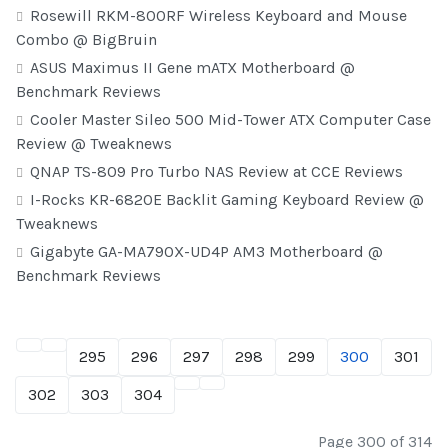
Rosewill RKM-800RF Wireless Keyboard and Mouse
Combo @ BigBruin
ASUS Maximus II Gene mATX Motherboard @
Benchmark Reviews
Cooler Master Sileo 500 Mid-Tower ATX Computer Case
Review @ Tweaknews
QNAP TS-809 Pro Turbo NAS Review at CCE Reviews
I-Rocks KR-6820E Backlit Gaming Keyboard Review @
Tweaknews
Gigabyte GA-MA790X-UD4P AM3 Motherboard @
Benchmark Reviews
295
296
297
298
299
300
301
302
303
304
Page 300 of 314