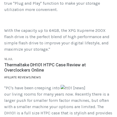
true "Plug and Play" function to make your storage
utilization more convenient.
With the capacity up to 64GB, the XPG Xupreme 200X
flash drive is the perfect blend of high performance and
simple flash drive to improve your digital lifestyle, and
maximize your storage."
16.JUL
Thermaltake DH101 HTPC Case Review at
Overclockers Online
AFILLIATE REVIEWS/NEWS
"PC's have been creeping into
our living rooms for many years now. Recently there is a
larger push for smaller form factor machines, but often
with a smaller machine your options are limited. The
DH101 is a full size HTPC case that is stylish and provides