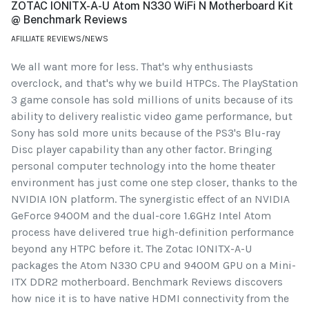
ZOTAC IONITX-A-U Atom N330 WiFi N Motherboard Kit
@ Benchmark Reviews
AFILLIATE REVIEWS/NEWS
We all want more for less. That's why enthusiasts
overclock, and that's why we build HTPCs. The PlayStation
3 game console has sold millions of units because of its
ability to delivery realistic video game performance, but
Sony has sold more units because of the PS3's Blu-ray
Disc player capability than any other factor. Bringing
personal computer technology into the home theater
environment has just come one step closer, thanks to the
NVIDIA ION platform. The synergistic effect of an NVIDIA
GeForce 9400M and the dual-core 1.6GHz Intel Atom
process have delivered true high-definition performance
beyond any HTPC before it. The Zotac IONITX-A-U
packages the Atom N330 CPU and 9400M GPU on a Mini-
ITX DDR2 motherboard. Benchmark Reviews discovers
how nice it is to have native HDMI connectivity from the