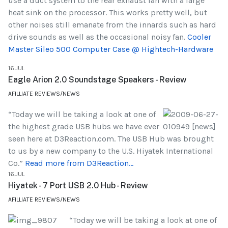
use a duct system to the rear exhaust fan with a large
heat sink on the processor. This works pretty well, but
other noises still emanate from the innards such as hard
drive sounds as well as the occasional noisy fan.
Cooler
Master Sileo 500 Computer Case @ Hightech-Hardware
16.JUL
Eagle Arion 2.0 Soundstage Speakers - Review
AFILLIATE REVIEWS/NEWS
“Today we will be taking a look at one of
the highest grade USB hubs we have ever
seen here at D3Reaction.com. The USB Hub was brought
to us by a new company to the U.S. Hiyatek International
Co.”
Read more from D3Reaction...
16.JUL
Hiyatek - 7 Port USB 2.0 Hub - Review
AFILLIATE REVIEWS/NEWS
“Today we will be taking a look at one of