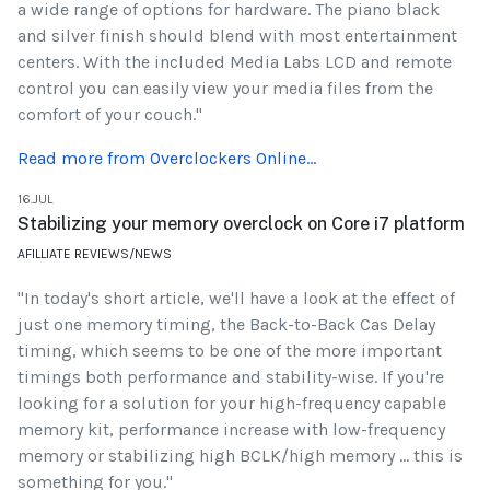
a wide range of options for hardware. The piano black
and silver finish should blend with most entertainment
centers. With the included Media Labs LCD and remote
control you can easily view your media files from the
comfort of your couch."
Read more from Overclockers Online...
16.JUL
Stabilizing your memory overclock on Core i7 platform
AFILLIATE REVIEWS/NEWS
"In today's short article, we'll have a look at the effect of
just one memory timing, the Back-to-Back Cas Delay
timing, which seems to be one of the more important
timings both performance and stability-wise. If you're
looking for a solution for your high-frequency capable
memory kit, performance increase with low-frequency
memory or stabilizing high BCLK/high memory ... this is
something for you."