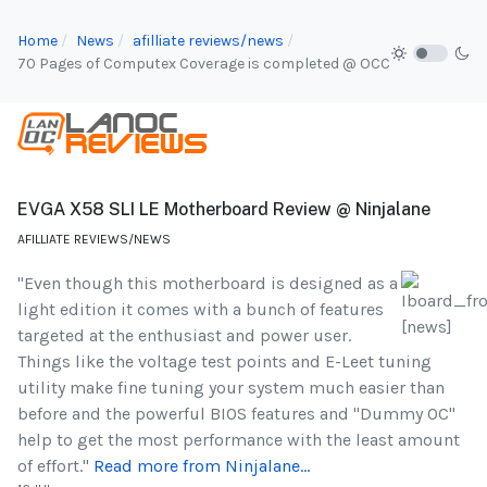
Home
News
afilliate reviews/news
70 Pages of Computex Coverage is completed @ OCC
EVGA X58 SLI LE Motherboard Review @ Ninjalane
AFILLIATE REVIEWS/NEWS
"Even though this motherboard is designed as a
light edition it comes with a bunch of features
targeted at the enthusiast and power user.
Things like the voltage test points and E-Leet tuning
utility make fine tuning your system much easier than
before and the powerful BIOS features and "Dummy OC"
help to get the most performance with the least amount
of effort."
Read more from Ninjalane...