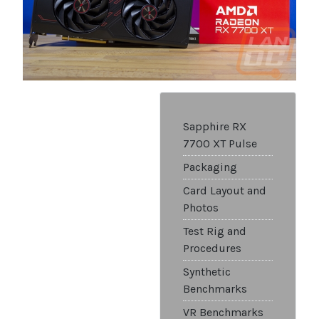
Sapphire RX
7700 XT Pulse
Packaging
Card Layout and
Photos
Test Rig and
Procedures
Synthetic
Benchmarks
VR Benchmarks