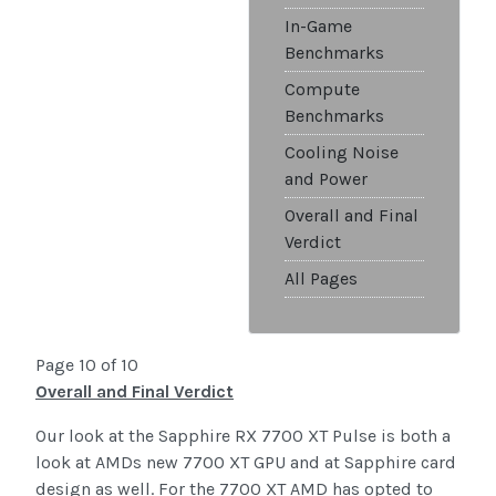
In-Game
Benchmarks
Compute
Benchmarks
Cooling Noise
and Power
Overall and Final
Verdict
All Pages
Page 10 of 10
Overall and Final Verdict
Our look at the Sapphire RX 7700 XT Pulse is both a
look at AMDs new 7700 XT GPU and at Sapphire card
design as well. For the 7700 XT AMD has opted to