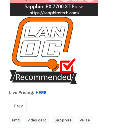
Live Pricing:
HERE
Prev
amd
video card
Sapphire
Pulse