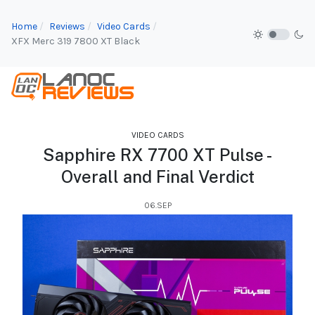
Home
Reviews
Video Cards
XFX Merc 319 7800 XT Black
VIDEO CARDS
Sapphire RX 7700 XT Pulse -
Overall and Final Verdict
06.SEP