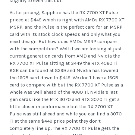
slightly to even this out.
As for pricing, Sapphire has the RX 7700 XT Pulse
priced at $449 which is right with AMDs RX 7700 XT
MSRP, and the Pulse is the perfect card for an MSRP
card with its stock clock speeds and only what you
need design. But how does AMDs MSRP compare
with the competition? Well if we are looking at just
current generation cards from AMD and Nvidia the
RX 7700 XT Pulse sitting at $449 the RTX 4060 Ti
8GB can be found at $399 and Nvidia has lowered
the 16GB card down to $449. We don’t have a 16GB
card to compare with but the RX 7700 XT Pulse as a
whole was well ahead of the 4060 Ti. Nvidia’s last
gen cards like the RTX 3070 and RTX 3070 Ti get a
little closer in performance but the RX 7700 XT
Pulse was still ahead and while you can find a 3070
Ti at the same $449 price point they don’t
completely line up. The RX 7700 XT Pulse gets the