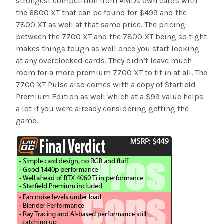
strongest competition from AMDs own cards with
the 6800 XT that can be found for $499 and the
7800 XT as well at that same price. The pricing
between the 7700 XT and the 7800 XT being so tight
makes things tough as well once you start looking
at any overclocked cards. They didn’t leave much
room for a more premium 7700 XT to fit in at all. The
7700 XT Pulse also comes with a copy of Starfield
Premium Edition as well which at a $99 value helps
a lot if you were already considering getting the
game.