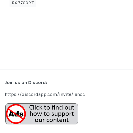
RX 7700 XT
Join us on Discord:
https://discordapp.com/invite/lanoc