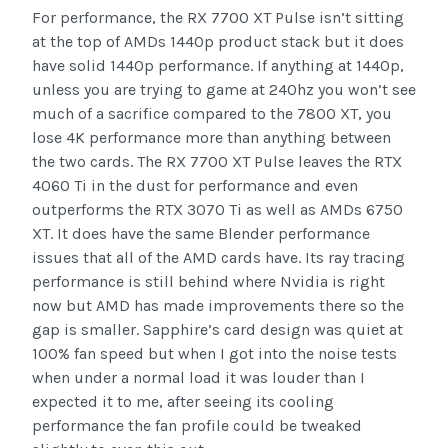
For performance, the RX 7700 XT Pulse isn’t sitting
at the top of AMDs 1440p product stack but it does
have solid 1440p performance. If anything at 1440p,
unless you are trying to game at 240hz you won’t see
much of a sacrifice compared to the 7800 XT, you
lose 4K performance more than anything between
the two cards. The RX 7700 XT Pulse leaves the RTX
4060 Ti in the dust for performance and even
outperforms the RTX 3070 Ti as well as AMDs 6750
XT. It does have the same Blender performance
issues that all of the AMD cards have. Its ray tracing
performance is still behind where Nvidia is right
now but AMD has made improvements there so the
gap is smaller. Sapphire’s card design was quiet at
100% fan speed but when I got into the noise tests
when under a normal load it was louder than I
expected it to me, after seeing its cooling
performance the fan profile could be tweaked