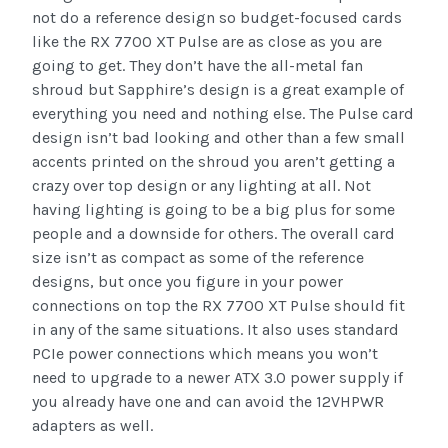
not do a reference design so budget-focused cards
like the RX 7700 XT Pulse are as close as you are
going to get. They don’t have the all-metal fan
shroud but Sapphire’s design is a great example of
everything you need and nothing else. The Pulse card
design isn’t bad looking and other than a few small
accents printed on the shroud you aren’t getting a
crazy over top design or any lighting at all. Not
having lighting is going to be a big plus for some
people and a downside for others. The overall card
size isn’t as compact as some of the reference
designs, but once you figure in your power
connections on top the RX 7700 XT Pulse should fit
in any of the same situations. It also uses standard
PCIe power connections which means you won’t
need to upgrade to a newer ATX 3.0 power supply if
you already have one and can avoid the 12VHPWR
adapters as well.