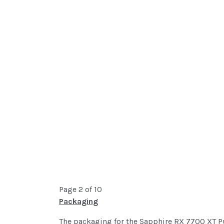
Page 2 of 10
Packaging
The packaging for the Sapphire RX 7700 XT Pul