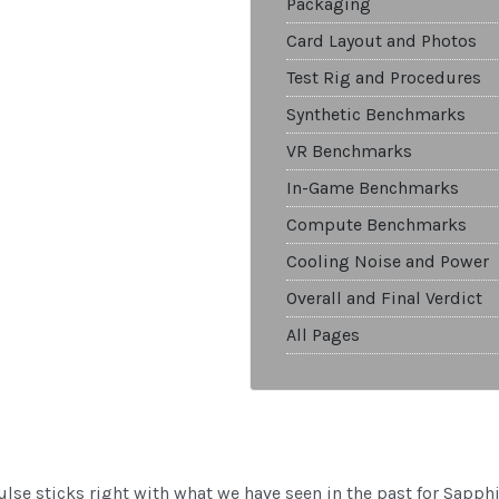
Packaging
Card Layout and Photos
Test Rig and Procedures
Synthetic Benchmarks
VR Benchmarks
In-Game Benchmarks
Compute Benchmarks
Cooling Noise and Power
Overall and Final Verdict
All Pages
se sticks right with what we have seen in the past for Sapphi