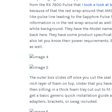
from the RX 7600 Pulse that
I took a look at 
because of that the red wrap-around that AMD 
like pulse line leading to the Sapphire Pulse 
information is in the red wrap-around as well
white background. They have the Model name in
back here. They have some product specificat
also let you know their power requirements. B
as well.
The outer box slides off once you cut the seal
inch layer of foam on top. Under that you ha
then sitting in a thick foam tray cut out to fi
get a basic generic quick installation guide a
adapters, brackets, or swag included.