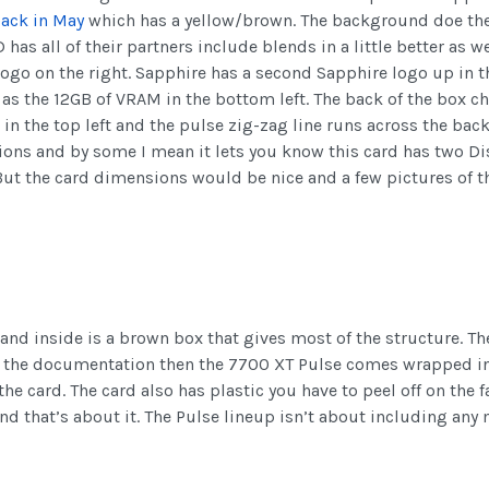
back in May
which has a yellow/brown. The background doe the
has all of their partners include blends in a little better as 
logo on the right. Sapphire has a second Sapphire logo up in t
 as the 12GB of VRAM in the bottom left. The back of the box 
 the top left and the pulse zig-zag line runs across the back 
ions and by some I mean it lets you know this card has two D
ut the card dimensions would be nice and a few pictures of th
 and inside is a brown box that gives most of the structure. T
ve the documentation then the 7700 XT Pulse comes wrapped in
t the card. The card also has plastic you have to peel off on th
nd that’s about it. The Pulse lineup isn’t about including any