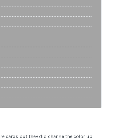
re cards but they did change the color up