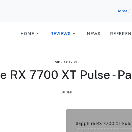
Home
HOME
REVIEWS
NEWS
REFEREN
VIDEO CARDS
e RX 7700 XT Pulse - P
06.SEP
Sapphire RX 7700 XT Puls