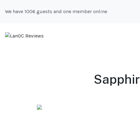
We have 1006 guests and one member online
Sapphir