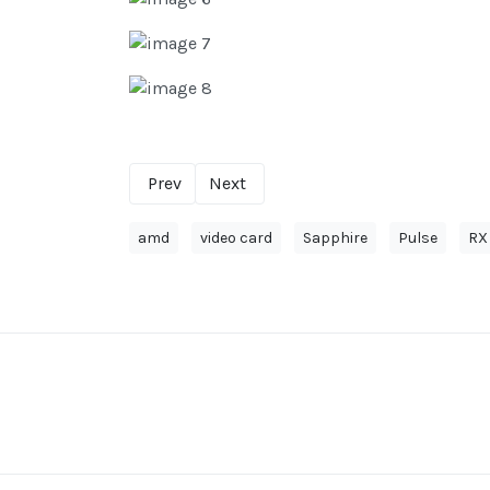
Prev
Next
amd
video card
Sapphire
Pulse
RX