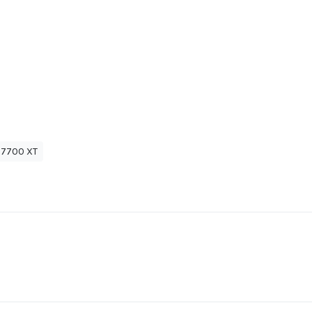
 7700 XT