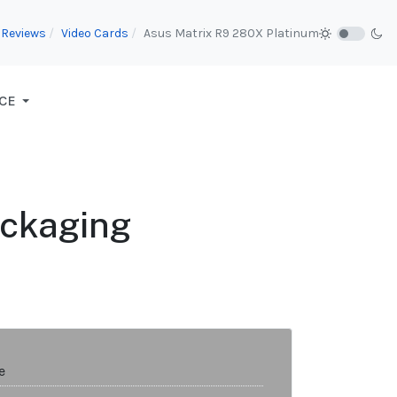
Reviews
Video Cards
Asus Matrix R9 280X Platinum
CE
ackaging
e