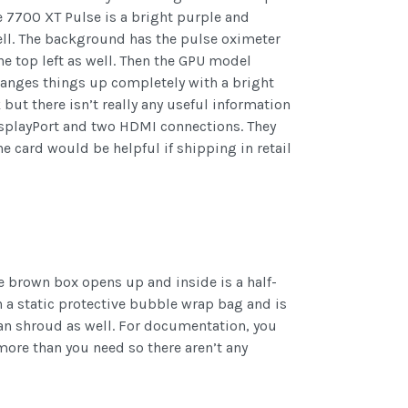
 7700 XT Pulse is a bright purple and
well. The background has the pulse oximeter
he top left as well. Then the GPU model
changes things up completely with a bright
but there isn’t really any useful information
isplayPort and two HDMI connections. They
e card would be helpful if shipping in retail
he brown box opens up and inside is a half-
 a static protective bubble wrap bag and is
e fan shroud as well. For documentation, you
 more than you need so there aren’t any