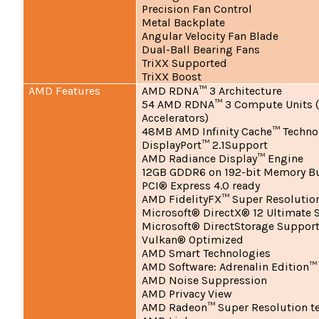
Precision Fan Control
Metal Backplate
Angular Velocity Fan Blade
Dual-Ball Bearing Fans
TriXX Supported
TriXX Boost
AMD Features
AMD RDNA™ 3 Architecture
54 AMD RDNA™ 3 Compute Units (
Accelerators)
48MB AMD Infinity Cache™ Techno
DisplayPort™ 2.1Support
AMD Radiance Display™ Engine
12GB GDDR6 on 192-bit Memory B
PCI® Express 4.0 ready
AMD FidelityFX™ Super Resolutio
Microsoft® DirectX® 12 Ultimate 
Microsoft® DirectStorage Suppor
Vulkan® Optimized
AMD Smart Technologies
AMD Software: Adrenalin Edition™
AMD Noise Suppression
AMD Privacy View
AMD Radeon™ Super Resolution t