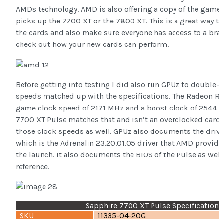
AMDs technology. AMD is also offering a copy of the gam
picks up the 7700 XT or the 7800 XT. This is a great way
the cards and also make sure everyone has access to a b
check out how your new cards can perform.
Before getting into testing I did also run GPUz to double
speeds matched up with the specifications. The Radeon 
game clock speed of 2171 MHz and a boost clock of 2544
7700 XT Pulse matches that and isn’t an overclocked car
those clock speeds as well. GPUz also documents the driv
which is the Adrenalin 23.20.01.05 driver that AMD provi
the launch. It also documents the BIOS of the Pulse as wel
reference.
Sapphire 7700 XT Pulse Specification
SKU
11335-04-20G