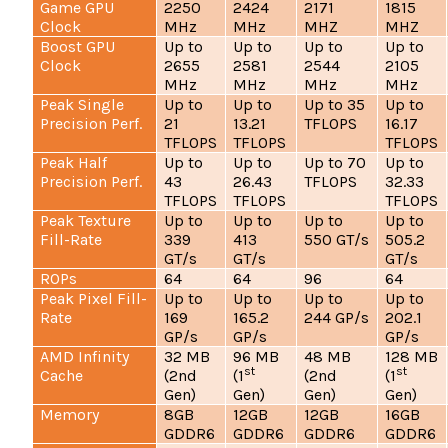
Game GPU
2250
2424
2171
1815
Clock
MHz
MHz
MHZ
MHZ
Boost GPU
Up to
Up to
Up to
Up to
Clock
2655
2581
2544
2105
MHz
MHz
MHz
MHz
Peak Single
Up to
Up to
Up to 35
Up to
Precision Perf.
21
13.21
TFLOPS
16.17
TFLOPS
TFLOPS
TFLOPS
Peak Half
Up to
Up to
Up to 70
Up to
Precision Perf.
43
26.43
TFLOPS
32.33
TFLOPS
TFLOPS
TFLOPS
Peak Texture
Up to
Up to
Up to
Up to
Fill-Rate
339
413
550 GT/s
505.2
GT/s
GT/s
GT/s
ROPs
64
64
96
64
Peak Pixel Fill-
Up to
Up to
Up to
Up to
Rate
169
165.2
244 GP/s
202.1
GP/s
GP/s
GP/s
AMD Infinity
32 MB
96 MB
48 MB
128 MB
st
st
Cache
(2nd
(1
(2nd
(1
Gen)
Gen)
Gen)
Gen)
Memory
8GB
12GB
12GB
16GB
GDDR6
GDDR6
GDDR6
GDDR6