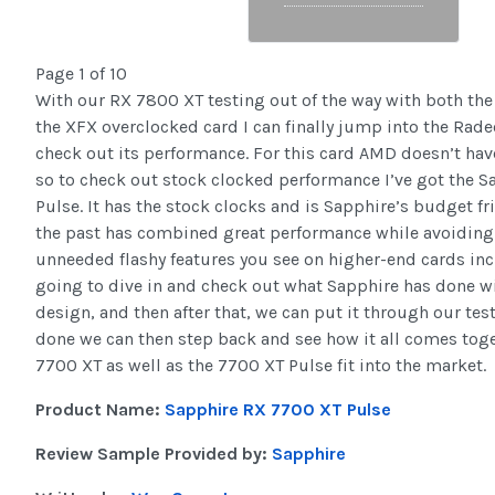
Page 1 of 10
With our RX 7800 XT testing out of the way with both the
the XFX overclocked card I can finally jump into the Rad
check out its performance. For this card AMD doesn’t hav
so to check out stock clocked performance I’ve got the 
Pulse. It has the stock clocks and is Sapphire’s budget fr
the past has combined great performance while avoiding a
unneeded flashy features you see on higher-end cards in
going to dive in and check out what Sapphire has done wi
design, and then after that, we can put it through our tes
done we can then step back and see how it all comes tog
7700 XT as well as the 7700 XT Pulse fit into the market.
Product Name:
Sapphire RX 7700 XT Pulse
Review Sample Provided by:
Sapphire