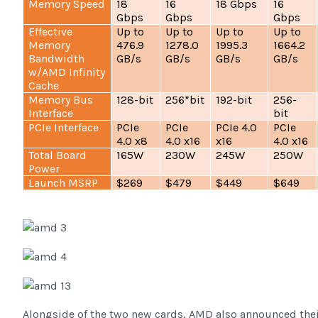
Memory Speed
18
16
18 Gbps
16
Gbps
Gbps
Gbps
Effective
Up to
Up to
Up to
Up to
Memory
476.9
1278.0
1995.3
1664.2
Bandwidth
GB/s
GB/s
GB/s
GB/s
w/AMD Infinity
Cache
Memory Bus
128-bit
256*bit
192-bit
256-
Interface
bit
PCIe Interface
PCIe
PCIe
PCIe 4.0
PCIe
4.0 x8
4.0 x16
x16
4.0 x16
Total Board
165W
230W
245W
250W
Power
Launch MSRP
$269
$479
$449
$649
Alongside of the two new cards, AMD also announced thei