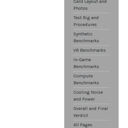
Card Layout and
Photos
Test Rig and
Procedures
Synthetic
Benchmarks
VR Benchmarks
In-Game
Benchmarks
Compute
Benchmarks
Cooling Noise
and Power
Overall and Final
Verdict
All Pages