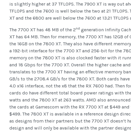
is slightly higher at 37 TFLOPS. The 7900 XT is way out ahe
TFLOPS and the 7600 is well below the two at 21 TFLOPS.
XT and the 6800 are well below the 7600 at 13.21 TFLOPS 
nd
The 7700 XT has 48 MB of the 2
generation Infinity Cac
XT has 64 MB. Then for memory, the 7700 XT has 12GB o
the 16GB on the 7800 XT. They also have different memory
a 192-bit interface for the 7700 XT and 256-bit for the 78
memory on the 7800 XT is also clocked faster with it run
and 18 Gbps for the 7700 XT. Overall the higher cache and
translates to the 7700 XT having an effective memory ba
GB/s to the 2708.4 GB/s for the 7800 XT. Both cards have 
4.0 x16 interface, not the x8 that the RX 7600 had. Then f
cards do have different total board power ratings with th
watts and the 7800 XT at 263 watts. AMD also announced 
the cards at Gamescom with the RX 7700 XT at $449 and 
$499. The 7800 XT is available in a reference design dire
as designs from their partners but the 7700 XT doesn’t ha
design and will only be available with the partner designs