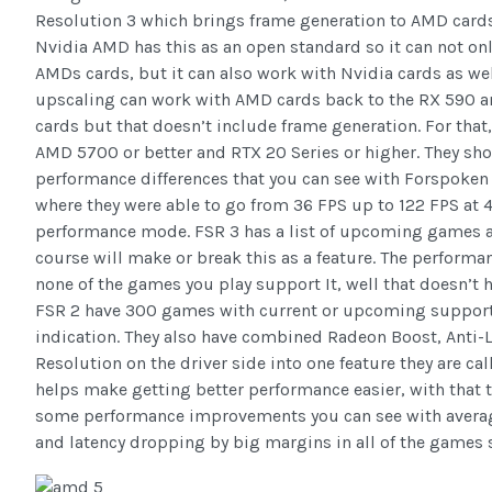
Resolution 3 which brings frame generation to AMD card
Nvidia AMD has this as an open standard so it can not onl
AMDs cards, but it can also work with Nvidia cards as wel
upscaling can work with AMD cards back to the RX 590 an
cards but that doesn’t include frame generation. For that,
AMD 5700 or better and RTX 20 Series or higher. They sho
performance differences that you can see with Forspoken
where they were able to go from 36 FPS up to 122 FPS at 
performance mode. FSR 3 has a list of upcoming games 
course will make or break this as a feature. The performanc
none of the games you play support It, well that doesn’t h
FSR 2 have 300 games with current or upcoming support s
indication. They also have combined Radeon Boost, Anti-
Resolution on the driver side into one feature they are c
helps make getting better performance easier, with that 
some performance improvements you can see with avera
and latency dropping by big margins in all of the games