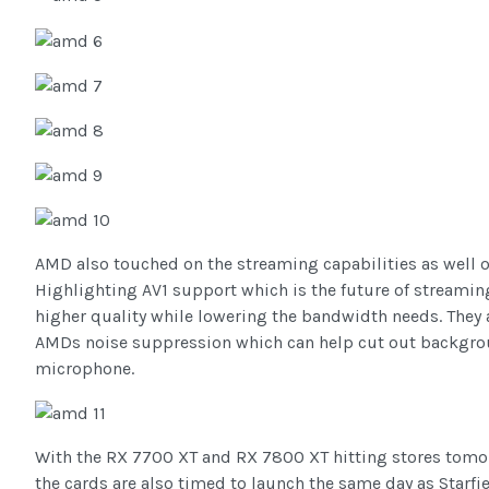
AMD also touched on the streaming capabilities as well on
Highlighting AV1 support which is the future of streaming
higher quality while lowering the bandwidth needs. They
AMDs noise suppression which can help cut out backgro
microphone.
With the RX 7700 XT and RX 7800 XT hitting stores tom
the cards are also timed to launch the same day as Starfi