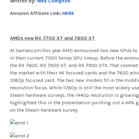
Written by:
Wes Compton
Amazon Affiliate Link:
HERE
AMDs new RX 7700 XT and 7800 XT
At Gamescom this year AMD announced two new GPUs to fi
in their current 7000 Series GPU lineup. Before the anno
the RX 7600, RX 7900 XT, and RX 7900 XTX. That covered 
the market with their 4K focused cards and the 7600 whi
1080p focused card. The two new models fit in the middl
resolution focus. While 1080p is still the most widely us
Steam hardware surveys, the 1440p resolution is growin
highlighted this in the presentation pointing out a 44% g
on the Steam hardware survey.