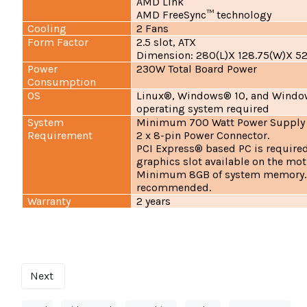
AMD Link
AMD FreeSync™ technology
Cooling
2 Fans
Form Factor
2.5 slot, ATX
Dimension: 280(L)X 128.75(W)X 5
Power
230W Total Board Power
Consumption
OS
Linux®, Windows® 10, and Window
operating system required
System
Minimum 700 Watt Power Supply
Requirement
2 x 8-pin Power Connector.
PCI Express® based PC is required
graphics slot available on the mo
Minimum 8GB of system memory.
recommended.
Warranty
2 years
Next