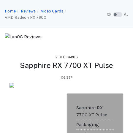
Home
Reviews
Video Cards
AMD Radeon RX 7600
VIDEO CARDS
Sapphire RX 7700 XT Pulse
06.SEP
Sapphire RX
7700 XT Pulse
Packaging