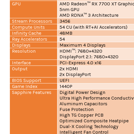
GPU
AMD Radeon™ RX 7700 XT Graphic
5nm GPU
AMD RDNA™ 3 Architecture
Stream Processors
3456
Compute Units
54 CU (with RT+AI Accelerators)
Infinity Cache
48MB
Ray Accelerators
54
Displays
Maximum 4 Displays
Resolution
HDMI™: 7680×4320
DisplayPort 2.1: 7680×4320
Interface
PCI-Express 4.0 x16
Output
2x HDMI
2x DisplayPort
BIOS Support
UEFI
Game Index
1440P
Sapphire Features
Digital Power Design
Ultra High Performance Conducti
Aluminum Capacitors
Fuse Protection
High TG Copper PCB
Optimized Composite Heatpipe
Dual-X Cooling Technology
Intelligent Fan Control