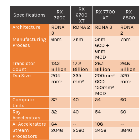
RX
RX
RX 7700
RX
Specifications
6700
7600
XT
6800
XT
Architecture
RDNA
RDNA 2
RDNA 3
RDNA
3
2
Manufacturing
6nm
7nm
5nm
7nm
Process
GCD +
6nm
MCD
Transistor
13.3
17.2
28.1
26.8
Count
Billion
Billion
Billion
Billion
Dia Size
204
335
200mm²
520
mm²
mm²
GCD
mm²
150mm²
MCD
Compute
32
40
54
60
Units
Ray
32
40
54
60
Accelerators
AI Accelerators
64
--
108
--
Stream
2048
2560
3456
3840
Processors