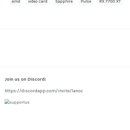
amd
video card
Sapphire
Pulse
RX 7700 XT
Join us on Discord:
https://discordapp.com/invite/lanoc