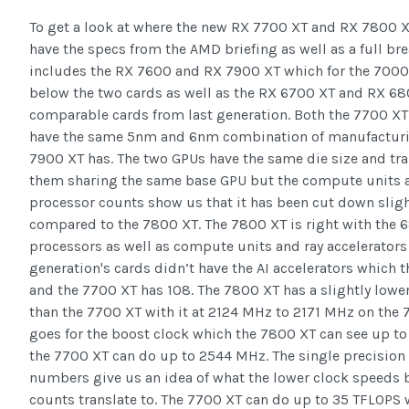
To get a look at where the new RX 7700 XT and RX 7800 XT
have the specs from the AMD briefing as well as a full b
includes the RX 7600 and RX 7900 XT which for the 7000 
below the two cards as well as the RX 6700 XT and RX 68
comparable cards from last generation. Both the 7700 X
have the same 5nm and 6nm combination of manufacturin
7900 XT has. The two GPUs have the same die size and tra
them sharing the same base GPU but the compute units 
processor counts show us that it has been cut down sligh
compared to the 7800 XT. The 7800 XT is right with the 
processors as well as compute units and ray accelerators
generation's cards didn’t have the AI accelerators which 
and the 7700 XT has 108. The 7800 XT has a slightly low
than the 7700 XT with it at 2124 MHz to 2171 MHz on the
goes for the boost clock which the 7800 XT can see up 
the 7700 XT can do up to 2544 MHz. The single precisio
numbers give us an idea of what the lower clock speeds 
counts translate to. The 7700 XT can do up to 35 TFLOPS