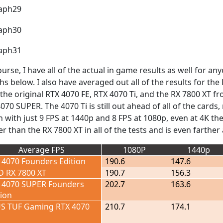
ourse, I have all of the actual in game results as well for a
hs below. I also have averaged out all of the results for t
 the original RTX 4070 FE, RTX 4070 Ti, and the RX 7800 XT 
070 SUPER. The 4070 Ti is still out ahead of all of the cards,
 with just 9 FPS at 1440p and 8 FPS at 1080p, even at 4K th
er than the RX 7800 XT in all of the tests and is even farthe
Average FPS
1080P
1440p
 4070 Founders Edition
190.6
147.6
 RX 7800 XT
190.7
156.3
 4070 SUPER Founders
202.7
163.6
tion
S TUF Gaming RTX 4070
210.7
174.1