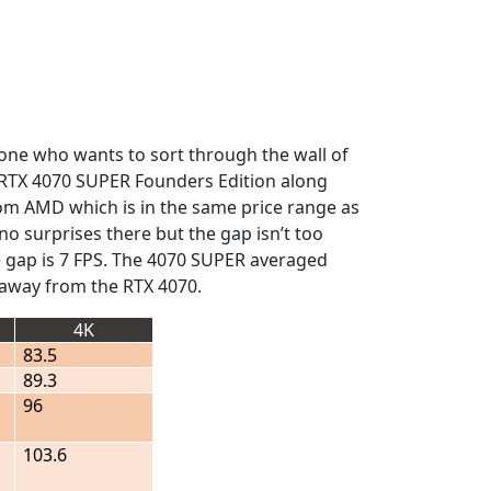
nyone who wants to sort through the wall of
he RTX 4070 SUPER Founders Edition along
from AMD which is in the same price range as
 no surprises there but the gap isn’t too
e gap is 7 FPS. The 4070 SUPER averaged
r away from the RTX 4070.
4K
83.5
89.3
96
103.6