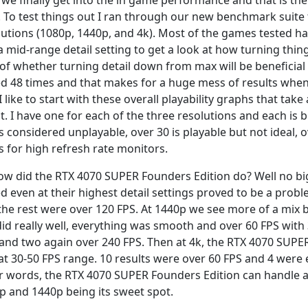
we finally get into the in game performance and that is th
. To test things out I ran through our new benchmark suite 
lutions (1080p, 1440p, and 4k). Most of the games tested hav
a mid-range detail setting to get a look at how turning thi
of whether turning detail down from max will be beneficial f
ed 48 times and that makes for a huge mess of results when 
I like to start with these overall playability graphs that take
lt. I have one for each of the three resolutions and each is
is considered unplayable, over 30 is playable but not ideal, 
s for high refresh rate monitors.
ow did the RTX 4070 SUPER Founders Edition do? Well no bi
ed even at their highest detail settings proved to be a prob
the rest were over 120 FPS. At 1440p we see more of a mix
 did really well, everything was smooth and over 60 FPS with 
 and two again over 240 FPS. Then at 4k, the RTX 4070 SUPE
hat 30-50 FPS range. 10 results were over 60 FPS and 4 were 
r words, the RTX 4070 SUPER Founders Edition can handle all
p and 1440p being its sweet spot.