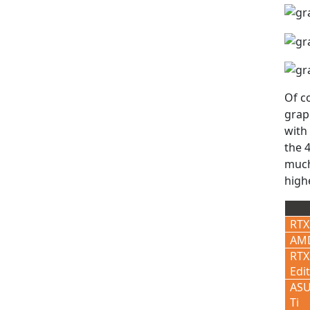
Of c
grap
with
the 4
much
high
RTX
AMD
RTX
Edi
ASU
Ti