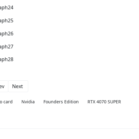
ev
Next
o card
Nvidia
Founders Edition
RTX 4070 SUPER