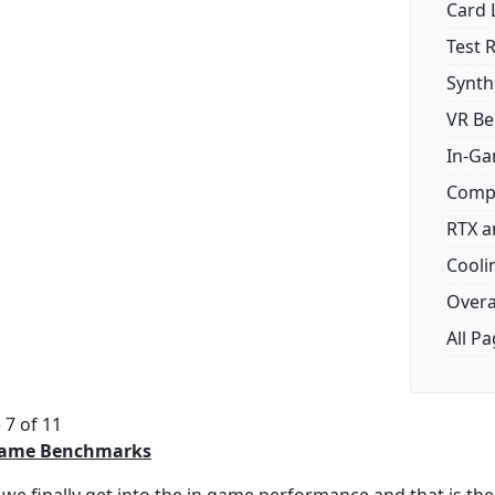
Card 
Test 
Synth
VR B
In-G
Comp
RTX a
Cooli
Overal
All P
 7 of 11
Game Benchmarks