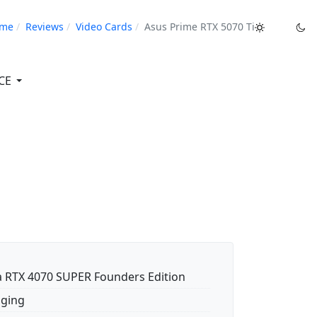
me
Reviews
Video Cards
Asus Prime RTX 5070 Ti
CE
a RTX 4070 SUPER Founders Edition
ging