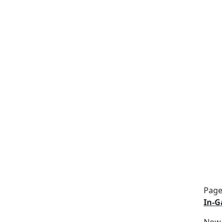
Page
In-