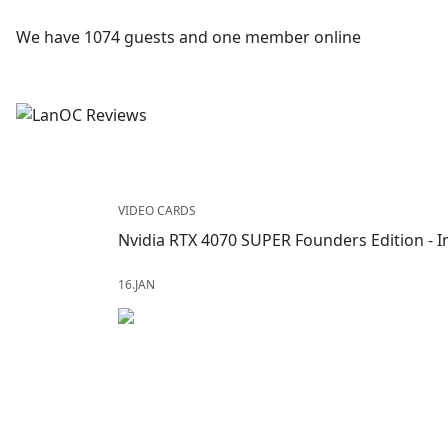
We have 1074 guests and one member online
VIDEO CARDS
Nvidia RTX 4070 SUPER Founders Edition -
16.JAN