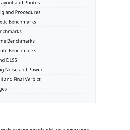
Layout and Photos
Rig and Procedures
etic Benchmarks
enchmarks
ame Benchmarks
ute Benchmarks
nd DLSS
ng Noise and Power
l and Final Verdict
ages