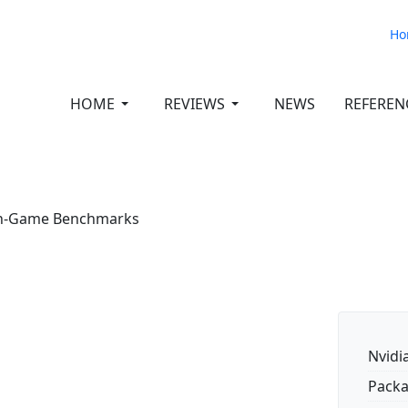
Ho
HOME
REVIEWS
NEWS
REFEREN
 In-Game Benchmarks
Nvidi
Packa