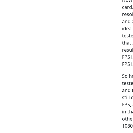
Now 
card
reso
and 
idea 
test
that 
resu
FPS 
FPS i
So h
test
and 
still
FPS,
in t
othe
1080