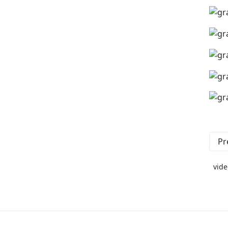
Pr
vide