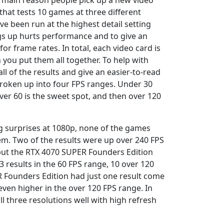
e main reason people pick up a new video
that tests 10 games at three different
e been run at the highest detail setting
ngs up hurts performance and to give an
or frame rates. In total, each video card is
you put them all together. To help with
 all of the results and give an easier-to-read
 broken up into four FPS ranges. Under 30
over 60 is the sweet spot, and then over 120
g surprises at 1080p, none of the games
lem. Two of the results were up over 240 FPS
 but the RTX 4070 SUPER Founders Edition
3 results in the 60 FPS range, 10 over 120
R Founders Edition had just one result come
even higher in the over 120 FPS range. In
 three resolutions well with high refresh