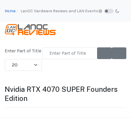
Home
LanOC Hardware Reviews and LAN Events
Enter Part of Title
Display #
Nvidia RTX 4070 SUPER Founders
Edition