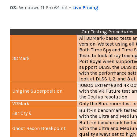
OS:
Windows 11 Pro 64-bit
-
Live Pricing
Our Testing Procedures
All 3DMark-based tests ar
version. We test using all 
Both Time Spy and Time S
Tests to look at ray traci
3DMark
Port Royal when supported
support DLSS, the DLSS su
with the performance sett
look at DLSS 1, 2, and 3 at
1080p Extreme and 4k Op
Unigine Superposition
with the VR Future test ar
the Oculus resolution
VRMark
Only the Blue room test is
Built-in benchmark tested
Far Cry 6
with the Ultra and Medium
Built-in benchmark tested
Ghost Recon Breakpoint
with the Ultra and Medium
quality always set to high