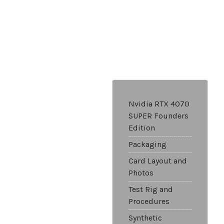
Nvidia RTX 4070
SUPER Founders
Edition
Packaging
Card Layout and
Photos
Test Rig and
Procedures
Synthetic