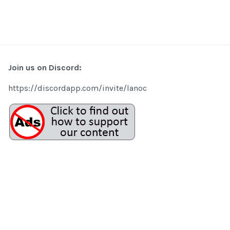
Join us on Discord:
https://discordapp.com/invite/lanoc