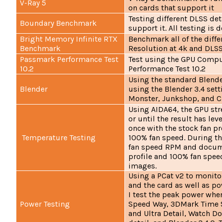
V-Ray 5
on cards that support it
Testing different DLSS det
Boundary Benchmark
support it. All testing is
Bright Memory Infinite RTX
Benchmark all of the differ
Benchmark
Resolution at 4k and DLSS
Passmark Performance Test
Test using the GPU Compu
10.2
Performance Test 10.2
Using the standard Blende
Blender
using the Blender 3.4 sett
Monster, Junkshop, and C
Using AIDA64, the GPU str
or until the result has leve
once with the stock fan pr
Temperature Testing
100% fan speed. During th
fan speed RPM and docume
profile and 100% fan spee
images.
Using a PCat v2 to monito
and the card as well as p
I test the peak power wh
Power Testing
Speed Way, 3DMark Time S
and Ultra Detail, Watch D