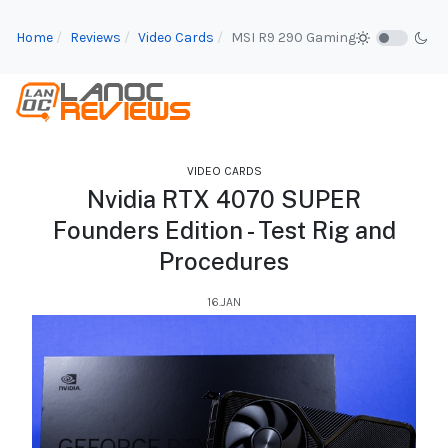
Home
Reviews
Video Cards
MSI R9 290 Gaming
VIDEO CARDS
Nvidia RTX 4070 SUPER
Founders Edition - Test Rig and
Procedures
16.JAN