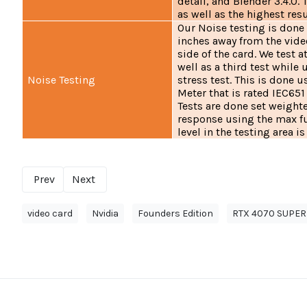
detail, and Blender 3.4.0.
as well as the highest resu
Our Noise testing is done
inches away from the vide
side of the card. We test
well as a third test while
Noise Testing
stress test. This is done
Meter that is rated IEC651
Tests are done set weighte
response using the max f
level in the testing area is
Prev
Next
video card
Nvidia
Founders Edition
RTX 4070 SUPER