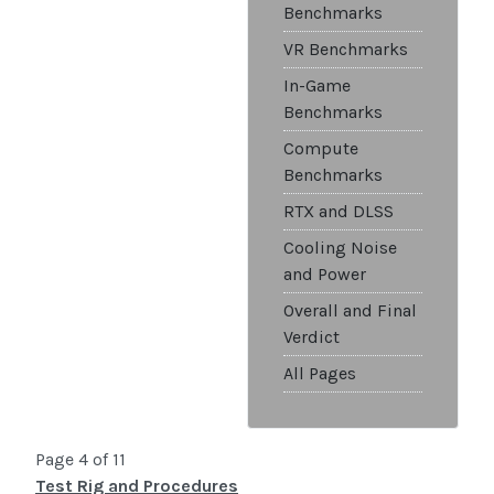
Benchmarks
VR Benchmarks
In-Game
Benchmarks
Compute
Benchmarks
RTX and DLSS
Cooling Noise
and Power
Overall and Final
Verdict
All Pages
Page 4 of 11
Test Rig and Procedures