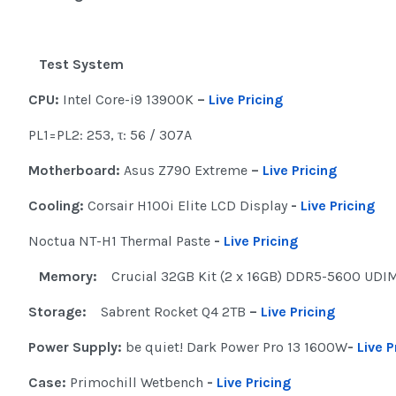
Test System
CPU:
Intel Core-i9 13900K
–
Live Pricing
PL1=PL2: 253, τ: 56 / 307A
Motherboard:
Asus Z790 Extreme
–
Live Pricing
Cooling:
Corsair H100i Elite LCD Display
-
Live Pricing
Noctua NT-H1 Thermal Paste
-
Live Pricing
Memory:
Crucial 32GB Kit (2 x 16GB) DDR5-5600 UD
Storage:
Sabrent Rocket Q4 2TB
–
Live Pricing
Power Supply:
be quiet! Dark Power Pro 13 1600W
-
Live P
Case:
Primochill Wetbench
-
Live Pricing