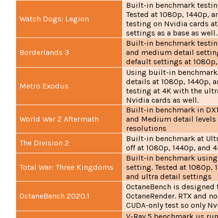
Built-in benchmark testing
Tested at 1080p, 1440p, a
Watch Dogs: Legion
testing on Nvidia cards at
settings as a base as well.
Built-in benchmark testing
Borderlands 3
and medium detail setting
default settings at 1080p
Using built-in benchmark,
details at 1080p, 1440p, 
Metro Exodus
testing at 4K with the ultr
Nvidia cards as well.
Built-in benchmark in DX11
World War Z Aftermath
and Medium detail levels
resolutions
Built-in benchmark at Ult
The Division 2
off at 1080p, 1440p, and 4
Built-in benchmark using
Total War: Three Kingdoms
setting. Tested at 1080p, 
and ultra detail settings
OctaneBench is designed t
OctaneBench 2020.1
OctaneRender. RTX and non
CUDA-only test so only Nv
V-Ray 5 benchmark us run