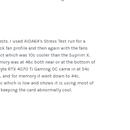
sts. I used AIDA64’s Stress Test run for a
k fan profile and then again with the fans
act which was 10c cooler than the Suprim X.
mory was at 48c both near or at the bottom of
gabyte RTX 4070 Ti Gaming OC came in at 54c
, and for memory it went down to 44c.
4c which is low and shows it is using most of
d keeping the card abnormally cool.