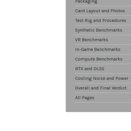
Packaging
Card Layout and Photos
Test Rig and Procedures
Synthetic Benchmarks
VR Benchmarks
In-Game Benchmarks
Compute Benchmarks
RTX and DLSS
Cooling Noise and Power
Overall and Final Verdict
All Pages