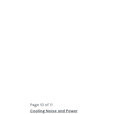
Page 10 of 11
Cooling Noise and Power