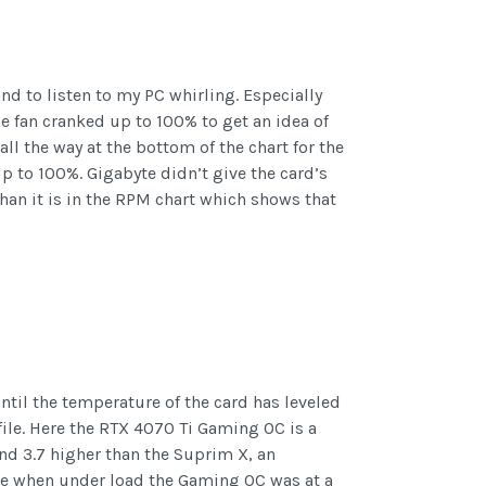
nd to listen to my PC whirling. Especially
he fan cranked up to 100% to get an idea of
ll the way at the bottom of the chart for the
 to 100%. Gigabyte didn’t give the card’s
than it is in the RPM chart which shows that
ntil the temperature of the card has leveled
file. Here the RTX 4070 Ti Gaming OC is a
and 3.7 higher than the Suprim X, an
use when under load the Gaming OC was at a