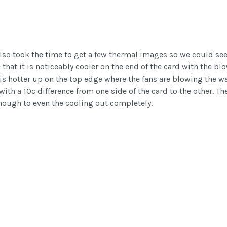
also took the time to get a few thermal images so we could see 
hat it is noticeably cooler on the end of the card with the bl
t is hotter up on the top edge where the fans are blowing the wa
ith a 10c difference from one side of the card to the other. Th
 enough to even the cooling out completely.