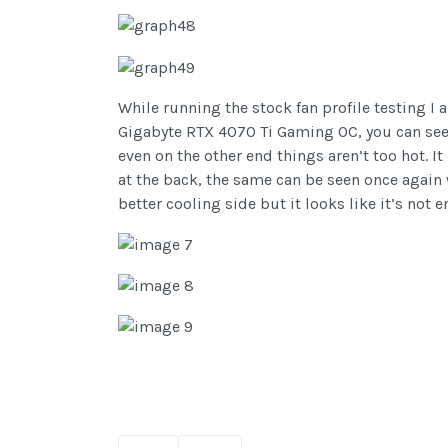
While running the stock fan profile testing I 
Gigabyte RTX 4070 Ti Gaming OC, you can see t
even on the other end things aren’t too hot. I
at the back, the same can be seen once again w
better cooling side but it looks like it’s not