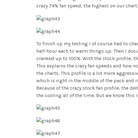
crazy 74% fan speed, the highest on our chart.
To finish up my testing I of course had to chec
half-hour each to warm things up. Then I doc
cranked up to 100%. With the stock profile, 
This explains the crazy fan speeds and how n
the charts. This profile is a lot more aggres
which is right in the middle of the pack and
Because of the crazy stock fan profile, the d
the cooling all of the time. But we know this