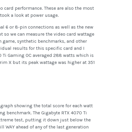
deo card performance. These are also the most
 took a look at power usage.
nal 6 or 8-pin connections as well as the new
lot so we can measure the video card wattage
h in game, synthetic benchmarks, and other
dual results for this specific card and I
0 Ti Gaming OC averaged 288 watts which is
rim X but its peak wattage was higher at 351
graph showing the total score for each watt
ding benchmark. The Gigabyte RTX 4070 Ti
treme test, putting it down just below the
ll WAY ahead of any of the last generation