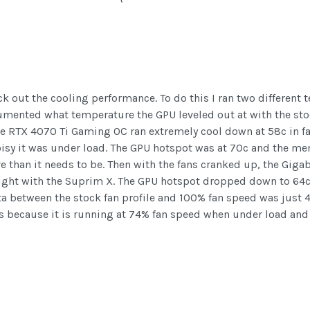
k out the cooling performance. To do this I ran two different te
umented what temperature the GPU leveled out at with the stoc
the RTX 4070 Ti Gaming OC ran extremely cool down at 58c in f
oisy it was under load. The GPU hotspot was at 70c and the me
sive than it needs to be. Then with the fans cranked up, the Gi
 right with the Suprim X. The GPU hotspot dropped down to 64c
elta between the stock fan profile and 100% fan speed was just 
 is because it is running at 74% fan speed when under load an