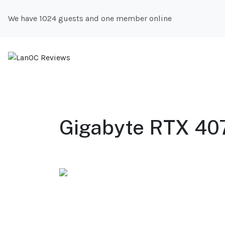
We have 1024 guests and one member online
Gigabyte RTX 407