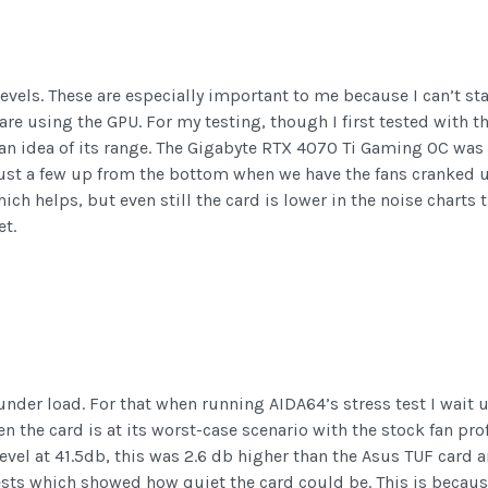
evels. These are especially important to me because I can’t sta
re using the GPU. For my testing, though I first tested with t
an idea of its range. The Gigabyte RTX 4070 Ti Gaming OC was a
ust a few up from the bottom when we have the fans cranked up
ich helps, but even still the card is lower in the noise charts 
et.
under load. For that when running AIDA64’s stress test I wait u
 the card is at its worst-case scenario with the stock fan pro
 level at 41.5db, this was 2.6 db higher than the Asus TUF card 
ests which showed how quiet the card could be. This is beca