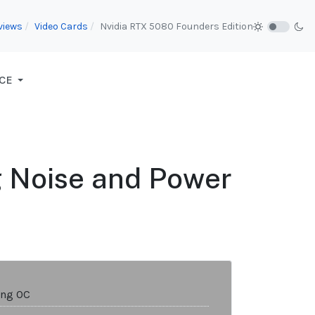
views
Video Cards
Nvidia RTX 5080 Founders Edition
CE
g Noise and Power
ing OC