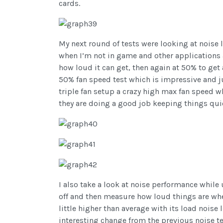
cards.
My next round of tests were looking at noise l
when I’m not in game and other applications a
how loud it can get, then again at 50% to get 
50% fan speed test which is impressive and j
triple fan setup a crazy high max fan speed wh
they are doing a good job keeping things qui
I also take a look at noise performance while 
off and then measure how loud things are when
little higher than average with its load noise
interesting change from the previous noise t