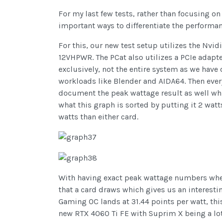
For my last few tests, rather than focusing o
important ways to differentiate the performan
For this, our new test setup utilizes the Nvi
12VHPWR. The PCat also utilizes a PCIe adapt
exclusively, not the entire system as we have 
workloads like Blender and AIDA64. Then everyt
document the peak wattage result as well wh
what this graph is sorted by putting it 2 wat
watts than either card.
With having exact peak wattage numbers when 
that a card draws which gives us an interest
Gaming OC lands at 31.44 points per watt, th
new RTX 4060 Ti FE with Suprim X being a lot 