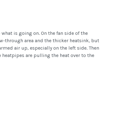
what is going on. On the fan side of the
ow-through area and the thicker heatsink, but
rmed air up, especially on the left side. Then
e heatpipes are pulling the heat over to the