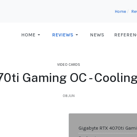
Home
Re
HOME
REVIEWS
NEWS
REFEREN
VIDEO CARDS
0ti Gaming OC - Coolin
08.JUN
Gigabyte RTX 4070ti Gam