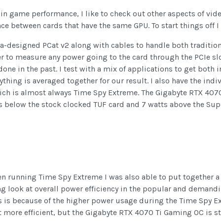
n in game performance, I like to check out other aspects of vi
ce between cards that have the same GPU. To start things off I
dia-designed PCat v2 along with cables to handle both traditio
er to measure any power going to the card through the PCIe s
done in the past. I test with a mix of applications to get bot
hing is averaged together for our result. I also have the indivi
ich is almost always Time Spy Extreme. The Gigabyte RTX 407
ts below the stock clocked TUF card and 7 watts above the Sup
running Time Spy Extreme I was also able to put together a 
ing look at overall power efficiency in the popular and deman
is is because of the higher power usage during the Time Spy Ex
more efficient, but the Gigabyte RTX 4070 Ti Gaming OC is sti