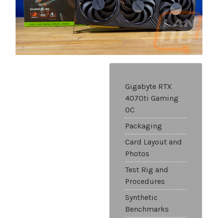
Gigabyte RTX
4070ti Gaming
OC
Packaging
Card Layout and
Photos
Test Rig and
Procedures
Synthetic
Benchmarks