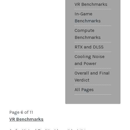
VR Benchmarks
In-Game
Benchmarks
Compute
Benchmarks
RTX and DLSS
Cooling Noise
and Power
Overall and Final
Verdict
All Pages
Page 6 of 11
VR Benchmarks