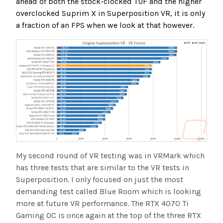
ahead of both the stock-clocked TUF and the higher
overclocked Suprim X in Superposition VR, it is only
a fraction of an FPS when we look at that however.
My second round of VR testing was in VRMark which
has three tests that are similar to the VR tests in
Superposition. I only focused on just the most
demanding test called Blue Room which is looking
more at future VR performance. The RTX 4070 Ti
Gaming OC is once again at the top of the three RTX