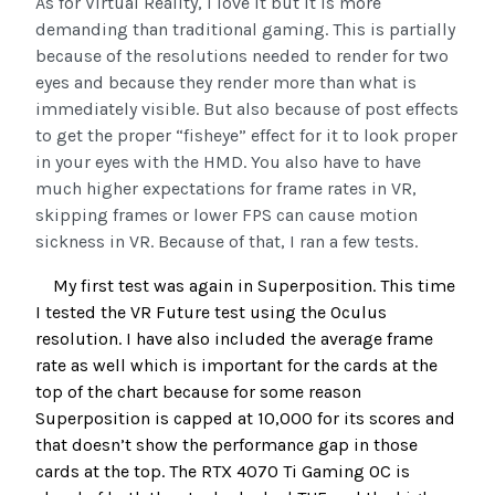
As for Virtual Reality, I love it but it is more
demanding than traditional gaming. This is partially
because of the resolutions needed to render for two
eyes and because they render more than what is
immediately visible. But also because of post effects
to get the proper “fisheye” effect for it to look proper
in your eyes with the HMD. You also have to have
much higher expectations for frame rates in VR,
skipping frames or lower FPS can cause motion
sickness in VR. Because of that, I ran a few tests.
My first test was again in Superposition. This time
I tested the VR Future test using the Oculus
resolution. I have also included the average frame
rate as well which is important for the cards at the
top of the chart because for some reason
Superposition is capped at 10,000 for its scores and
that doesn’t show the performance gap in those
cards at the top. The RTX 4070 Ti Gaming OC is