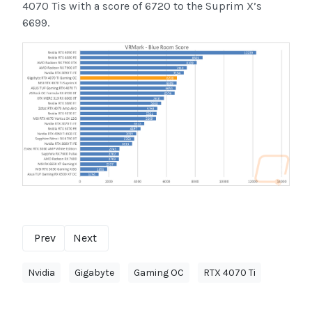
4070 Tis with a score of 6720 to the Suprim X’s
6699.
Prev
Next
Nvidia
Gigabyte
Gaming OC
RTX 4070 Ti