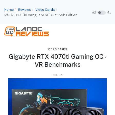
Home
Reviews
Video Cards
MSI RTX 5080 Vanguard SOC Launch Edition
VIDEO CARDS
Gigabyte RTX 4070ti Gaming OC -
VR Benchmarks
08.JUN