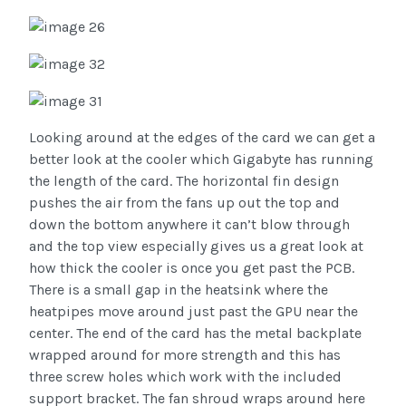
Looking around at the edges of the card we can get a
better look at the cooler which Gigabyte has running
the length of the card. The horizontal fin design
pushes the air from the fans up out the top and
down the bottom anywhere it can’t blow through
and the top view especially gives us a great look at
how thick the cooler is once you get past the PCB.
There is a small gap in the heatsink where the
heatpipes move around just past the GPU near the
center. The end of the card has the metal backplate
wrapped around for more strength and this has
three screw holes which work with the included
support bracket. The fan shroud wraps around here