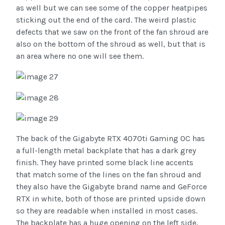
as well but we can see some of the copper heatpipes
sticking out the end of the card. The weird plastic
defects that we saw on the front of the fan shroud are
also on the bottom of the shroud as well, but that is
an area where no one will see them.
The back of the Gigabyte RTX 4070ti Gaming OC has
a full-length metal backplate that has a dark grey
finish. They have printed some black line accents
that match some of the lines on the fan shroud and
they also have the Gigabyte brand name and GeForce
RTX in white, both of those are printed upside down
so they are readable when installed in most cases.
The backplate has a huge opening on the left side,