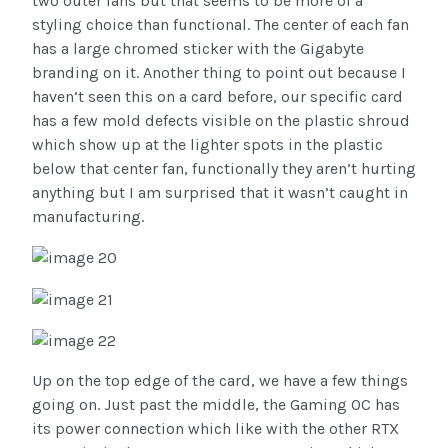
two outer fans but that seems to be more of a
styling choice than functional. The center of each fan
has a large chromed sticker with the Gigabyte
branding on it. Another thing to point out because I
haven’t seen this on a card before, our specific card
has a few mold defects visible on the plastic shroud
which show up at the lighter spots in the plastic
below that center fan, functionally they aren’t hurting
anything but I am surprised that it wasn’t caught in
manufacturing.
Up on the top edge of the card, we have a few things
going on. Just past the middle, the Gaming OC has
its power connection which like with the other RTX