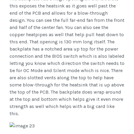
this exposes the heatsink as it goes well past the
end of the PCB and allows for a blow-through
design. You can see the full far-end fan from the front
and half of the center fan. You can also see the
copper heatpipes as well that help pull heat down to
this end. That opening is 130 mm long itself. The
backplate has a notched area up top for the power
connection and the BIOS switch which is also labeled
letting you know which direction the switch needs to
be for OC Mode and Silent mode which is nice. There
are also slotted vents along the top to help have
some blow-through for the heatsink that is up above
the top of the PCB. The backplate does wrap around
at the top and bottom which helps give it even more
strength as well which helps with a big card like
this.