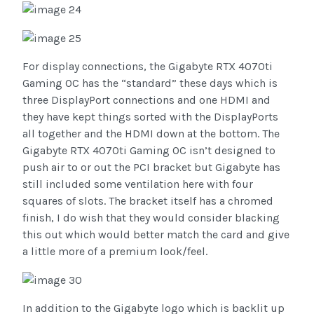
For display connections, the Gigabyte RTX 4070ti
Gaming OC has the “standard” these days which is
three DisplayPort connections and one HDMI and
they have kept things sorted with the DisplayPorts
all together and the HDMI down at the bottom. The
Gigabyte RTX 4070ti Gaming OC isn’t designed to
push air to or out the PCI bracket but Gigabyte has
still included some ventilation here with four
squares of slots. The bracket itself has a chromed
finish, I do wish that they would consider blacking
this out which would better match the card and give
a little more of a premium look/feel.
In addition to the Gigabyte logo which is backlit up