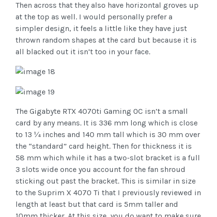
Then across that they also have horizontal groves up
at the top as well. I would personally prefer a
simpler design, it feels a little like they have just
thrown random shapes at the card but because it is
all blacked out it isn’t too in your face.
The Gigabyte RTX 4070ti Gaming OC isn’t a small
card by any means. It is 336 mm long which is close
to 13 ¼ inches and 140 mm tall which is 30 mm over
the “standard” card height. Then for thickness it is
58 mm which while it has a two-slot bracket is a full
3 slots wide once you account for the fan shroud
sticking out past the bracket. This is similar in size
to the Suprim X 4070 Ti that I previously reviewed in
length at least but that card is 5mm taller and
10mm thicker. At this size, you do want to make sure