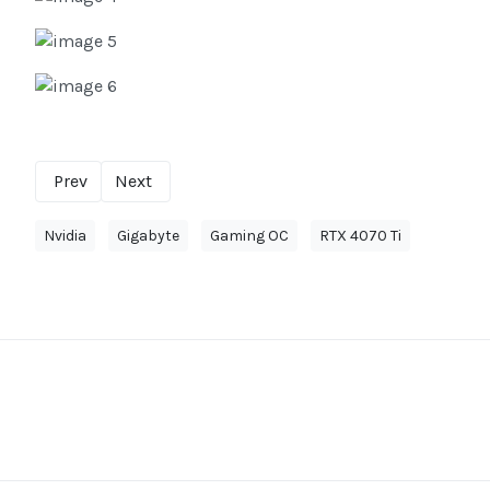
Prev
Next
Nvidia
Gigabyte
Gaming OC
RTX 4070 Ti