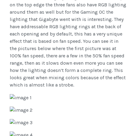
on the top edge the three fans also have RGB lighting
around them as well but for the Gaming OC the
lighting that Gigabyte went with is interesting. They
have addressable RGB lighting rings at the back of
each opening and by default, this has a very unique
effect that is based on fan speed. You can see it in
the pictures below where the first picture was at
100% fan speed, there are a few in the 50% fan speed
range, then as it slows down even more you can see
how the lighting doesn’t form a complete ring. This
looks great when mixing colors because of the effect
which is almost like a strobe.