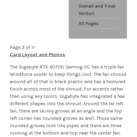
Overall and Final
Verdict
All Pages
Page 3 of 11
Card Layout and Photos
The Gigabyte RTX 4070ti Gaming OC has a triple fan
Windforce cooler to keep things cool. The fan shroud
around all of that is black plastic and has a textured
finish across most of the shroud. For accents rather
than using any colors, Gigabyte has integrated a few
different shapes into the shroud. Around the far left
fan, there are skinny groves at an angle and the top
left corner has rounded groves as well. Those same
rounded groves look like pipes and there are three
running at the bottom and top near the center fan.