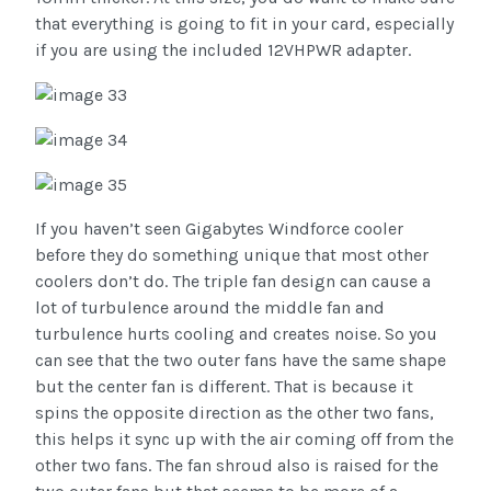
that everything is going to fit in your card, especially
if you are using the included 12VHPWR adapter.
If you haven’t seen Gigabytes Windforce cooler
before they do something unique that most other
coolers don’t do. The triple fan design can cause a
lot of turbulence around the middle fan and
turbulence hurts cooling and creates noise. So you
can see that the two outer fans have the same shape
but the center fan is different. That is because it
spins the opposite direction as the other two fans,
this helps it sync up with the air coming off from the
other two fans. The fan shroud also is raised for the