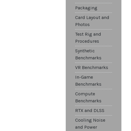
Packaging
Card Layout and
Photos
Test Rig and
Procedures
Synthetic
Benchmarks
VR Benchmarks
In-Game
Benchmarks
Compute
Benchmarks
RTX and DLSS
Cooling Noise
and Power