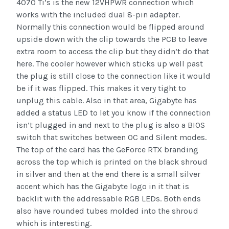
4070 Ti’s is the new 12VHPWR connection which
works with the included dual 8-pin adapter.
Normally this connection would be flipped around
upside down with the clip towards the PCB to leave
extra room to access the clip but they didn’t do that
here. The cooler however which sticks up well past
the plug is still close to the connection like it would
be if it was flipped. This makes it very tight to
unplug this cable. Also in that area, Gigabyte has
added a status LED to let you know if the connection
isn’t plugged in and next to the plug is also a BIOS
switch that switches between OC and Silent modes.
The top of the card has the GeForce RTX branding
across the top which is printed on the black shroud
in silver and then at the end there is a small silver
accent which has the Gigabyte logo in it that is
backlit with the addressable RGB LEDs. Both ends
also have rounded tubes molded into the shroud
which is interesting.