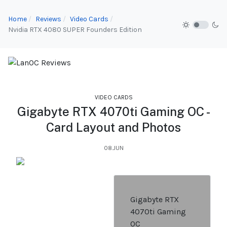
Home
Reviews
Video Cards
Nvidia RTX 4080 SUPER Founders Edition
VIDEO CARDS
Gigabyte RTX 4070ti Gaming OC -
Card Layout and Photos
08.JUN
Gigabyte RTX
4070ti Gaming
OC