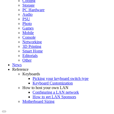
Cooling
Storage
PC Hardware
Audio
PSU
Photo
Games
Mobile
Console
Networking
3D Printing
Smart Home
Editorials
Other
News
Reference
Keyboards
Picking your keyboard switch type
Keyboard Customization
How to host your own LAN
Configuring a LAN network
How to get LAN Sponsors
Motherboard Sizing