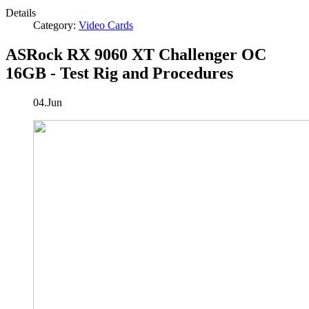
Details
Category:
Video Cards
ASRock RX 9060 XT Challenger OC
16GB - Test Rig and Procedures
04.Jun