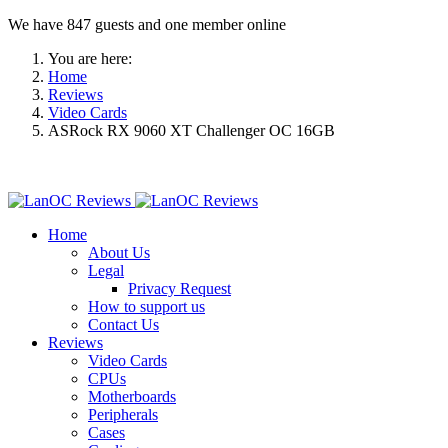
We have 847 guests and one member online
You are here:
Home
Reviews
Video Cards
ASRock RX 9060 XT Challenger OC 16GB
Home
About Us
Legal
Privacy Request
How to support us
Contact Us
Reviews
Video Cards
CPUs
Motherboards
Peripherals
Cases