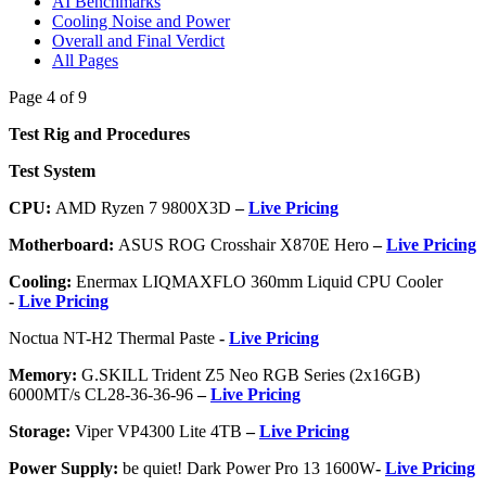
AI Benchmarks
Cooling Noise and Power
Overall and Final Verdict
All Pages
Page 4 of 9
Test Rig and Procedures
Test System
CPU:
AMD Ryzen 7 9800X3D
–
Live Pricing
Motherboard:
ASUS ROG Crosshair X870E Hero
–
Live Pricing
Cooling:
Enermax LIQMAXFLO 360mm Liquid CPU Cooler
-
Live Pricing
Noctua NT-H2 Thermal Paste
-
Live Pricing
Memory:
G.SKILL Trident Z5 Neo RGB Series (2x16GB)
6000MT/s CL28-36-36-96
–
Live Pricing
Storage:
Viper VP4300 Lite 4TB
–
Live Pricing
Power Supply:
be quiet! Dark Power Pro 13 1600W
-
Live Pricing