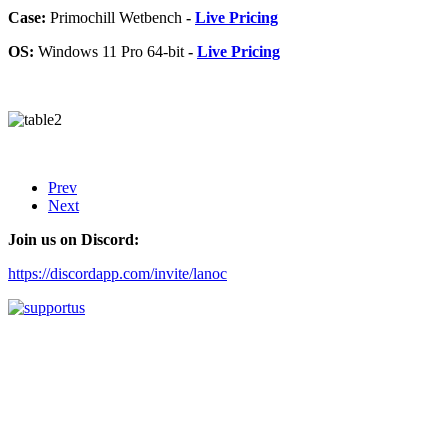
Case:
Primochill Wetbench
-
Live Pricing
OS:
Windows 11 Pro 64-bit
-
Live Pricing
Prev
Next
Join us on Discord:
https://discordapp.com/invite/lanoc