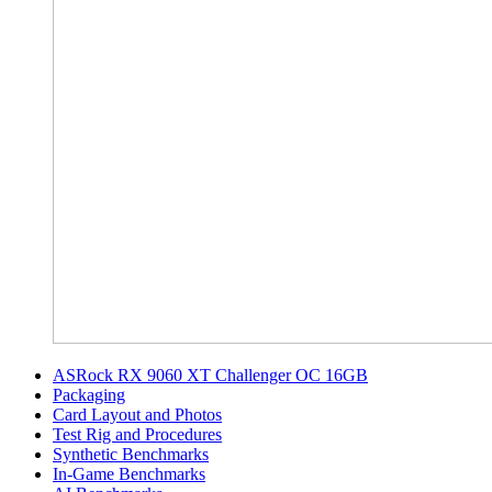
ASRock RX 9060 XT Challenger OC 16GB
Packaging
Card Layout and Photos
Test Rig and Procedures
Synthetic Benchmarks
In-Game Benchmarks