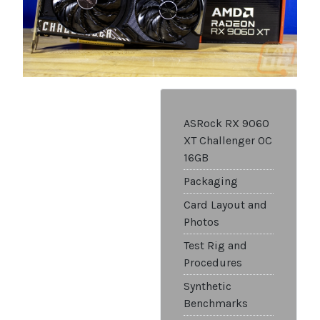
ASRock RX 9060
XT Challenger OC
16GB
Packaging
Card Layout and
Photos
Test Rig and
Procedures
Synthetic
Benchmarks