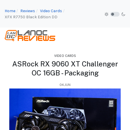
Home
Reviews
Video Cards
XFX R7750 Black Edition DD
VIDEO CARDS
ASRock RX 9060 XT Challenger
OC 16GB - Packaging
04.JUN