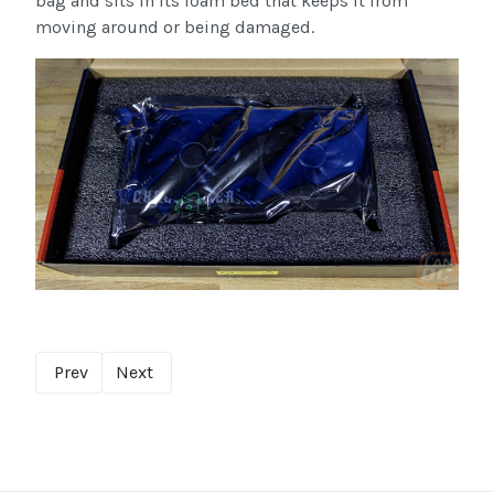
bag and sits in its foam bed that keeps it from
moving around or being damaged.
Prev
Next