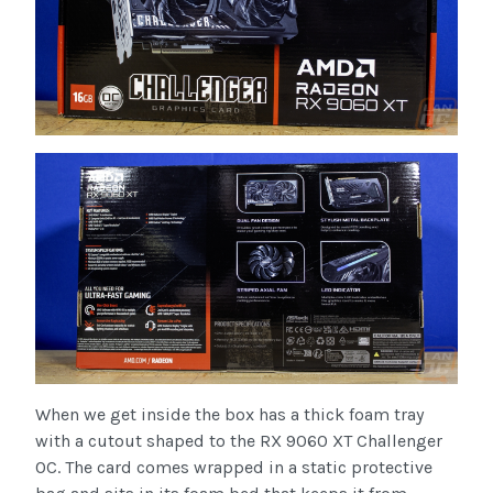
When we get inside the box has a thick foam tray
with a cutout shaped to the RX 9060 XT Challenger
OC. The card comes wrapped in a static protective