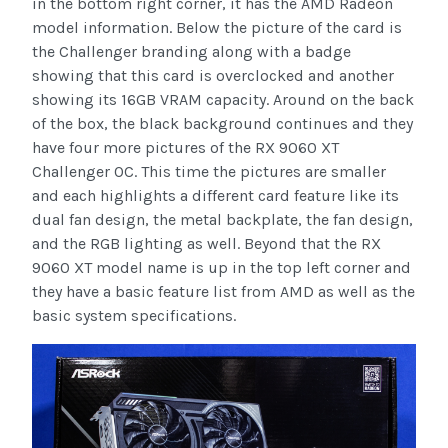
in the bottom right corner, it has the AMD Radeon
model information. Below the picture of the card is
the Challenger branding along with a badge
showing that this card is overclocked and another
showing its 16GB VRAM capacity. Around on the back
of the box, the black background continues and they
have four more pictures of the RX 9060 XT
Challenger OC. This time the pictures are smaller
and each highlights a different card feature like its
dual fan design, the metal backplate, the fan design,
and the RGB lighting as well. Beyond that the RX
9060 XT model name is up in the top left corner and
they have a basic feature list from AMD as well as the
basic system specifications.