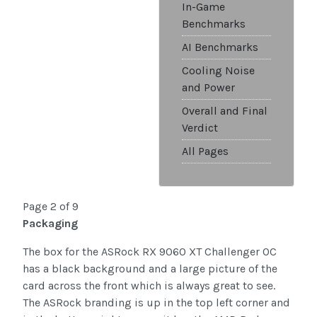
In-Game
Benchmarks
AI Benchmarks
Cooling Noise
and Power
Overall and Final
Verdict
All Pages
Page 2 of 9
Packaging
The box for the ASRock RX 9060 XT Challenger OC
has a black background and a large picture of the
card across the front which is always great to see.
The ASRock branding is up in the top left corner and