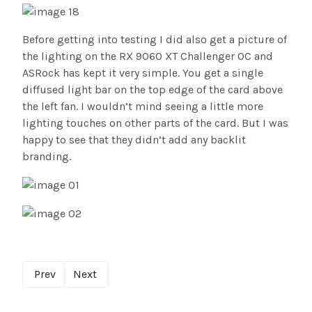
Before getting into testing I did also get a picture of
the lighting on the RX 9060 XT Challenger OC and
ASRock has kept it very simple. You get a single
diffused light bar on the top edge of the card above
the left fan. I wouldn’t mind seeing a little more
lighting touches on other parts of the card. But I was
happy to see that they didn’t add any backlit
branding.
Prev
Next