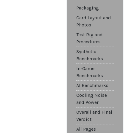
Packaging
Card Layout and
Photos
Test Rig and
Procedures
Synthetic
Benchmarks
In-Game
Benchmarks
AI Benchmarks
Cooling Noise
and Power
Overall and Final
Verdict
All Pages