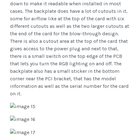
down to make it readable when installed in most
cases. The backplate does have a lot of cutouts in it,
some for airflow like at the top of the card with six
different cutouts as well as the two larger cutouts at
the end of the card for the blow-through design.
There is also a cutout area at the top of the card that
gives access to the power plug and next to that,
there is a small switch on the top edge of the PCB
that lets you turn the RGB lighting on and off. The
backplate also has a small sticker in the bottom
corner near the PCI bracket, that has the model
information as well as the serial number for the card
on it.