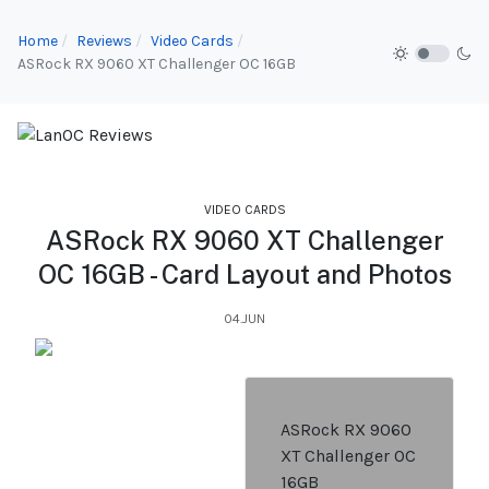
Home
Reviews
Video Cards
ASRock RX 9060 XT Challenger OC 16GB
VIDEO CARDS
ASRock RX 9060 XT Challenger
OC 16GB - Card Layout and Photos
04.JUN
ASRock RX 9060
XT Challenger OC
16GB