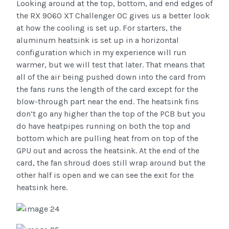
Looking around at the top, bottom, and end edges of
the RX 9060 XT Challenger OC gives us a better look
at how the cooling is set up. For starters, the
aluminum heatsink is set up in a horizontal
configuration which in my experience will run
warmer, but we will test that later. That means that
all of the air being pushed down into the card from
the fans runs the length of the card except for the
blow-through part near the end. The heatsink fins
don’t go any higher than the top of the PCB but you
do have heatpipes running on both the top and
bottom which are pulling heat from on top of the
GPU out and across the heatsink. At the end of the
card, the fan shroud does still wrap around but the
other half is open and we can see the exit for the
heatsink here.