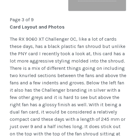
Page 3 of 9
Card Layout and Photos
The RX 9060 XT Challenger OC, like a lot of cards
these days, has a black plastic fan shroud but unlike
the PNY card I recently took a look at, this card has a
lot more aggressive styling molded into the shroud.
There is a mix of different things going on including
two knurled sections between the fans and above the
fans and a few indents and groves. Below the left fan
it also has the Challenger branding in silver with a
few other greys and it is hard to see but above the
right fan has a glossy finish as well. With it being a
dual fan card, it would be considered a relatively
compact card these days with a length of 245 mm or
just over 9 and a half inches long. It does stick out
on the top with the top of the fan shroud sitting at