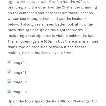
light workloads as well. One fan has the ASRock
branding and the other had the Challender branding
on the center cap and both fans are translucent so
we can see through them and see the heatsink
below. It also gives an even better look at how the
blow-through design on the right fan works
including a heatpipe that is visible behind the fan.
The fan openings are 100mm but there is a hair more
than 2mm on each side between it and the fan
making the blades themselves 95mm.
Up on the top edge of the RX 9060 XT Challenger OC,