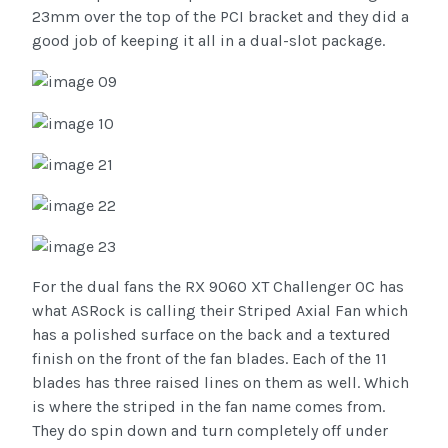
23mm over the top of the PCI bracket and they did a
good job of keeping it all in a dual-slot package.
For the dual fans the RX 9060 XT Challenger OC has
what ASRock is calling their Striped Axial Fan which
has a polished surface on the back and a textured
finish on the front of the fan blades. Each of the 11
blades has three raised lines on them as well. Which
is where the striped in the fan name comes from.
They do spin down and turn completely off under