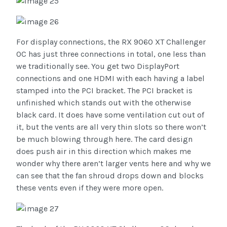
For display connections, the RX 9060 XT Challenger
OC has just three connections in total, one less than
we traditionally see. You get two DisplayPort
connections and one HDMI with each having a label
stamped into the PCI bracket. The PCI bracket is
unfinished which stands out with the otherwise
black card. It does have some ventilation cut out of
it, but the vents are all very thin slots so there won’t
be much blowing through here. The card design
does push air in this direction which makes me
wonder why there aren’t larger vents here and why we
can see that the fan shroud drops down and blocks
these vents even if they were more open.