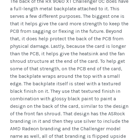
The back of the RX 9060 XT Challenger OC does have
a full-length metal backplate attached to it. This
serves a few different purposes. The biggest one is
that it helps give the card more strength to keep the
PCB from sagging or flexing in the future. Beyond
that, it does help protect the back of the PCB from
physical damage. Lastly, because the card is longer
than the PCB, it helps give the heatsink and the fan
shroud structure at the end of the card. To help get
some of that strength, on the PCB end of the card,
the backplate wraps around the top with a small
edge. The backplate itself is steel with a textured
black finish on it. They use that textured finish in
combination with glossy black paint to paint a
design on the back of the card, similar to the design
of the front fan shroud. That design has the ASRock
branding in it and then they use silver to include the
AMD Radeon branding and the Challenger model
name as well, all of that branding is flipped upside