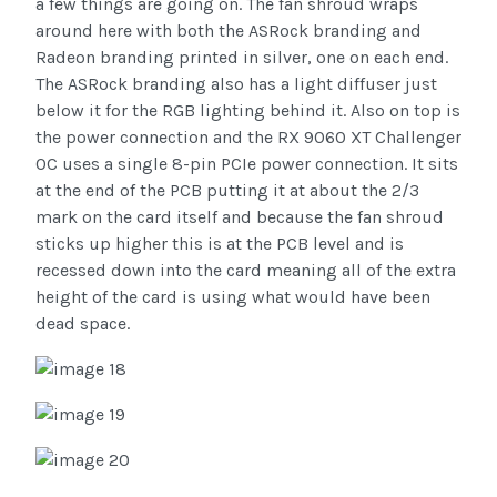
a few things are going on. The fan shroud wraps
around here with both the ASRock branding and
Radeon branding printed in silver, one on each end.
The ASRock branding also has a light diffuser just
below it for the RGB lighting behind it. Also on top is
the power connection and the RX 9060 XT Challenger
OC uses a single 8-pin PCIe power connection. It sits
at the end of the PCB putting it at about the 2/3
mark on the card itself and because the fan shroud
sticks up higher this is at the PCB level and is
recessed down into the card meaning all of the extra
height of the card is using what would have been
dead space.