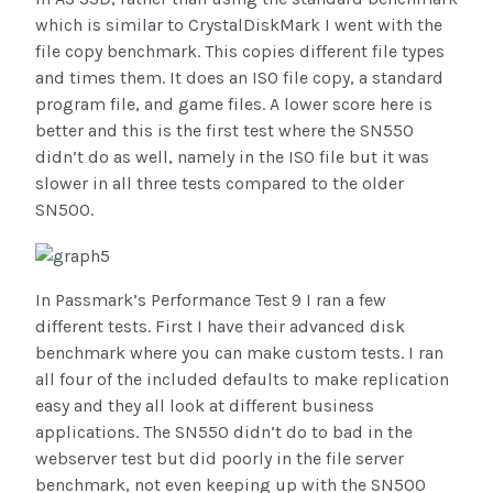
which is similar to CrystalDiskMark I went with the
file copy benchmark. This copies different file types
and times them. It does an ISO file copy, a standard
program file, and game files. A lower score here is
better and this is the first test where the SN550
didn’t do as well, namely in the ISO file but it was
slower in all three tests compared to the older
SN500.
In Passmark’s Performance Test 9 I ran a few
different tests. First I have their advanced disk
benchmark where you can make custom tests. I ran
all four of the included defaults to make replication
easy and they all look at different business
applications. The SN550 didn’t do to bad in the
webserver test but did poorly in the file server
benchmark, not even keeping up with the SN500