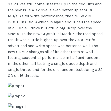
3.0 drives still come in faster up in the mid 3k’s and
the new PCIe 4.0 drive is even better up at 5000
MB/s. As for write performance, the SN550 did
1985.8 in CDM 6 which is again about half the speed
of a PCIe 4.0 drive but still a big jump over the
SN500. In the new CrystalDiskMark 7, the read speed
result was a little higher, up over the 2400 MB/s
advertised and write speed was better as well. The
new CDM 7 changes all of its other tests as well
testing sequential performance in half and random
in the other half testing a single queue depth and
single thread and for the one random test doing a 32
QD on 16 threads.