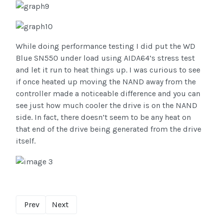
While doing performance testing I did put the WD
Blue SN550 under load using AIDA64’s stress test
and let it run to heat things up. I was curious to see
if once heated up moving the NAND away from the
controller made a noticeable difference and you can
see just how much cooler the drive is on the NAND
side. In fact, there doesn’t seem to be any heat on
that end of the drive being generated from the drive
itself.
Prev
Next