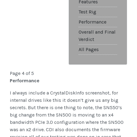
Features
Test Rig
Performance
Overall and Final
Verdict
All Pages
Page 4 of 5
Performance
I always include a CrystalDiskInfo screenshot, for
internal drives like this it doesn’t give us any big
secrets. But there is one thing to note, the SN550’s
big change from the SN500 is moving to an x4
bandwidth PCIe 3.0 configuration where the SN500
was an x2 drive. CDI also documents the firmware
revision all of our testing was done on in case that