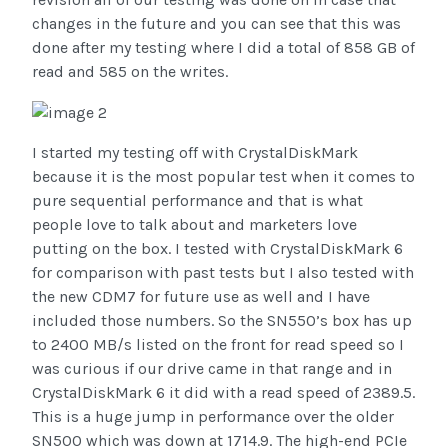
changes in the future and you can see that this was
done after my testing where I did a total of 858 GB of
read and 585 on the writes.
I started my testing off with CrystalDiskMark
because it is the most popular test when it comes to
pure sequential performance and that is what
people love to talk about and marketers love
putting on the box. I tested with CrystalDiskMark 6
for comparison with past tests but I also tested with
the new CDM7 for future use as well and I have
included those numbers. So the SN550’s box has up
to 2400 MB/s listed on the front for read speed so I
was curious if our drive came in that range and in
CrystalDiskMark 6 it did with a read speed of 2389.5.
This is a huge jump in performance over the older
SN500 which was down at 1714.9. The high-end PCIe