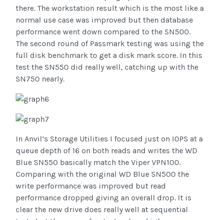
there. The workstation result which is the most like a
normal use case was improved but then database
performance went down compared to the SN500.
The second round of Passmark testing was using the
full disk benchmark to get a disk mark score. In this
test the SN550 did really well, catching up with the
SN750 nearly.
In Anvil’s Storage Utilities I focused just on IOPS at a
queue depth of 16 on both reads and writes the WD
Blue SN550 basically match the Viper VPN100.
Comparing with the original WD Blue SN500 the
write performance was improved but read
performance dropped giving an overall drop. It is
clear the new drive does really well at sequential