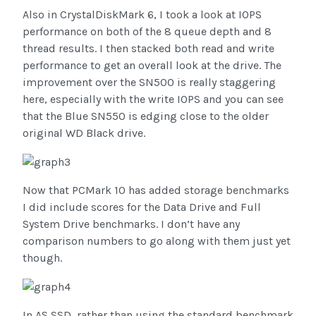
Also in CrystalDiskMark 6, I took a look at IOPS
performance on both of the 8 queue depth and 8
thread results. I then stacked both read and write
performance to get an overall look at the drive. The
improvement over the SN500 is really staggering
here, especially with the write IOPS and you can see
that the Blue SN550 is edging close to the older
original WD Black drive.
Now that PCMark 10 has added storage benchmarks
I did include scores for the Data Drive and Full
System Drive benchmarks. I don’t have any
comparison numbers to go along with them just yet
though.
In AS SSD, rather than using the standard benchmark