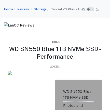
Home
Reviews
Storage
Crucial P3 Plus 2TB
STORAGE
WD SN550 Blue 1TB NVMe SSD -
Performance
20.DEC
WD SN550 Blue
1TB NVMe SSD
Photos and