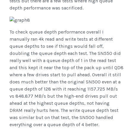
tests but there are a few tests where high queue
depth performance was sacrificed.
To check queue depth performance overall I
manually ran 4k read and write tests at different
queue depths to see if things would fall off,
doubling the queue depth each test. The SN550 did
really well with a queue depth of 1 in the read test
and this kept it near the top of the pack up until QD8
where a few drives start to pull ahead. Overall it still
does much better than the original SN500 even at a
queue depth of 128 with it reaching 1157.725 MB/s
vs 848.877 MB/s but the high-end drives pull out
ahead at the highest queue depths, not having
DRAM really hurts here. The write queue depth test
was similar but on that test, the SN500 handled
everything over a queue depth of 4 better.