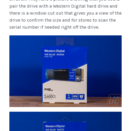
pair the drive with a Western Digital hard drive and
there is a window cut out that gives you a view of the
drive to confirm the size and for stores to scan the
serial number if needed right off the drive.