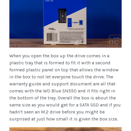
When you open the box up the drive comes in a
plastic tray that is formed to fit it with a second
formed plastic panel on top that allows the window
in the box to not let everyone touch the drive. The
warranty guide and support document are all that
comes with the WD Blue SN550 and it fits right in
the bottom of the tray. Overall the box is about the
same size as you would get for a SATA SSD and if you
hadn’t seen an M.2 drive before you might be
surprised at just how small it is given the box size.