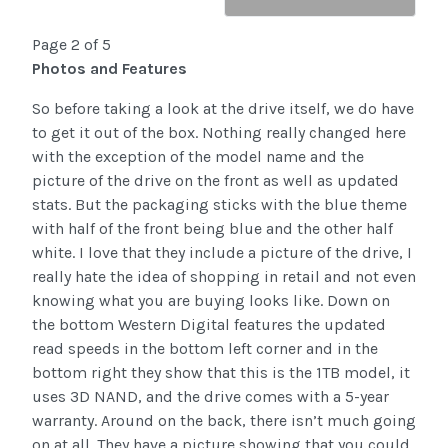
Page 2 of 5
Photos and Features
So before taking a look at the drive itself, we do have
to get it out of the box. Nothing really changed here
with the exception of the model name and the
picture of the drive on the front as well as updated
stats. But the packaging sticks with the blue theme
with half of the front being blue and the other half
white. I love that they include a picture of the drive, I
really hate the idea of shopping in retail and not even
knowing what you are buying looks like. Down on
the bottom Western Digital features the updated
read speeds in the bottom left corner and in the
bottom right they show that this is the 1TB model, it
uses 3D NAND, and the drive comes with a 5-year
warranty. Around on the back, there isn’t much going
on at all. They have a picture showing that you could