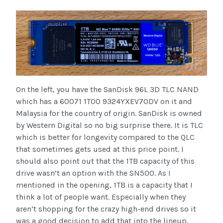
On the left, you have the SanDisk 96L 3D TLC NAND
which has a 60071 1T00 9324YXEV70DV on it and
Malaysia for the country of origin. SanDisk is owned
by Western Digital so no big surprise there. It is TLC
which is better for longevity compared to the QLC
that sometimes gets used at this price point. I
should also point out that the 1TB capacity of this
drive wasn’t an option with the SN500. As I
mentioned in the opening, 1TB is a capacity that I
think a lot of people want. Especially when they
aren’t shopping for the crazy high-end drives so it
was a good decision to add that into the lineup.