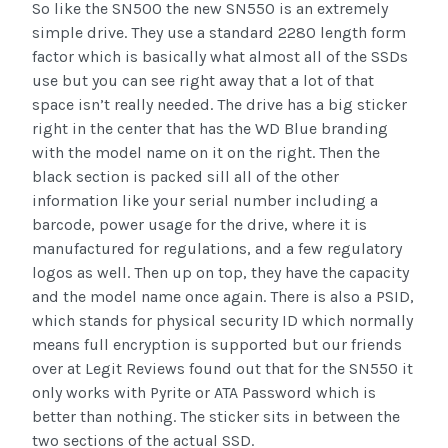
So like the SN500 the new SN550 is an extremely
simple drive. They use a standard 2280 length form
factor which is basically what almost all of the SSDs
use but you can see right away that a lot of that
space isn’t really needed. The drive has a big sticker
right in the center that has the WD Blue branding
with the model name on it on the right. Then the
black section is packed sill all of the other
information like your serial number including a
barcode, power usage for the drive, where it is
manufactured for regulations, and a few regulatory
logos as well. Then up on top, they have the capacity
and the model name once again. There is also a PSID,
which stands for physical security ID which normally
means full encryption is supported but our friends
over at Legit Reviews found out that for the SN550 it
only works with Pyrite or ATA Password which is
better than nothing. The sticker sits in between the
two sections of the actual SSD.