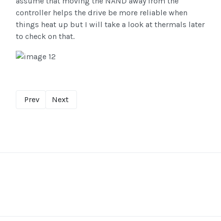
assume that moving the NAND away from the
controller helps the drive be more reliable when
things heat up but I will take a look at thermals later
to check on that.
Prev
Next