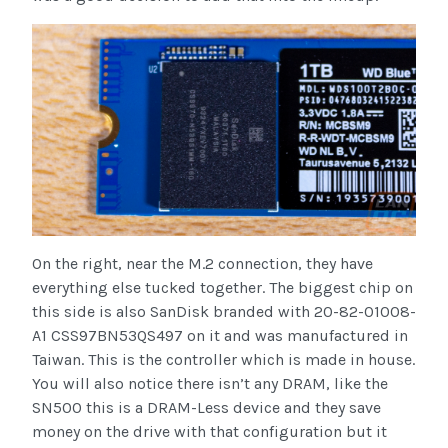
On the right, near the M.2 connection, they have
everything else tucked together. The biggest chip on
this side is also SanDisk branded with 20-82-01008-
A1 CSS97BN53QS497 on it and was manufactured in
Taiwan. This is the controller which is made in house.
You will also notice there isn’t any DRAM, like the
SN500 this is a DRAM-Less device and they save
money on the drive with that configuration but it