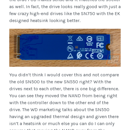
as well. In fact, the drive looks really good with just a
few crazy high-end drives like the SN750 with the EK
designed heatsink looking better.
You didn’t think I would cover this and not compare
the old SN500 to the new SN550 right? With the
drives next to each other, there is one big difference.
You can see they moved the NAND from being right
with the controller down to the other end of the
drive. The WD marketing talks about the SN550
having an upgraded thermal design and given there
isn’t a heatsink or much else you can do I can only