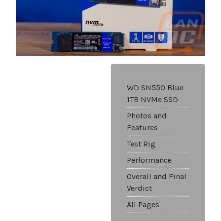
WD SN550 Blue
1TB NVMe SSD
Photos and
Features
Test Rig
Performance
Overall and Final
Verdict
All Pages