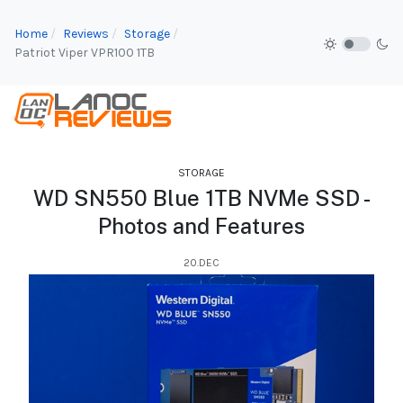
Home
Reviews
Storage
Patriot Viper VPR100 1TB
STORAGE
WD SN550 Blue 1TB NVMe SSD -
Photos and Features
20.DEC