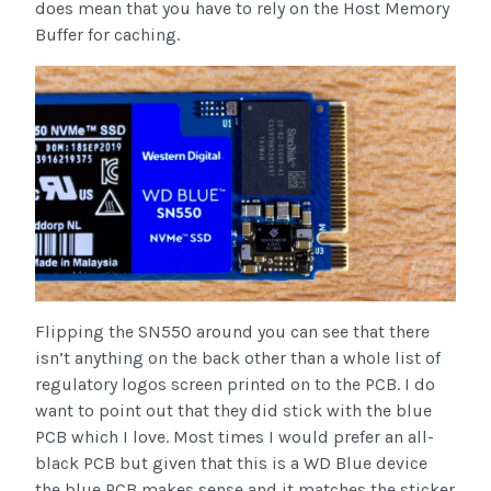
does mean that you have to rely on the Host Memory
Buffer for caching.
Flipping the SN550 around you can see that there
isn’t anything on the back other than a whole list of
regulatory logos screen printed on to the PCB. I do
want to point out that they did stick with the blue
PCB which I love. Most times I would prefer an all-
black PCB but given that this is a WD Blue device
the blue PCB makes sense and it matches the sticker