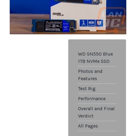
WD SN550 Blue
1TB NVMe SSD
Photos and
Features
Test Rig
Performance
Overall and Final
Verdict
All Pages