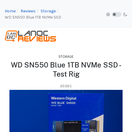
Home
Reviews
Storage
WD SN550 Blue 1TB NVMe SSD
STORAGE
WD SN550 Blue 1TB NVMe SSD -
Test Rig
20.DEC