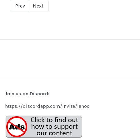
Prev
Next
Join us on Discord:
https://discordapp.com/invite/lanoc