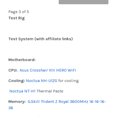
Page 3 of 5
Test Rig
Test System (with affiliate links)
Motherboard:
CPU:
Asus Crosshair VIII HERO WiFi
Cooling:
Noctua NH-U12S
for cooling
Noctua NT-H1
Thermal Paste
Memory:
G.Skill Trident Z Royal 3600MHz 16-16-16-
36