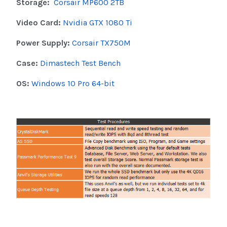
Storage:
Corsair MP600 2TB
Video Card:
Nvidia GTX 1080 Ti
Power Supply:
Corsair TX750M
Case:
Dimastech Test Bench
OS:
Windows 10 Pro 64-bit