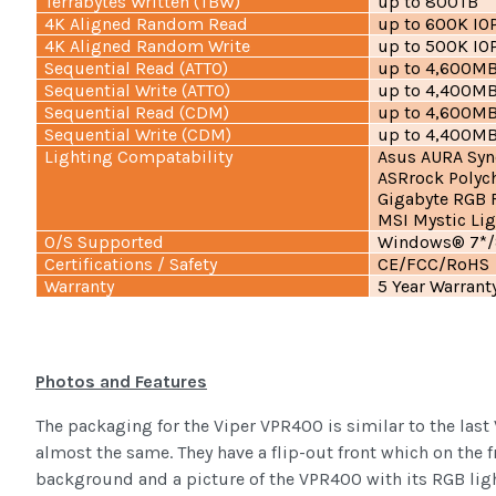
Terrabytes Written (TBW)
up to 800TB
4K Aligned Random Read
up to 600K IO
4K Aligned Random Write
up to 500K IO
Sequential Read (ATTO)
up to 4,600M
Sequential Write (ATTO)
up to 4,400M
Sequential Read (CDM)
up to 4,600M
Sequential Write (CDM)
up to 4,400M
Lighting Compatability
Asus AURA Syn
ASRrock Polyc
Gigabyte RGB 
MSI Mystic Lig
O/S Supported
Windows® 7*/8
Certifications / Safety
CE/FCC/RoHS
Warranty
5 Year Warrant
Photos and Features
The packaging for the Viper VPR400 is similar to the last 
almost the same. They have a flip-out front which on the f
background and a picture of the VPR400 with its RGB ligh