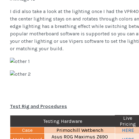
I did also take a look at the lighting once I had the VPR40
the center lighting stays on and rotates through colors 
edge lighting has a breathing effect while switching betwe
popular motherboard software is supported so you can als
your other lighting or use Vipers software to set the ligh
or matching your build.
Test Rig and Procedures
Live
Testing Hardware
Pricing
Case
Primochill Wetbench
HERE
Asus ROG Maximus Z690