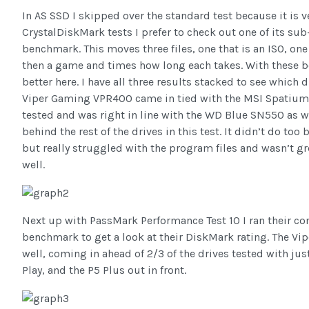
In AS SSD I skipped over the standard test because it is v
CrystalDiskMark tests I prefer to check out one of its sub
benchmark. This moves three files, one that is an ISO, one
then a game and times how long each takes. With these b
better here. I have all three results stacked to see which d
Viper Gaming VPR400 came in tied with the MSI Spatium 
tested and was right in line with the WD Blue SN550 as 
behind the rest of the drives in this test. It didn’t do too
but really struggled with the program files and wasn’t gr
well.
Next up with PassMark Performance Test 10 I ran their c
benchmark to get a look at their DiskMark rating. The V
well, coming in ahead of 2/3 of the drives tested with j
Play, and the P5 Plus out in front.