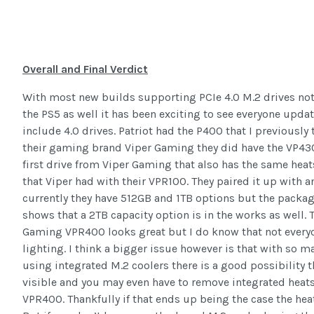
Overall and Final Verdict
With most new builds supporting PCIe 4.0 M.2 drives not
the PS5 as well it has been exciting to see everyone upda
include 4.0 drives. Patriot had the P400 that I previously
their gaming brand Viper Gaming they did have the VP4300
first drive from Viper Gaming that also has the same hea
that Viper had with their VPR100. They paired it up with a
currently they have 512GB and 1TB options but the packagi
shows that a 2TB capacity option is in the works as well. 
Gaming VPR400 looks great but I do know that not everyo
lighting. I think a bigger issue however is that with so
using integrated M.2 coolers there is a good possibility 
visible and you may even have to remove integrated heats
VPR400. Thankfully if that ends up being the case the hea