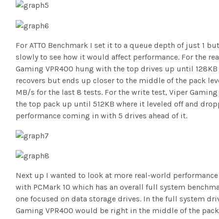
For ATTO Benchmark I set it to a queue depth of just 1 bu
slowly to see how it would affect performance. For the rea
Gaming VPR400 hung with the top drives up until 128KB
recovers but ends up closer to the middle of the pack le
MB/s for the last 8 tests. For the write test, Viper Gamin
the top pack up until 512KB where it leveled off and drop
performance coming in with 5 drives ahead of it.
Next up I wanted to look at more real-world performance a
with PCMark 10 which has an overall full system benchma
one focused on data storage drives. In the full system dr
Gaming VPR400 would be right in the middle of the pack f