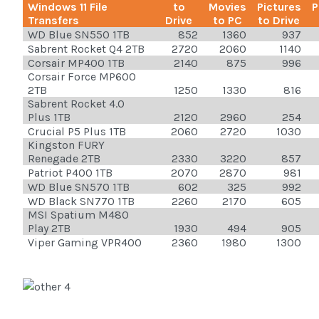
Windows 11 File
to
Movies
Pictures
P
Transfers
Drive
to PC
to Drive
WD Blue SN550 1TB
852
1360
937
Sabrent Rocket Q4 2TB
2720
2060
1140
Corsair MP400 1TB
2140
875
996
Corsair Force MP600
2TB
1250
1330
816
Sabrent Rocket 4.0
Plus 1TB
2120
2960
254
Crucial P5 Plus 1TB
2060
2720
1030
Kingston FURY
Renegade 2TB
2330
3220
857
Patriot P400 1TB
2070
2870
981
WD Blue SN570 1TB
602
325
992
WD Black SN770 1TB
2260
2170
605
MSI Spatium M480
Play 2TB
1930
494
905
Viper Gaming VPR400
2360
1980
1300