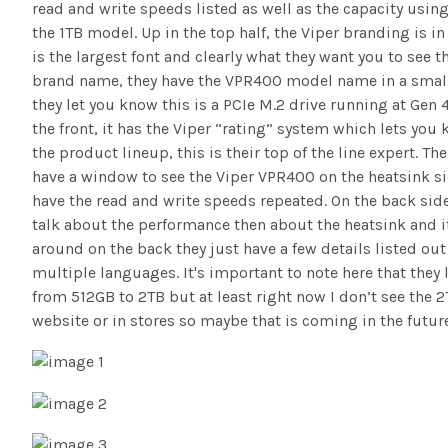
read and write speeds listed as well as the capacity using
the 1TB model. Up in the top half, the Viper branding is in
is the largest font and clearly what they want you to see 
brand name, they have the VPR400 model name in a small 
they let you know this is a PCIe M.2 drive running at Gen 
the front, it has the Viper “rating” system which lets you 
the product lineup, this is their top of the line expert. T
have a window to see the Viper VPR400 on the heatsink si
have the read and write speeds repeated. On the back side 
talk about the performance then about the heatsink and it
around on the back they just have a few details listed ou
multiple languages. It's important to note here that they l
from 512GB to 2TB but at least right now I don’t see the 2
website or in stores so maybe that is coming in the future