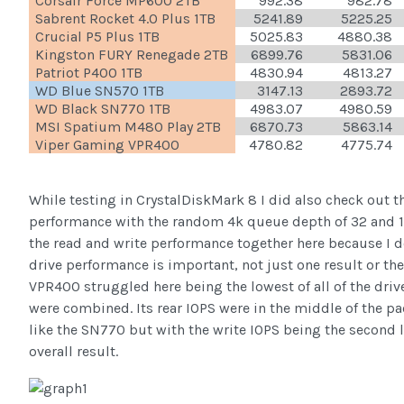
Corsair Force MP600 2TB
992.38
982.78
Sabrent Rocket 4.0 Plus 1TB
5241.89
5225.25
Crucial P5 Plus 1TB
5025.83
4880.38
Kingston FURY Renegade 2TB
6899.76
5831.06
Patriot P400 1TB
4830.94
4813.27
WD Blue SN570 1TB
3147.13
2893.72
WD Black SN770 1TB
4983.07
4980.59
MSI Spatium M480 Play 2TB
6870.73
5863.14
Viper Gaming VPR400
4780.82
4775.74
While testing in CrystalDiskMark 8 I did also check out t
performance with the random 4k queue depth of 32 and 1 
the read and write performance together here because I do
drive performance is important, not just one result or th
VPR400 struggled here being the lowest of all of the driv
were combined. Its rear IOPS were in the middle of the pa
like the SN770 but with the write IOPS being the second 
overall result.