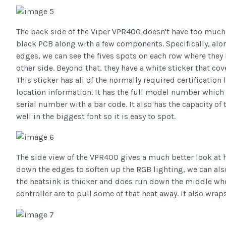
The back side of the Viper VPR400 doesn't have too much
black PCB along with a few components. Specifically, al
edges, we can see the fives spots on each row where they
other side. Beyond that, they have a white sticker that cov
This sticker has all of the normally required certificati
location information. It has the full model number whic
serial number with a bar code. It also has the capacity of 
well in the biggest font so it is easy to spot.
The side view of the VPR400 gives a much better look at 
down the edges to soften up the RGB lighting, we can als
the heatsink is thicker and does run down the middle w
controller are to pull some of that heat away. It also wrap