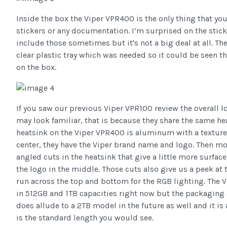
Inside the box the Viper VPR400 is the only thing that you 
stickers or any documentation. I’m surprised on the stic
include those sometimes but it's not a big deal at all. T
clear plastic tray which was needed so it could be seen 
on the box.
If you saw our previous Viper VPR100 review the overall 
may look familiar, that is because they share the same he
heatsink on the Viper VPR400 is aluminum with a textured
center, they have the Viper brand name and logo. Then mo
angled cuts in the heatsink that give a little more surfa
the logo in the middle. Those cuts also give us a peek at 
run across the top and bottom for the RGB lighting. The V
in 512GB and 1TB capacities right now but the packagi
does allude to a 2TB model in the future as well and it i
is the standard length you would see.