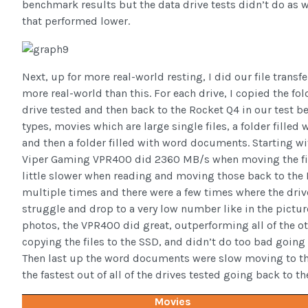
benchmark results but the data drive tests didn’t do as w
that performed lower.
Next, up for more real-world resting, I did our file transfe
more real-world than this. For each drive, I copied the fold
drive tested and then back to the Rocket Q4 in our test ben
types, movies which are large single files, a folder fille
and then a folder filled with word documents. Starting wi
Viper Gaming VPR400 did 2360 MB/s when moving the fil
little slower when reading and moving those back to the PC
multiple times and there were a few times where the dri
struggle and drop to a very low number like in the pictur
photos, the VPR400 did great, outperforming all of the o
copying the files to the SSD, and didn’t do too bad going 
Then last up the word documents were slow moving to t
the fastest out of all of the drives tested going back to th
Movies