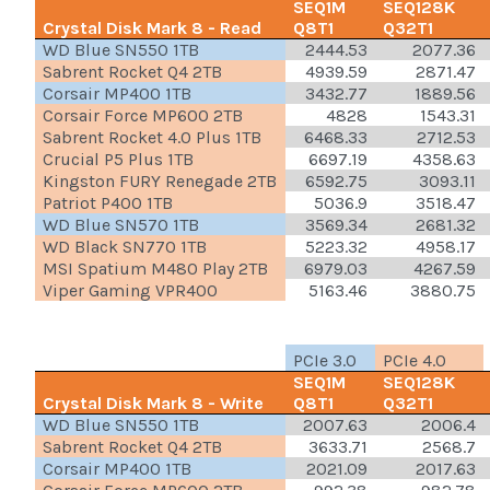
SEQ1M
SEQ128K
Crystal Disk Mark 8 - Read
Q8T1
Q32T1
WD Blue SN550 1TB
2444.53
2077.36
Sabrent Rocket Q4 2TB
4939.59
2871.47
Corsair MP400 1TB
3432.77
1889.56
Corsair Force MP600 2TB
4828
1543.31
Sabrent Rocket 4.0 Plus 1TB
6468.33
2712.53
Crucial P5 Plus 1TB
6697.19
4358.63
Kingston FURY Renegade 2TB
6592.75
3093.11
Patriot P400 1TB
5036.9
3518.47
WD Blue SN570 1TB
3569.34
2681.32
WD Black SN770 1TB
5223.32
4958.17
MSI Spatium M480 Play 2TB
6979.03
4267.59
Viper Gaming VPR400
5163.46
3880.75
PCIe 3.0
PCIe 4.0
SEQ1M
SEQ128K
Crystal Disk Mark 8 - Write
Q8T1
Q32T1
WD Blue SN550 1TB
2007.63
2006.4
Sabrent Rocket Q4 2TB
3633.71
2568.7
Corsair MP400 1TB
2021.09
2017.63