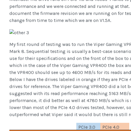
performance and we were connected and running at that. I 
document the firmware revision we are running on for te
change from time to time which we are on V1.5A.
My first round of testing was to run the Viper Gaming V
Mark 8. Sequential testing is usually a best-case scenar
use for their specifications and on the front of the box to
which in the case of the Viper Gaming VPR400 the box and
the VPR400 should see up to 4600 MB/s for its reads and 
Below I have the drives labeled in orange if they are PCIe 
drives for reference. The Viper Gaming VPR400 did a lot 
suggested with its read performance reaching 5163 MB/s.
performance, it did better as well at 4780 MB/s which is ni
lower than most of the PCIe 4.0 drives tested, however, so 
outperformed what Viper said it would but there is still
PCIe 3.0
PCIe 4.0