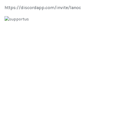
https://discordapp.com/invite/lanoc