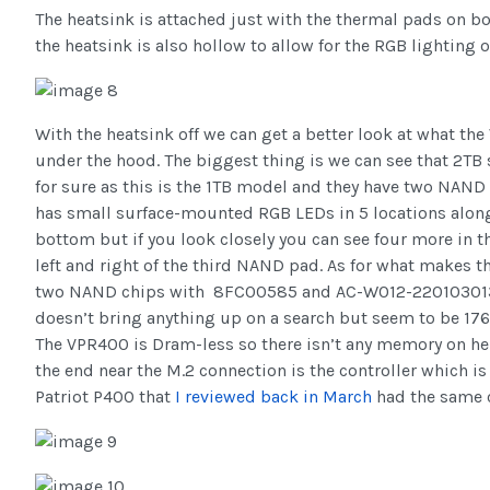
The heatsink is attached just with the thermal pads on b
the heatsink is also hollow to allow for the RGB lighting o
With the heatsink off we can get a better look at what t
under the hood. The biggest thing is we can see that 2TB 
for sure as this is the 1TB model and they have two NAN
has small surface-mounted RGB LEDs in 5 locations along
bottom but if you look closely you can see four more in th
left and right of the third NAND pad. As for what makes the
two NAND chips with 8FC00585 and AC-W012-220103013
doesn’t bring anything up on a search but seem to be 17
The VPR400 is Dram-less so there isn’t any memory on her
the end near the M.2 connection is the controller which is
Patriot P400 that
I reviewed back in March
had the same c