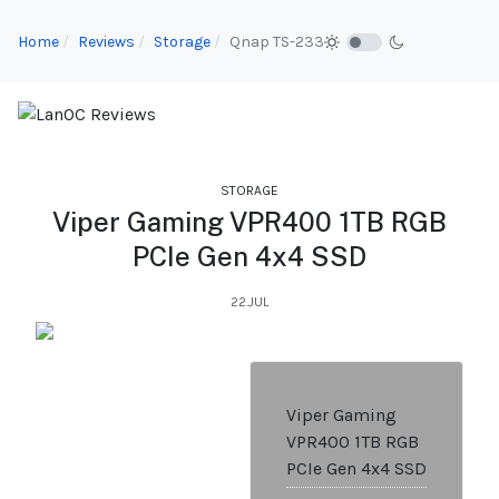
Home
Reviews
Storage
Qnap TS-233
STORAGE
Viper Gaming VPR400 1TB RGB
PCIe Gen 4x4 SSD
22.JUL
Viper Gaming
VPR400 1TB RGB
PCIe Gen 4x4 SSD