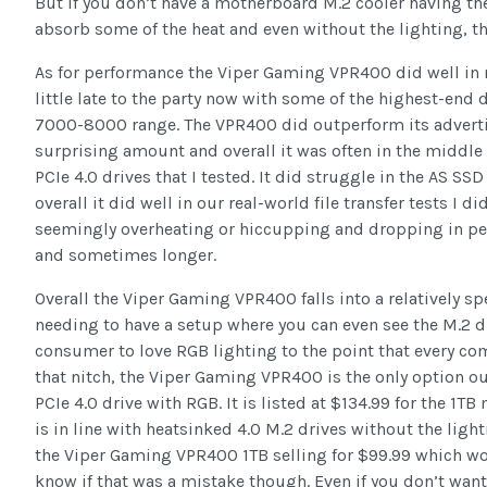
But if you don’t have a motherboard M.2 cooler having th
absorb some of the heat and even without the lighting, th
As for performance the Viper Gaming VPR400 did well in m
little late to the party now with some of the highest-end 
7000-8000 range. The VPR400 did outperform its advert
surprising amount and overall it was often in the middle 
PCIe 4.0 drives that I tested. It did struggle in the AS SSD
overall it did well in our real-world file transfer tests I d
seemingly overheating or hiccupping and dropping in pe
and sometimes longer.
Overall the Viper Gaming VPR400 falls into a relatively sp
needing to have a setup where you can even see the M.2 d
consumer to love RGB lighting to the point that every co
that nitch, the Viper Gaming VPR400 is the only option out 
PCIe 4.0 drive with RGB. It is listed at $134.99 for the 1TB
is in line with heatsinked 4.0 M.2 drives without the ligh
the Viper Gaming VPR400 1TB selling for $99.99 which wou
know if that was a mistake though. Even if you don’t want