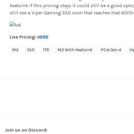
heatsink if this pricing stays it could still be a good opt
still see a Viper Gaming SSD soon that reaches that 600
Live Pricing:
HERE
M.2
SSD
1TB
M.2 With Heatsink
PCIe Gen 4
Vi
Join us on Discord: