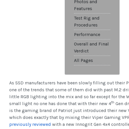
Photos and
Features
Test Rig and
Procedures
Performance
Overall and Final
Verdict
All Pages
As SSD manufacturers have been slowly filling out their 
one of the trends that some of them did with past M.2 dri
little RGB lighting into the mix and so far except for th
th
small light no one has done that with their new 4
Gen dr
is the gaming brand of Patriot just introduced their ne
which does exactly that by mixing their Viper Gaming V
previously reviewed
with a new Innogrit Gen 4x4 controlle