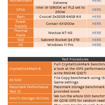
Motherboard
HERE
Extreme
Intel i9-12900K w/ PL2 set to
CPUs
HERE
250W
Ram
Crucial 2x32GB 64GB Kit
HERE
Power
Corsair AX1200w
HERE
Supply
Thermal
Noctua NT-H2
HERE
Paste
SSD
Sabrent Rocket Q4 2TB
HERE
OS
Windows 11 Pro
HERE
Test Procedures
Full CrystalDiskMark benchma
CrystalDiskMark 8
a look at the IOPS performanc
write RND4K Q32T1
File Copy benchmark using IS
AS SSD
Game settings
Passmark Performance
Passmark storage benchmark 
Test 10
provided score
We run the whole SSD benchma
Anvil's Storage Utilities
4K QD16 IOPS for random rea