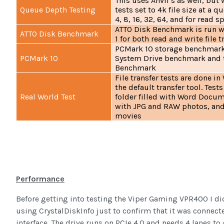
This uses Anvil’s as well, but
Queue Depth Testing
tests set to 4k file size at a q
4, 8, 16, 32, 64, and for read 
ATTO Disk Benchmark is run w
ATTO Disk Benchmark
1 for both read and write file 
PCMark 10 storage benchmarks
PCMark 10
System Drive benchmark and t
Benchmark
File transfer tests are done i
the default transfer tool. Test
Real World Test
folder filled with Word Docume
with JPG and RAW photos, and 
movies
Performance
Before getting into testing the Viper Gaming VPR400 I di
using CrystalDiskInfo just to confirm that it was connect
interface. The drive runs on PCIe 4.0 and needs 4 lanes to