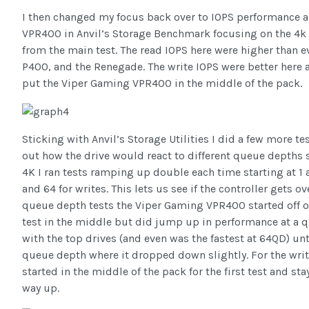
I then changed my focus back over to IOPS performance 
VPR400 in Anvil’s Storage Benchmark focusing on the 4k 
from the main test. The read IOPS here were higher than 
P400, and the Renegade. The write IOPS were better here
put the Viper Gaming VPR400 in the middle of the pack.
Sticking with Anvil’s Storage Utilities I did a few more te
out how the drive would react to different queue depths so
4K I ran tests ramping up double each time starting at 1 
and 64 for writes. This lets us see if the controller gets o
queue depth tests the Viper Gaming VPR400 started off o
test in the middle but did jump up in performance at a 
with the top drives (and even was the fastest at 64QD) unti
queue depth where it dropped down slightly. For the writ
started in the middle of the pack for the first test and sta
way up.