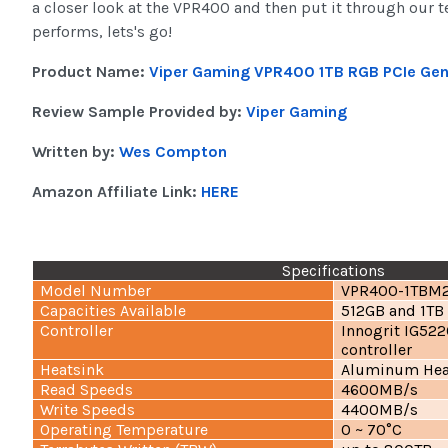
a closer look at the VPR400 and then put it through our te
performs, lets's go!
Product Name:
Viper Gaming VPR400 1TB RGB PCIe Ge
Review Sample Provided by:
Viper Gaming
Written by:
Wes Compton
Amazon Affiliate Link:
HERE
Specifications
Model Number
VPR400-1TBM
Capacities Available
512GB and 1TB
Controller
Innogrit IG522
controller
Heatsink
Aluminum Hea
Read Speeds
4600MB/s
Write Speeds
4400MB/s
Operating Temperature
0 ~ 70°C