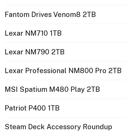
Fantom Drives Venom8 2TB
Lexar NM710 1TB
Lexar NM790 2TB
Lexar Professional NM800 Pro 2TB
MSI Spatium M480 Play 2TB
Patriot P400 1TB
Steam Deck Accessory Roundup