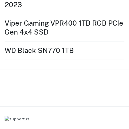
2023
Viper Gaming VPR400 1TB RGB PCIe
Gen 4x4 SSD
WD Black SN770 1TB