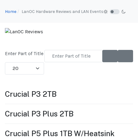
Home
LanOC Hardware Reviews and LAN Events
Enter Part of Title
Display #
Crucial P3 2TB
Crucial P3 Plus 2TB
Crucial P5 Plus 1TB W/Heatsink