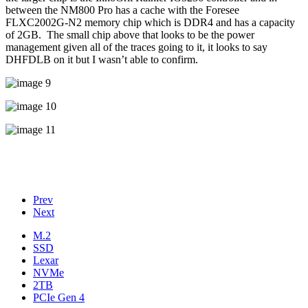
between the NM800 Pro has a cache with the Foresee
FLXC2002G-N2 memory chip which is DDR4 and has a capacity
of 2GB. The small chip above that looks to be the power
management given all of the traces going to it, it looks to say
DHFDLB on it but I wasn’t able to confirm.
Prev
Next
M.2
SSD
Lexar
NVMe
2TB
PCIe Gen 4