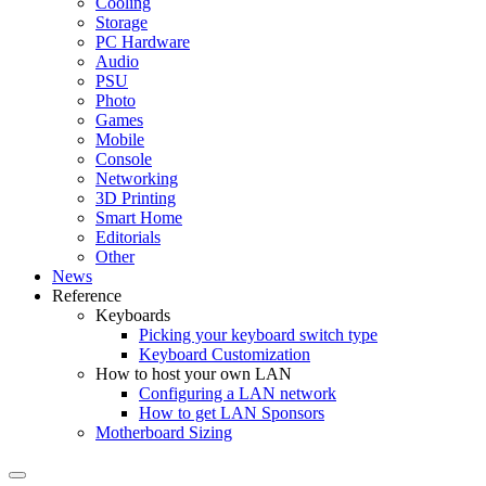
Cooling
Storage
PC Hardware
Audio
PSU
Photo
Games
Mobile
Console
Networking
3D Printing
Smart Home
Editorials
Other
News
Reference
Keyboards
Picking your keyboard switch type
Keyboard Customization
How to host your own LAN
Configuring a LAN network
How to get LAN Sponsors
Motherboard Sizing