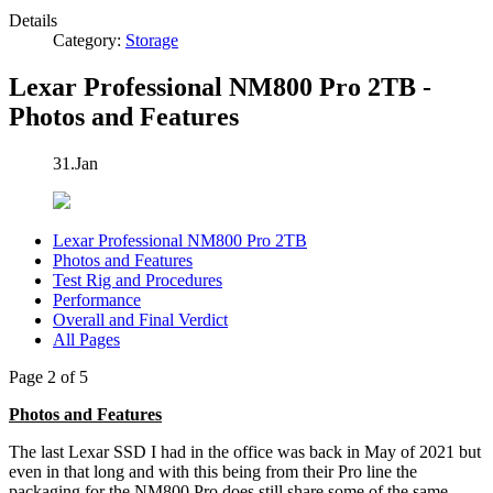
Details
Category:
Storage
Lexar Professional NM800 Pro 2TB -
Photos and Features
31.Jan
Lexar Professional NM800 Pro 2TB
Photos and Features
Test Rig and Procedures
Performance
Overall and Final Verdict
All Pages
Page 2 of 5
Photos and Features
The last Lexar SSD I had in the office was back in May of 2021 but
even in that long and with this being from their Pro line the
packaging for the NM800 Pro does still share some of the same