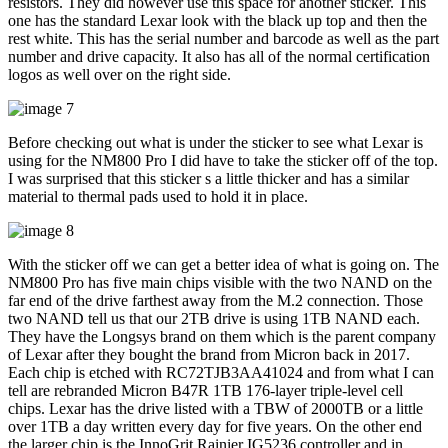
resistors. They did however use this space for another sticker. This
one has the standard Lexar look with the black up top and then the
rest white. This has the serial number and barcode as well as the part
number and drive capacity. It also has all of the normal certification
logos as well over on the right side.
Before checking out what is under the sticker to see what Lexar is
using for the NM800 Pro I did have to take the sticker off of the top.
I was surprised that this sticker s a little thicker and has a similar
material to thermal pads used to hold it in place.
With the sticker off we can get a better idea of what is going on. The
NM800 Pro has five main chips visible with the two NAND on the
far end of the drive farthest away from the M.2 connection. Those
two NAND tell us that our 2TB drive is using 1TB NAND each.
They have the Longsys brand on them which is the parent company
of Lexar after they bought the brand from Micron back in 2017.
Each chip is etched with RC72TJB3AA41024 and from what I can
tell are rebranded Micron B47R 1TB 176-layer triple-level cell
chips. Lexar has the drive listed with a TBW of 2000TB or a little
over 1TB a day written every day for five years. On the other end
the larger chip is the InnoGrit Rainier IG5236 controller and in