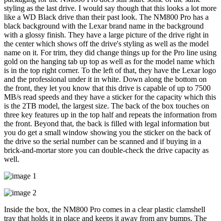
styling as the last drive. I would say though that this looks a lot more
like a WD Black drive than their past look. The NM800 Pro has a
black background with the Lexar brand name in the background
with a glossy finish. They have a large picture of the drive right in
the center which shows off the drive's styling as well as the model
name on it. For trim, they did change things up for the Pro line using
gold on the hanging tab up top as well as for the model name which
is in the top right corner. To the left of that, they have the Lexar logo
and the professional under it in white. Down along the bottom on
the front, they let you know that this drive is capable of up to 7500
MB/s read speeds and they have a sticker for the capacity which this
is the 2TB model, the largest size. The back of the box touches on
three key features up in the top half and repeats the information from
the front. Beyond that, the back is filled with legal information but
you do get a small window showing you the sticker on the back of
the drive so the serial number can be scanned and if buying in a
brick-and-mortar store you can double-check the drive capacity as
well.
Inside the box, the NM800 Pro comes in a clear plastic clamshell
tray that holds it in place and keeps it away from any bumps. The