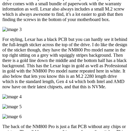
drive comes with a small bundle of paperwork with the warranty
information as well. Lexar also always includes a small M.2 screw
which is always awesome to find, it’s a lot easier to grab that then
finding the screws in the bottom of your motherboard box.
For styling, Lexar has a black PCB but you can hardly see it behind
the full-length sticker across the top of the drive. I do like the design
of the sticker though, they have the NM800 Pro model name in the
top right sitting on a grey with squiggly stripes background. Then
there is a gold line down the middle and the bottom half has a black
background. This has the Lexar logo in gold as well as Professional
in gold with the NM800 Pro model name repeated here in white. It
also below that lets you know this is an M.2 2280 length drive
which is the standard length, Gen 4 x4 which both Intel and AMD
now have on their latest chipsets, and that this is NVMe.
The back of the NM800 Pro is just a flat PCB without any chips or