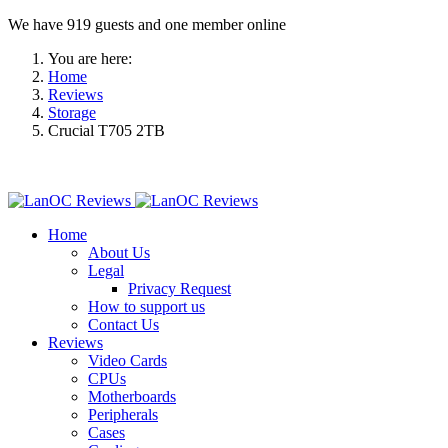
We have 919 guests and one member online
You are here:
Home
Reviews
Storage
Crucial T705 2TB
Home
About Us
Legal
Privacy Request
How to support us
Contact Us
Reviews
Video Cards
CPUs
Motherboards
Peripherals
Cases