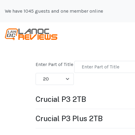
We have 1045 guests and one member online
Enter Part of Title
Display #
Crucial P3 2TB
Crucial P3 Plus 2TB