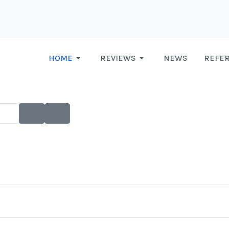
HOME
REVIEWS
NEWS
REFE