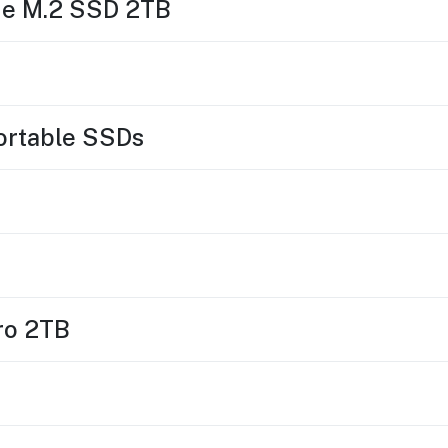
Me M.2 SSD 2TB
Portable SSDs
ro 2TB