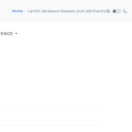
Home
LanOC Hardware Reviews and LAN Events
RENCE