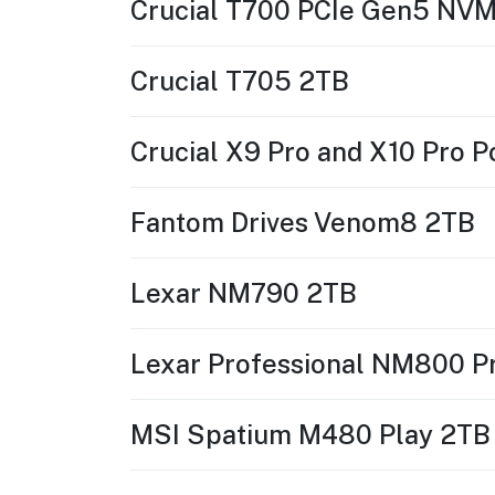
Crucial T700 PCIe Gen5 NV
Crucial T705 2TB
Crucial X9 Pro and X10 Pro 
Fantom Drives Venom8 2TB
Lexar NM790 2TB
Lexar Professional NM800 P
MSI Spatium M480 Play 2TB