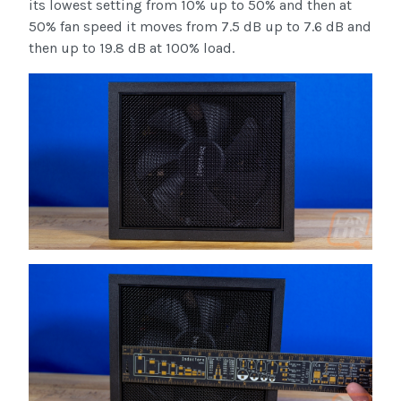
its lowest setting from 10% up to 50% and then at
50% fan speed it moves from 7.5 dB up to 7.6 dB and
then up to 19.8 dB at 100% load.