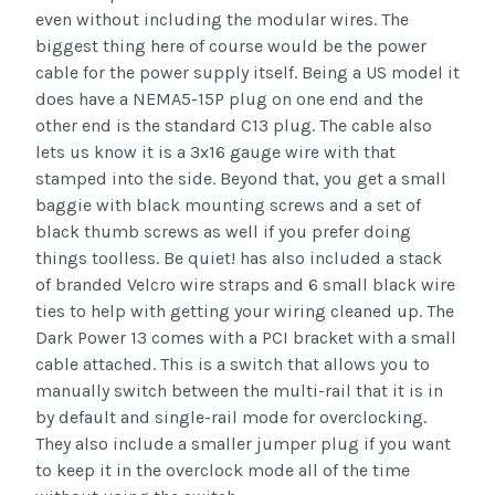
even without including the modular wires. The
biggest thing here of course would be the power
cable for the power supply itself. Being a US model it
does have a NEMA5-15P plug on one end and the
other end is the standard C13 plug. The cable also
lets us know it is a 3x16 gauge wire with that
stamped into the side. Beyond that, you get a small
baggie with black mounting screws and a set of
black thumb screws as well if you prefer doing
things toolless. Be quiet! has also included a stack
of branded Velcro wire straps and 6 small black wire
ties to help with getting your wiring cleaned up. The
Dark Power 13 comes with a PCI bracket with a small
cable attached. This is a switch that allows you to
manually switch between the multi-rail that it is in
by default and single-rail mode for overclocking.
They also include a smaller jumper plug if you want
to keep it in the overclock mode all of the time