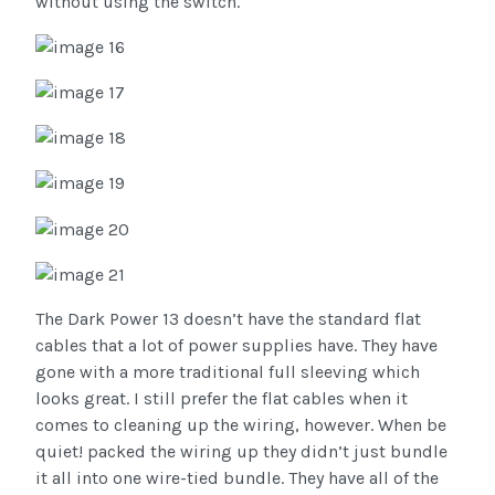
without using the switch.
The Dark Power 13 doesn’t have the standard flat
cables that a lot of power supplies have. They have
gone with a more traditional full sleeving which
looks great. I still prefer the flat cables when it
comes to cleaning up the wiring, however. When be
quiet! packed the wiring up they didn’t just bundle
it all into one wire-tied bundle. They have all of the