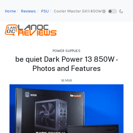
Home
Reviews
PSU
Cooler Master GXII 650W
POWER SUPPLIES
be quiet Dark Power 13 850W -
Photos and Features
16.MAR