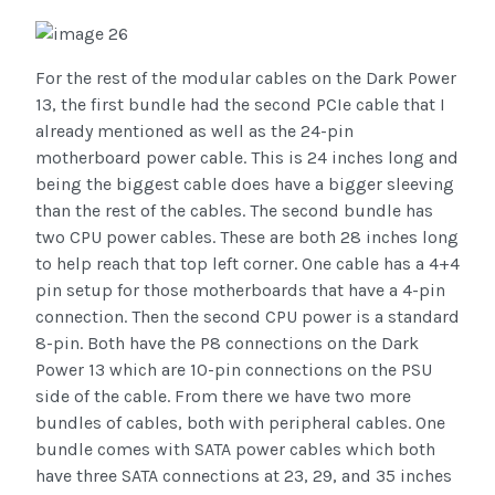
For the rest of the modular cables on the Dark Power
13, the first bundle had the second PCIe cable that I
already mentioned as well as the 24-pin
motherboard power cable. This is 24 inches long and
being the biggest cable does have a bigger sleeving
than the rest of the cables. The second bundle has
two CPU power cables. These are both 28 inches long
to help reach that top left corner. One cable has a 4+4
pin setup for those motherboards that have a 4-pin
connection. Then the second CPU power is a standard
8-pin. Both have the P8 connections on the Dark
Power 13 which are 10-pin connections on the PSU
side of the cable. From there we have two more
bundles of cables, both with peripheral cables. One
bundle comes with SATA power cables which both
have three SATA connections at 23, 29, and 35 inches