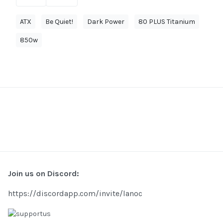
ATX
Be Quiet!
Dark Power
80 PLUS Titanium
850w
Join us on Discord:
https://discordapp.com/invite/lanoc