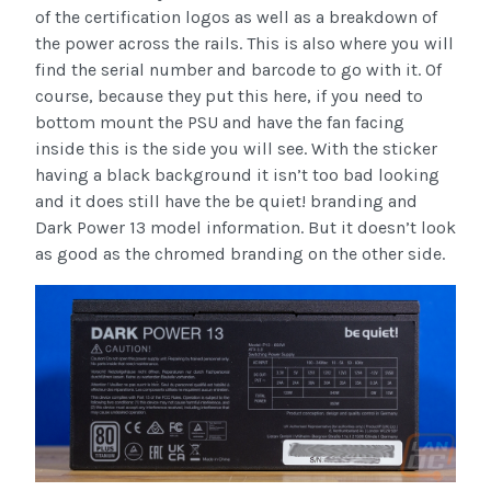
of the certification logos as well as a breakdown of
the power across the rails. This is also where you will
find the serial number and barcode to go with it. Of
course, because they put this here, if you need to
bottom mount the PSU and have the fan facing
inside this is the side you will see. With the sticker
having a black background it isn’t too bad looking
and it does still have the be quiet! branding and
Dark Power 13 model information. But it doesn’t look
as good as the chromed branding on the other side.