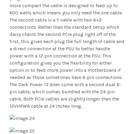
more compact the cable is designed to feed up to
600 watts which means you only need the one cable.
The second cable is a Y cable with two 6+2
connections. Rather than the standard setup which
daisy chains the second PCIe plug right off of the
first, this gives each plug the full length of cable and
a direct connection at the PSU to better handle
power with a 12-pin connection at the PSU. This
configuration gives you the flexibility for either
option or to feed more power into a motherboard if
needed as those sometimes have 6-pin connections.
The Dark Power 13 does come with a second dual 8-
pin cable, which comes bundled with the 24-pin
cable. Both PCIe cables are slightly longer than the
12VHPWR cable at 24 inches long.