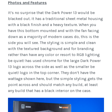
Photos and Features
It’s no surprise that the Dark Power 13 would be
blacked out. It has a traditional sheet metal housing
with a black finish and a heavy texture. When you
have this bottom mounted and with the fan facing
down as a majority of modern cases do, this is the
side you will see. The styling is simple and clean
with the textured background and for branding
rather than have any color or resort to RGB lighting
be quiet! has used chrome for the large Dark Power
13 logo across the side as well as the smaller be
quiet! logo in the top corner. They don’t have the
wattage shown here, but the simple styling gets the
point across and should match any build, at least
any build that has a black interior on the case.