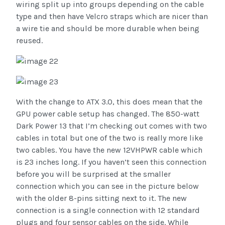
wiring split up into groups depending on the cable
type and then have Velcro straps which are nicer than
a wire tie and should be more durable when being
reused.
With the change to ATX 3.0, this does mean that the
GPU power cable setup has changed. The 850-watt
Dark Power 13 that I’m checking out comes with two
cables in total but one of the two is really more like
two cables. You have the new 12VHPWR cable which
is 23 inches long. If you haven’t seen this connection
before you will be surprised at the smaller
connection which you can see in the picture below
with the older 8-pins sitting next to it. The new
connection is a single connection with 12 standard
plugs and four sensor cables on the side. While