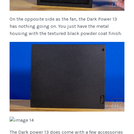
On the opposite side as the fan, the Dark Power 13
has nothing going on. You just have the metal
housing with the textured black powder coat finish.
The Dark power 13 does come with a few accessories