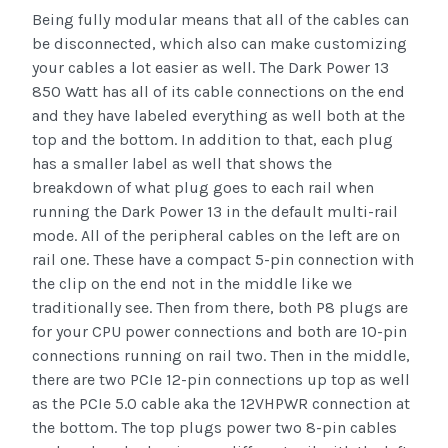
Being fully modular means that all of the cables can
be disconnected, which also can make customizing
your cables a lot easier as well. The Dark Power 13
850 Watt has all of its cable connections on the end
and they have labeled everything as well both at the
top and the bottom. In addition to that, each plug
has a smaller label as well that shows the
breakdown of what plug goes to each rail when
running the Dark Power 13 in the default multi-rail
mode. All of the peripheral cables on the left are on
rail one. These have a compact 5-pin connection with
the clip on the end not in the middle like we
traditionally see. Then from there, both P8 plugs are
for your CPU power connections and both are 10-pin
connections running on rail two. Then in the middle,
there are two PCIe 12-pin connections up top as well
as the PCIe 5.0 cable aka the 12VHPWR connection at
the bottom. The top plugs power two 8-pin cables