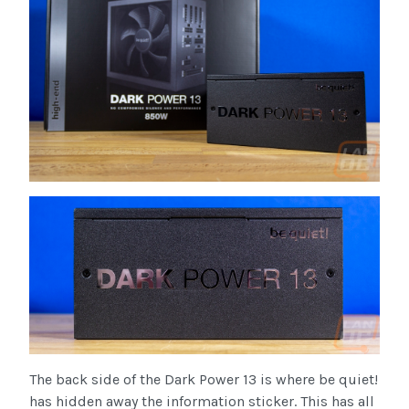
The back side of the Dark Power 13 is where be quiet!
has hidden away the information sticker. This has all