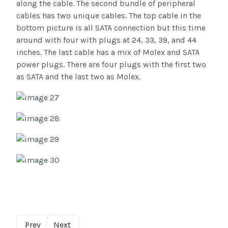
along the cable. The second bundle of peripheral
cables has two unique cables. The top cable in the
bottom picture is all SATA connection but this time
around with four with plugs at 24, 33, 39, and 44
inches. The last cable has a mix of Molex and SATA
power plugs. There are four plugs with the first two
as SATA and the last two as Molex.
Prev
Next