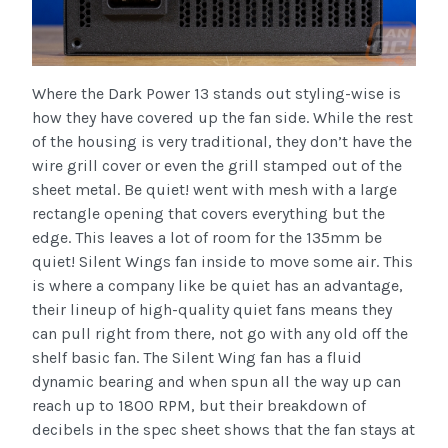
Where the Dark Power 13 stands out styling-wise is
how they have covered up the fan side. While the rest
of the housing is very traditional, they don’t have the
wire grill cover or even the grill stamped out of the
sheet metal. Be quiet! went with mesh with a large
rectangle opening that covers everything but the
edge. This leaves a lot of room for the 135mm be
quiet! Silent Wings fan inside to move some air. This
is where a company like be quiet has an advantage,
their lineup of high-quality quiet fans means they
can pull right from there, not go with any old off the
shelf basic fan. The Silent Wing fan has a fluid
dynamic bearing and when spun all the way up can
reach up to 1800 RPM, but their breakdown of
decibels in the spec sheet shows that the fan stays at