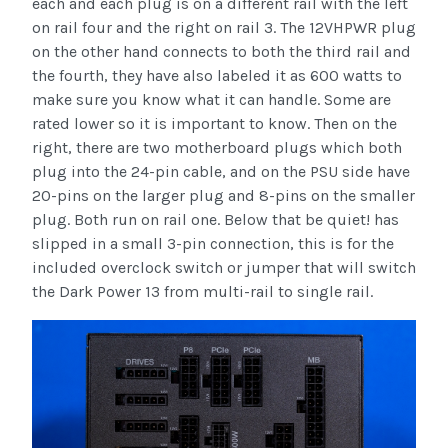
each and each plug is on a different rail with the left
on rail four and the right on rail 3. The 12VHPWR plug
on the other hand connects to both the third rail and
the fourth, they have also labeled it as 600 watts to
make sure you know what it can handle. Some are
rated lower so it is important to know. Then on the
right, there are two motherboard plugs which both
plug into the 24-pin cable, and on the PSU side have
20-pins on the larger plug and 8-pins on the smaller
plug. Both run on rail one. Below that be quiet! has
slipped in a small 3-pin connection, this is for the
included overclock switch or jumper that will switch
the Dark Power 13 from multi-rail to single rail.