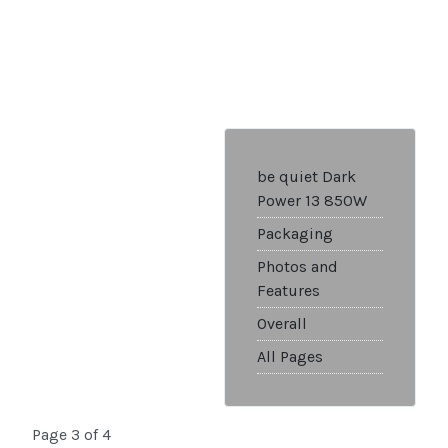
be quiet Dark
Power 13 850W
Packaging
Photos and
Features
Overall
All Pages
Page 3 of 4