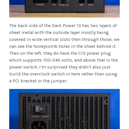
The back side of the Dark Power 13 has two layers of
sheet metal with the outside layer mostly being
covered in wide vertical slots then through those, we
can see the honeycomb holes in the sheet behind it.
Then on the left, they do have the C13 power plug
which supports 100-240 volts, and above that is the
power switch. I’m surprised they didn’t also just
build the overclock switch in here rather than using
a PCI bracket or the jumper.