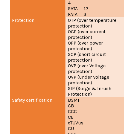
4
SATA 12
PATA 3
Protection
OTP (over temperature
protection)
OCP (over current
protection)
OPP (over power
protection)
SCP (short circuit
protection)
OVP (over Voltage
protection)
UVP (under Voltage
protection)
SIP (Surge & Inrush
Protection)
Safety certification
BSMI
CB
CCC
CE
cTUVus
CU