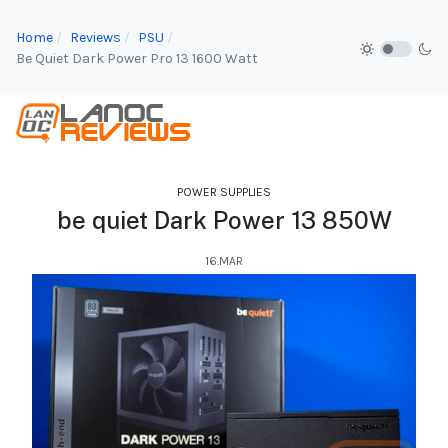
Home
Reviews
PSU
Be Quiet Dark Power Pro 13 1600 Watt
POWER SUPPLIES
be quiet Dark Power 13 850W
16.MAR