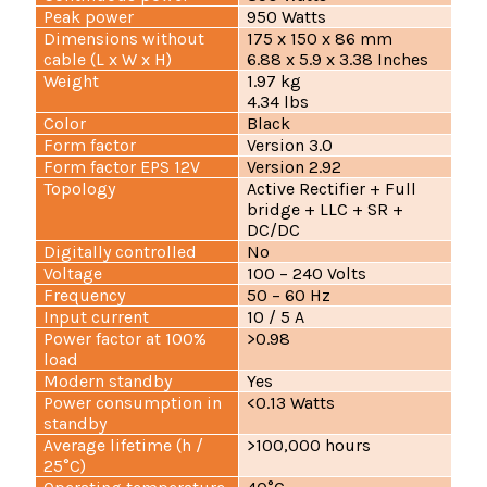
Peak power
950 Watts
Dimensions without
175 x 150 x 86 mm
cable (L x W x H)
6.88 x 5.9 x 3.38 Inches
Weight
1.97 kg
4.34 lbs
Color
Black
Form factor
Version 3.0
Form factor EPS 12V
Version 2.92
Topology
Active Rectifier + Full
bridge + LLC + SR +
DC/DC
Digitally controlled
No
Voltage
100 – 240 Volts
Frequency
50 – 60 Hz
Input current
10 / 5 A
Power factor at 100%
>0.98
load
Modern standby
Yes
Power consumption in
<0.13 Watts
standby
Average lifetime (h /
>100,000 hours
25°C)