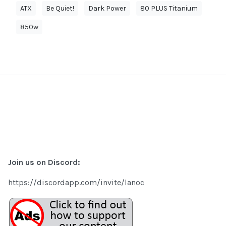
ATX
Be Quiet!
Dark Power
80 PLUS Titanium
850w
Join us on Discord:
https://discordapp.com/invite/lanoc