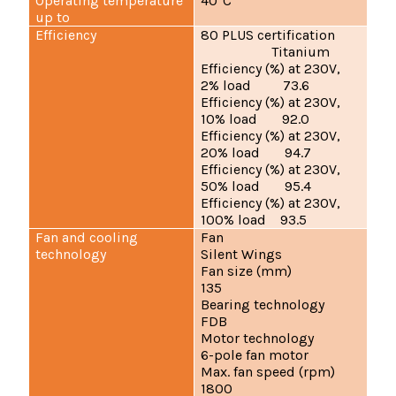
Operating temperature
40°C
up to
Efficiency
80 PLUS certification
Titanium
Efficiency (%) at 230V,
2% load 73.6
Efficiency (%) at 230V,
10% load 92.0
Efficiency (%) at 230V,
20% load 94.7
Efficiency (%) at 230V,
50% load 95.4
Efficiency (%) at 230V,
100% load 93.5
Fan and cooling
Fan
technology
Silent Wings
Fan size (mm)
135
Bearing technology
FDB
Motor technology
6-pole fan motor
Max. fan speed (rpm)
1800