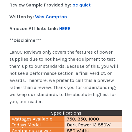
Review Sample Provided by:
be quiet
Written by:
Wes Compton
Amazon Affiliate Link:
HERE
**Disclaimer**
LanOC Reviews only covers the features of power
supplies due to not having the equipment to test
them up to our standards. Because of this, you will
not see a performance section, a final verdict, or
awards. Therefore, we prefer to call this a preview
rather than a review. Thank you for understanding;
we keep our standards to the absolute highest for
you, our reader.
Specifications
Wattages Available
750, 850, 1000
Todays Model
Dark Power 13 850W
Continuous power
850 Watts