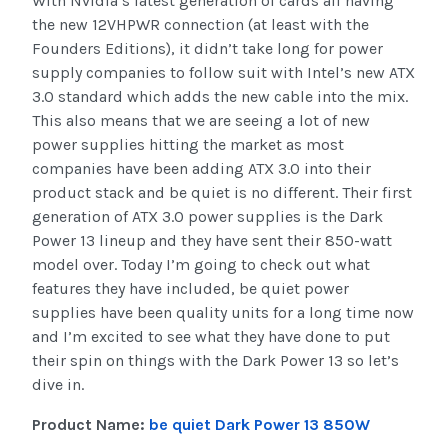
With Nvidia’s latest generation of cards all having
the new 12VHPWR connection (at least with the
Founders Editions), it didn’t take long for power
supply companies to follow suit with Intel’s new ATX
3.0 standard which adds the new cable into the mix.
This also means that we are seeing a lot of new
power supplies hitting the market as most
companies have been adding ATX 3.0 into their
product stack and be quiet is no different. Their first
generation of ATX 3.0 power supplies is the Dark
Power 13 lineup and they have sent their 850-watt
model over. Today I’m going to check out what
features they have included, be quiet power
supplies have been quality units for a long time now
and I’m excited to see what they have done to put
their spin on things with the Dark Power 13 so let’s
dive in.
Product Name:
be quiet Dark Power 13 850W