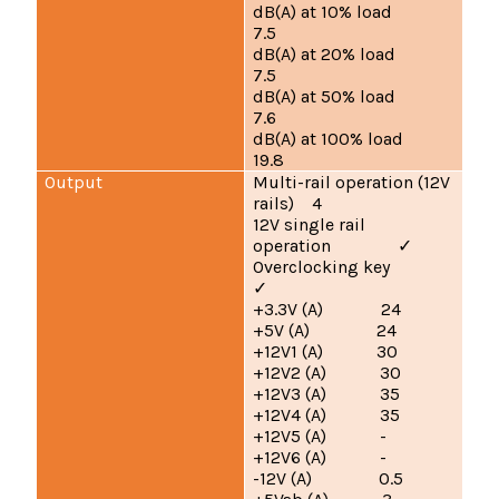
dB(A) at 10% load
7.5
dB(A) at 20% load
7.5
dB(A) at 50% load
7.6
dB(A) at 100% load
19.8
Output
Multi-rail operation (12V
rails) 4
12V single rail
operation
✓
Overclocking key
✓
+3.3V (A) 24
+5V (A) 24
+12V1 (A) 30
+12V2 (A) 30
+12V3 (A) 35
+12V4 (A) 35
+12V5 (A) -
+12V6 (A) -
-12V (A) 0.5