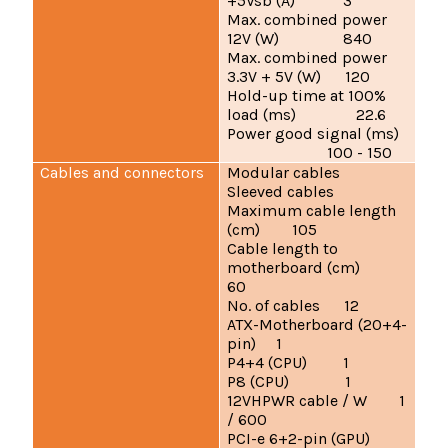
+5Vsb (A) 3
Max. combined power
12V (W) 840
Max. combined power
3.3V + 5V (W) 120
Hold-up time at 100%
load (ms) 22.6
Power good signal (ms)
100 - 150
Cables and connectors
Modular cables
Sleeved cables
Maximum cable length
(cm) 105
Cable length to
motherboard (cm)
60
No. of cables 12
ATX-Motherboard (20+4-
pin) 1
P4+4 (CPU) 1
P8 (CPU) 1
12VHPWR cable / W 1
/ 600
PCI-e 6+2-pin (GPU)