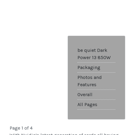
be quiet Dark
Power 13 850W
Packaging
Photos and
Features
Overall
All Pages
Page 1 of 4