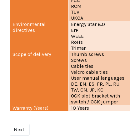
FCC
RCM
TÜV
UKCA
Environmental
Energy Star 8.0
directives
ErP
WEEE
RoHs
Triman
Scope of delivery
Thumb screws
Screws
Cable ties
Velcro cable ties
User manual languages
DE, EN, ES, FR, PL, RU,
TW, CN, JP, KC
OCK slot bracket with
switch / OCK jumper
Warranty (Years)
10 Years
Next