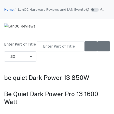
Home
LanOC Hardware Reviews and LAN Events
Enter Part of Title
Display #
be quiet Dark Power 13 850W
Be Quiet Dark Power Pro 13 1600
Watt