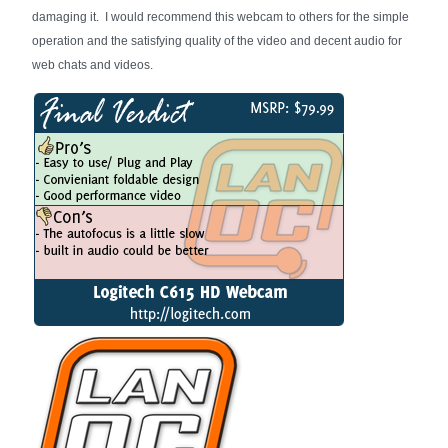
damaging it. I would recommend this webcam to others for the simple
operation and the satisfying quality of the video and decent audio for
web chats and videos.