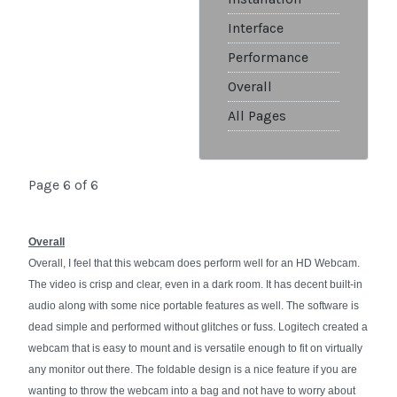
Interface
Performance
Overall
All Pages
Page 6 of 6
Overall
Overall, I feel that this webcam does perform well for an HD Webcam.
The video is crisp and clear, even in a dark room. It has decent built-in
audio along with some nice portable features as well. The software is
dead simple and performed without glitches or fuss. Logitech created a
webcam that is easy to mount and is versatile enough to fit on virtually
any monitor out there. The foldable design is a nice feature if you are
wanting to throw the webcam into a bag and not have to worry about