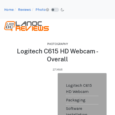
Home
Reviews
Photo
PHOTOGRAPHY
Logitech C615 HD Webcam -
Overall
27.MAR
Logitech C615
HD Webcam
Packaging
Software
Installation