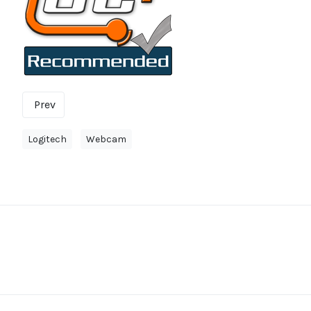
Prev
Logitech
Webcam