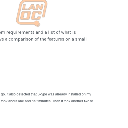
em requirements and a list of what is
ws a comparison of the features on a small
go. It also detected that Skype was already installed on my
 took about one and half minutes. Then it took another two to