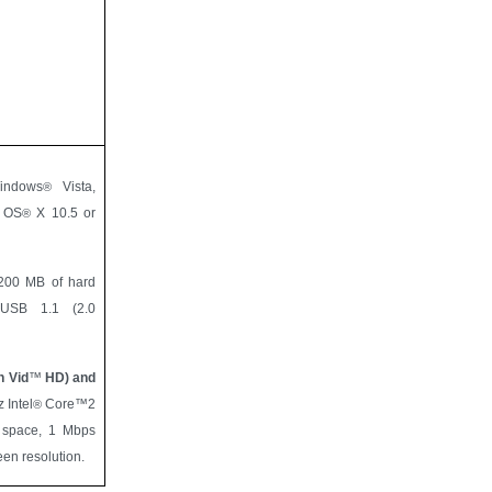
indows
Vista,
®
c OS
X 10.5 or
®
00 MB of hard
, USB 1.1 (2.0
h Vid
™
HD) and
 Intel
Core™2
®
 space, 1 Mbps
en resolution.