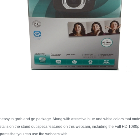
sy to grab and go package. Along with attractive blue and white colors that matc
etails on the stand out specs featured on this webcam, including the Full HD 1080
rograms that you can use the webcam with.