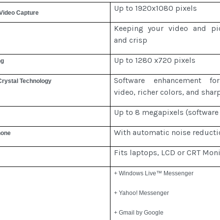
Up to 1920x1080 pixels
 Video Capture
Keeping your video and pic
and crisp
Up to 1280 x720 pixels
ng
Software enhancement fo
Crystal Technology
video, richer colors, and shar
Up to 8 megapixels (software
With automatic noise reducti
hone
Fits laptops, LCD or CRT Moni
+ Windows Live™ Messenger
+ Yahoo! Messenger
+ Gmail by Google