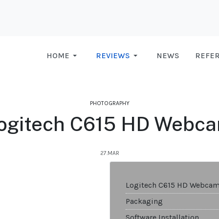
HOME
REVIEWS
NEWS
REFE
PHOTOGRAPHY
ogitech C615 HD Webc
27.MAR
Logitech C615 HD Webca
Packaging
Software Installation