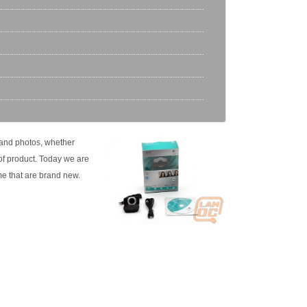
 and photos, whether
 of product. Today we are
e that are brand new.