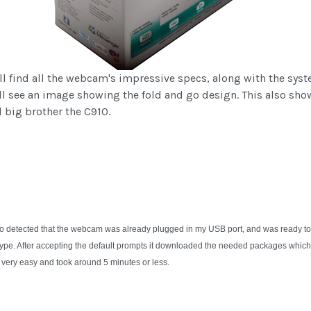
ill find all the webcam's impressive specs, along with the syst
ill see an image showing the fold and go design. This also sho
 big brother the C910.
to detected that the webcam was already plugged in my USB port, and was ready to 
 Skype. After accepting the default prompts it downloaded the needed packages which
as very easy and took around 5 minutes or less.