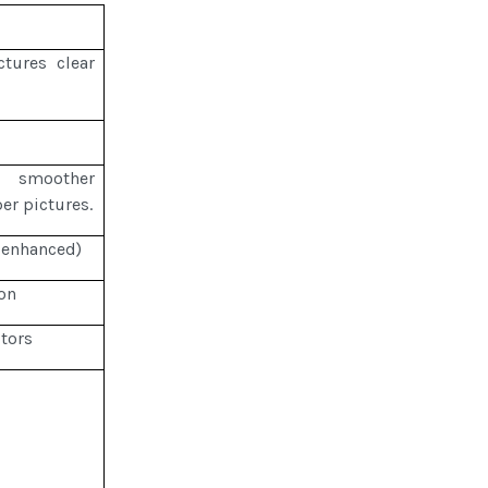
tures clear
r smoother
per pictures.
 enhanced)
on
tors