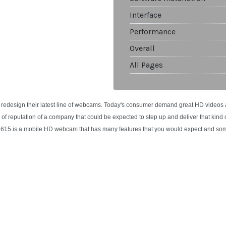
Interface
Performance
Overall
All Pages
 redesign their latest line of webcams. Today's consumer demand great HD videos
e of reputation of a company that could be expected to step up and deliver that kind
C615 is a mobile HD webcam that has many features that you would expect and som