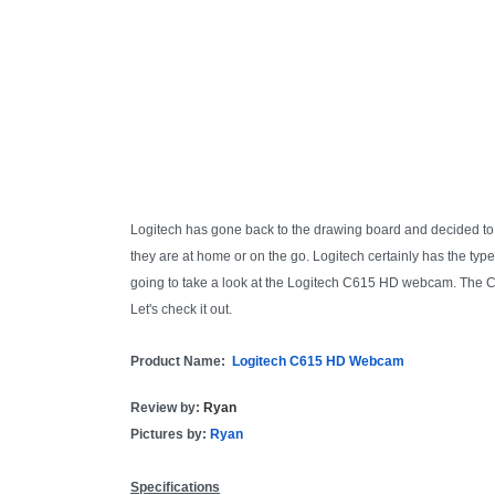
Logitech has gone back to the drawing board and decided to
they are at home or on the go. Logitech certainly has the typ
going to take a look at the Logitech C615 HD webcam. The 
Let's check it out.
Product Name:
Logitech C615 HD Webcam
Review by:
Ryan
Pictures by:
Ryan
Specifications