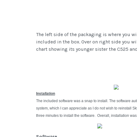
The left side of the packaging is where you w
included in the box. Over on right side you w
chart showing its younger sister the C525 and
Installation
The included software was a snap to install. The software au
system, which I can appreciate as I do not wish to reinstall
three minutes to install the software. Overall, installation w
Software