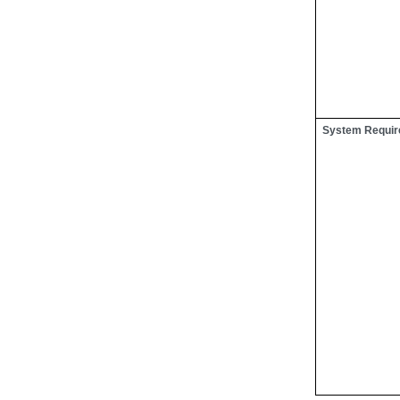
System Requi