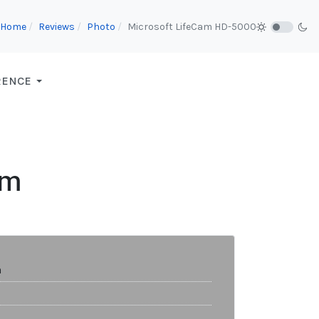
Home
Reviews
Photo
Microsoft LifeCam HD-5000
RENCE
am
m