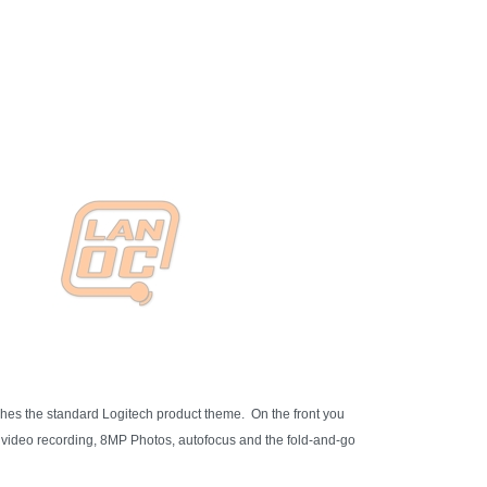
hes the standard Logitech product theme. On the front you
p video recording, 8MP Photos, autofocus and the fold-and-go