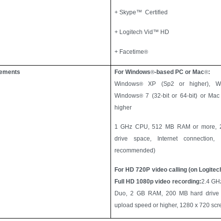
+ Skype™ Certified
+ Logitech Vid™ HD
+ Facetime
®
rements
For Windows
-based PC or Mac
:
®
®
Windows
XP (Sp2 or higher), W
®
Windows
7 (32-bit or 64-bit) or Ma
®
higher
1 GHz CPU, 512 MB RAM or more, 2
drive space, Internet connection
recommended)
For HD 720P video calling (on Logitec
Full HD 1080p video recording:
2.4 GHz
Duo, 2 GB RAM, 200 MB hard drive
upload speed or higher, 1280 x 720 scre