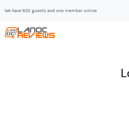
We have 852 guests and one member online
L