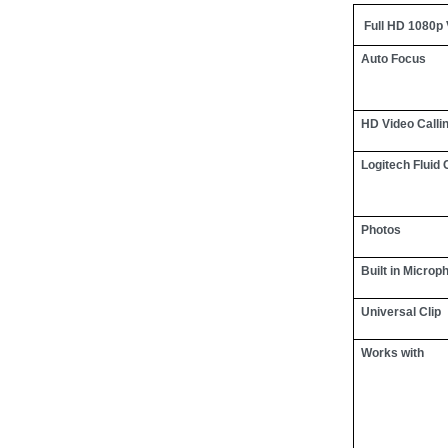
Full HD 1080p
Auto Focus
HD Video Calli
Logitech Fluid 
Photos
Built in Microp
Universal Clip
Works with