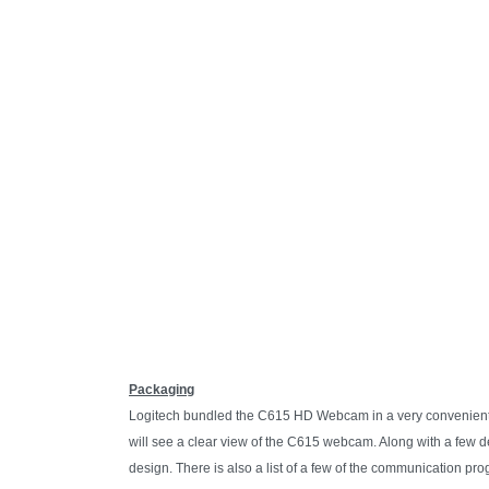
Packaging
Logitech bundled the C615 HD Webcam in a very convenient ea
will see a clear view of the C615 webcam. Along with a few d
design. There is also a list of a few of the communication p