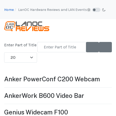
Home
LanOC Hardware Reviews and LAN Events
Enter Part of Title
Display #
Anker PowerConf C200 Webcam
AnkerWork B600 Video Bar
Genius Widecam F100