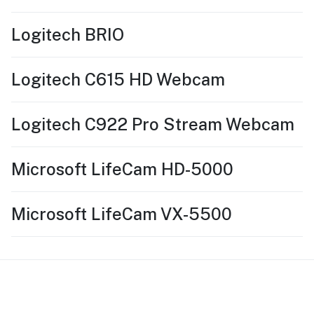
Logitech BRIO
Logitech C615 HD Webcam
Logitech C922 Pro Stream Webcam
Microsoft LifeCam HD-5000
Microsoft LifeCam VX-5500