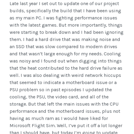
Late last year I set out to update one of our project
builds, specifically the build that I have been using
as my main PC. I was fighting performance issues
with the latest games. But more importantly, things
were starting to break down and I had been ignoring
them. I had a hard drive that was making noise and
an SSD that was slow compared to modern drives
and that wasn’t large enough for my needs. Cooling
was noisy and I found out when digging into things
that the heat contributed to the hard drive failure as
well. I was also dealing with weird network hiccups
that seemed to indicate a motherboard issue or a
PSU problem so in past episodes I updated the
cooling, the PSU, the video card, and all of the
storage. But that left the main issues with the CPU
performance and the motherboard issues, plus not
having as much ram as I would have liked for
Microsoft Flight Sim. Well, I’ve put it off a lot longer
than I should have, but today I’m going to update