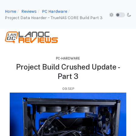
Home
Reviews
PC Hardware
Project Data Hoarder – TrueNAS CORE Build Part 3
PC-HARDWARE
Project Build Crushed Update -
Part 3
09.SEP