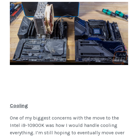
Cooling
One of my biggest concerns with the move to the
Intel i9-10900K was how I would handle cooling
everything. I’m still hoping to eventually move over