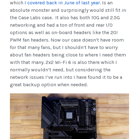
which
I covered back in June of last year
. Is an
absolute monster and surprisingly would still fit in
the Case Labs case. It also has both 10G and 2.5G
networking and had a ton of front and rear I/O
options as well as on-board headers like the 20!
PWM fan headers. Now our case doesn’t have room
for that many fans, but I shouldn’t have to worry
about fan headers being close to where I need them
with that many. 2x2 Wi-Fi 6 is also there which I
normally wouldn’t need, but considering the
network issues I’ve run into I have found it to be a
great backup option when needed.