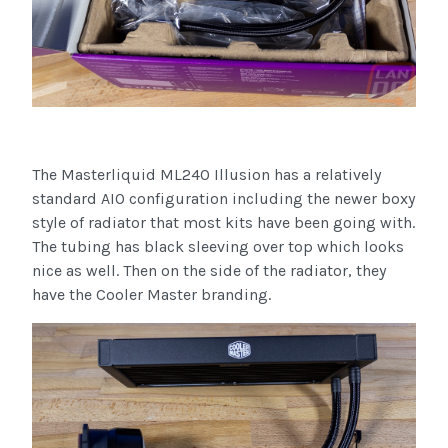
The Masterliquid ML240 Illusion has a relatively
standard AIO configuration including the newer boxy
style of radiator that most kits have been going with.
The tubing has black sleeving over top which looks
nice as well. Then on the side of the radiator, they
have the Cooler Master branding.