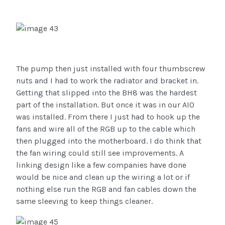
The pump then just installed with four thumbscrew
nuts and I had to work the radiator and bracket in.
Getting that slipped into the BH8 was the hardest
part of the installation. But once it was in our AIO
was installed. From there I just had to hook up the
fans and wire all of the RGB up to the cable which
then plugged into the motherboard. I do think that
the fan wiring could still see improvements. A
linking design like a few companies have done
would be nice and clean up the wiring a lot or if
nothing else run the RGB and fan cables down the
same sleeving to keep things cleaner.