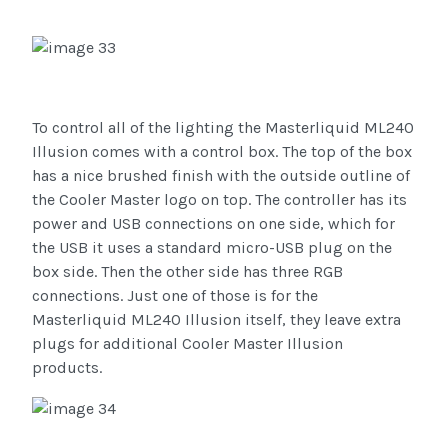
To control all of the lighting the Masterliquid ML240
Illusion comes with a control box. The top of the box
has a nice brushed finish with the outside outline of
the Cooler Master logo on top. The controller has its
power and USB connections on one side, which for
the USB it uses a standard micro-USB plug on the
box side. Then the other side has three RGB
connections. Just one of those is for the
Masterliquid ML240 Illusion itself, they leave extra
plugs for additional Cooler Master Illusion
products.