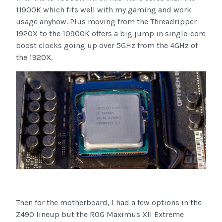
11900K which fits well with my gaming and work
usage anyhow. Plus moving from the Threadripper
1920X to the 10900K offers a big jump in single-core
boost clocks going up over 5GHz from the 4GHz of
the 1920X.
Then for the motherboard, I had a few options in the
Z490 lineup but the ROG Maximus XII Extreme