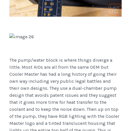
The pump/water block is where things diverge a
little. Most AIOs are all from the same OEM but
Cooler Master has had a long history of going their
own way including very public legal battles and
their own designs. They use a dual-chamber pump
design that avoids patent issues and they suggest
that it gives more time for heat transfer to the
coolant and to keep the noise down. Then up on top
of the pump, they have RGB lighting with the Cooler
Master logo and a tinted translucent housing that
lights up the entire top half of the pump. This is