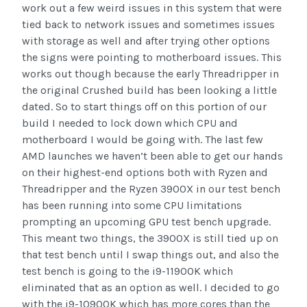
work out a few weird issues in this system that were
tied back to network issues and sometimes issues
with storage as well and after trying other options
the signs were pointing to motherboard issues. This
works out though because the early Threadripper in
the original Crushed build has been looking a little
dated. So to start things off on this portion of our
build I needed to lock down which CPU and
motherboard I would be going with. The last few
AMD launches we haven’t been able to get our hands
on their highest-end options both with Ryzen and
Threadripper and the Ryzen 3900X in our test bench
has been running into some CPU limitations
prompting an upcoming GPU test bench upgrade.
This meant two things, the 3900X is still tied up on
that test bench until I swap things out, and also the
test bench is going to the i9-11900K which
eliminated that as an option as well. I decided to go
with the i9-10900K which has more cores than the