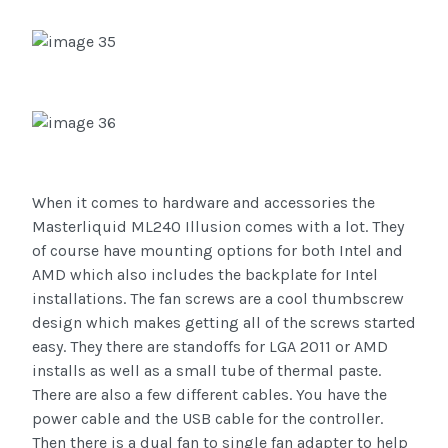
When it comes to hardware and accessories the
Masterliquid ML240 Illusion comes with a lot. They
of course have mounting options for both Intel and
AMD which also includes the backplate for Intel
installations. The fan screws are a cool thumbscrew
design which makes getting all of the screws started
easy. They there are standoffs for LGA 2011 or AMD
installs as well as a small tube of thermal paste.
There are also a few different cables. You have the
power cable and the USB cable for the controller.
Then there is a dual fan to single fan adapter to help