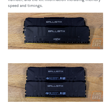
speed and timings.