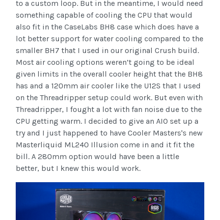
to a custom loop. But in the meantime, I would need
something capable of cooling the CPU that would
also fit in the CaseLabs BH8 case which does have a
lot better support for water cooling compared to the
smaller BH7 that I used in our original Crush build.
Most air cooling options weren’t going to be ideal
given limits in the overall cooler height that the BH8
has and a 120mm air cooler like the U12S that I used
on the Threadripper setup could work. But even with
Threadripper, I fought a lot with fan noise due to the
CPU getting warm. I decided to give an AIO set up a
try and I just happened to have Cooler Masters's new
Masterliquid ML240 Illusion come in and it fit the
bill. A 280mm option would have been a little
better, but I knew this would work.