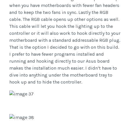
when you have motherboards with fewer fan headers
and to keep the two fans in sync. Lastly the RGB
cable. The RGB cable opens up other options as well.
This cable will let you hook the lighting up to the
controller or it will also work to hook directly to your
motherboard with a standard addressable RGB plug.
That is the option I decided to go with on this build.
I prefer to have fewer programs installed and
running and hooking directly to our Asus board
makes the installation much easier. I didn’t have to
dive into anything under the motherboard tray to
hook up and to hide the controller.