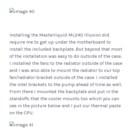
Installing the Masterliquid ML240 Illusion did
require me to get up under the motherboard to
install the included backplate. But beyond that most
of the installation was easy to do outside of the case.
I installed the fans to the radiator outside of the case
and I was also able to mount the radiator to our top
fan/radiator bracket outside of the case. I installed
the Intel brackets to the pump ahead of time as well.
From there I mounted the backplate and put in the
standoffs that the cooler mounts too which you can
see in the picture below and I put our thermal paste
on the CPU.