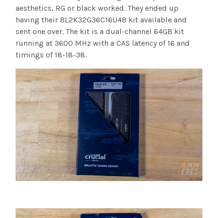
aesthetics, RG or black worked. They ended up
having their BL2K32G36C16U4B kit available and
sent one over. The kit is a dual-channel 64GB kit
running at 3600 MHz with a CAS latency of 16 and
timings of 18-18-38.