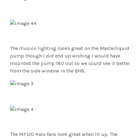
The Illusion lighting looks great on the Masterliquid
pump though I did end up wishing I would have
mounted the pump 180 out so we could see it better
from the side window in the BH8.
The MF120 Halo fans look great when lit up. The