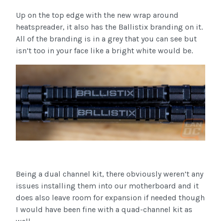
Up on the top edge with the new wrap around
heatspreader, it also has the Ballistix branding on it.
All of the branding is in a grey that you can see but
isn’t too in your face like a bright white would be.
Being a dual channel kit, there obviously weren’t any
issues installing them into our motherboard and it
does also leave room for expansion if needed though
I would have been fine with a quad-channel kit as