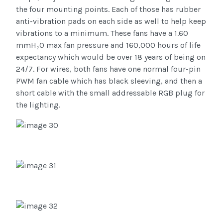
the four mounting points. Each of those has rubber
anti-vibration pads on each side as well to help keep
vibrations to a minimum. These fans have a 1.60
mmH₂O max fan pressure and 160,000 hours of life
expectancy which would be over 18 years of being on
24/7. For wires, both fans have one normal four-pin
PWM fan cable which has black sleeving, and then a
short cable with the small addressable RGB plug for
the lighting.