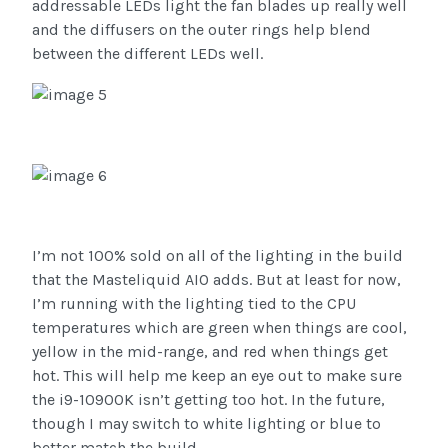
addressable LEDs light the fan blades up really well
and the diffusers on the outer rings help blend
between the different LEDs well.
I’m not 100% sold on all of the lighting in the build
that the Masteliquid AIO adds. But at least for now,
I’m running with the lighting tied to the CPU
temperatures which are green when things are cool,
yellow in the mid-range, and red when things get
hot. This will help me keep an eye out to make sure
the i9-10900K isn’t getting too hot. In the future,
though I may switch to white lighting or blue to
better match the build.