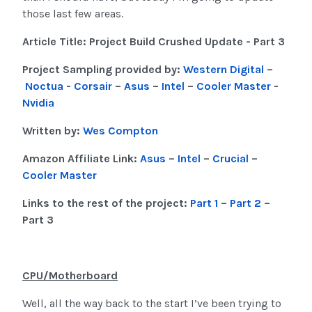
those last few areas.
Article Title: Project Build Crushed Update - Part 3
Project Sampling provided by:
Western Digital
–
Noctua
-
Corsair
–
Asus
–
Intel
–
Cooler Master
-
Nvidia
Written by:
Wes Compton
Amazon Affiliate Link:
Asus
–
Intel
–
Crucial
–
Cooler Master
Links to the rest of the project:
Part 1
–
Part 2
–
Part 3
CPU/Motherboard
Well, all the way back to the start I’ve been trying to