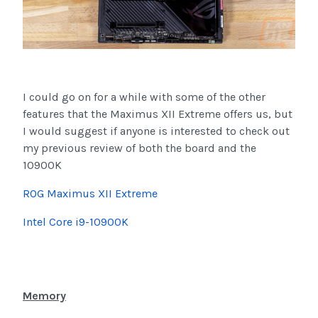
I could go on for a while with some of the other
features that the Maximus XII Extreme offers us, but
I would suggest if anyone is interested to check out
my previous review of both the board and the
10900K
ROG Maximus XII Extreme
Intel Core i9-10900K
Memory