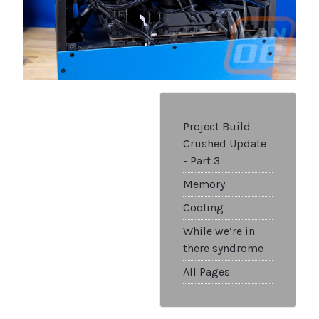
Project Build
Crushed Update
- Part 3
Memory
Cooling
While we’re in
there syndrome
All Pages