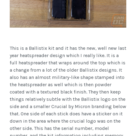
This is a Ballistix kit and it has the new, well new last
year heatspreader design which I really like. It is a
full heatspreader that wraps around the top which is
a change from a lot of the older Ballistix designs. It
also has an almost military-like shape stamped into
the heatspreader as well which is then powder
coated with a textured black finish. They then keep
things relatively subtle with the Ballistix logo on the
side and a smaller Crucial by Micron branding below
that. One side of each stick does have a sticker on it
down in the area where the crucial logo was on the
other side. This has the serial number, model
number, and the kit information including memory