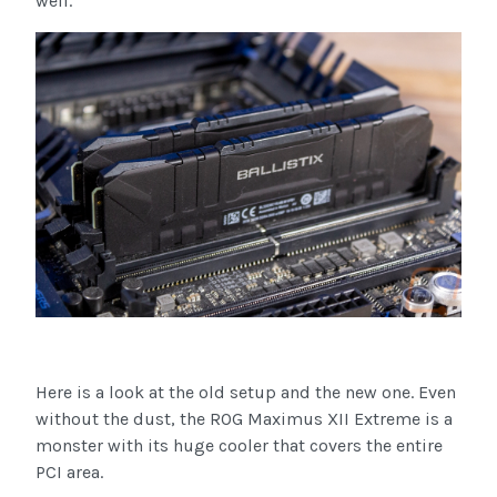
well.
Here is a look at the old setup and the new one. Even
without the dust, the ROG Maximus XII Extreme is a
monster with its huge cooler that covers the entire
PCI area.