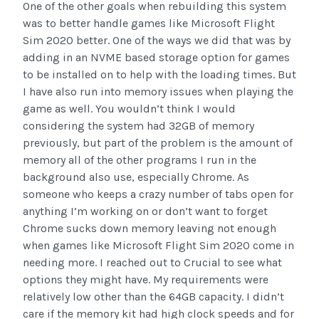
One of the other goals when rebuilding this system
was to better handle games like Microsoft Flight
Sim 2020 better. One of the ways we did that was by
adding in an NVME based storage option for games
to be installed on to help with the loading times. But
I have also run into memory issues when playing the
game as well. You wouldn’t think I would
considering the system had 32GB of memory
previously, but part of the problem is the amount of
memory all of the other programs I run in the
background also use, especially Chrome. As
someone who keeps a crazy number of tabs open for
anything I’m working on or don’t want to forget
Chrome sucks down memory leaving not enough
when games like Microsoft Flight Sim 2020 come in
needing more. I reached out to Crucial to see what
options they might have. My requirements were
relatively low other than the 64GB capacity. I didn’t
care if the memory kit had high clock speeds and for