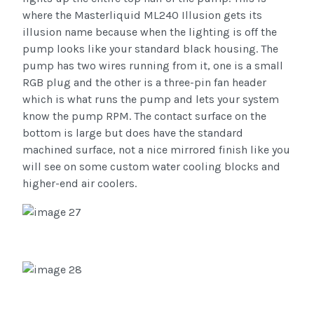
where the Masterliquid ML240 Illusion gets its
illusion name because when the lighting is off the
pump looks like your standard black housing. The
pump has two wires running from it, one is a small
RGB plug and the other is a three-pin fan header
which is what runs the pump and lets your system
know the pump RPM. The contact surface on the
bottom is large but does have the standard
machined surface, not a nice mirrored finish like you
will see on some custom water cooling blocks and
higher-end air coolers.