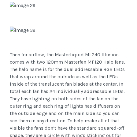
Then for airflow, the Masterliquid ML240 Illusion
comes with two 120mm Masterfan MF120 Halo fans.
The halo name is for the dual addressable RGB LEDs
that wrap around the outside as well as the LEDs
inside of the translucent fan blades at the center. In
total each fan has 24 individually addressable LEDs.
They have lighting on both sides of the fan on the
outer ring and each ring of lights has diffusers on
the outside edge and on the main side so you can
see them in any direction. To help make all of that
visible the fans don’t have the standard squared-off
shape, they are a circle with wings sticking out for