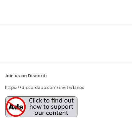
Join us on Discord:
https://discordapp.com/invite/lanoc