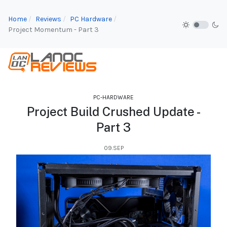
Home
Reviews
PC Hardware
Project Momentum - Part 3
PC-HARDWARE
Project Build Crushed Update -
Part 3
09.SEP