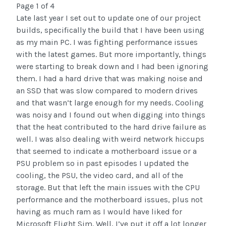
Page 1 of 4
Late last year I set out to update one of our project
builds, specifically the build that I have been using
as my main PC. I was fighting performance issues
with the latest games. But more importantly, things
were starting to break down and I had been ignoring
them. I had a hard drive that was making noise and
an SSD that was slow compared to modern drives
and that wasn’t large enough for my needs. Cooling
was noisy and I found out when digging into things
that the heat contributed to the hard drive failure as
well. I was also dealing with weird network hiccups
that seemed to indicate a motherboard issue or a
PSU problem so in past episodes I updated the
cooling, the PSU, the video card, and all of the
storage. But that left the main issues with the CPU
performance and the motherboard issues, plus not
having as much ram as I would have liked for
Microsoft Flight Sim. Well, I’ve put it off a lot longer