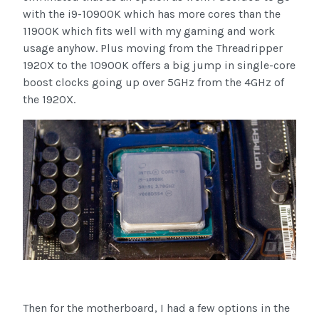
with the i9-10900K which has more cores than the
11900K which fits well with my gaming and work
usage anyhow. Plus moving from the Threadripper
1920X to the 10900K offers a big jump in single-core
boost clocks going up over 5GHz from the 4GHz of
the 1920X.
Then for the motherboard, I had a few options in the