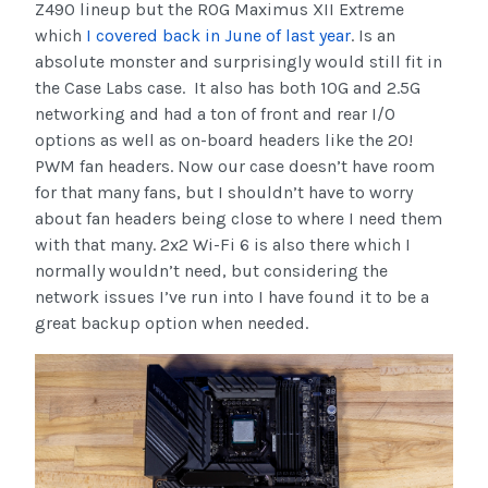
Z490 lineup but the ROG Maximus XII Extreme
which
I covered back in June of last year
. Is an
absolute monster and surprisingly would still fit in
the Case Labs case. It also has both 10G and 2.5G
networking and had a ton of front and rear I/O
options as well as on-board headers like the 20!
PWM fan headers. Now our case doesn’t have room
for that many fans, but I shouldn’t have to worry
about fan headers being close to where I need them
with that many. 2x2 Wi-Fi 6 is also there which I
normally wouldn’t need, but considering the
network issues I’ve run into I have found it to be a
great backup option when needed.