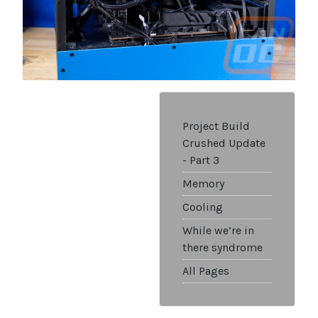
Project Build
Crushed Update
- Part 3
Memory
Cooling
While we’re in
there syndrome
All Pages