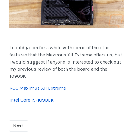
I could go on for a while with some of the other
features that the Maximus XII Extreme offers us, but
I would suggest if anyone is interested to check out
my previous review of both the board and the
10900K
ROG Maximus XII Extreme
Intel Core i9-10900K
Next