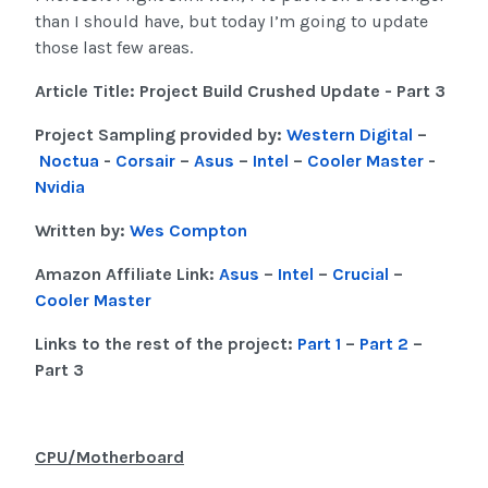
than I should have, but today I’m going to update
those last few areas.
Article Title: Project Build Crushed Update - Part 3
Project Sampling provided by:
Western Digital
–
Noctua
-
Corsair
–
Asus
–
Intel
–
Cooler Master
-
Nvidia
Written by:
Wes Compton
Amazon Affiliate Link:
Asus
–
Intel
–
Crucial
–
Cooler Master
Links to the rest of the project:
Part 1
–
Part 2
–
Part 3
CPU/Motherboard