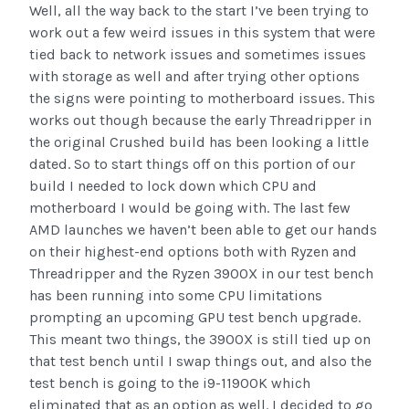
Well, all the way back to the start I’ve been trying to
work out a few weird issues in this system that were
tied back to network issues and sometimes issues
with storage as well and after trying other options
the signs were pointing to motherboard issues. This
works out though because the early Threadripper in
the original Crushed build has been looking a little
dated. So to start things off on this portion of our
build I needed to lock down which CPU and
motherboard I would be going with. The last few
AMD launches we haven’t been able to get our hands
on their highest-end options both with Ryzen and
Threadripper and the Ryzen 3900X in our test bench
has been running into some CPU limitations
prompting an upcoming GPU test bench upgrade.
This meant two things, the 3900X is still tied up on
that test bench until I swap things out, and also the
test bench is going to the i9-11900K which
eliminated that as an option as well. I decided to go