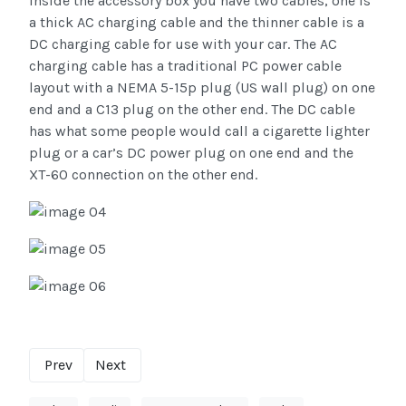
Inside the accessory box you have two cables, one is
a thick AC charging cable and the thinner cable is a
DC charging cable for use with your car. The AC
charging cable has a traditional PC power cable
layout with a NEMA 5-15p plug (US wall plug) on one
end and a C13 plug on the other end. The DC cable
has what some people would call a cigarette lighter
plug or a car’s DC power plug on one end and the
XT-60 connection on the other end.
Prev
Next