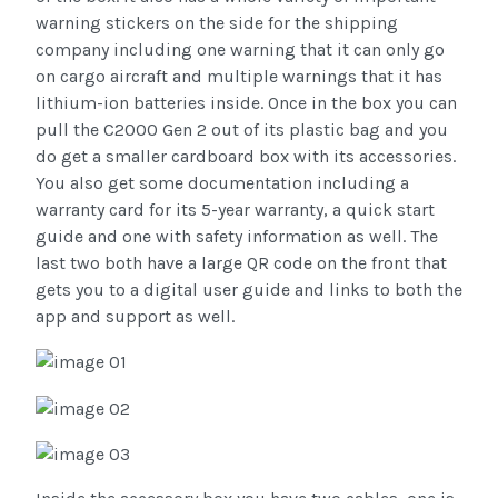
warning stickers on the side for the shipping
company including one warning that it can only go
on cargo aircraft and multiple warnings that it has
lithium-ion batteries inside. Once in the box you can
pull the C2000 Gen 2 out of its plastic bag and you
do get a smaller cardboard box with its accessories.
You also get some documentation including a
warranty card for its 5-year warranty, a quick start
guide and one with safety information as well. The
last two both have a large QR code on the front that
gets you to a digital user guide and links to both the
app and support as well.