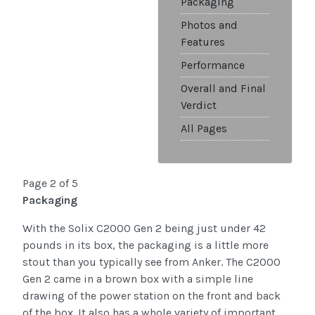
Packaging
Photos and
Features
Performance
Overall and Final
Verdict
All Pages
Page 2 of 5
Packaging
With the Solix C2000 Gen 2 being just under 42
pounds in its box, the packaging is a little more
stout than you typically see from Anker. The C2000
Gen 2 came in a brown box with a simple line
drawing of the power station on the front and back
of the box. It also has a whole variety of important