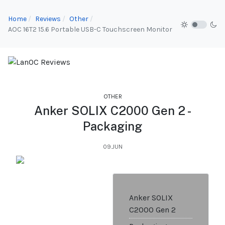
Home
Reviews
Other
AOC 16T2 15.6 Portable USB-C Touchscreen Monitor
OTHER
Anker SOLIX C2000 Gen 2 -
Packaging
09.JUN
Anker SOLIX
C2000 Gen 2